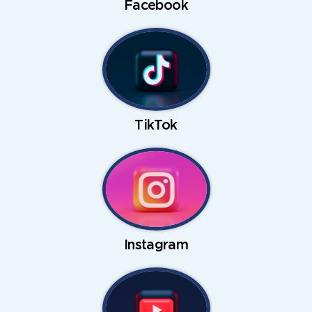
Facebook
TikTok
Instagram