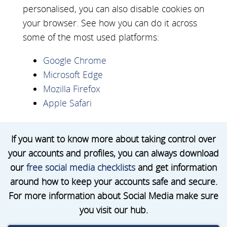
personalised, you can also disable cookies on
your browser. See how you can do it across
some of the most used platforms:
Google Chrome
Microsoft Edge
Mozilla Firefox
Apple Safari
If you want to know more about taking control over
your accounts and profiles, you can always download
our
free social media checklists
and get information
around how to keep your accounts safe and secure.
For more information about Social Media make sure
you visit our hub.