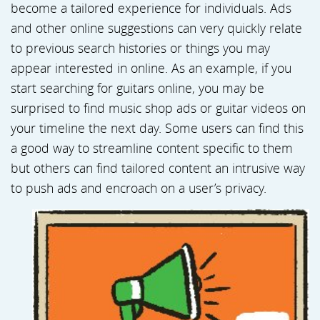
become a tailored experience for individuals. Ads
and other online suggestions can very quickly relate
to previous search histories or things you may
appear interested in online. As an example, if you
start searching for guitars online, you may be
surprised to find music shop ads or guitar videos on
your timeline the next day. Some users can find this
a good way to streamline content specific to them
but others can find tailored content an intrusive way
to push ads and encroach on a user’s privacy.