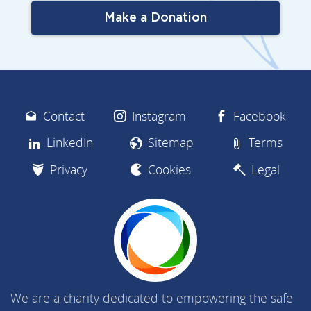
Make a Donation
Contact
Instagram
Facebook
LinkedIn
Sitemap
Terms
Privacy
Cookies
Legal
We are a charity dedicated to empowering the safe