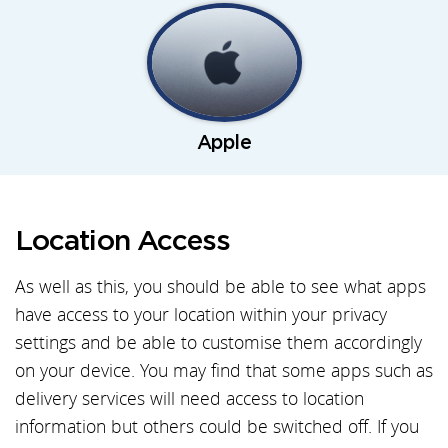
Apple
Location Access
As well as this, you should be able to see what apps
have access to your location within your privacy
settings and be able to customise them accordingly
on your device. You may find that some apps such as
delivery services will need access to location
information but others could be switched off. If you