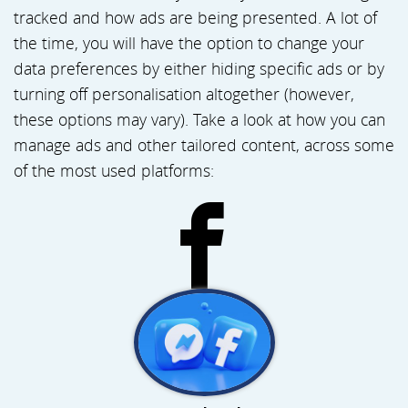
tracked and how ads are being presented. A lot of
the time, you will have the option to change your
data preferences by either hiding specific ads or by
turning off personalisation altogether (however,
these options may vary). Take a look at how you can
manage ads and other tailored content, across some
of the most used platforms: