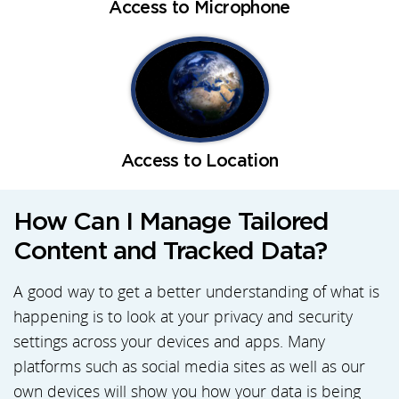
Access to Microphone
Access to Location
How Can I Manage Tailored
Content and Tracked Data?
A good way to get a better understanding of what is
happening is to look at your privacy and security
settings across your devices and apps. Many
platforms such as social media sites as well as our
own devices will show you how your data is being