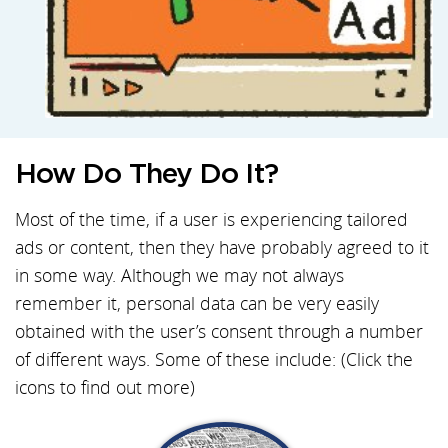
How Do They Do It?
Most of the time, if a user is experiencing tailored
ads or content, then they have probably agreed to it
in some way. Although we may not always
remember it, personal data can be very easily
obtained with the user’s consent through a number
of different ways. Some of these include: (Click the
icons to find out more)