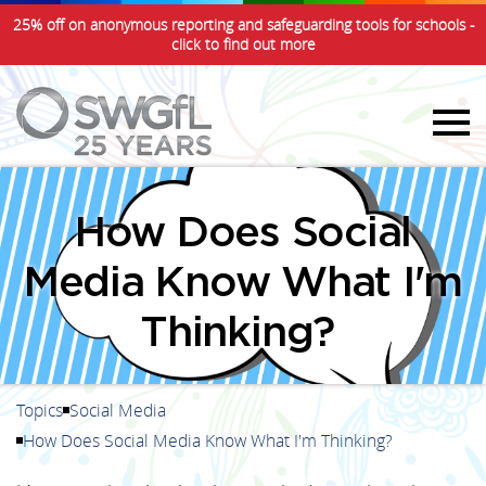
25% off on anonymous reporting and safeguarding tools for schools -
click to find out more
How Does Social
Media Know What I'm
Thinking?
Topics
Social Media
How Does Social Media Know What I'm Thinking?