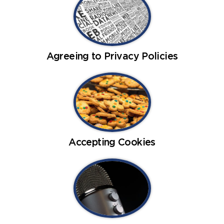
Agreeing to Privacy Policies
Accepting Cookies