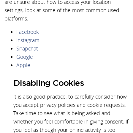
are unsure about how to access your location
settings, look at some of the most common used
platforms.
Facebook
Instagram
Snapchat
Google
Apple
Disabling Cookies
It is also good practice, to carefully consider how
you accept privacy policies and cookie requests.
Take time to see what is being asked and
whether you feel comfortable in giving consent. If
you feel as though your online activity is too