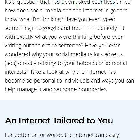
It’s a question that has been asked countless times;
how does social media and the internet in general
know what I’m thinking? Have you ever typed
something into google and been immediately hit
with exactly what you were thinking before even
writing out the entire sentence? Have you ever
wondered why your social media tailors adverts
(ads) directly relating to your hobbies or personal
interests? Take a look at why the internet has
become so personal to individuals and ways you can
help manage it and set some boundaries.
An Internet Tailored to You
For better or for worse, the internet can easily