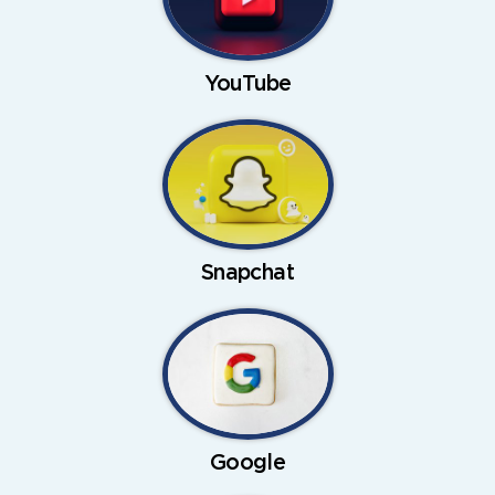
YouTube
Snapchat
Google