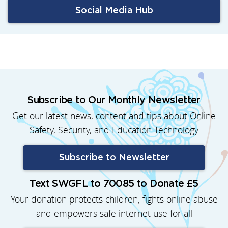
Social Media Hub
Subscribe to Our Monthly Newsletter
Get our latest news, content and tips about Online
Safety, Security, and Education Technology
Subscribe to Newsletter
Text SWGFL to 70085 to Donate £5
Your donation protects children, fights online abuse
and empowers safe internet use for all