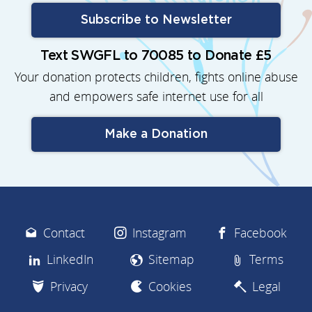
Subscribe to Newsletter
Text SWGFL to 70085 to Donate £5
Your donation protects children, fights online abuse
and empowers safe internet use for all
Make a Donation
Contact
Instagram
Facebook
LinkedIn
Sitemap
Terms
Privacy
Cookies
Legal