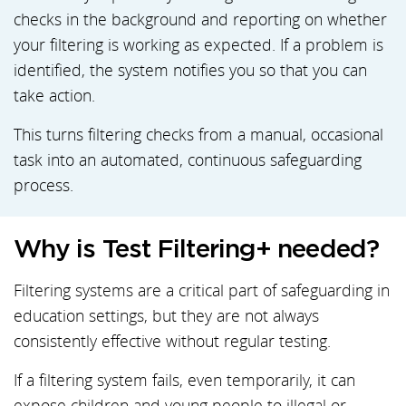
checks in the background and reporting on whether
your filtering is working as expected. If a problem is
identified, the system notifies you so that you can
take action.
This turns filtering checks from a manual, occasional
task into an automated, continuous safeguarding
process.
Why is Test Filtering+ needed?
Filtering systems are a critical part of safeguarding in
education settings, but they are not always
consistently effective without regular testing.
If a filtering system fails, even temporarily, it can
expose children and young people to illegal or