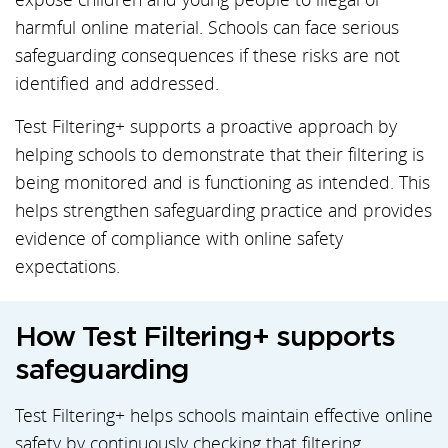
harmful online material. Schools can face serious
safeguarding consequences if these risks are not
identified and addressed.
Test Filtering+ supports a proactive approach by
helping schools to demonstrate that their filtering is
being monitored and is functioning as intended. This
helps strengthen safeguarding practice and provides
evidence of compliance with online safety
expectations.
How Test Filtering+ supports
safeguarding
Test Filtering+ helps schools maintain effective online
safety by continuously checking that filtering