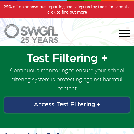
25% off on anonymous reporting and safeguarding tools for schools -
click to find out more
Test Filtering +
Continuous monitoring to ensure your school
filtering system is protecting against harmful
content
Access Test Filtering +