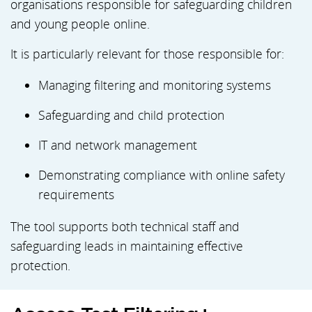
organisations responsible for safeguarding children
and young people online.
It is particularly relevant for those responsible for:
Managing filtering and monitoring systems
Safeguarding and child protection
IT and network management
Demonstrating compliance with online safety
requirements
The tool supports both technical staff and
safeguarding leads in maintaining effective
protection.