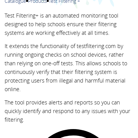
Catalogue
Products
Test Filtering +
Test Filtering+ is an automated monitoring tool
designed to help schools ensure their filtering
systems are working effectively at all times.
It extends the functionality of testfiltering.com by
running ongoing checks on school devices, rather
than relying on one-off tests. This allows schools to
continuously verify that their filtering system is
protecting users from illegal and harmful material
online.
The tool provides alerts and reports so you can
quickly identify and respond to any issues with your
filtering.