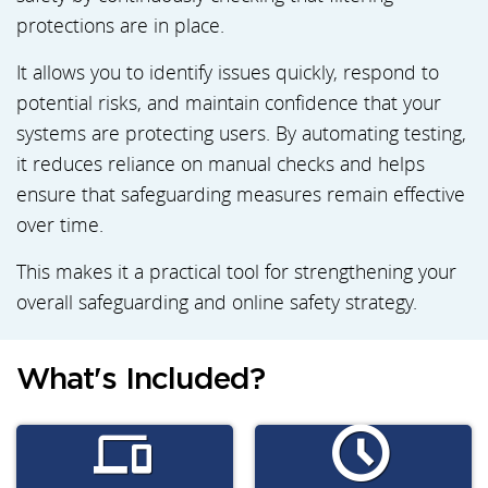
protections are in place.
It allows you to identify issues quickly, respond to
potential risks, and maintain confidence that your
systems are protecting users. By automating testing,
it reduces reliance on manual checks and helps
ensure that safeguarding measures remain effective
over time.
This makes it a practical tool for strengthening your
overall safeguarding and online safety strategy.
What's Included?