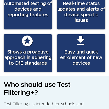
Automated testing of
Real-time status
devices and
updates and alerts of
reporting features
device specific
issues
Shows a proactive
Easy and quick
approach in adhering
enrolement of new
to DfE standards
devices
Who should use Test
Filtering+?
Test Filtering+ is intended for schools and