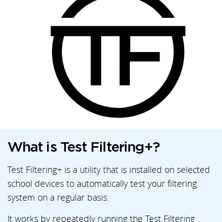
What is Test Filtering+?
Test Filtering+ is a utility that is installed on selected
school devices to automatically test your filtering
system on a regular basis.
It works by repeatedly running the Test Filtering