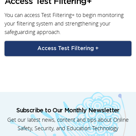
Access Test Filtering+
You can access Test Filtering+ to begin monitoring
your filtering system and strengthening your
safeguarding approach.
Access Test Filtering +
Subscribe to Our Monthly Newsletter
Get our latest news, content and tips about Online
Safety, Security, and Education Technology