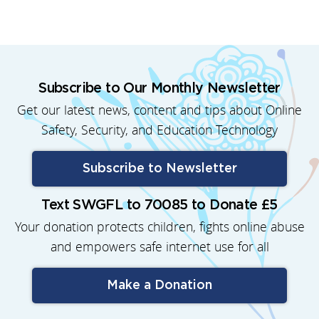
Subscribe to Our Monthly Newsletter
Get our latest news, content and tips about Online
Safety, Security, and Education Technology
Subscribe to Newsletter
Text SWGFL to 70085 to Donate £5
Your donation protects children, fights online abuse
and empowers safe internet use for all
Make a Donation