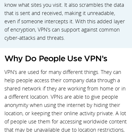
know what sites you visit. It also scrambles the data
that is sent and received, making it unreadable,
even if someone intercepts it. With this added layer
of encryption, VPN’s can support against common
cyber-attacks and threats.
Why Do People Use VPN’s
VPN’s are used for many different things. They can
help people access their company data through a
shared network if they are working from home or in
a different location. VPNs are able to give people
anonymity when using the internet by hiding their
location, or keeping their online activity private. A lot
of people use them for accessing worldwide content
that may be unavailable due to location restrictions,