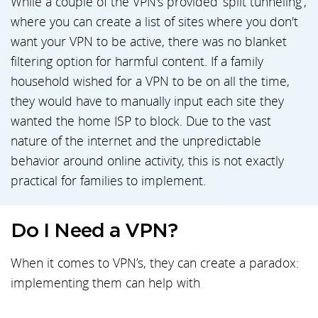
While a couple of the VPN's provided ‘split tunneling’,
where you can create a list of sites where you don't
want your VPN to be active, there was no blanket
filtering option for harmful content. If a family
household wished for a VPN to be on all the time,
they would have to manually input each site they
wanted the home ISP to block. Due to the vast
nature of the internet and the unpredictable
behavior around online activity, this is not exactly
practical for families to implement.
Do I Need a VPN?
When it comes to VPN’s, they can create a paradox:
implementing them can help with