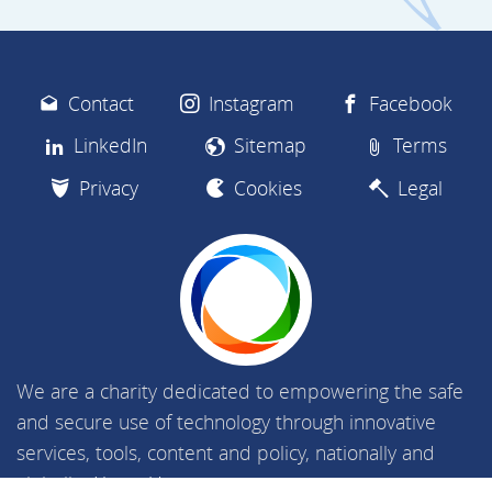
Contact
Instagram
Facebook
LinkedIn
Sitemap
Terms
Privacy
Cookies
Legal
We are a charity dedicated to empowering the safe
and secure use of technology through innovative
services, tools, content and policy, nationally and
globally.
About Us