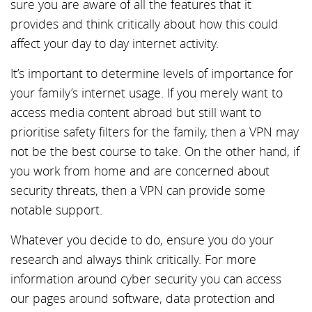
sure you are aware of all the features that it
provides and think critically about how this could
affect your day to day internet activity.
It’s important to determine levels of importance for
your family’s internet usage. If you merely want to
access media content abroad but still want to
prioritise safety filters for the family, then a VPN may
not be the best course to take. On the other hand, if
you work from home and are concerned about
security threats, then a VPN can provide some
notable support.
Whatever you decide to do, ensure you do your
research and always think critically. For more
information around cyber security you can access
our pages around software, data protection and