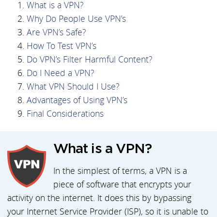
What is a VPN?
Why Do People Use VPN’s
Are VPN’s Safe?
How To Test VPN’s
Do VPN’s Filter Harmful Content?
Do I Need a VPN?
What VPN Should I Use?
Advantages of Using VPN’s
Final Considerations
What is a VPN?
In the simplest of terms, a VPN is a
piece of software that encrypts your
activity on the internet. It does this by bypassing
your Internet Service Provider (ISP), so it is unable to