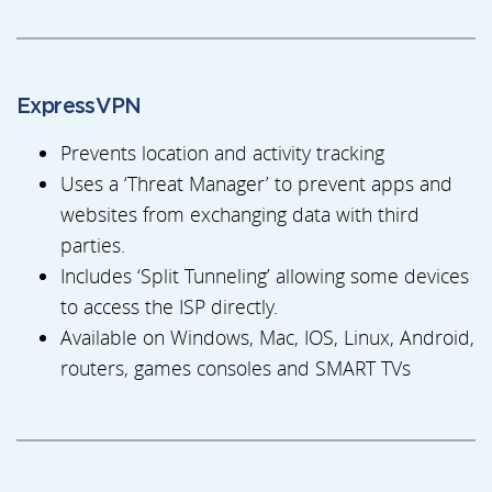
ExpressVPN
Prevents location and activity tracking
Uses a ‘Threat Manager’ to prevent apps and
websites from exchanging data with third
parties.
Includes ‘Split Tunneling’ allowing some devices
to access the ISP directly.
Available on Windows, Mac, IOS, Linux, Android,
routers, games consoles and SMART TVs