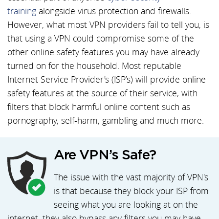
training
alongside virus protection and firewalls.
However, what most VPN providers fail to tell you, is
that using a VPN could compromise some of the
other online safety features you may have already
turned on for the household. Most reputable
Internet Service Provider's (ISP’s) will provide online
safety features at the source of their service, with
filters that block harmful online content such as
pornography, self-harm, gambling and much more.
Are VPN’s Safe?
The issue with the vast majority of VPN's
is that because they block your ISP from
seeing what you are looking at on the
internet, they also bypass any filters you may have