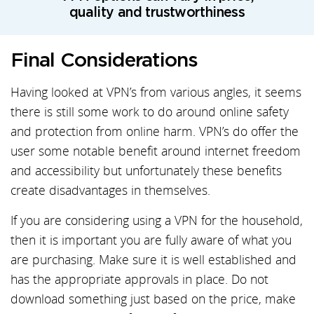
quality and trustworthiness
Final Considerations
Having looked at VPN’s from various angles, it seems
there is still some work to do around online safety
and protection from online harm. VPN’s do offer the
user some notable benefit around internet freedom
and accessibility but unfortunately these benefits
create disadvantages in themselves.
If you are considering using a VPN for the household,
then it is important you are fully aware of what you
are purchasing. Make sure it is well established and
has the appropriate approvals in place. Do not
download something just based on the price, make