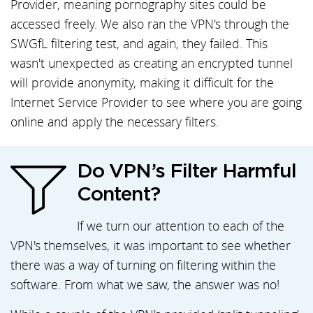
Provider, meaning pornography sites could be
accessed freely. We also ran the VPN's through the
SWGfL filtering test, and again, they failed. This
wasn't unexpected as creating an encrypted tunnel
will provide anonymity, making it difficult for the
Internet Service Provider to see where you are going
online and apply the necessary filters.
Do VPN’s Filter Harmful
Content?
If we turn our attention to each of the
VPN's themselves, it was important to see whether
there was a way of turning on filtering within the
software. From what we saw, the answer was no!