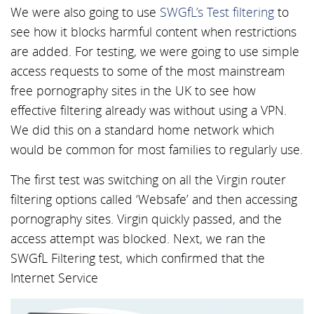
We were also going to use
SWGfL’s Test filtering
to
see how it blocks harmful content when restrictions
are added. For testing, we were going to use simple
access requests to some of the most mainstream
free pornography sites in the UK to see how
effective filtering already was without using a VPN.
We did this on a standard home network which
would be common for most families to regularly use.
The first test was switching on all the Virgin router
filtering options called ‘Websafe’ and then accessing
pornography sites. Virgin quickly passed, and the
access attempt was blocked. Next, we ran the
SWGfL Filtering test, which confirmed that the
Internet Service