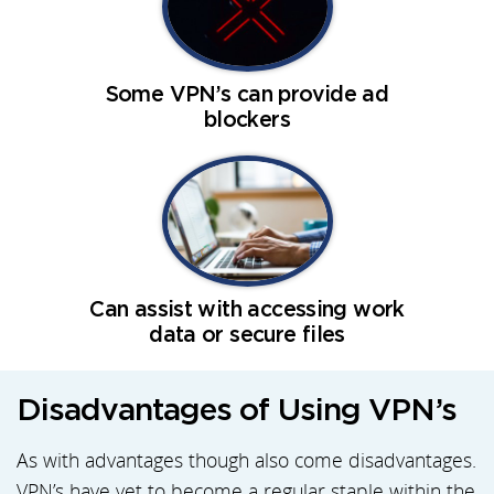
Some VPN’s can provide ad
blockers
Can assist with accessing work
data or secure files
Disadvantages of Using VPN’s
As with advantages though also come disadvantages.
VPN’s have yet to become a regular staple within the