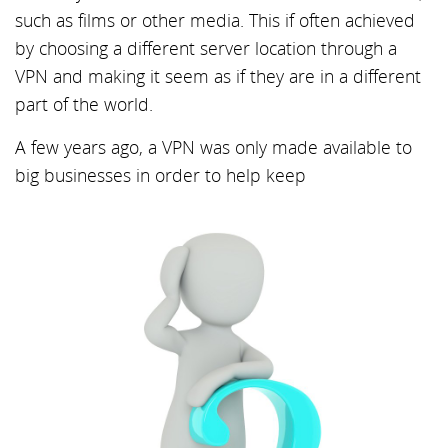
such as films or other media. This if often achieved
by choosing a different server location through a
VPN and making it seem as if they are in a different
part of the world.
A few years ago, a VPN was only made available to
big businesses in order to help keep