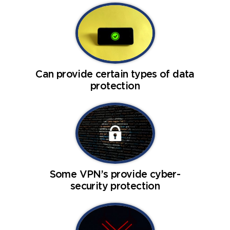
Can provide certain types of data
protection
Some VPN’s provide cyber-
security protection