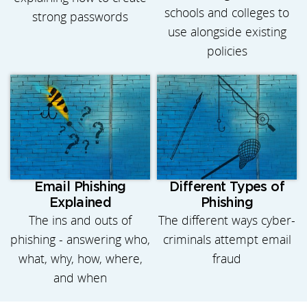
schools and colleges to
strong passwords
use alongside existing
policies
Email Phishing
Different Types of
Explained
Phishing
The ins and outs of
The different ways cyber-
phishing - answering who,
criminals attempt email
what, why, how, where,
fraud
and when