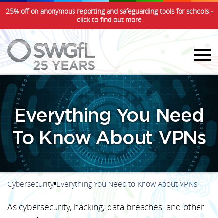
25% off on anonymous reporting and safeguarding tools for schools -
click to find out more
Everything You Need
To Know About VPNs
Cybersecurity
Everything You Need to Know About VPNs
As cybersecurity, hacking, data breaches, and other