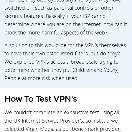
switched on, such as parental controls or other
security features. Basically, if your ISP cannot
determine where you are on the internet, how can it
block the more harmful aspects of the web?
A solution to this would be for the VPN's themselves
to have their own established filters, but do they?
We explored VPN’s across a broad scale trying to
determine whether they put Children and Young
People at more risk when used.
How To Test VPN’s
We couldn't complete an exhaustive test using all
the UK Internet Service Provider's, so instead we
selected Virgin Media as our benchmark provider.