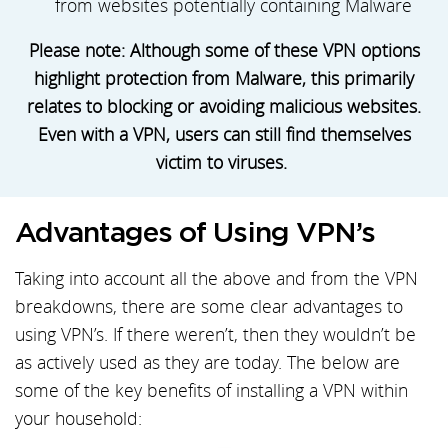
from websites potentially containing Malware
Please note: Although some of these VPN options
highlight protection from Malware, this primarily
relates to blocking or avoiding malicious websites.
Even with a VPN, users can still find themselves
victim to viruses.
Advantages of Using VPN’s
Taking into account all the above and from the VPN
breakdowns, there are some clear advantages to
using VPN’s. If there weren’t, then they wouldn’t be
as actively used as they are today. The below are
some of the key benefits of installing a VPN within
your household: