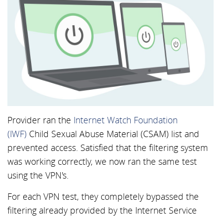
Provider ran the
Internet Watch Foundation
(IWF)
Child Sexual Abuse Material (CSAM) list and
prevented access. Satisfied that the filtering system
was working correctly, we now ran the same test
using the VPN's.
For each VPN test, they completely bypassed the
filtering already provided by the Internet Service