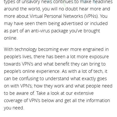
types of unsavory news continues to make headlines
around the world, you will no doubt hear more and
more about Virtual Personal Networks (VPNs). You
may have seen them being advertised or included
as part of an anti-virus package you’ve brought
online.
With technology becoming ever more engrained in
people’s lives, there has been a lot more exposure
towards VPN’s and what benefit they can bring to
people’s online experience. As with a lot of tech, it
can be confusing to understand what exactly goes
on with VPN’s; how they work and what people need
to be aware of. Take a look at our extensive
coverage of VPN’s below and get all the information
you need.