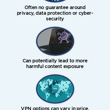
Often no guarantee around
privacy, data protection or cyber-
security
Can potentially lead to more
harmful content exposure
VPN options can vary in price,