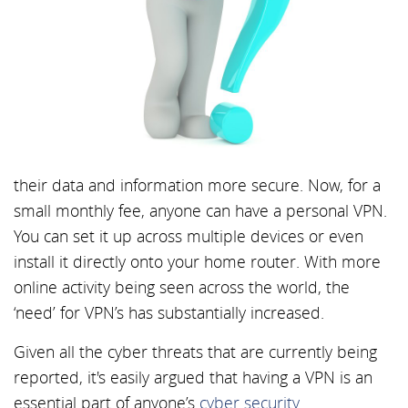
their data and information more secure. Now, for a
small monthly fee, anyone can have a personal VPN.
You can set it up across multiple devices or even
install it directly onto your home router. With more
online activity being seen across the world, the
‘need’ for VPN’s has substantially increased.
Given all the cyber threats that are currently being
reported, it's easily argued that having a VPN is an
essential part of anyone’s
cyber security