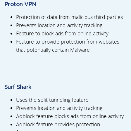
Proton VPN
Protection of data from malicious third parties
Prevents location and activity tracking
Feature to block ads from online activity
Feature to provide protection from websites
that potentially contain Malware
Surf Shark
Uses the split tunneling feature
Prevents location and activity tracking
Adblock feature blocks ads from online activity
Adblock feature provides protection