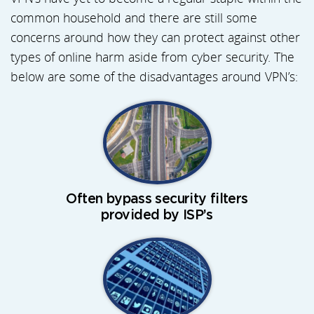
common household and there are still some
concerns around how they can protect against other
types of online harm aside from cyber security. The
below are some of the disadvantages around VPN’s:
Often bypass security filters
provided by ISP’s