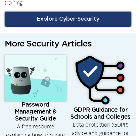
training.
Explore Cyber-Security
More Security Articles
Password
GDPR Guidance for
Management &
Schools and Colleges
Security Guide
Data protection (GDPR)
A free resource
advice and guidance for
explaining how to create