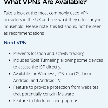
What VPNs Are Available?
Take a look at the most commonly used VPN
providers in the UK and see what they offer for your
household. Please note: this list should not be seen
as recommendations
Nord VPN
Prevents location and activity tracking
Includes ‘Split Tunneling’ allowing some devices
to access the ISP directly.
Available for Windows, iOS, macOS, Linux,
Android, and Android TV.
Feature to provide protection from websites
that potentially contain Malware
Feature to block ads and pop-ups