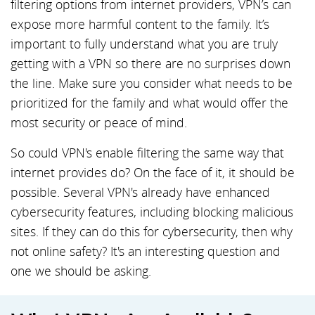
filtering options from internet providers, VPN’s can
expose more harmful content to the family. It’s
important to fully understand what you are truly
getting with a VPN so there are no surprises down
the line. Make sure you consider what needs to be
prioritized for the family and what would offer the
most security or peace of mind.
So could VPN's enable filtering the same way that
internet provides do? On the face of it, it should be
possible. Several VPN's already have enhanced
cybersecurity features, including blocking malicious
sites. If they can do this for cybersecurity, then why
not online safety? It's an interesting question and
one we should be asking.