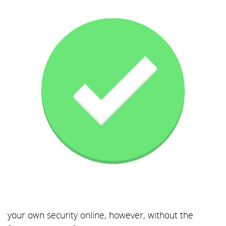
your own security online, however, without the