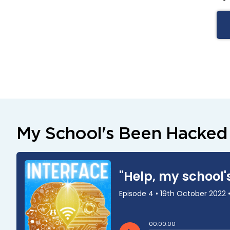
My School's Been Hacked