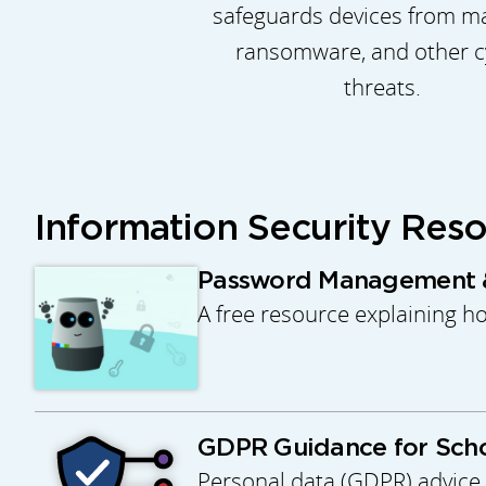
safeguards devices from m
ransomware, and other c
threats.
Information Security Res
Password Management &
A free resource explaining h
GDPR Guidance for Scho
Personal data (GDPR) advice 