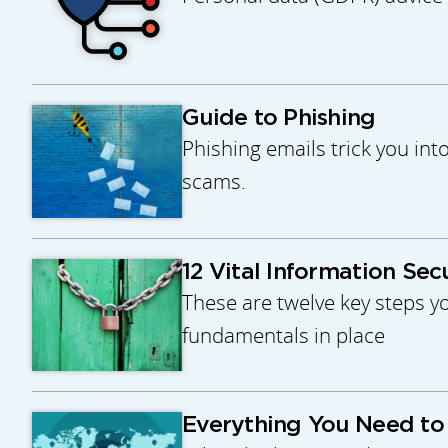
Guide to Phishing
Phishing emails trick you int
scams.
12 Vital Information Sec
These are twelve key steps yo
fundamentals in place
Everything You Need t