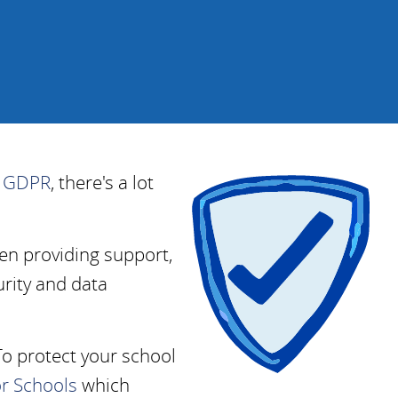
f
GDPR
, there's a lot
en providing support,
rity and data
To protect your school
or Schools
which