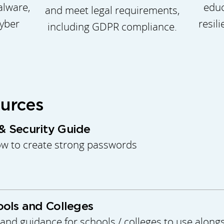
educ
alware,
and meet legal requirements,
resil
yber
including GDPR compliance.
ources
 Security Guide
ow to create strong passwords
ols and Colleges
and guidance for schools / colleges to use alongs