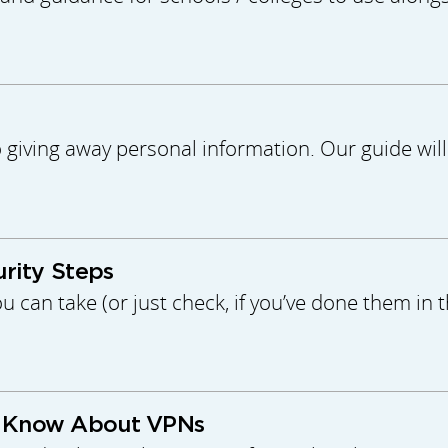
o giving away personal information. Our guide wi
urity Steps
u can take (or just check, if you’ve done them in 
o Know About VPNs