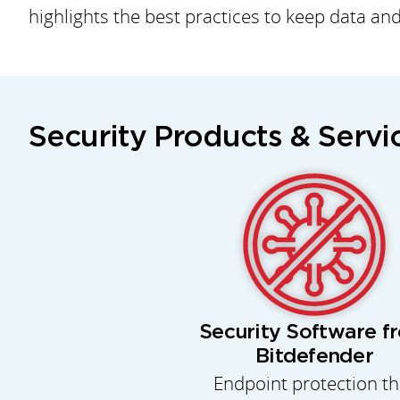
highlights the best practices to keep data an
Security Products & Servi
Security Software f
Bitdefender
Endpoint protection th