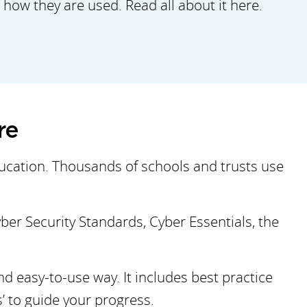
how they are used. Read all about it here.
ore
ducation. Thousands of schools and trusts use
yber Security Standards, Cyber Essentials, the
d easy-to-use way. It includes best practice
 to guide your progress.