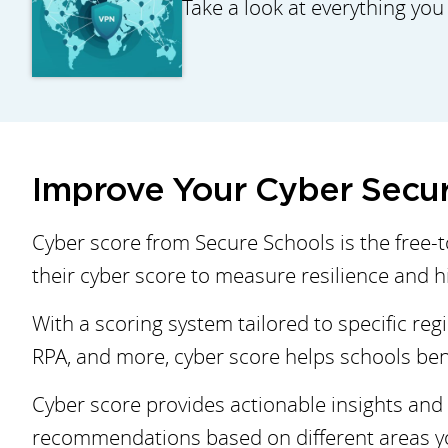
Take a look at everything you
Improve Your Cyber Secur
Cyber score from Secure Schools is the free-
their cyber score to measure resilience and hig
With a scoring system tailored to specific reg
RPA, and more, cyber score helps schools ben
Cyber score provides actionable insights and 
recommendations based on different areas you