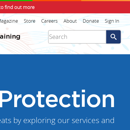
to find out more
agazine
Store
Careers
About
Donate
Sign In
Go
raining
Protection
ats by exploring our services and