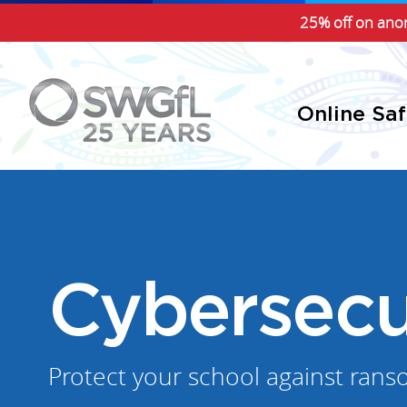
25% off on anon
Online Sa
Cybersecu
Protect your school against rans