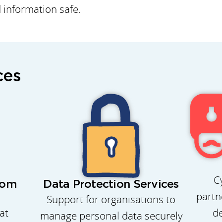
d information safe.
ces
C
rom
Data Protection Services
partn
Support for organisations to
de
at
manage personal data securely