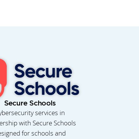
Secure Schools
ybersecurity services in
ership with Secure Schools
signed for schools and