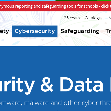
ymous reporting and safeguarding tools for schools - click 
25 Years
Catalogue
M
fety
Cybersecurity
Safeguarding
T
rity & Data 
omware, malware and other cyber thre