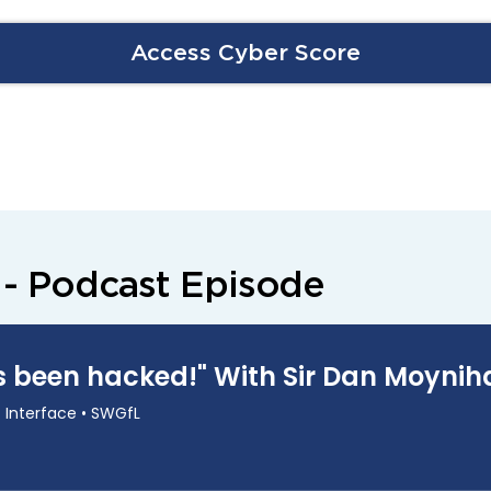
Access Cyber Score
 - Podcast Episode