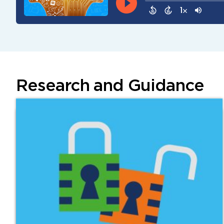
Research and Guidance