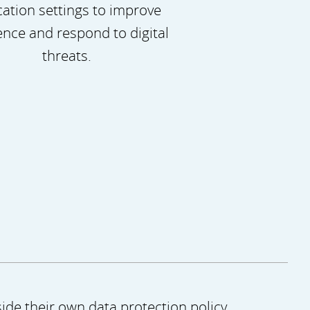
ation settings to improve
ience and respond to digital
threats.
ide their own data protection policy.