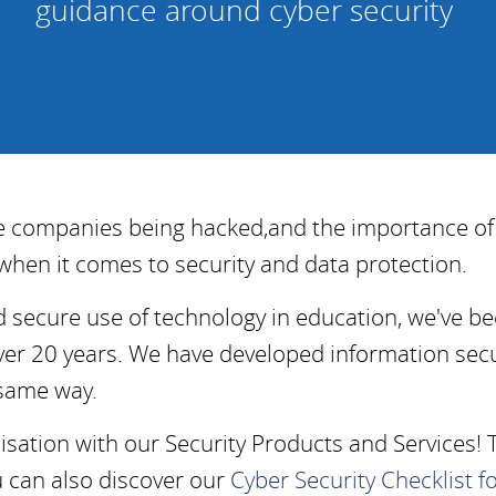
guidance around cyber security
ge companies being hacked,
and the importance o
when it comes to security and data protection.
d secure use of technology in education, we've be
ver 20 years. We have developed information secu
 same way.
ation with our Security Products and Services! 
u can also discover our
Cyber Security Checklist f