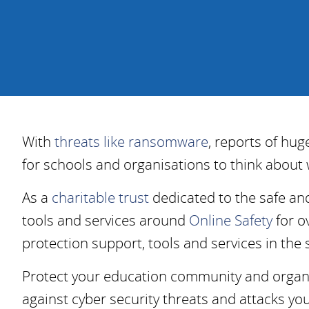
With
threats like ransomware
, reports of hu
for schools and organisations to think about 
As a
charitable trust
dedicated to the safe an
tools and services around
Online Safety
for o
protection support, tools and services in the
Protect your education community and organis
against cyber security threats and attacks yo