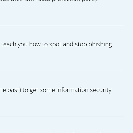
ll teach you how to spot and stop phishing
the past) to get some information security