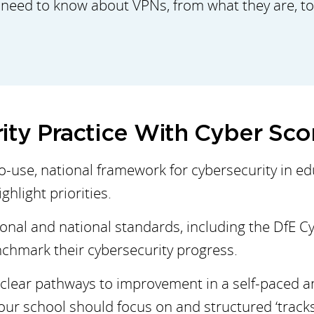
 need to know about VPNs, from what they are, to 
ity Practice With Cyber Sc
to-use, national framework for cybersecurity in e
hlight priorities.
ional and national standards, including the DfE C
chmark their cybersecurity progress.
clear pathways to improvement in a self-paced an
r school should focus on and structured ‘tracks’