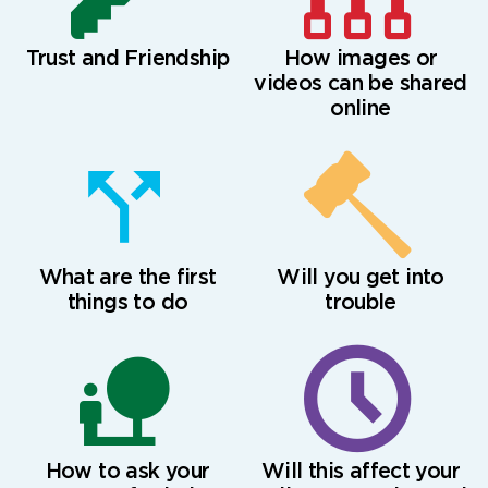
Trust and Friendship
How images or
videos can be shared
online
What are the first
Will you get into
things to do
trouble
How to ask your
Will this affect your