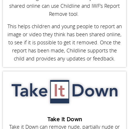
shared online can use Childline and IWF’s Report
Remove tool.
This helps children and young people to report an
image or video they think has been shared online,
to see if it is possible to get it removed. Once the
report has been made, Childline supports the
child and provides any updates or feedback.
Take It Down
Take it Down can remove nude, partially nude or