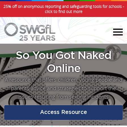
25% off on anonymous reporting and safeguarding tools for schools -
click to find out more
So You Got Naked
Online
A resource that offers children, young people and
parents advice and strategies to support the
issues resulting from sexting incidents
Access Resource