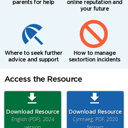
parents for help
online reputation and
your future
Where to seek further
How to manage
advice and support
sextortion incidents
Access the Resource
Download Resource
Download Resource
English (PDF), 2024
Cymraeg, PDF, 2020
version
fersiwn