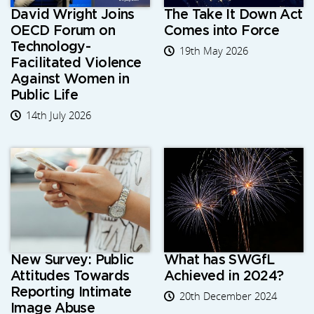
David Wright Joins
The Take It Down Act
OECD Forum on
Comes into Force
Technology-
19th May 2026
Facilitated Violence
Against Women in
Public Life
14th July 2026
New Survey: Public
What has SWGfL
Attitudes Towards
Achieved in 2024?
Reporting Intimate
20th December 2024
Image Abuse