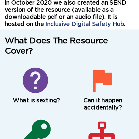
In October 2020 we also created an SEND
version of the resource (available as a
downloadable pdf or an audio file). It is
hosted on the
Inclusive Digital Safety Hub
.
What Does The Resource
Cover?
What is sexting?
Can it happen
accidentally?