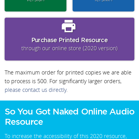
Purchase Printed Resource
through our online store (2020 version)
The maximum order for printed copies we are able
to process is 500. For significantly larger orders,
please contact us directly
.
So You Got Naked Online Audio
Resource
To increase the accessibility of this 2020 resource,