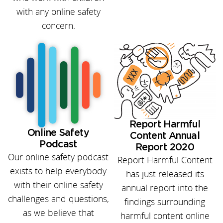
with any online safety
concern.
Report Harmful
Online Safety
Content Annual
Podcast
Report 2020
Our online safety podcast
Report Harmful Content
exists to help everybody
has just released its
with their online safety
annual report into the
challenges and questions,
findings surrounding
as we believe that
harmful content online