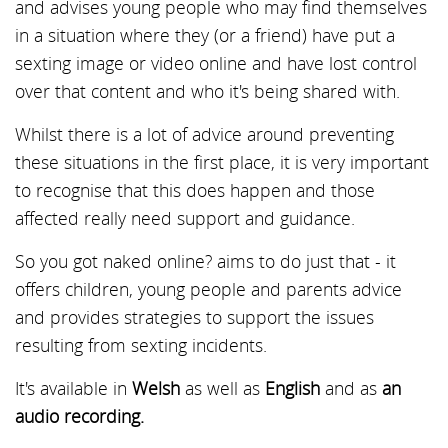
and advises young people who may find themselves
in a situation where they (or a friend) have put a
sexting image or video online and have lost control
over that content and who it's being shared with.
Whilst there is a lot of advice around preventing
these situations in the first place, it is very important
to recognise that this does happen and those
affected really need support and guidance.
So you got naked online? aims to do just that - it
offers children, young people and parents advice
and provides strategies to support the issues
resulting from sexting incidents.
It's available in
Welsh
as well as
English
and as
an
audio recording.