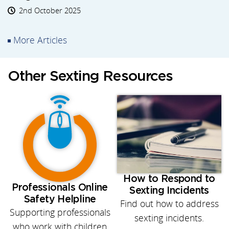
2nd October 2025
More Articles
Other Sexting Resources
How to Respond to
Professionals Online
Sexting Incidents
Safety Helpline
Find out how to address
Supporting professionals
sexting incidents.
who work with children