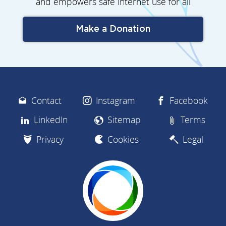
and empowers safe internet use for all
Make a Donation
Contact
Instagram
Facebook
LinkedIn
Sitemap
Terms
Privacy
Cookies
Legal