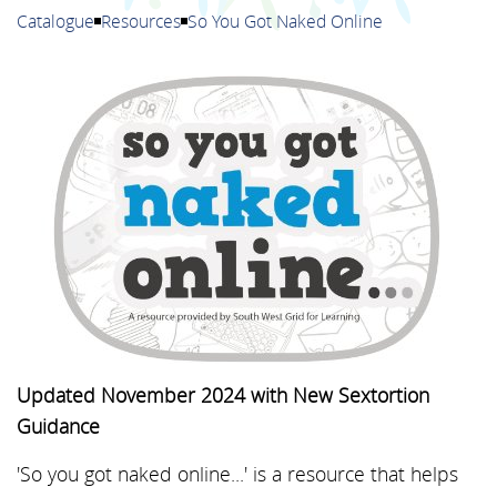
Catalogue
Resources
So You Got Naked Online
Updated November 2024 with New Sextortion
Guidance
'So you got naked online...' is a resource that helps