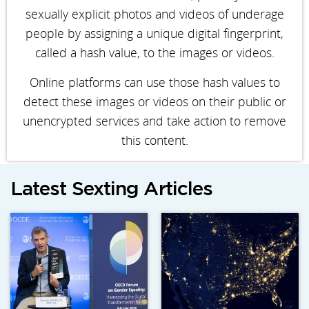
sexually explicit photos and videos of underage
people by assigning a unique digital fingerprint,
called a hash value, to the images or videos.
Online platforms can use those hash values to
detect these images or videos on their public or
unencrypted services and take action to remove
this content.
Latest Sexting Articles