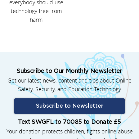
everybody should use
technology free from
harm
Subscribe to Our Monthly Newsletter
Get our latest news, content and tips about Online
Safety, Security, and Education Technology
Subscribe to Newsletter
Text SWGFL to 70085 to Donate £5
Your donation protects children, fights online abuse