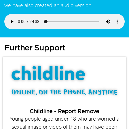
we have also created an audio version.
Further Support
Childline - Report Remove
Young people aged under 18 who are worried a
sexual image or video of them may have been