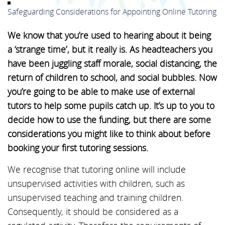
Safeguarding Considerations for Appointing Online Tutoring
We know that you’re used to hearing about it being
a ‘strange time’, but it really is. As headteachers you
have been juggling staff morale, social distancing, the
return of children to school, and social bubbles. Now
you’re going to be able to make use of external
tutors to help some pupils catch up. It’s up to you to
decide how to use the funding, but there are some
considerations you might like to think about before
booking your first tutoring sessions.
We recognise that tutoring online will include
unsupervised activities with children, such as
unsupervised teaching and training children.
Consequently, it should be considered as a