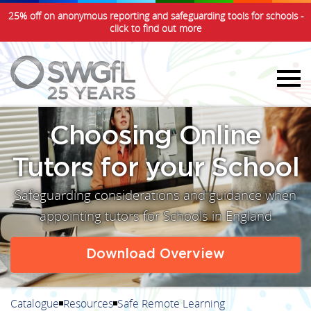
25% off on anonymous reporting and safeguarding tools for schools -
click to find out more
Choosing Online
Tutors for your School
Safeguarding considerations and guidance when
appointing tutors for Schools in England
Download Overview
Catalogue
Resources
Safe Remote Learning