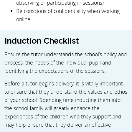
observing or participating in sessions)
Be conscious of confidentiality when working
online
Induction Checklist
Ensure the tutor understands the school’s policy and
process, the needs of the individual pupil and
identifying the expectations of the sessions.
Before a tutor begins delivery, it is vitally important
to ensure that they understand the values and ethos
of your school. Spending time inducting them into
the school family will greatly enhance the
experiences of the children who they support and
may help ensure that they deliver an effective