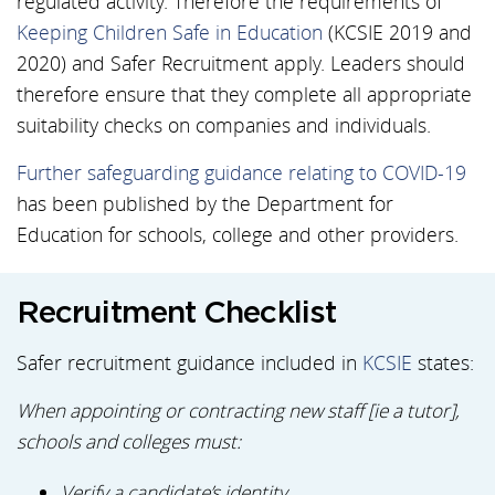
regulated activity. Therefore the requirements of
Keeping Children Safe in Education
(KCSIE 2019 and
2020) and Safer Recruitment apply. Leaders should
therefore ensure that they complete all appropriate
suitability checks on companies and individuals.
Further safeguarding guidance relating to COVID-19
has been published by the Department for
Education for schools, college and other providers.
Recruitment Checklist
Safer recruitment guidance included in
KCSIE
states:
When appointing or contracting new staff [ie a tutor],
schools and colleges must:
Verify a candidate’s identity