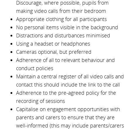
Discourage, where possible, pupils from
making video calls from their bedroom
Appropriate clothing for all participants
No personal items visible in the background
Distractions and disturbances minimised
Using a headset or headphones
Cameras optional, but preferred
Adherence of all to relevant behaviour and
conduct policies
Maintain a central register of all video calls and
contact this should include the link to the call
Adherence to the pre-agreed policy for the
recording of sessions
Capitalise on engagement opportunities with
parents and carers to ensure that they are
well-informed (this may include parents/carers