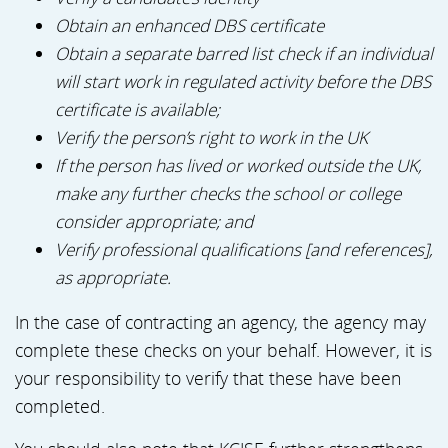
Obtain an enhanced DBS certificate
Obtain a separate barred list check if an individual
will start work in regulated activity before the DBS
certificate is available;
Verify the person’s right to work in the UK
If the person has lived or worked outside the UK,
make any further checks the school or college
consider appropriate; and
Verify professional qualifications [and references],
as appropriate.
In the case of contracting an agency, the agency may
complete these checks on your behalf. However, it is
your responsibility to verify that these have been
completed.