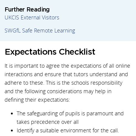
Further Reading
UKCIS External Visitors
SWGfL Safe Remote Learning
Expectations Checklist
It is important to agree the expectations of all online
interactions and ensure that tutors understand and
adhere to these. This is the schools responsibility
and the following considerations may help in
defining their expectations:
The safeguarding of pupils is paramount and
takes precedence over all
Identify a suitable environment for the call.