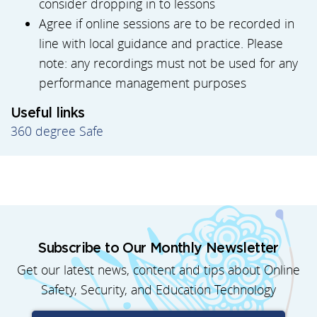
consider dropping in to lessons
Agree if online sessions are to be recorded in
line with local guidance and practice. Please
note: any recordings must not be used for any
performance management purposes
Useful links
360 degree Safe
Subscribe to Our Monthly Newsletter
Get our latest news, content and tips about Online
Safety, Security, and Education Technology