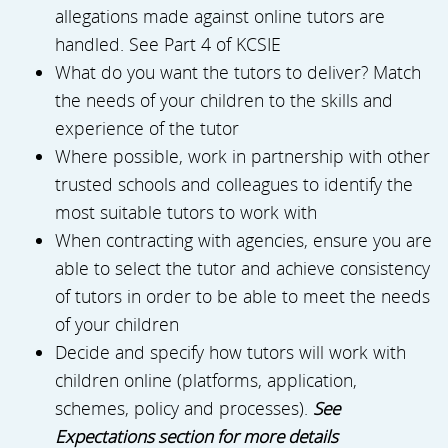
allegations made against online tutors are
handled. See Part 4 of KCSIE
What do you want the tutors to deliver? Match
the needs of your children to the skills and
experience of the tutor
Where possible, work in partnership with other
trusted schools and colleagues to identify the
most suitable tutors to work with
When contracting with agencies, ensure you are
able to select the tutor and achieve consistency
of tutors in order to be able to meet the needs
of your children
Decide and specify how tutors will work with
children online (platforms, application,
schemes, policy and processes).
See
Expectations section for more details