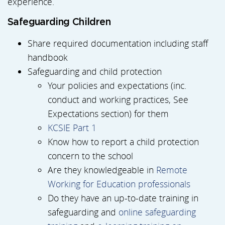
experience.
Safeguarding Children
Share required documentation including staff
handbook
Safeguarding and child protection
Your policies and expectations (inc.
conduct and working practices, See
Expectations section) for them
KCSIE Part 1
Know how to report a child protection
concern to the school
Are they knowledgeable in
Remote
Working for Education professionals
Do they have an up-to-date training in
safeguarding and
online safeguarding