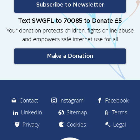
Subscribe to Newsletter
Text SWGFL to 70085 to Donate £5
Your donation protects children, fights online abuse
and empowers safe internet use for all
Make a Donation
Contact
Instagram
Facebook
LinkedIn
Sitemap
Terms
Privacy
Cookies
Legal