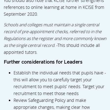
You should also note that KCISE further strengthens
references to online learning at home in KCISE from
September 2020.
Schools and colleges must maintain a single central
record of pre-appointment checks, referred to in the
Regulations as the register and more commonly known
as the single central record.
-This should include all
appointed tutors.
Further considerations for Leaders
Establish the individual needs that pupils have -
this will allow you to carefully target your
recruitment to meet pupils’ needs. Target your
recruitment to meet those needs
Review Safeguarding Policy and make
appropriate changes, making clear how