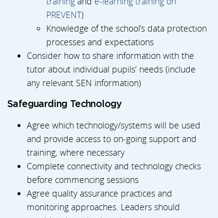
training
and
e-learning training on
PREVENT
)
Knowledge of the school’s data protection
processes and expectations
Consider how to share information with the
tutor about individual pupils’ needs (include
any relevant SEN information)
Safeguarding Technology
Agree which technology/systems will be used
and provide access to on-going support and
training, where necessary
Complete connectivity and technology checks
before commencing sessions
Agree quality assurance practices and
monitoring approaches. Leaders should