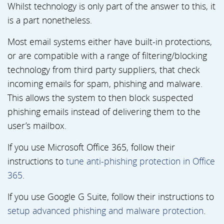
Whilst technology is only part of the answer to this, it
is a part nonetheless.
Most email systems either have built-in protections,
or are compatible with a range of filtering/blocking
technology from third party suppliers, that check
incoming emails for spam, phishing and malware.
This allows the system to then block suspected
phishing emails instead of delivering them to the
user’s mailbox.
If you use Microsoft Office 365, follow their
instructions to
tune anti-phishing protection in Office
365
.
If you use Google G Suite, follow their instructions to
setup advanced phishing and malware protection
.