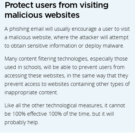
Protect users from visiting
malicious websites
A phishing email will usually encourage a user to visit
a malicious website, where the attacker will attempt
to obtain sensitive information or deploy malware.
Many content filtering technologies, especially those
used in schools, will be able to prevent users from
accessing these websites, in the same way that they
prevent access to websites containing other types of
inappropriate content.
Like all the other technological measures, it cannot
be 100% effective 100% of the time, but it will
probably help.