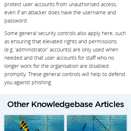
protect user accounts from unauthorised access,
even if an attacker does have the username and
password.
Some general security controls also apply here, such
as ensuring that elevated rights and permissions
(e.g. ‘administrator’ accounts) are only used when
needed and that user accounts for staff who no
longer work for the organisation are disabled
promptly. These general controls will help to defend
you against phishing.
Other Knowledgebase Articles