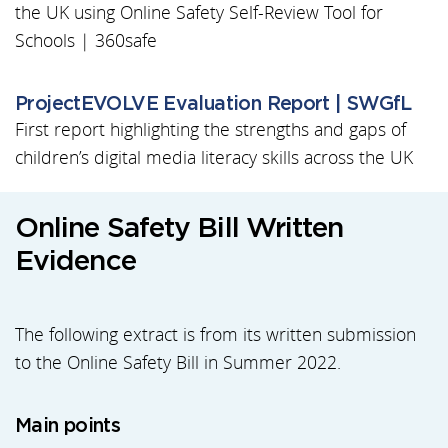
the UK using Online Safety Self-Review Tool for
Schools | 360safe
ProjectEVOLVE Evaluation Report | SWGfL
First report highlighting the strengths and gaps of
children’s digital media literacy skills across the UK
Online Safety Bill Written
Evidence
The following extract is from its written submission
to the Online Safety Bill in Summer 2022.
Main points