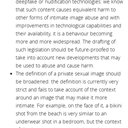
deepfake or nudification technologies: we know
that such content causes equivalent harm to
other forms of intimate image abuse and with
improvements in technological capabilities and
their availability, it is a behaviour becoming
more and more widespread. The drafting of
such legislation should be future-proofed to
take into account new developments that may
be used to abuse and cause harm.
The definition of a private sexual image should
be broadened: the definition is currently very
strict and fails to take account of the context
around an image that may make it more
intimate. For example, on the face of it, a bikini
shot from the beach is very similar to an
underwear shot in a bedroom, but the context