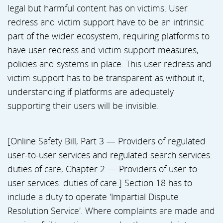
legal but harmful content has on victims. User
redress and victim support have to be an intrinsic
part of the wider ecosystem, requiring platforms to
have user redress and victim support measures,
policies and systems in place. This user redress and
victim support has to be transparent as without it,
understanding if platforms are adequately
supporting their users will be invisible.
[Online Safety Bill, Part 3 — Providers of regulated
user-to-user services and regulated search services:
duties of care, Chapter 2 — Providers of user-to-
user services: duties of care.] Section 18 has to
include a duty to operate 'Impartial Dispute
Resolution Service'. Where complaints are made and