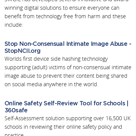
winning digital solutions to ensure everyone can
benefit from technology free from harm and these
include:
Stop Non-Consensual Intimate Image Abuse -
StopNCII.org
Worlds first device side hashing technology
supporting (adult) victims of non-consensual intimate
image abuse to prevent their content being shared
on social media anywhere in the world.
Online Safety Self-Review Tool for Schools |
360safe
Self-Assessment solution supporting over 16,500 UK
schools in reviewing their online safety policy and
practice.