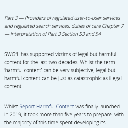
Part 3 — Providers of regulated user-to-user services
and regulated search services: duties of care Chapter 7
— Interpretation of Part 3 Section 53 and 54
SWGfL has supported victims of legal but harmful
content for the last two decades. Whilst the term
‘harmful content’ can be very subjective, legal but
harmful content can be just as catastrophic as illegal
content.
Whilst
Report Harmful Content
was finally launched
in 2019, it took more than five years to prepare, with
the majority of this time spent developing its