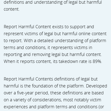
definitions and understanding of legal but harmful
content.
Report Harmful Content exists to support and
represent victims of legal but harmful online content
to report. With a detailed understanding of platform
terms and conditions, it represents victims in
reporting and removing legal but harmful content.
When it reports content, its takedown rate is 89%.
Report Harmful Contents definitions of legal but
harmful is the foundation of the platform. Developed
over a five-year period, these definitions are based
on a variety of considerations, most notably victim
experiences and platform terms and conditions (or