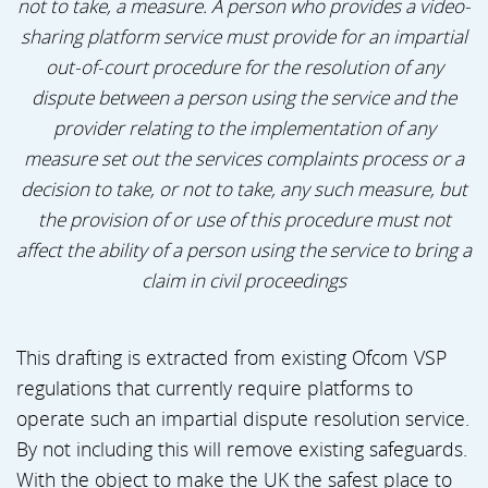
not to take, a measure. A person who provides a video-
sharing platform service must provide for an impartial
out-of-court procedure for the resolution of any
dispute between a person using the service and the
provider relating to the implementation of any
measure set out the services complaints process or a
decision to take, or not to take, any such measure, but
the provision of or use of this procedure must not
affect the ability of a person using the service to bring a
claim in civil proceedings
This drafting is extracted from existing Ofcom VSP
regulations that currently require platforms to
operate such an impartial dispute resolution service.
By not including this will remove existing safeguards.
With the object to make the UK the safest place to