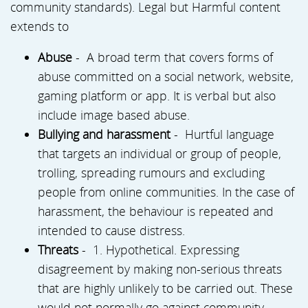
community standards). Legal but Harmful content
extends to
Abuse
- A broad term that covers forms of
abuse committed on a social network, website,
gaming platform or app. It is verbal but also
include image based abuse.
Bullying and harassment
- Hurtful language
that targets an individual or group of people,
trolling, spreading rumours and excluding
people from online communities. In the case of
harassment, the behaviour is repeated and
intended to cause distress.
Threats
- 1. Hypothetical. Expressing
disagreement by making non-serious threats
that are highly unlikely to be carried out. These
would not normally go against community