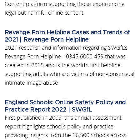
Content platform supporting those experiencing
legal but harmful online content
Revenge Porn Helpline Cases and Trends of
2021 | Revenge Porn Helpline
2021 research and information regarding SWGfL’s
Revenge Porn Helpline - 0345 6000 459 that was
created in 2015 and is the world's first helpline
supporting adults who are victims of non-consensual
intimate image abuse
England Schools: Online Safety Policy and
Practice Report 2022 | SWGfL
First published in 2009, this annual assessment
report highlights school's policy and practice
providing insights from the 16,500 schools across