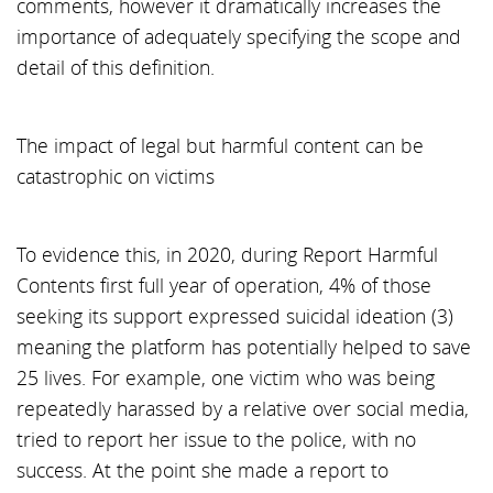
comments, however it dramatically increases the
importance of adequately specifying the scope and
detail of this definition.
The impact of legal but harmful content can be
catastrophic on victims
To evidence this, in 2020, during Report Harmful
Contents first full year of operation, 4% of those
seeking its support expressed suicidal ideation (3)
meaning the platform has potentially helped to save
25 lives. For example, one victim who was being
repeatedly harassed by a relative over social media,
tried to report her issue to the police, with no
success. At the point she made a report to