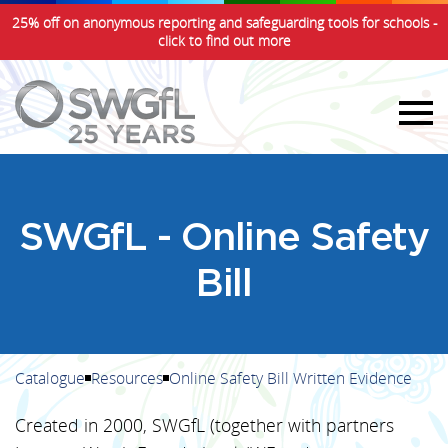
25% off on anonymous reporting and safeguarding tools for schools -
click to find out more
SWGfL - Online Safety
Bill
Catalogue
Resources
Online Safety Bill Written Evidence
Created in 2000, SWGfL (together with partners