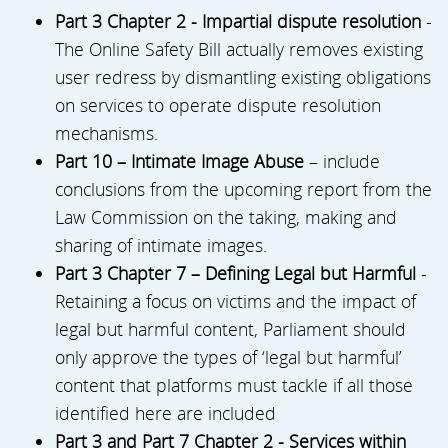
Part 3 Chapter 2 - Impartial dispute resolution
-
The Online Safety Bill actually removes existing
user redress by dismantling existing obligations
on services to operate dispute resolution
mechanisms.
Part 10 – Intimate Image Abuse
– include
conclusions from the upcoming report from the
Law Commission on the taking, making and
sharing of intimate images.
Part 3 Chapter 7 – Defining Legal but Harmful
-
Retaining a focus on victims and the impact of
legal but harmful content, Parliament should
only approve the types of ‘legal but harmful’
content that platforms must tackle if all those
identified here are included
Part 3 and Part 7 Chapter 2 - Services within