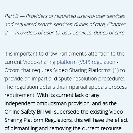
Part 3 — Providers of regulated user-to-user services
and regulated search services: duties of care, Chapter
2 — Providers of user-to-user services: duties of care
It is important to draw Parliament’s attention to the
current
Video-sharing platform (VSP) regulation
-
Ofcom that requires ‘Video Sharing Platforms’ (1) to
‘provide an impartial dispute resolution procedure’.
The regulation details this impartial appeals process
requirement.
With its current lack of any
independent ombudsman provision, and as the
Online Safety Bill will supersede the existing Video
Sharing Platform Regulations, this will have the effect
of dismantling and removing the current recourse