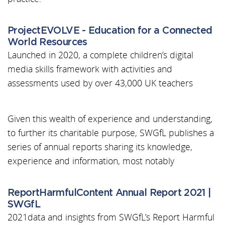
ProjectEVOLVE - Education for a Connected
World Resources
Launched in 2020, a complete children’s digital
media skills framework with activities and
assessments used by over 43,000 UK teachers
Given this wealth of experience and understanding,
to further its charitable purpose, SWGfL publishes a
series of annual reports sharing its knowledge,
experience and information, most notably
ReportHarmfulContent Annual Report 2021 |
SWGfL
2021data and insights from SWGfL’s Report Harmful