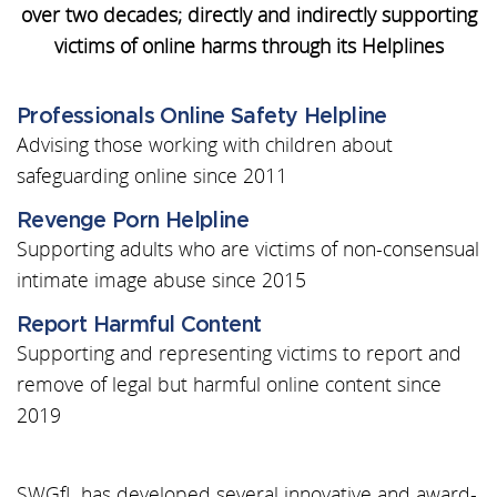
over two decades; directly and indirectly supporting
victims of online harms through its Helplines
Professionals Online Safety Helpline
Advising those working with children about
safeguarding online since 2011
Revenge Porn Helpline
Supporting adults who are victims of non-consensual
intimate image abuse since 2015
Report Harmful Content
Supporting and representing victims to report and
remove of legal but harmful online content since
2019
SWGfL has developed several innovative and award-