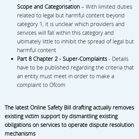
Scope and Categorisation
– With limited duties
related to legal but harmful content beyond
category 1, it is unclear which providers and
services will fall within this category and
ultimately little to inhibit the spread of legal but
harmful content
Part 8 Chapter 2 - Super-Complaints
- Details
have to be published regarding the criteria that
an entity must meet in order to make a
complaint to Ofcom
The latest Online Safety Bill drafting actually removes
existing victim support by dismantling existing
obligations on services to operate dispute resolution
mechanisms