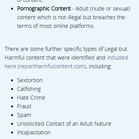
Pornographic Content
- Adult (nude or sexual)
content which is not illegal but breaches the
terms of most online platforms.
There are some further specific types of Legal but
Harmful content that were identified and
included
here (reportharmfulcontent.com)
, including:
Sextortion
Catfishing
Hate Crime
Fraud
Spam
Unsolicited Contact of an Adult Nature
Incapacitation