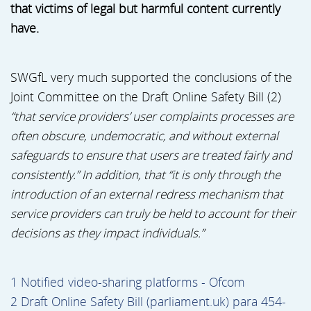
that victims of legal but harmful content currently
have.
SWGfL very much supported the conclusions of the
Joint Committee on the Draft Online Safety Bill (2)
“that service providers’ user complaints processes are
often obscure, undemocratic, and without external
safeguards to ensure that users are treated fairly and
consistently.” In addition, that “it is only through the
introduction of an external redress mechanism that
service providers can truly be held to account for their
decisions as they impact individuals.”
1 Notified video-sharing platforms - Ofcom
2 Draft Online Safety Bill (parliament.uk) para 454-