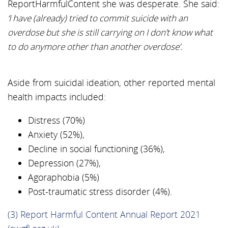
ReportHarmfulContent she was desperate. She said:
‘I have (already) tried to commit suicide with an
overdose but she is still carrying on I don’t know what
to do anymore other than another overdose’.
Aside from suicidal ideation, other reported mental
health impacts included:
Distress (70%)
Anxiety (52%),
Decline in social functioning (36%),
Depression (27%),
Agoraphobia (5%)
Post-traumatic stress disorder (4%).
(3) Report Harmful Content Annual Report 2021