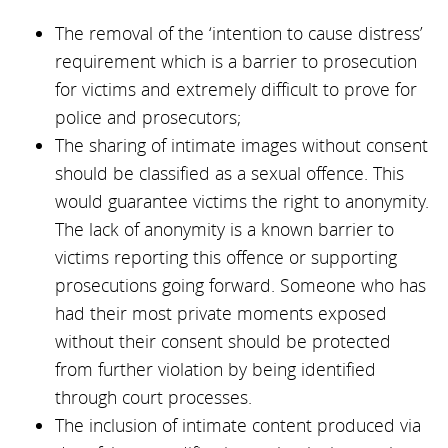
The removal of the ‘intention to cause distress’
requirement which is a barrier to prosecution
for victims and extremely difficult to prove for
police and prosecutors;
The sharing of intimate images without consent
should be classified as a sexual offence. This
would guarantee victims the right to anonymity.
The lack of anonymity is a known barrier to
victims reporting this offence or supporting
prosecutions going forward. Someone who has
had their most private moments exposed
without their consent should be protected
from further violation by being identified
through court processes.
The inclusion of intimate content produced via