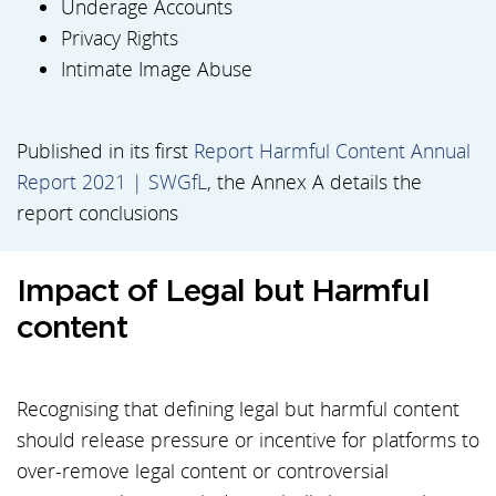
Underage Accounts
Privacy Rights
Intimate Image Abuse
Published in its first
Report Harmful Content Annual
Report 2021 | SWGfL
, the Annex A details the
report conclusions
Impact of Legal but Harmful
content
Recognising that defining legal but harmful content
should release pressure or incentive for platforms to
over-remove legal content or controversial