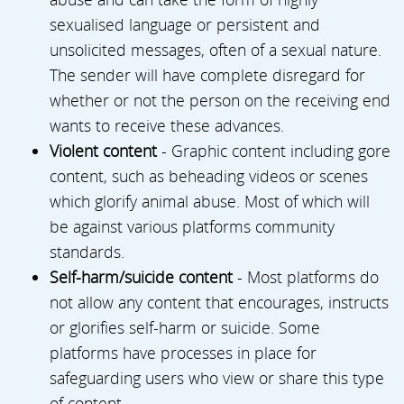
sexualised language or persistent and
unsolicited messages, often of a sexual nature.
The sender will have complete disregard for
whether or not the person on the receiving end
wants to receive these advances.
Violent content
- Graphic content including gore
content, such as beheading videos or scenes
which glorify animal abuse. Most of which will
be against various platforms community
standards.
Self-harm/suicide content
- Most platforms do
not allow any content that encourages, instructs
or glorifies self-harm or suicide. Some
platforms have processes in place for
safeguarding users who view or share this type
of content.