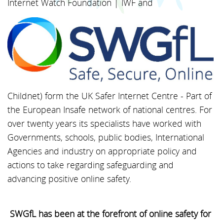
Internet Watch Foundation | IWF and
Childnet) form the UK Safer Internet Centre - Part of
the European Insafe network of national centres. For
over twenty years its specialists have worked with
Governments, schools, public bodies, International
Agencies and industry on appropriate policy and
actions to take regarding safeguarding and
advancing positive online safety.
SWGfL has been at the forefront of online safety for