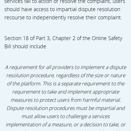
services fail to action or resolve the complaint, users
should have access to impartial dispute resolution
recourse to independently resolve their complaint.
Section 18 of Part 3, Chapter 2 of the Online Safety
Bill should include
A requirement for all providers to implement a dispute
resolution procedure, regardless of the size or nature
of the platform. This is a separate requirement to the
requirement to take and implement appropriate
measures to protect users from harmful material.
Dispute resolution procedures must be impartial and
must allow users to challenge a services
implementation of a measure, or a decision to take, or