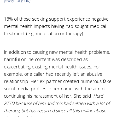
(swgfl.org.uk)
18% of those seeking support experience negative
mental health impacts having had sought medical
treatment (e.g. medication or therapy).
In addition to causing new mental health problems,
harmful online content was described as
exacerbating existing mental health issues. For
example, one caller had recently left an abusive
relationship. Her ex-partner created numerous fake
social media profiles in her name, with the aim of
continuing his harassment of her. She said ‘
I had
PTSD because of him and this had settled with a lot of
therapy, but has recurred since all this online abuse