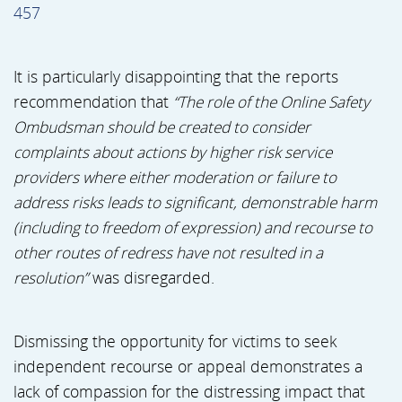
457
It is particularly disappointing that the reports
recommendation that
“The role of the Online Safety
Ombudsman should be created to consider
complaints about actions by higher risk service
providers where either moderation or failure to
address risks leads to significant, demonstrable harm
(including to freedom of expression) and recourse to
other routes of redress have not resulted in a
resolution”
was disregarded.
Dismissing the opportunity for victims to seek
independent recourse or appeal demonstrates a
lack of compassion for the distressing impact that