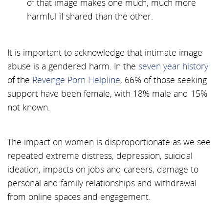
of that image makes one much, much more
harmful if shared than the other.
It is important to acknowledge that intimate image
abuse is a gendered harm. In the
seven year history
of the
Revenge Porn Helpline
, 66% of those seeking
support have been female, with 18% male and 15%
not known.
The impact on women is disproportionate as we see
repeated extreme distress, depression, suicidal
ideation, impacts on jobs and careers, damage to
personal and family relationships and withdrawal
from online spaces and engagement.