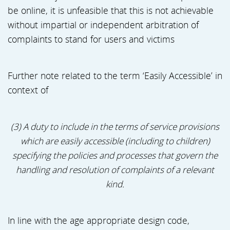
be online, it is unfeasible that this is not achievable
without impartial or independent arbitration of
complaints to stand for users and victims
Further note related to the term ‘Easily Accessible’ in
context of
(3) A duty to include in the terms of service provisions
which are easily accessible (including to children)
specifying the policies and processes that govern the
handling and resolution of complaints of a relevant
kind.
In line with the age appropriate design code,