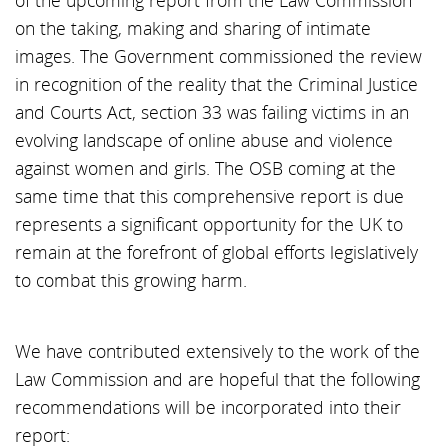
of the upcoming report from the Law Commission
on the taking, making and sharing of intimate
images. The Government commissioned the review
in recognition of the reality that the Criminal Justice
and Courts Act, section 33 was failing victims in an
evolving landscape of online abuse and violence
against women and girls. The OSB coming at the
same time that this comprehensive report is due
represents a significant opportunity for the UK to
remain at the forefront of global efforts legislatively
to combat this growing harm.
We have contributed extensively to the work of the
Law Commission and are hopeful that the following
recommendations will be incorporated into their
report: