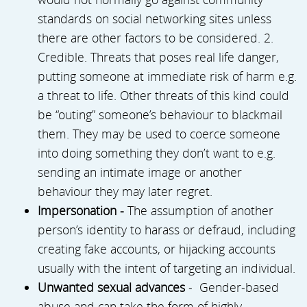
standards on social networking sites unless
there are other factors to be considered. 2.
Credible. Threats that poses real life danger,
putting someone at immediate risk of harm e.g.
a threat to life. Other threats of this kind could
be “outing” someone’s behaviour to blackmail
them. They may be used to coerce someone
into doing something they don’t want to e.g.
sending an intimate image or another
behaviour they may later regret.
Impersonation -
The assumption of another
person’s identity to harass or defraud, including
creating fake accounts, or hijacking accounts
usually with the intent of targeting an individual.
Unwanted sexual advances
- Gender-based
abuse and can take the form of highly