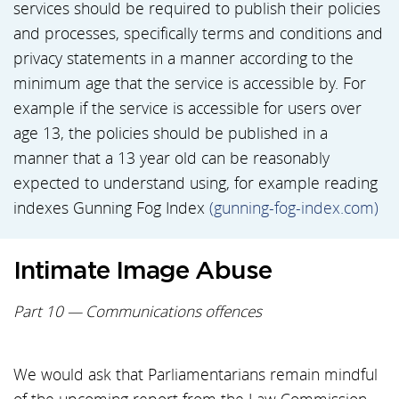
services should be required to publish their policies
and processes, specifically terms and conditions and
privacy statements in a manner according to the
minimum age that the service is accessible by. For
example if the service is accessible for users over
age 13, the policies should be published in a
manner that a 13 year old can be reasonably
expected to understand using, for example reading
indexes Gunning Fog Index
(gunning-fog-index.com)
Intimate Image Abuse
Part 10 — Communications offences
We would ask that Parliamentarians remain mindful