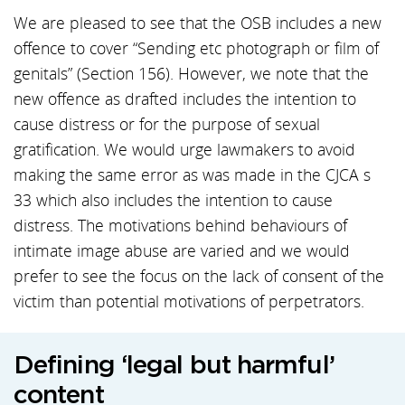
We are pleased to see that the OSB includes a new
offence to cover “Sending etc photograph or film of
genitals” (Section 156). However, we note that the
new offence as drafted includes the intention to
cause distress or for the purpose of sexual
gratification. We would urge lawmakers to avoid
making the same error as was made in the CJCA s
33 which also includes the intention to cause
distress. The motivations behind behaviours of
intimate image abuse are varied and we would
prefer to see the focus on the lack of consent of the
victim than potential motivations of perpetrators.
Defining ‘legal but harmful’
content