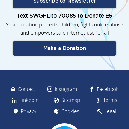
Subscribe to Newsletter
Text SWGFL to 70085 to Donate £5
Your donation protects children, fights online abuse
and empowers safe internet use for all
Make a Donation
Contact
Instagram
Facebook
LinkedIn
Sitemap
Terms
Privacy
Cookies
Legal