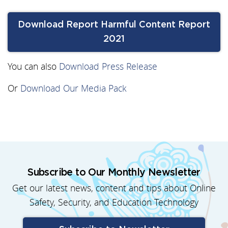
Download Report Harmful Content Report
2021
You can also
Download Press Release
Or
Download Our Media Pack
Subscribe to Our Monthly Newsletter
Get our latest news, content and tips about Online
Safety, Security, and Education Technology