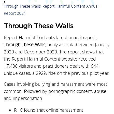
Through These Walls, Report Harmful Content Annual
Report 2021
Through These Walls
Report Harmful Content's latest annual report,
Through These Walls
, analyses data between January
2020 and December 2020. The report shows that
the Report Harmful Content website received
17,406 visitors and practitioners dealt with 644
unique cases, a 292% rise on the previous pilot year.
Cases involving bullying and harassment were most
common, followed by pornographic content, abuse
and impersonation.
RHC found that online harassment