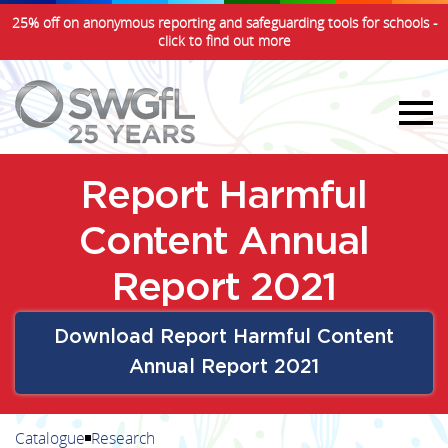
25% off on anonymous reporting and safeguarding tools for schools -
click to find out more
Report Harmful
Content Annual
Report 2021
Download Report Harmful Content
Annual Report 2021
Catalogue
Research