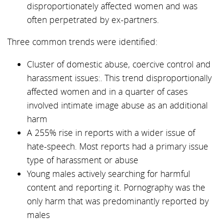
disproportionately affected women and was
often perpetrated by ex-partners.
Three common trends were identified:
Cluster of domestic abuse, coercive control and
harassment issues:. This trend disproportionally
affected women and in a quarter of cases
involved intimate image abuse as an additional
harm
A 255% rise in reports with a wider issue of
hate-speech. Most reports had a primary issue
type of harassment or abuse
Young males actively searching for harmful
content and reporting it. Pornography was the
only harm that was predominantly reported by
males