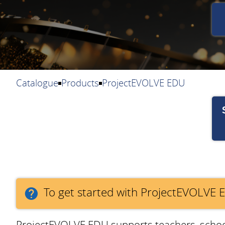
Catalogue
Products
ProjectEVOLVE EDU
To get started with ProjectEVOLVE 
ProjectEVOLVE EDU supports teachers, school