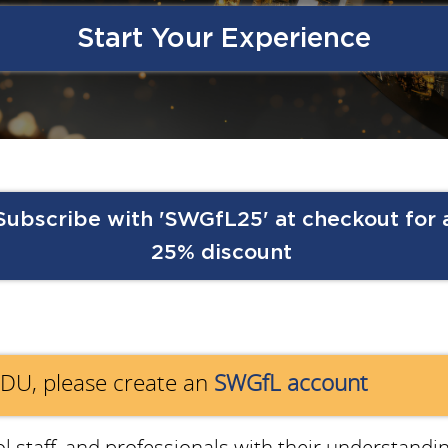
Start Your Experience
Subscribe with 'SWGfL25' at checkout for 
25% discount
EDU, please create an
SWGfL account
 staff, and
professionals with their understandin