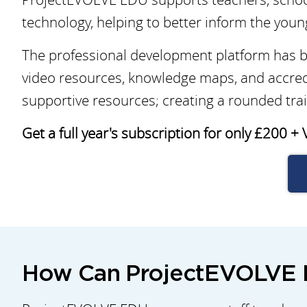
technology, helping to better inform the youn
The professional development platform has be
video resources, knowledge maps, and accred
supportive resources; creating a rounded trai
Get a full year's subscription for only £200 + 
How Can ProjectEVOLVE E