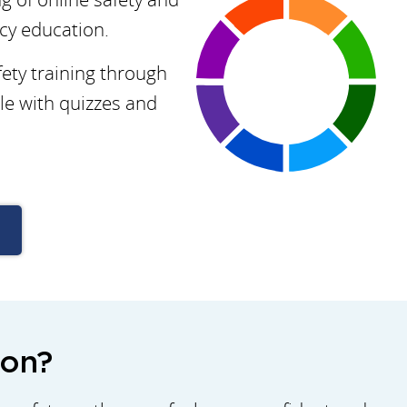
acy education.
ety training through
le with quizzes and
ion?