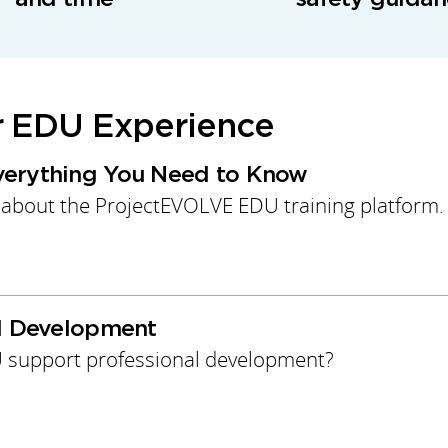
r EDU Experience
verything You Need to Know
 about the ProjectEVOLVE EDU training platform.
al Development
support professional development?