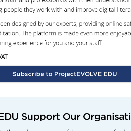
g people they work with and improve digital liter
en designed by our experts, providing online saf
itation. The platform is made even more enjoyab
ning experience for you and your staff.
VAT
Subscribe to ProjectEVOLVE EDU
DU Support Our Organisat