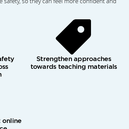
safety, so they can feel more confident and
afety
Strengthen approaches
oss
towards teaching materials
n
 online
nce