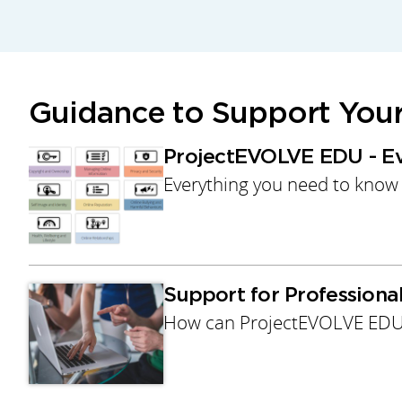
Guidance to Support You
ProjectEVOLVE EDU - E
Everything you need to know
Support for Profession
How can ProjectEVOLVE EDU 