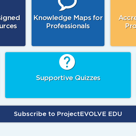
signed
Knowledge Maps for
Accre
urces
Professionals
Pro
Supportive Quizzes
Subscribe to ProjectEVOLVE EDU