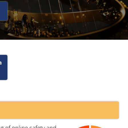
a
g of online safety and