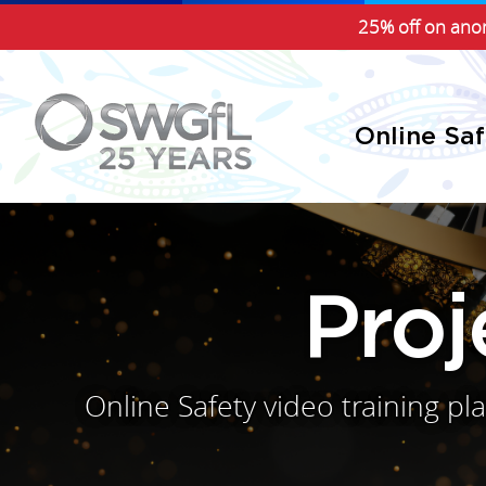
25% off on anon
Online Sa
Pro
Online Safety video training p