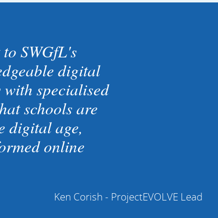
 to SWGfL's
dgeable digital
with specialised
hat schools are
 digital age,
formed online
Ken Corish - ProjectEVOLVE Lead