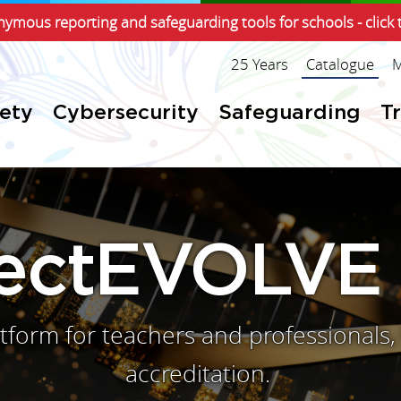
ymous reporting and safeguarding tools for schools - click 
25 Years
Catalogue
M
fety
Cybersecurity
Safeguarding
T
jectEVOLVE
latform for teachers and professional
accreditation.