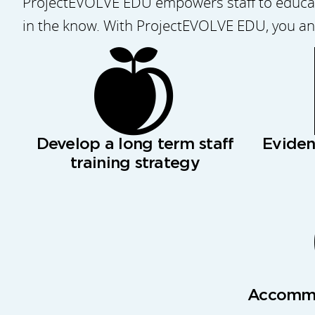
ProjectEVOLVE EDU empowers staff to educate
in the know. With ProjectEVOLVE EDU, you and
Develop a long term staff
Evide
training strategy
Accommo