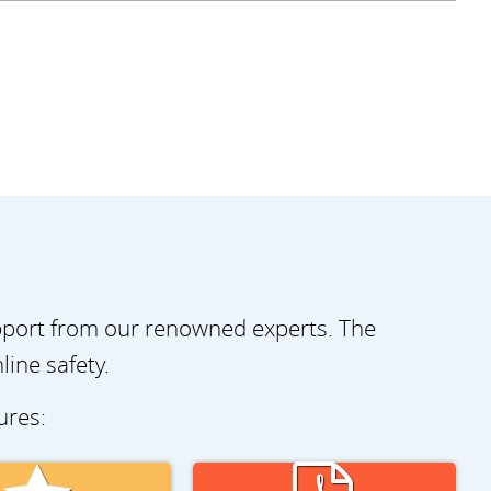
pport from our renowned experts. The
ine safety.
tures: