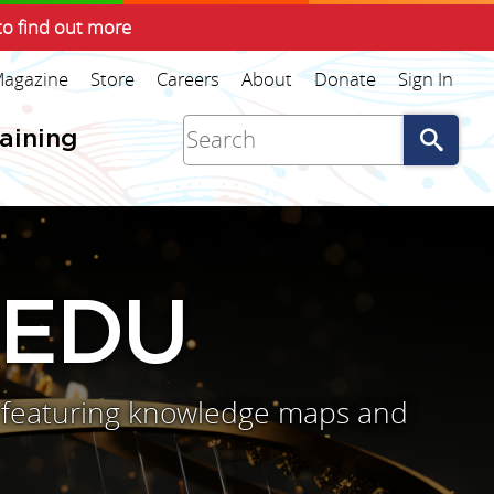
to find out more
agazine
Store
Careers
About
Donate
Sign In
Go
raining
 EDU
s, featuring knowledge maps and