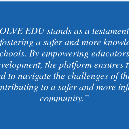
OLVE EDU stands as a testament
fostering a safer and more knowle
chools. By empowering educators 
evelopment, the platform ensures t
d to navigate the challenges of the
ontributing to a safer and more in
community.