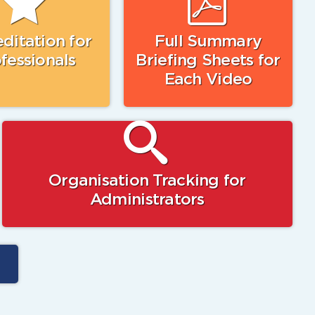
ditation for
Full Summary
fessionals
Briefing Sheets for
Each Video
Organisation Tracking for
Administrators