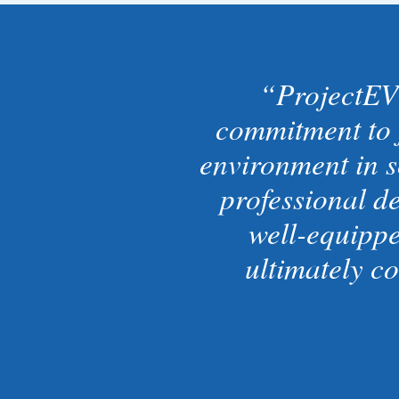
ProjectEV
commitment to 
environment in s
professional d
well-equippe
ultimately c