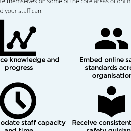
 themselves on some of the core areas of online 
 your staff can:
nce knowledge and
Embed online s
progress
standards acr
organisatio
date staff capacity
Receive consistent
and time
safety guida