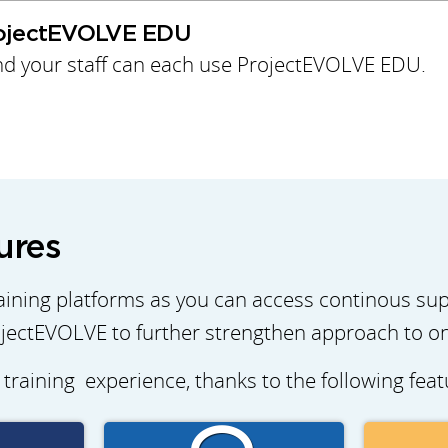
rojectEVOLVE EDU
d your staff can each use ProjectEVOLVE EDU.
ures
ining platforms as you can access continous su
jectEVOLVE to further strengthen approach to onl
 training experience, thanks to the following fea