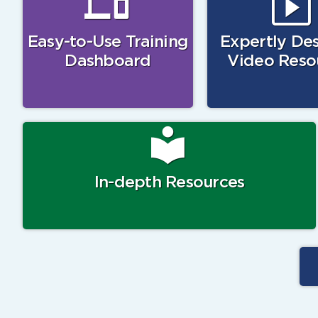
Easy-to-Use Training
Expertly De
Dashboard
Video Reso
In-depth Resources