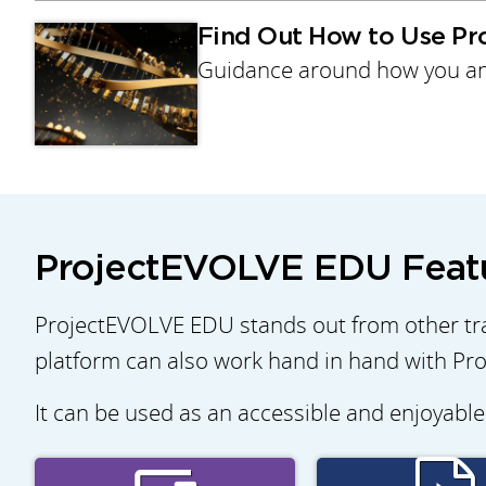
Find Out How to Use P
Guidance around how you an
ProjectEVOLVE EDU Feat
ProjectEVOLVE EDU stands out from other tra
platform can also work hand in hand with Pro
It can be used as an accessible and enjoyable