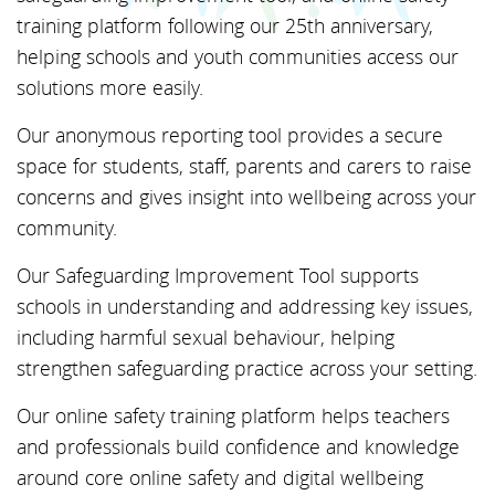
training platform following our 25th anniversary,
helping schools and youth communities access our
solutions more easily.
Our anonymous reporting tool provides a secure
space for students, staff, parents and carers to raise
concerns and gives insight into wellbeing across your
community.
Our Safeguarding Improvement Tool supports
schools in understanding and addressing key issues,
including harmful sexual behaviour, helping
strengthen safeguarding practice across your setting.
Our online safety training platform helps teachers
and professionals build confidence and knowledge
around core online safety and digital wellbeing