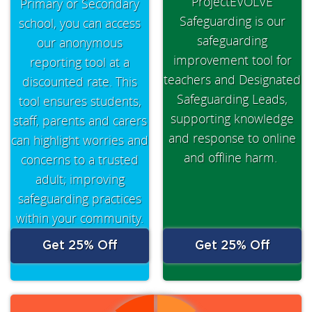
ProjectEVOLVE
Primary or Secondary
Safeguarding is our
school, you can access
safeguarding
our anonymous
improvement tool for
reporting tool at a
teachers and Designated
discounted rate. This
Safeguarding Leads,
tool ensures students,
supporting knowledge
staff, parents and carers
and response to online
can highlight worries and
and offline harm.
concerns to a trusted
adult; improving
safeguarding practices
within your community.
Get 25% Off
Get 25% Off