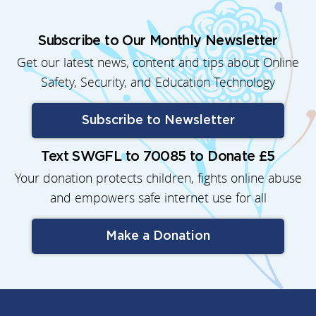
Subscribe to Our Monthly Newsletter
Get our latest news, content and tips about Online
Safety, Security, and Education Technology
Subscribe to Newsletter
Text SWGFL to 70085 to Donate £5
Your donation protects children, fights online abuse
and empowers safe internet use for all
Make a Donation