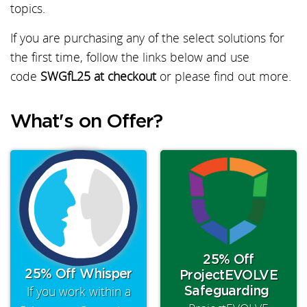
topics.
If you are purchasing any of the select solutions for
the first time, follow the links below and use
code
SWGfL25 at checkout
or please find out more.
What's on Offer?
25% Off
25% Off Whisper
ProjectEVOLVE
If you work within a
Safeguarding