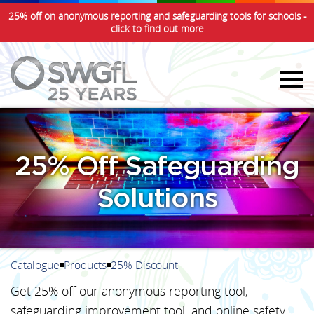
25% off on anonymous reporting and safeguarding tools for schools -
click to find out more
25% Off Safeguarding
Solutions
Catalogue
Products
25% Discount
Get 25% off our anonymous reporting tool,
safeguarding improvement tool, and online safety