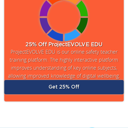
25% Off ProjectEVOLVE EDU
ProjectEVOLVE EDU is our online safety teacher
training platform. The highly interactive platform
improves understanding of key online subjects,
allowing improved knowledge of digital wellbeing.
Get 25% Off