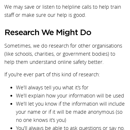
We may save or listen to helpline calls to help train
staff or make sure our help is good.
Research We Might Do
Sometimes, we do research for other organisations
(like schools, charities, or government bodies) to
help them understand online safety better.
If you're ever part of this kind of research:
We'll always tell you what it's for
We'll explain how your information will be used
We'll let you know if the information will include
your name or if it will be made anonymous (so
no one knows it's you)
You'll always be able to ask questions or say no.