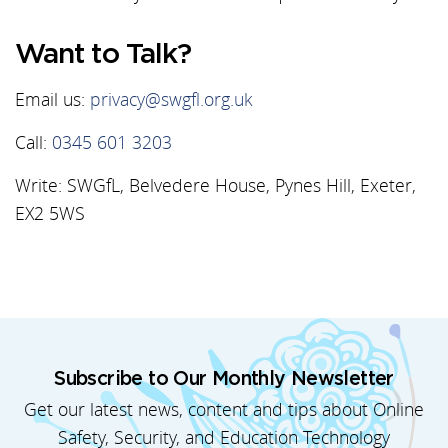
Want to Talk?
Email us:
privacy@swgfl.org.uk
Call:
0345 601 3203
Write: SWGfL, Belvedere House, Pynes Hill, Exeter,
EX2 5WS
Subscribe to Our Monthly Newsletter
Get our latest news, content and tips about Online
Safety, Security, and Education Technology