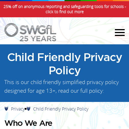
25% off on anonymous reporting and safeguarding tools for schools -
click to find out more
Child Friendly Privacy
Policy
This is our child friendly simplified privacy policy
designed for age 13+, read our full policy:
Privacy
Child Friendly Privacy Policy
Who We Are