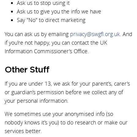
Ask us to stop using it
Ask us to give you the info we have
Say "No" to direct marketing
You can ask us by emailing
privacy@swgfl.org.uk
. And
if you're not happy, you can contact the UK
Information Commissioner's Office.
Other Stuff
If you are under 13, we ask for your parent's, carer's
or guardian's permission before we collect any of
your personal information.
We sometimes use your anonymised info (so
nobody knows it's you) to do research or make our
services better.