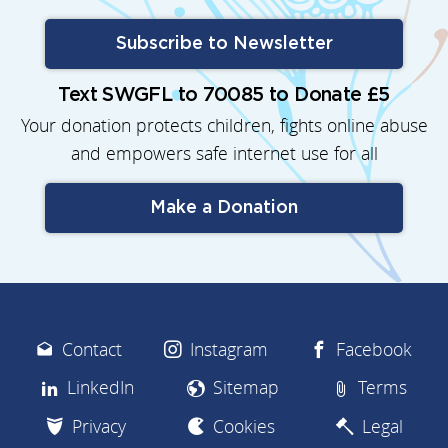
Subscribe to Newsletter
Text SWGFL to 70085 to Donate £5
Your donation protects children, fights online abuse
and empowers safe internet use for all
Make a Donation
Contact
Instagram
Facebook
LinkedIn
Sitemap
Terms
Privacy
Cookies
Legal