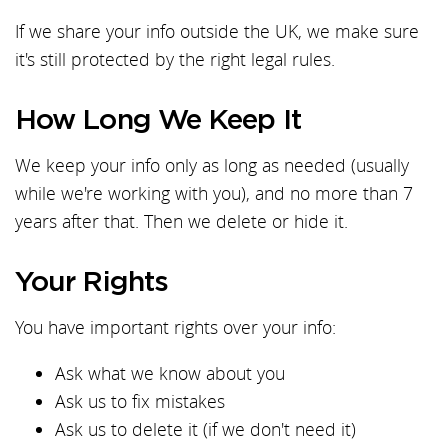
If we share your info outside the UK, we make sure
it's still protected by the right legal rules.
How Long We Keep It
We keep your info only as long as needed (usually
while we're working with you), and no more than 7
years after that. Then we delete or hide it.
Your Rights
You have important rights over your info:
Ask what we know about you
Ask us to fix mistakes
Ask us to delete it (if we don't need it)