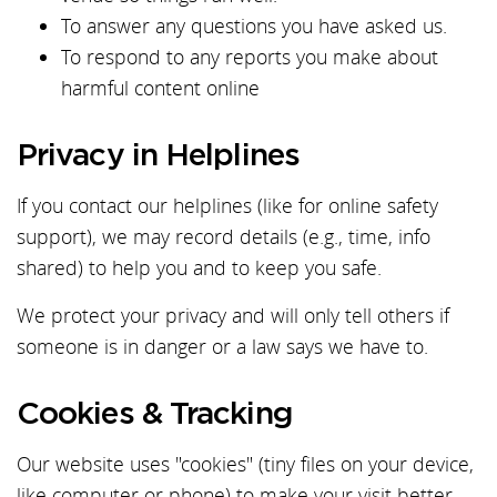
To answer any questions you have asked us.
To respond to any reports you make about
harmful content online
Privacy in Helplines
If you contact our helplines (like for online safety
support), we may record details (e.g., time, info
shared) to help you and to keep you safe.
We protect your privacy and will only tell others if
someone is in danger or a law says we have to.
Cookies & Tracking
Our website uses "cookies" (tiny files on your device,
like computer or phone) to make your visit better.