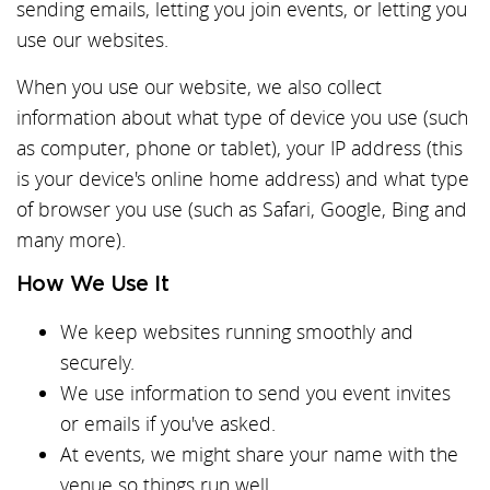
sending emails, letting you join events, or letting you
use our websites.
When you use our website, we also collect
information about what type of device you use (such
as computer, phone or tablet), your IP address (this
is your device's online home address) and what type
of browser you use (such as Safari, Google, Bing and
many more).
How We Use It
We keep websites running smoothly and
securely.
We use information to send you event invites
or emails if you've asked.
At events, we might share your name with the
venue so things run well.