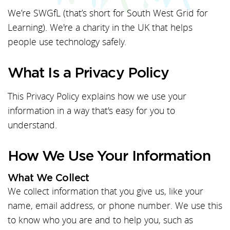
We’re SWGfL (that’s short for South West Grid for
Learning). We're a charity in the UK that helps
people use technology safely.
What Is a Privacy Policy
This Privacy Policy explains how we use your
information in a way that's easy for you to
understand.
How We Use Your Information
What We Collect
We collect information that you give us, like your
name, email address, or phone number. We use this
to know who you are and to help you, such as