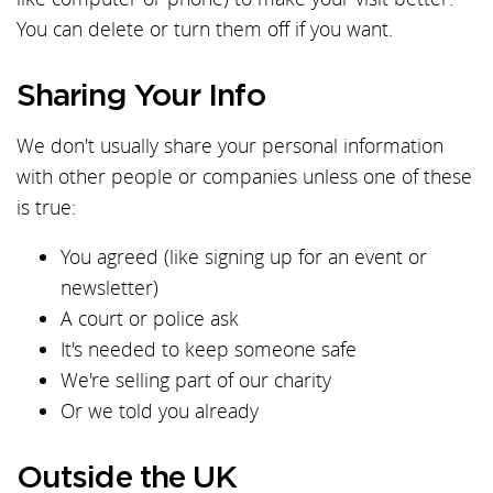
You can delete or turn them off if you want.
Sharing Your Info
We don't usually share your personal information
with other people or companies unless one of these
is true:
You agreed (like signing up for an event or
newsletter)
A court or police ask
It's needed to keep someone safe
We're selling part of our charity
Or we told you already
Outside the UK