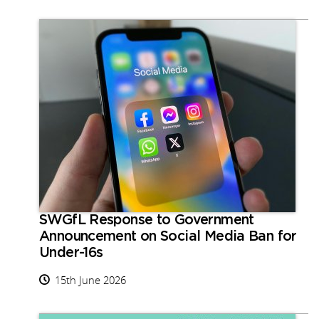
SWGfL Response to Government
Announcement on Social Media Ban for
Under-16s
15th June 2026