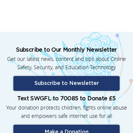
Subscribe to Our Monthly Newsletter
Get our latest news, content and tips about Online
Safety, Security, and Education Technology
Subscribe to Newsletter
Text SWGFL to 70085 to Donate £5
Your donation protects children, fights online abuse
and empowers safe internet use for all
Make a Donation