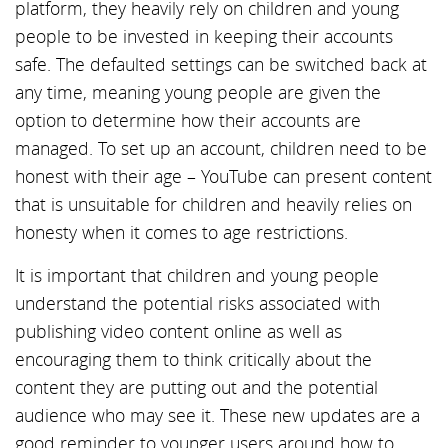
platform, they heavily rely on children and young
people to be invested in keeping their accounts
safe. The defaulted settings can be switched back at
any time, meaning young people are given the
option to determine how their accounts are
managed. To set up an account, children need to be
honest with their age – YouTube can present content
that is unsuitable for children and heavily relies on
honesty when it comes to age restrictions.
It is important that children and young people
understand the potential risks associated with
publishing video content online as well as
encouraging them to think critically about the
content they are putting out and the potential
audience who may see it. These new updates are a
good reminder to younger users around how to