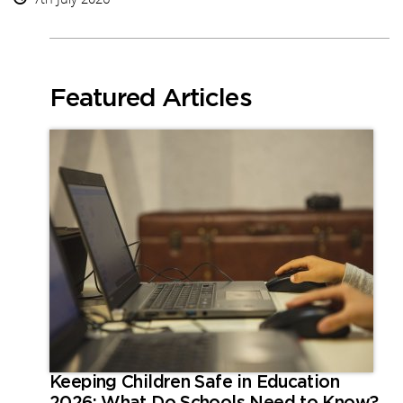
Featured Articles
Keeping Children Safe in Education