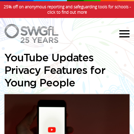
25% off on anonymous reporting and safeguarding tools for schools -
click to find out more
YouTube Updates
Privacy Features for
Young People