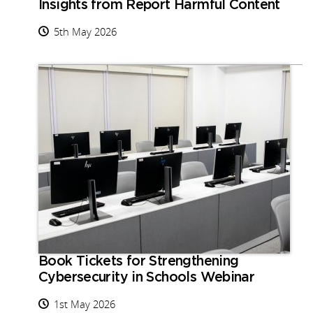
Insights from Report Harmful Content
5th May 2026
Book Tickets for Strengthening
Cybersecurity in Schools Webinar
1st May 2026