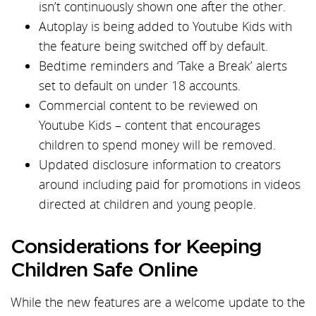
isn’t continuously shown one after the other.
Autoplay is being added to Youtube Kids with
the feature being switched off by default.
Bedtime reminders and ‘Take a Break’ alerts
set to default on under 18 accounts.
Commercial content to be reviewed on
Youtube Kids – content that encourages
children to spend money will be removed.
Updated disclosure information to creators
around including paid for promotions in videos
directed at children and young people.
Considerations for Keeping
Children Safe Online
While the new features are a welcome update to the