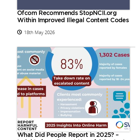
Ofcom Recommends StopNCII.org
Within Improved Illegal Content Codes
18th May 2026
What Did People Report in 2025? –