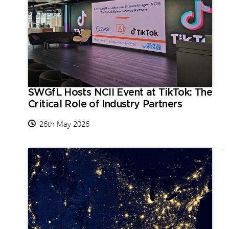
SWGfL Hosts NCII Event at TikTok: The
Critical Role of Industry Partners
26th May 2026