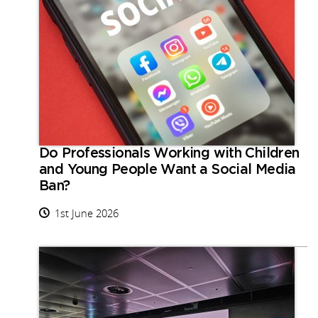
Do Professionals Working with Children
and Young People Want a Social Media
Ban?
1st June 2026