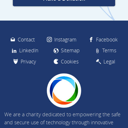
Contact
Instagram
Facebook
LinkedIn
Sitemap
Terms
Privacy
Cookies
Legal
We are a charity dedicated to empowering the safe
and secure use of technology through innovative