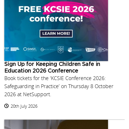
Sign Up for Keeping Children Safe in
Education 2026 Conference
Book tickets for the ‘KCSIE Conference 2026:
Safeguarding in Practice’ on Thursday 8 October
2026 at NetSupport.
20th July 2026