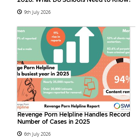
2026: What Do Schools Need to Know?
9th July 2026
Revenge Porn Helpline Handles Record
Number of Cases in 2025
6th July 2026