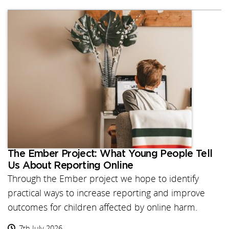
The Ember Project: What Young People Tell
Us About Reporting Online
Through the Ember project we hope to identify
practical ways to increase reporting and improve
outcomes for children affected by online harm.
7th July 2026