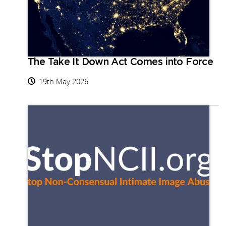
The Take It Down Act Comes into Force
19th May 2026