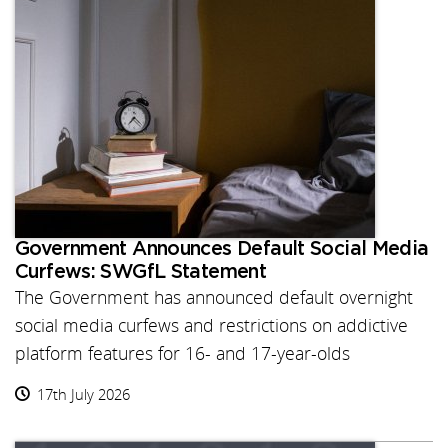
Government Announces Default Social Media
Curfews: SWGfL Statement
The Government has announced default overnight
social media curfews and restrictions on addictive
platform features for 16- and 17-year-olds
17th July 2026