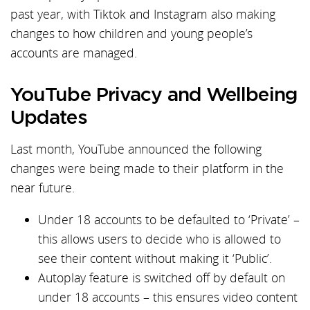
past year, with Tiktok and Instagram also making
changes to how children and young people’s
accounts are managed.
YouTube Privacy and Wellbeing
Updates
Last month, YouTube announced the following
changes were being made to their platform in the
near future.
Under 18 accounts to be defaulted to ‘Private’ –
this allows users to decide who is allowed to
see their content without making it ‘Public’.
Autoplay feature is switched off by default on
under 18 accounts – this ensures video content