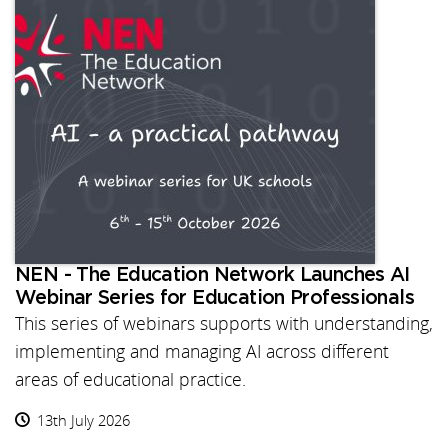
NEN - The Education Network Launches AI
Webinar Series for Education Professionals
This series of webinars supports with understanding,
implementing and managing AI across different
areas of educational practice.
13th July 2026