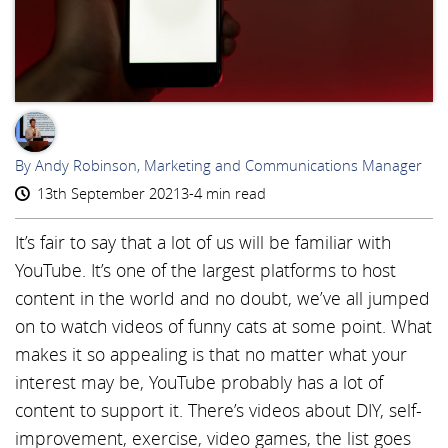
AR
By Andy Robinson, Marketing and Communications Manager
13th September 2021
3-4 min read
It’s fair to say that a lot of us will be familiar with
YouTube. It’s one of the largest platforms to host
content in the world and no doubt, we’ve all jumped
on to watch videos of funny cats at some point. What
makes it so appealing is that no matter what your
interest may be, YouTube probably has a lot of
content to support it. There’s videos about DIY, self-
improvement, exercise, video games, the list goes