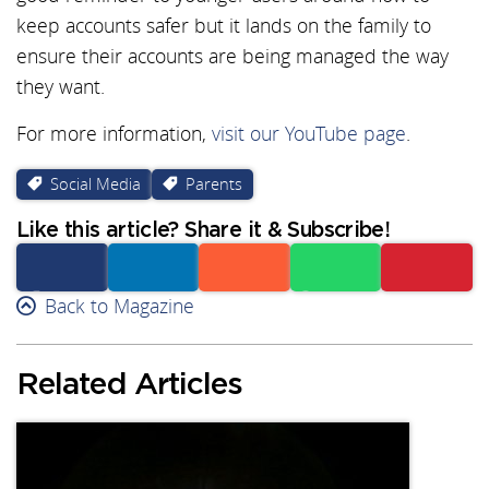
keep accounts safer but it lands on the family to
ensure their accounts are being managed the way
they want.
For more information,
visit our YouTube page
.
Social Media
Parents
Like this article? Share it & Subscribe!
Facebook
Back to Magazine
Linkedin
Reddit
Whatsapp
Subscribe
Related Articles