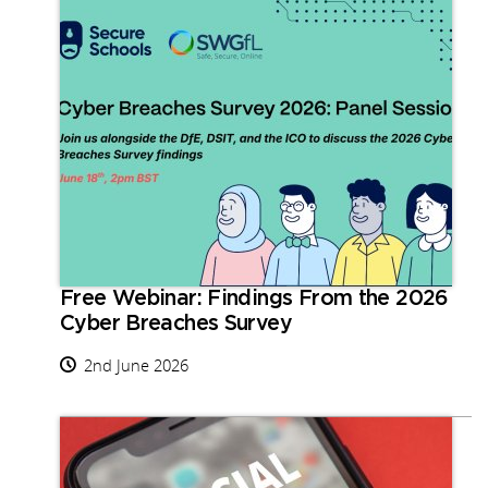
Free Webinar: Findings From the 2026
Cyber Breaches Survey
2nd June 2026