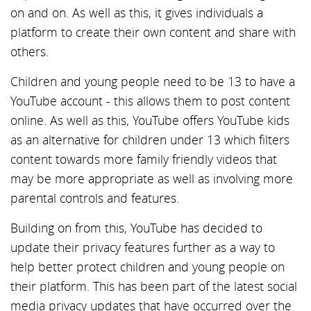
on and on. As well as this, it gives individuals a
platform to create their own content and share with
others.
Children and young people need to be 13 to have a
YouTube account - this allows them to post content
online. As well as this, YouTube offers YouTube kids
as an alternative for children under 13 which filters
content towards more family friendly videos that
may be more appropriate as well as involving more
parental controls and features.
Building on from this, YouTube has decided to
update their privacy features further as a way to
help better protect children and young people on
their platform. This has been part of the latest social
media privacy updates that have occurred over the