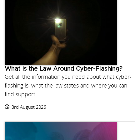
What is the Law Around Cyber-Flashing?
Get all the information you need about what cyber-
flashing is, what the law states and where you can
find support.
3rd August 2026