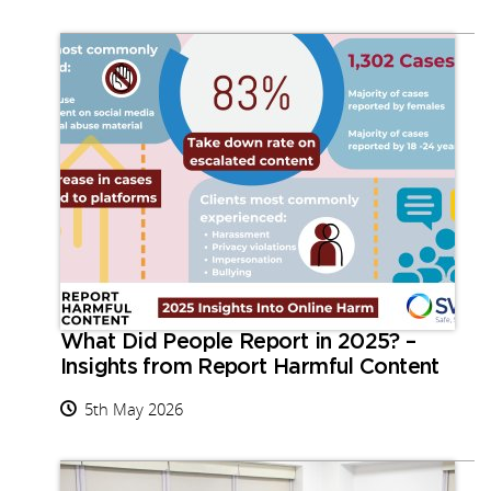
What Did People Report in 2025? –
Insights from Report Harmful Content
5th May 2026