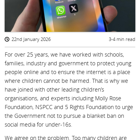
22nd January 2026
3-4 min read
For over 25 years, we have worked with schools,
families, industry and government to protect young
people online and to ensure the internet is a place
where children cannot be harmed. That is why we
have joined with other leading children’s
organisations, and experts including Molly Rose
Foundation, NSPCC and 5 Rights Foundation to urge
the Government not to pursue a blanket ban on
social media for under-16s.
We agree on the problem. Too many children are