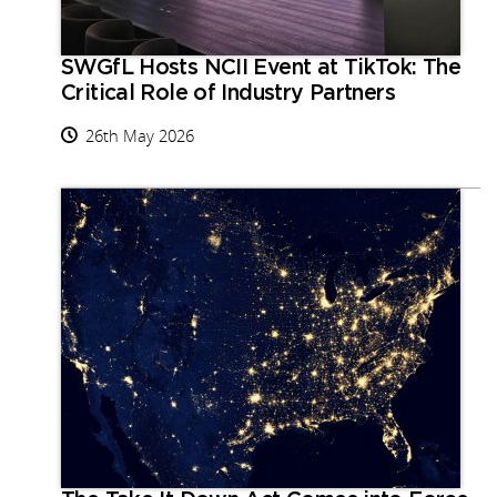
SWGfL Hosts NCII Event at TikTok: The
Critical Role of Industry Partners
26th May 2026