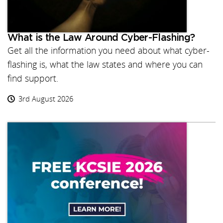
What is the Law Around Cyber-Flashing?
Get all the information you need about what cyber-
flashing is, what the law states and where you can
find support.
3rd August 2026