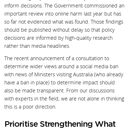
inform decisions. The Government commissioned an
important review into online harm last year but has
so far not evidenced what was found. Those findings
should be published without delay so that policy
decisions are informed by high-quality research
rather than media headlines.
The recent announcement of a consultation to
determine wider views around a social media ban
with news of Ministers visiting Australia (who already
have a ban in place) to determine impact should
also be made transparent. From our discussions
with experts in the field, we are not alone in thinking
this is a poor direction.
Prioritise Strengthening What