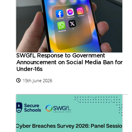
SWGfL Response to Government
Announcement on Social Media Ban for
Under-16s
15th June 2026