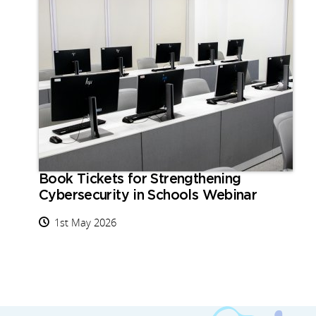
Book Tickets for Strengthening
Cybersecurity in Schools Webinar
1st May 2026