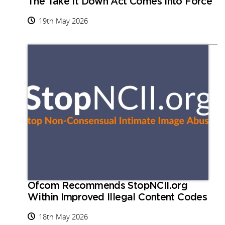
The Take It Down Act Comes into Force
19th May 2026
Ofcom Recommends StopNCII.org
Within Improved Illegal Content Codes
18th May 2026