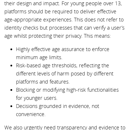
their design and impact. For young people over 13,
platforms should be required to deliver effective
age-appropriate experiences. This does not refer to
identity checks but processes that can verify a user’s
age whilst protecting their privacy. This means:
Highly effective age assurance to enforce
minimum age limits.
Risk-based age thresholds, reflecting the
different levels of harm posed by different
platforms and features.
Blocking or modifying high-risk functionalities
for younger users.
Decisions grounded in evidence, not
convenience.
We also urgently need transparency and evidence to