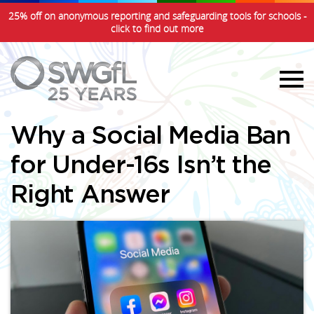
25% off on anonymous reporting and safeguarding tools for schools -
click to find out more
Why a Social Media Ban
for Under-16s Isn’t the
Right Answer