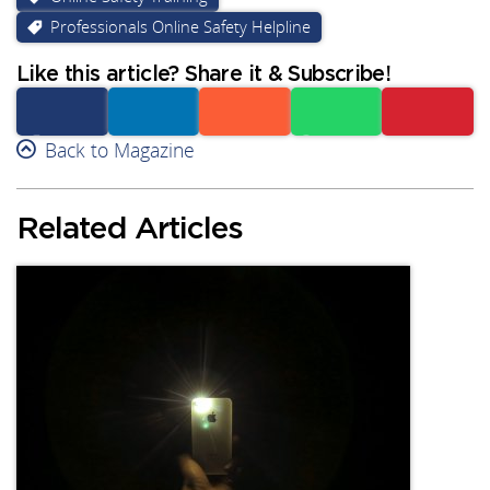
Professionals Online Safety Helpline
Like this article? Share it & Subscribe!
Facebook
Back to Magazine
Linkedin
Reddit
Whatsapp
Subscribe
Related Articles