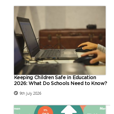
Keeping Children Safe in Education
2026: What Do Schools Need to Know?
9th July 2026