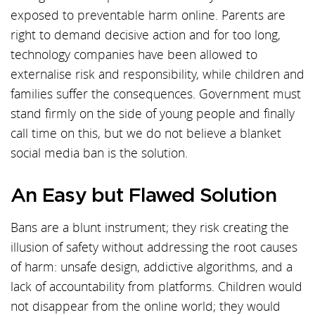
exposed to preventable harm online. Parents are
right to demand decisive action and for too long,
technology companies have been allowed to
externalise risk and responsibility, while children and
families suffer the consequences. Government must
stand firmly on the side of young people and finally
call time on this, but we do not believe a blanket
social media ban is the solution.
An Easy but Flawed Solution
Bans are a blunt instrument; they risk creating the
illusion of safety without addressing the root causes
of harm: unsafe design, addictive algorithms, and a
lack of accountability from platforms. Children would
not disappear from the online world; they would