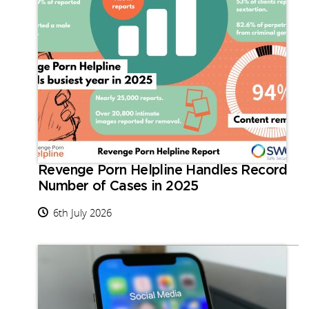
Revenge Porn Helpline Handles Record
Number of Cases in 2025
6th July 2026