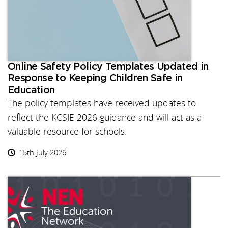
Online Safety Policy Templates Updated in
Response to Keeping Children Safe in
Education
The policy templates have received updates to
reflect the KCSIE 2026 guidance and will act as a
valuable resource for schools.
15th July 2026