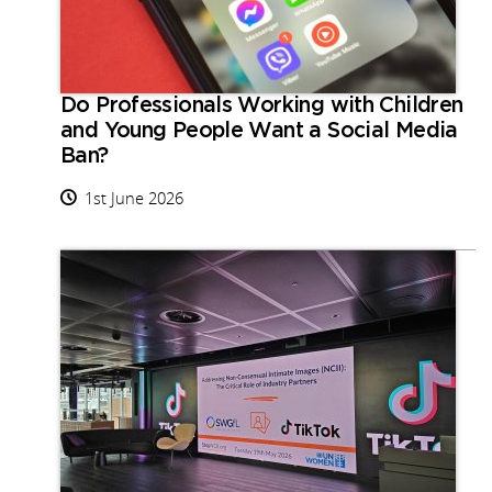
Do Professionals Working with Children
and Young People Want a Social Media
Ban?
1st June 2026