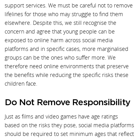
support services. We must be careful not to remove
lifelines for those who may struggle to find them
elsewhere. Despite this, we still recognise the
concern and agree that young people can be
exposed to online harm across social media
platforms and in specific cases, more marginalised
groups can be the ones who suffer more. We
therefore need online environments that preserve
the benefits while reducing the specific risks these
children face.
Do Not Remove Responsibility
Just as films and video games have age ratings
based on the risks they pose, social media platforms
should be required to set minimum ages that reflect