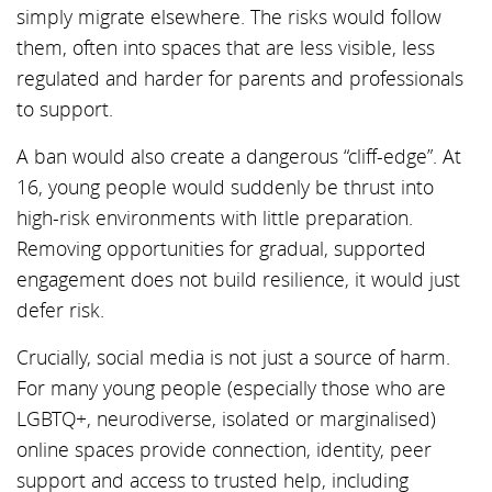
simply migrate elsewhere. The risks would follow
them, often into spaces that are less visible, less
regulated and harder for parents and professionals
to support.
A ban would also create a dangerous “cliff-edge”. At
16, young people would suddenly be thrust into
high-risk environments with little preparation.
Removing opportunities for gradual, supported
engagement does not build resilience, it would just
defer risk.
Crucially, social media is not just a source of harm.
For many young people (especially those who are
LGBTQ+, neurodiverse, isolated or marginalised)
online spaces provide connection, identity, peer
support and access to trusted help, including