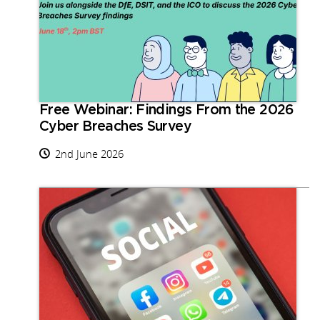
Free Webinar: Findings From the 2026
Cyber Breaches Survey
2nd June 2026