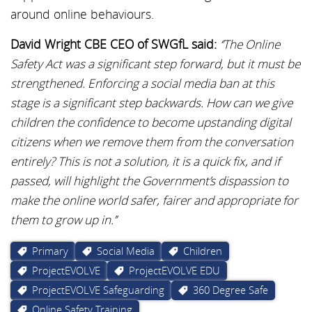
around online behaviours.
David Wright CBE CEO of SWGfL said:
‘’The Online
Safety Act was a significant step forward, but it must be
strengthened. Enforcing a social media ban at this
stage is a significant step backwards. How can we give
children the confidence to become upstanding digital
citizens when we remove them from the conversation
entirely? This is not a solution, it is a quick fix, and if
passed, will highlight the Government’s dispassion to
make the online world safer, fairer and appropriate for
them to grow up in.’’
Primary
Social Media
Children
ProjectEVOLVE
ProjectEVOLVE EDU
ProjectEVOLVE Safeguarding
360 Degree Safe
Online Safety Training