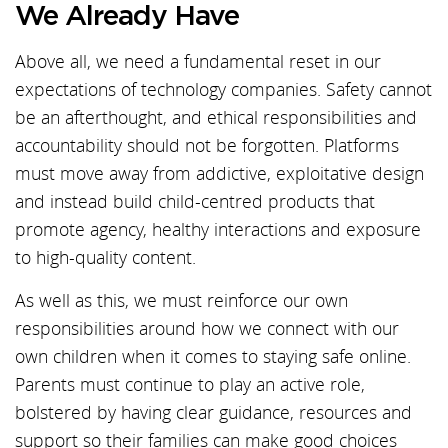
We Already Have
Above all, we need a fundamental reset in our
expectations of technology companies. Safety cannot
be an afterthought, and ethical responsibilities and
accountability should not be forgotten. Platforms
must move away from addictive, exploitative design
and instead build child-centred products that
promote agency, healthy interactions and exposure
to high-quality content.
As well as this, we must reinforce our own
responsibilities around how we connect with our
own children when it comes to staying safe online.
Parents must continue to play an active role,
bolstered by having clear guidance, resources and
support so their families can make good choices