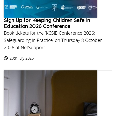
Sign Up for Keeping Children Safe in
Education 2026 Conference
Book tickets for the ‘KCSIE Conference 2026:
Safeguarding in Practice’ on Thursday 8 October
2026 at NetSupport.
20th July 2026