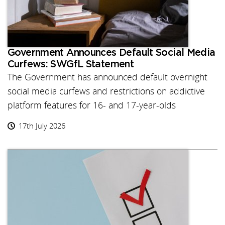
Government Announces Default Social Media
Curfews: SWGfL Statement
The Government has announced default overnight
social media curfews and restrictions on addictive
platform features for 16- and 17-year-olds
17th July 2026