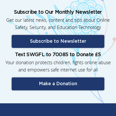
Subscribe to Our Monthly Newsletter
Get our latest news, content and tips about Online
Safety, Security, and Education Technology
Subscribe to Newsletter
Text SWGFL to 70085 to Donate £5
Your donation protects children, fights online abuse
and empowers safe internet use for all
Make a Donation