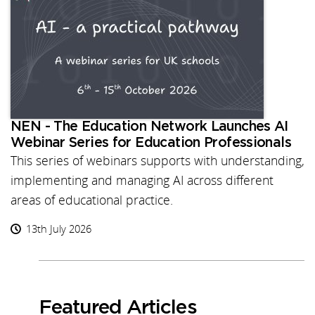
NEN - The Education Network Launches AI
Webinar Series for Education Professionals
This series of webinars supports with understanding,
implementing and managing AI across different
areas of educational practice.
13th July 2026
Featured Articles