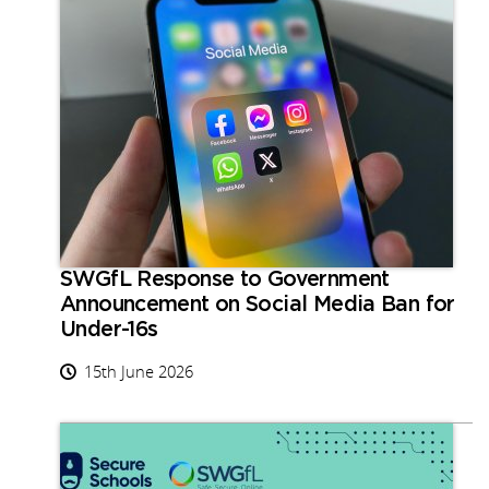
SWGfL Response to Government
Announcement on Social Media Ban for
Under-16s
15th June 2026