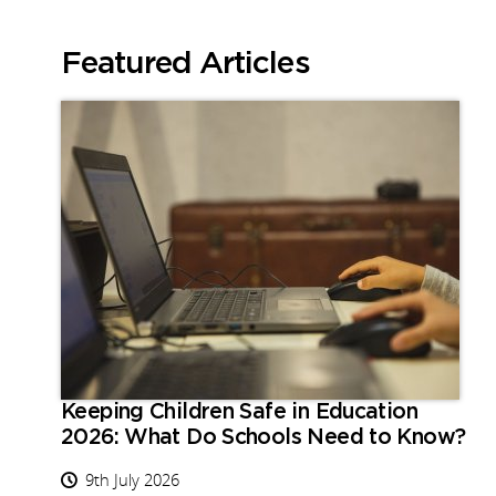
Featured Articles
Keeping Children Safe in Education
2026: What Do Schools Need to Know?
9th July 2026