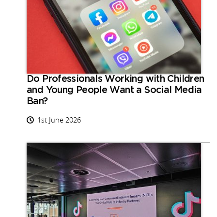
Do Professionals Working with Children
and Young People Want a Social Media
Ban?
1st June 2026