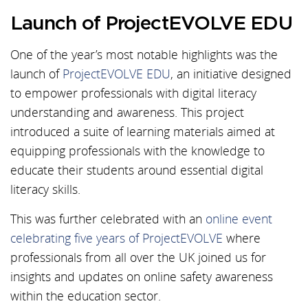
Launch of ProjectEVOLVE EDU
One of the year’s most notable highlights was the
launch of
ProjectEVOLVE EDU
, an initiative designed
to empower professionals with digital literacy
understanding and awareness. This project
introduced a suite of learning materials aimed at
equipping professionals with the knowledge to
educate their students around essential digital
literacy skills.
This was further celebrated with an
online event
celebrating five years of ProjectEVOLVE
where
professionals from all over the UK joined us for
insights and updates on online safety awareness
within the education sector.