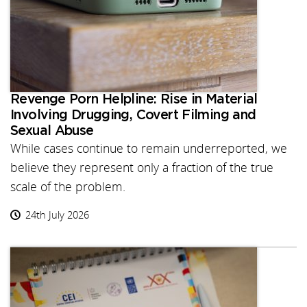
Revenge Porn Helpline: Rise in Material
Involving Drugging, Covert Filming and
Sexual Abuse
While cases continue to remain underreported, we
believe they represent only a fraction of the true
scale of the problem.
24th July 2026