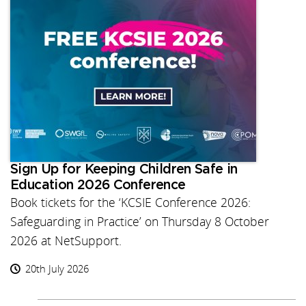
Sign Up for Keeping Children Safe in
Education 2026 Conference
Book tickets for the ‘KCSIE Conference 2026:
Safeguarding in Practice’ on Thursday 8 October
2026 at NetSupport.
20th July 2026