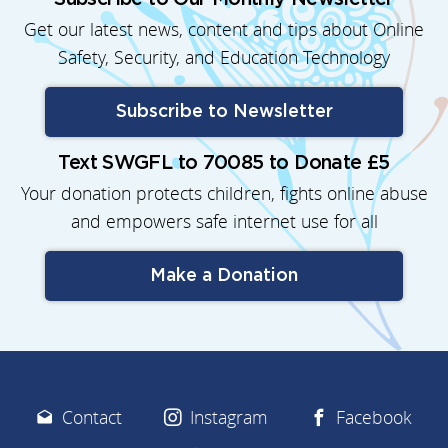
Get our latest news, content and tips about Online
Safety, Security, and Education Technology
Subscribe to Newsletter
Text SWGFL to 70085 to Donate £5
Your donation protects children, fights online abuse
and empowers safe internet use for all
Make a Donation
Contact
Instagram
Facebook