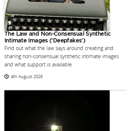
The Law and Non-Consensual Synthetic
Intimate Images (‘Deepfakes’)
Find out what the law says around creating and
sharing non-consensual synthetic intimate images
and what support is available.
4th August 2026