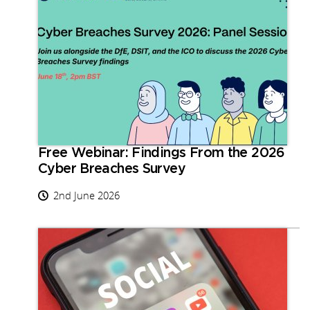
Free Webinar: Findings From the 2026
Cyber Breaches Survey
2nd June 2026