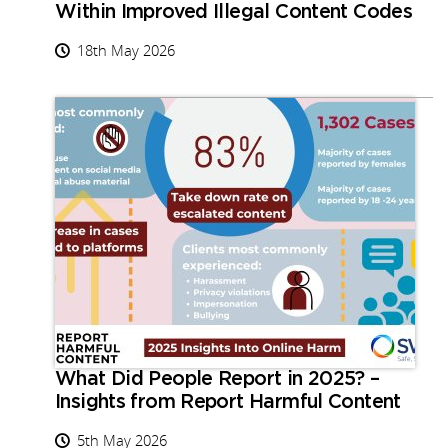
Within Improved Illegal Content Codes
18th May 2026
What Did People Report in 2025? –
Insights from Report Harmful Content
5th May 2026