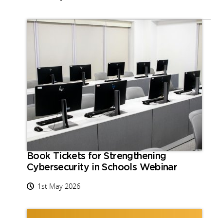
Book Tickets for Strengthening
Cybersecurity in Schools Webinar
1st May 2026