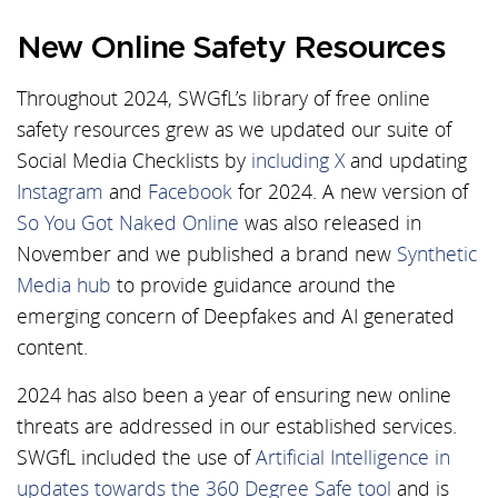
New Online Safety Resources
Throughout 2024, SWGfL’s library of free online
safety resources grew as we updated our suite of
Social Media Checklists by
including X
and updating
Instagram
and
Facebook
for 2024. A new version of
So You Got Naked Online
was also released in
November and we published a brand new
Synthetic
Media hub
to provide guidance around the
emerging concern of Deepfakes and AI generated
content.
2024 has also been a year of ensuring new online
threats are addressed in our established services.
SWGfL included the use of
Artificial Intelligence in
updates towards the 360 Degree Safe tool
and is