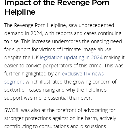
Impact of the Revenge Porn
Helpline
The Revenge Porn Helpline, saw unprecedented
demand in 2024, with reports and cases continuing
to rise. This increase underscores the ongoing need
for support for victims of intimate image abuse
despite the UK
legislation updating in 2024
making it
easier to convict perpetrators of this crime. This was
further highlighted by an
exclusive ITV news
segment
which illustrated the growing concern of
sextortion cases rising and why the helpline’s
support was more essential than ever.
SWGfL was also at the forefront of advocating for
stronger protections against online harm, actively
contributing to consultations and discussions