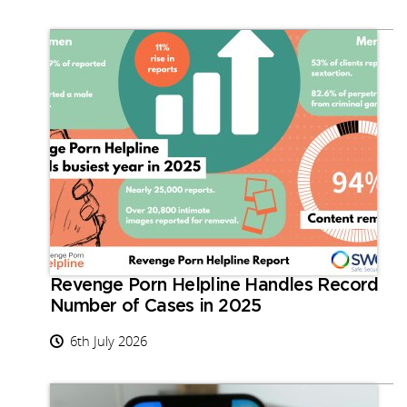
Revenge Porn Helpline Handles Record
Number of Cases in 2025
6th July 2026