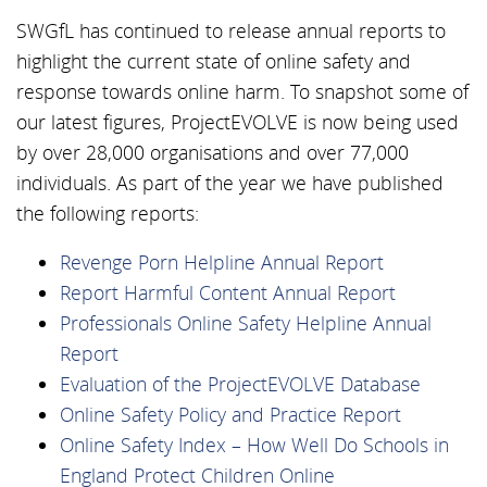
SWGfL has continued to release annual reports to
highlight the current state of online safety and
response towards online harm. To snapshot some of
our latest figures, ProjectEVOLVE is now being used
by over 28,000 organisations and over 77,000
individuals. As part of the year we have published
the following reports:
Revenge Porn Helpline Annual Report
Report Harmful Content Annual Report
Professionals Online Safety Helpline Annual
Report
Evaluation of the ProjectEVOLVE Database
Online Safety Policy and Practice Report
Online Safety Index – How Well Do Schools in
England Protect Children Online