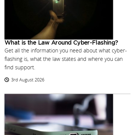
What is the Law Around Cyber-Flashing?
Get all the information you need about what cyber-
flashing is, what the law states and where you can
find support.
3rd August 2026