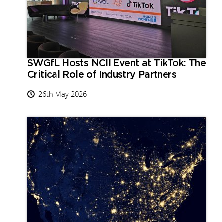
SWGfL Hosts NCII Event at TikTok: The
Critical Role of Industry Partners
26th May 2026