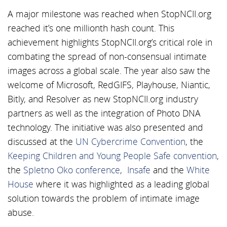
A major milestone was reached when StopNCII.org
reached it’s one millionth hash count. This
achievement highlights StopNCII.org’s critical role in
combating the spread of non-consensual intimate
images across a global scale. The year also saw the
welcome of Microsoft, RedGIFS, Playhouse, Niantic,
Bitly, and Resolver as new StopNCII.org industry
partners as well as the integration of Photo DNA
technology. The initiative was also presented and
discussed at the
UN Cybercrime Convention
, the
Keeping Children and Young People Safe convention
,
the
Spletno Oko conference
,
Insafe
and the
White
House
where it was highlighted as a leading global
solution towards the problem of intimate image
abuse.