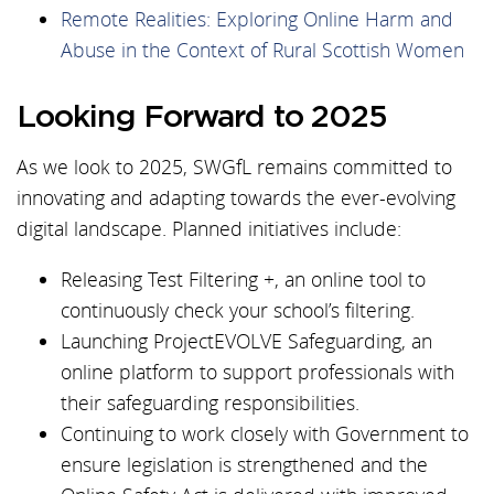
Remote Realities: Exploring Online Harm and
Abuse in the Context of Rural Scottish Women
Looking Forward to 2025
As we look to 2025, SWGfL remains committed to
innovating and adapting towards the ever-evolving
digital landscape. Planned initiatives include:
Releasing Test Filtering +, an online tool to
continuously check your school’s filtering.
Launching ProjectEVOLVE Safeguarding, an
online platform to support professionals with
their safeguarding responsibilities.
Continuing to work closely with Government to
ensure legislation is strengthened and the