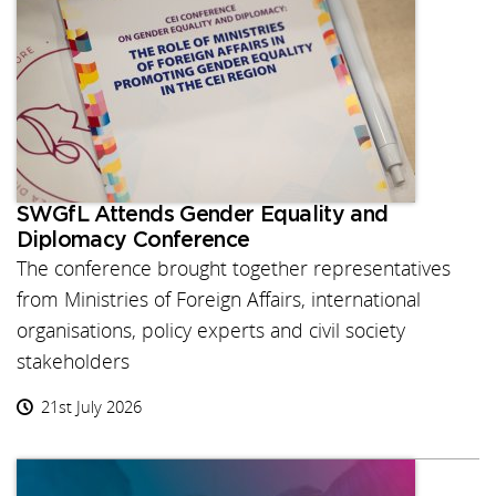
SWGfL Attends Gender Equality and
Diplomacy Conference
The conference brought together representatives
from Ministries of Foreign Affairs, international
organisations, policy experts and civil society
stakeholders
21st July 2026