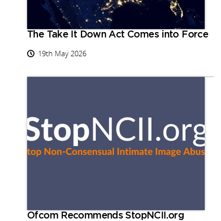
The Take It Down Act Comes into Force
19th May 2026
Ofcom Recommends StopNCII.org