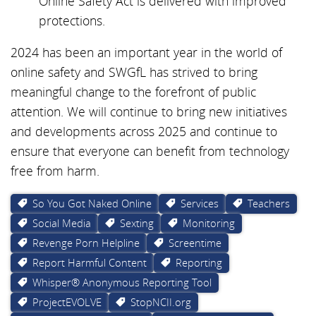
Online Safety Act is delivered with improved
protections.
2024 has been an important year in the world of
online safety and SWGfL has strived to bring
meaningful change to the forefront of public
attention. We will continue to bring new initiatives
and developments across 2025 and continue to
ensure that everyone can benefit from technology
free from harm.
So You Got Naked Online
Services
Teachers
Social Media
Sexting
Monitoring
Revenge Porn Helpline
Screentime
Report Harmful Content
Reporting
Whisper® Anonymous Reporting Tool
ProjectEVOLVE
StopNCII.org