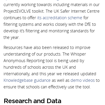
currently working towards including materials in our
ProjectEVOLVE toolkit. The UK Safer Internet Centre
continues to offer
its accreditation scheme
for
filtering systems and works closely with the DfE to
develop it’s filtering and monitoring standards for
the year.
Resources have also been released to improve
understanding of our products. The Whisper
Anonymous Reporting tool is being used by
hundreds of schools across the UK and
internationally, and this year we released updated
Knowledgebase guidance
as well as
demo videos
to
ensure that schools can effectively use the tool.
Research and Data