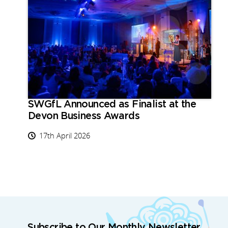
SWGfL Announced as Finalist at the
Devon Business Awards
17th April 2026
Subscribe to Our Monthly Newsletter