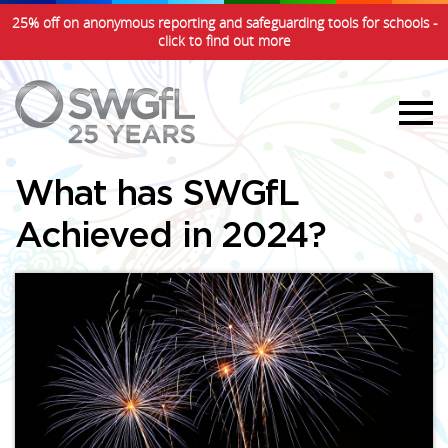
25% off on anonymous reporting and safeguarding tools for schools -
click to find out more
What has SWGfL
Achieved in 2024?