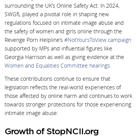
surrounding the UK’s Online Safety Act. In 2024,
SWGfL played a pivotal role in shaping new
regulations focused on intimate image abuse and
the safety of women and girls online through the
Revenge Porn Helpline’s
#NotYoursToView campaign
supported by MPs and influential figures like
Georgia Harrison as well as giving evidence at the
Women and Equalities Committee hearings
.
These contributions continue to ensure that
legislation reflects the real-world experiences of
those affected by online harm and continues to work
towards stronger protections for those experiencing
intimate image abuse.
Growth of StopNCII.org