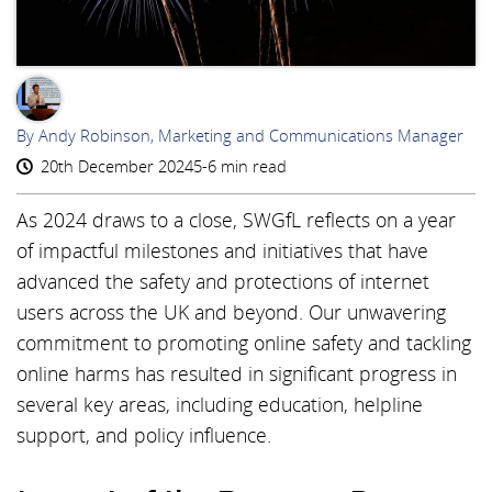
AR
By Andy Robinson, Marketing and Communications Manager
20th December 2024
5-6 min read
As 2024 draws to a close, SWGfL reflects on a year
of impactful milestones and initiatives that have
advanced the safety and protections of internet
users across the UK and beyond. Our unwavering
commitment to promoting online safety and tackling
online harms has resulted in significant progress in
several key areas, including education, helpline
support, and policy influence.