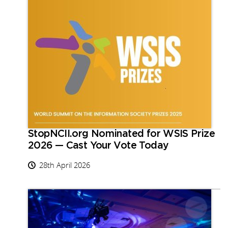
StopNCII.org Nominated for WSIS Prize
2026 — Cast Your Vote Today
28th April 2026