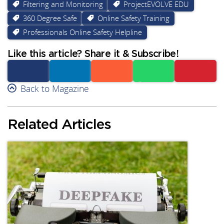
Filtering and Monitoring
ProjectEVOLVE EDU
360 Degree Safe
Online Safety Training
Professionals Online Safety Helpline
Like this article? Share it & Subscribe!
Facebook
Back to Magazine
Linkedin
Reddit
Whatsapp
Subscribe
Related Articles