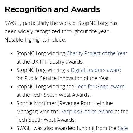
Recognition and Awards
SWGfL, particularly the work of StopNCII.org has
been widely recognized throughout the year.
Notable highlights include:
StopNCII.org winning
Charity Project of the Year
at the UK IT Industry awards.
StopNCII.org winning a
Digital Leaders award
for Public Service Innovation of the Year.
StopNCII.org winning the
Tech for Good award
at the Tech South West Awards.
Sophie Mortimer (Revenge Porn Helpline
Manager) won the
People’s Choice Award
at the
Tech South West Awards.
SWGfL was also awarded funding from the
Safe