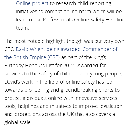
Online project
to research child reporting
initiatives to combat online harm which will be
lead to our Professionals Online Safety Helpline
team.
The most notable highlight though was our very own
CEO
David Wright being awarded Commander of
the British Empire (CBE)
as part of the King’s
Birthday Honours List for 2024. Awarded for
services to the safety of children and young people,
David’s work in the field of online safety has led
towards pioneering and groundbreaking efforts to
protect individuals online with innovative services,
tools, helplines and initiatives to improve legislation
and protections across the UK that also covers a
global scale.