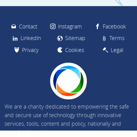
Contact
Instagram
Facebook
LinkedIn
Sitemap
Terms
Privacy
Cookies
Legal
We are a charity dedicated to empowering the safe
and secure use of technology through innovative
services, tools, content and policy, nationally and
globally.
About Us