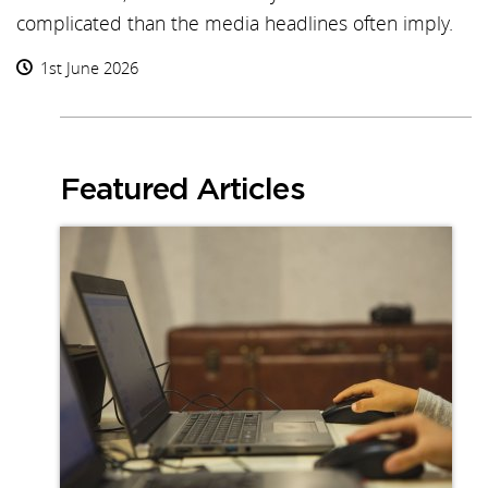
complicated than the media headlines often imply.
1st June 2026
Featured Articles