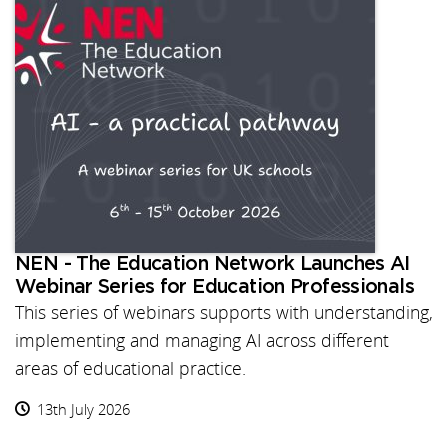
NEN - The Education Network Launches AI
Webinar Series for Education Professionals
This series of webinars supports with understanding,
implementing and managing AI across different
areas of educational practice.
13th July 2026