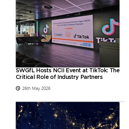
SWGfL Hosts NCII Event at TikTok: The
Critical Role of Industry Partners
26th May 2026