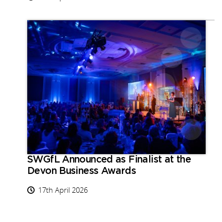
SWGfL Announced as Finalist at the
Devon Business Awards
17th April 2026