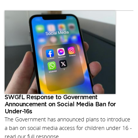
SWGfL Response to Government
Announcement on Social Media Ban for
Under-16s
The Government has announced plans to introduce
a ban on social media access for children under 16 -
read our full response.