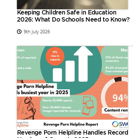
Keeping Children Safe in Education
2026: What Do Schools Need to Know?
9th July 2026
Revenge Porn Helpline Handles Record