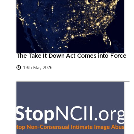
The Take It Down Act Comes into Force
19th May 2026