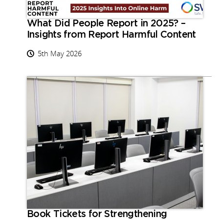
What Did People Report in 2025? –
Insights from Report Harmful Content
5th May 2026
Book Tickets for Strengthening