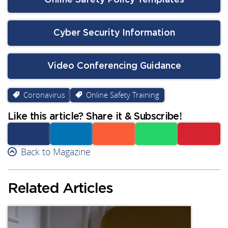
Online Safety Policy Templates
Cyber Security Information
Video Conferencing Guidance
Coronavirus
Online Safety Training
Like this article? Share it & Subscribe!
Facebook
Back to Magazine
Linkedin
Reddit
Whatsapp
Subscribe
Related Articles