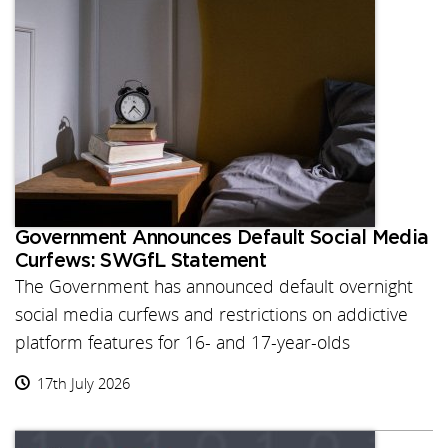
Government Announces Default Social Media
Curfews: SWGfL Statement
The Government has announced default overnight
social media curfews and restrictions on addictive
platform features for 16- and 17-year-olds
17th July 2026