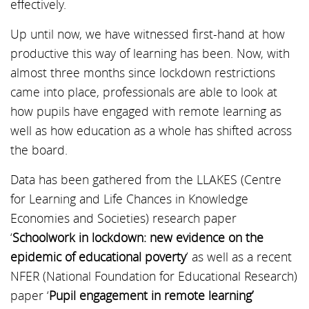
effectively.
Up until now, we have witnessed first-hand at how
productive this way of learning has been. Now, with
almost three months since lockdown restrictions
came into place, professionals are able to look at
how pupils have engaged with remote learning as
well as how education as a whole has shifted across
the board.
Data has been gathered from the LLAKES (Centre
for Learning and Life Chances in Knowledge
Economies and Societies) research paper
‘
Schoolwork in lockdown: new evidence on the
epidemic of educational poverty
’ as well as a recent
NFER (National Foundation for Educational Research)
paper ‘
Pupil engagement in remote learning’