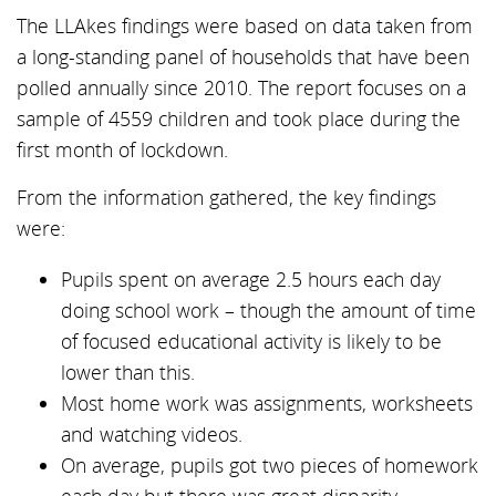
The LLAkes findings were based on data taken from
a long-standing panel of households that have been
polled annually since 2010. The report focuses on a
sample of 4559 children and took place during the
first month of lockdown.
From the information gathered, the key findings
were:
Pupils spent on average 2.5 hours each day
doing school work – though the amount of time
of focused educational activity is likely to be
lower than this.
Most home work was assignments, worksheets
and watching videos.
On average, pupils got two pieces of homework