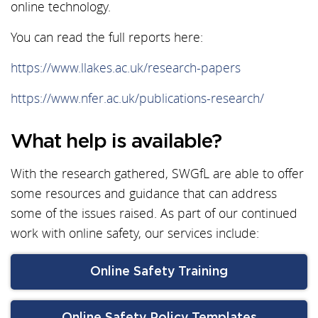
online technology.
You can read the full reports here:
https://www.llakes.ac.uk/research-papers
https://www.nfer.ac.uk/publications-research/
What help is available?
With the research gathered, SWGfL are able to offer
some resources and guidance that can address
some of the issues raised. As part of our continued
work with online safety, our services include:
Online Safety Training