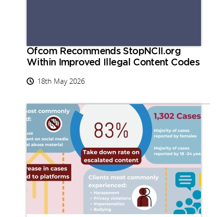
Ofcom Recommends StopNCII.org
Within Improved Illegal Content Codes
18th May 2026