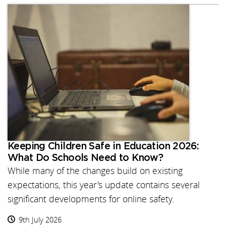
Keeping Children Safe in Education 2026:
What Do Schools Need to Know?
While many of the changes build on existing
expectations, this year's update contains several
significant developments for online safety.
9th July 2026