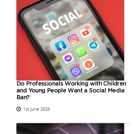
Do Professionals Working with Children
and Young People Want a Social Media
Ban?
1st June 2026