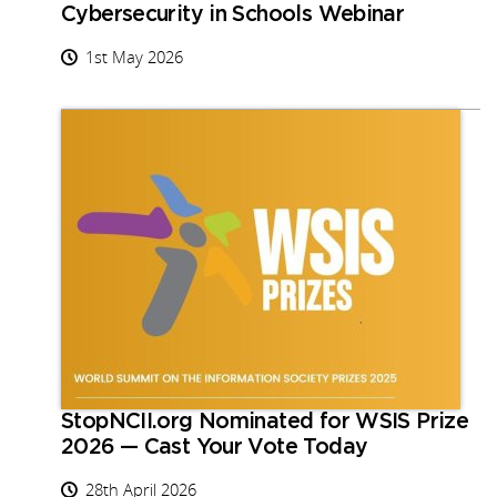
Cybersecurity in Schools Webinar
1st May 2026
StopNCII.org Nominated for WSIS Prize
2026 — Cast Your Vote Today
28th April 2026