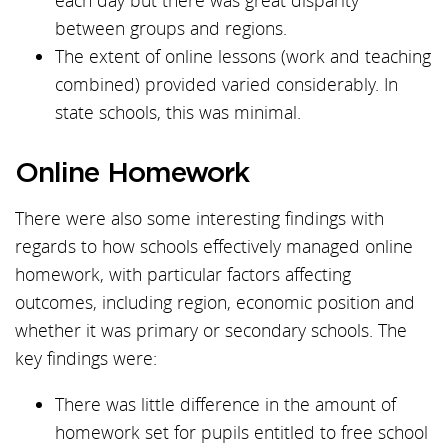
each day but there was great disparity
between groups and regions.
The extent of online lessons (work and teaching
combined) provided varied considerably. In
state schools, this was minimal.
Online Homework
There were also some interesting findings with
regards to how schools effectively managed online
homework, with particular factors affecting
outcomes, including region, economic position and
whether it was primary or secondary schools. The
key findings were:
There was little difference in the amount of
homework set for pupils entitled to free school