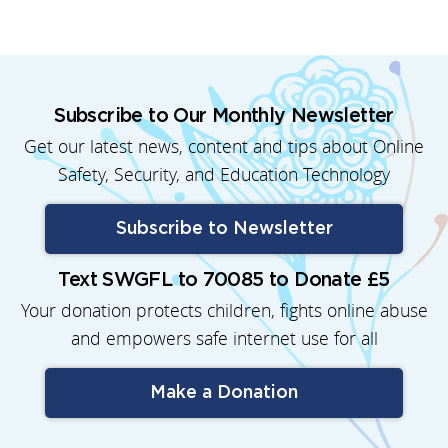
Subscribe to Our Monthly Newsletter
Get our latest news, content and tips about Online
Safety, Security, and Education Technology
Subscribe to Newsletter
Text SWGFL to 70085 to Donate £5
Your donation protects children, fights online abuse
and empowers safe internet use for all
Make a Donation