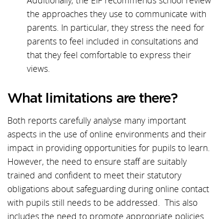
Additionally, the EIF recommends school review
the approaches they use to communicate with
parents. In particular, they stress the need for
parents to feel included in consultations and
that they feel comfortable to express their
views.
What limitations are there?
Both reports carefully analyse many important
aspects in the use of online environments and their
impact in providing opportunities for pupils to learn.
However, the need to ensure staff are suitably
trained and confident to meet their statutory
obligations about safeguarding during online contact
with pupils still needs to be addressed. This also
includes the need to promote appropriate policies