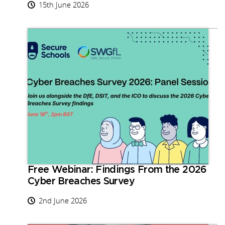
15th June 2026
Free Webinar: Findings From the 2026
Cyber Breaches Survey
2nd June 2026