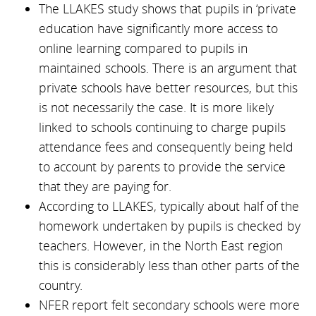
The LLAKES study shows that pupils in ‘private
education have significantly more access to
online learning compared to pupils in
maintained schools. There is an argument that
private schools have better resources, but this
is not necessarily the case. It is more likely
linked to schools continuing to charge pupils
attendance fees and consequently being held
to account by parents to provide the service
that they are paying for.
According to LLAKES, typically about half of the
homework undertaken by pupils is checked by
teachers. However, in the North East region
this is considerably less than other parts of the
country.
NFER report felt secondary schools were more