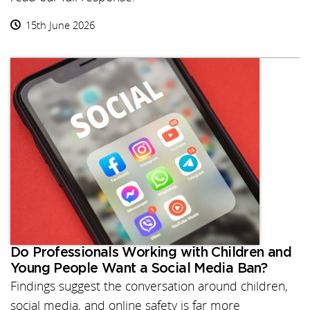
15th June 2026
Do Professionals Working with Children and
Young People Want a Social Media Ban?
Findings suggest the conversation around children,
social media, and online safety is far more