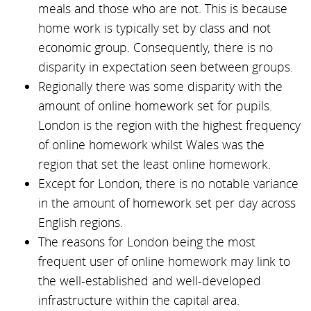
meals and those who are not. This is because
home work is typically set by class and not
economic group. Consequently, there is no
disparity in expectation seen between groups.
Regionally there was some disparity with the
amount of online homework set for pupils.
London is the region with the highest frequency
of online homework whilst Wales was the
region that set the least online homework.
Except for London, there is no notable variance
in the amount of homework set per day across
English regions.
The reasons for London being the most
frequent user of online homework may link to
the well-established and well-developed
infrastructure within the capital area.