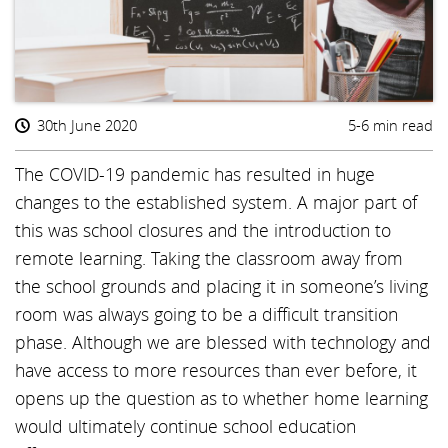
30th June 2020
5-6 min read
The COVID-19 pandemic has resulted in huge
changes to the established system. A major part of
this was school closures and the introduction to
remote learning. Taking the classroom away from
the school grounds and placing it in someone’s living
room was always going to be a difficult transition
phase. Although we are blessed with technology and
have access to more resources than ever before, it
opens up the question as to whether home learning
would ultimately continue school education