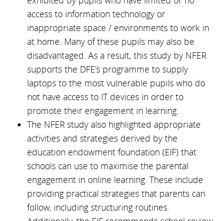
exhibited by pupils who have limited or no
access to information technology or
inappropriate space / environments to work in
at home. Many of these pupils may also be
disadvantaged. As a result, this study by NFER
supports the DFE’s programme to supply
laptops to the most vulnerable pupils who do
not have access to IT devices in order to
promote their engagement in learning.
The NFER study also highlighted appropriate
activities and strategies derived by the
education endowment foundation (EIF) that
schools can use to maximise the parental
engagement in online learning. These include
providing practical strategies that parents can
follow, including structuring routines.