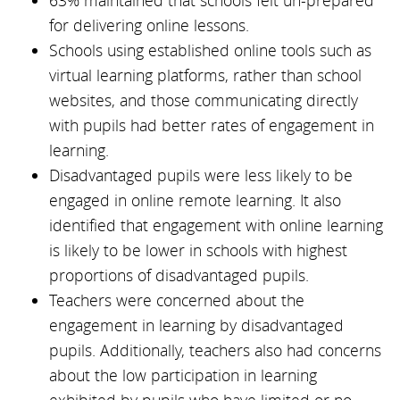
63% maintained that schools felt un-prepared
for delivering online lessons.
Schools using established online tools such as
virtual learning platforms, rather than school
websites, and those communicating directly
with pupils had better rates of engagement in
learning.
Disadvantaged pupils were less likely to be
engaged in online remote learning. It also
identified that engagement with online learning
is likely to be lower in schools with highest
proportions of disadvantaged pupils.
Teachers were concerned about the
engagement in learning by disadvantaged
pupils. Additionally, teachers also had concerns
about the low participation in learning