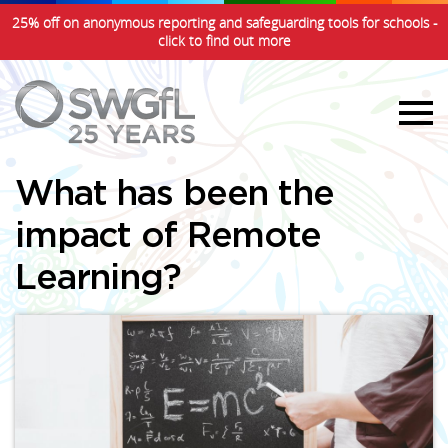
25% off on anonymous reporting and safeguarding tools for schools -
click to find out more
What has been the
impact of Remote
Learning?