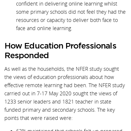
confident in delivering online learning whilst
some primary schools did not feel they had the
resources or capacity to deliver both face to
face and online learning.
How Education Professionals
Responded
As well as the households, the NFER study sought
the views of education professionals about how
effective remote learning had been. The NFER study
carried out in 7-17 May 2020 sought the views of
1233 senior leaders and 1821 teacher in state
funded primary and secondary schools. The key
points that were raised were: