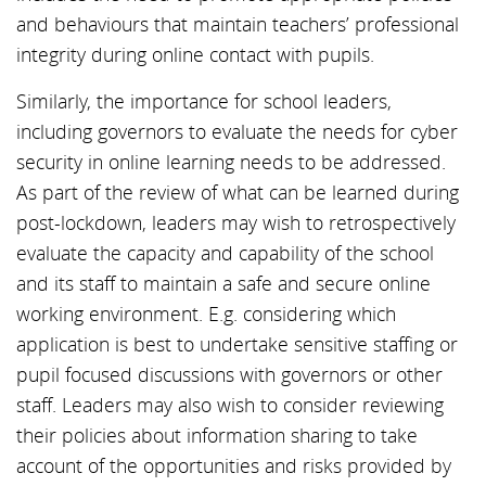
and behaviours that maintain teachers’ professional
integrity during online contact with pupils.
Similarly, the importance for school leaders,
including governors to evaluate the needs for cyber
security in online learning needs to be addressed.
As part of the review of what can be learned during
post-lockdown, leaders may wish to retrospectively
evaluate the capacity and capability of the school
and its staff to maintain a safe and secure online
working environment. E.g. considering which
application is best to undertake sensitive staffing or
pupil focused discussions with governors or other
staff. Leaders may also wish to consider reviewing
their policies about information sharing to take
account of the opportunities and risks provided by