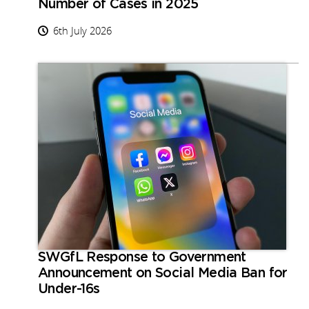
Number of Cases in 2025
6th July 2026
SWGfL Response to Government
Announcement on Social Media Ban for
Under-16s