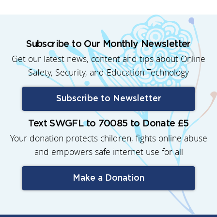
Subscribe to Our Monthly Newsletter
Get our latest news, content and tips about Online
Safety, Security, and Education Technology
Subscribe to Newsletter
Text SWGFL to 70085 to Donate £5
Your donation protects children, fights online abuse
and empowers safe internet use for all
Make a Donation