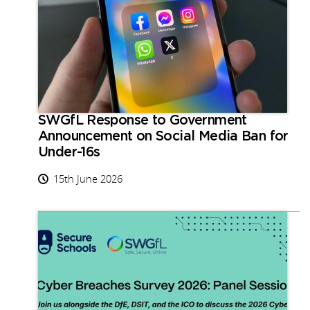
SWGfL Response to Government
Announcement on Social Media Ban for
Under-16s
15th June 2026