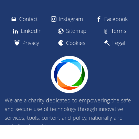
Contact
Instagram
Facebook
LinkedIn
Sitemap
Terms
Privacy
Cookies
Legal
We are a charity dedicated to empowering the safe
and secure use of technology through innovative
services, tools, content and policy, nationally and
globally.
About Us