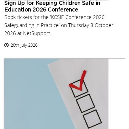
Sign Up for Keeping Children Safe in
Education 2026 Conference
Book tickets for the ‘KCSIE Conference 2026:
Safeguarding in Practice’ on Thursday 8 October
2026 at NetSupport.
20th July 2026