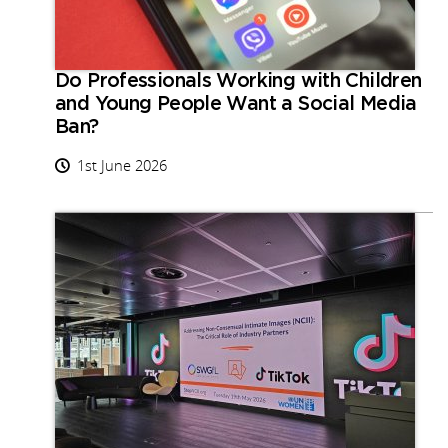
Do Professionals Working with Children
and Young People Want a Social Media
Ban?
1st June 2026