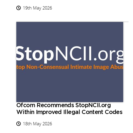
19th May 2026
Ofcom Recommends StopNCII.org
Within Improved Illegal Content Codes
18th May 2026