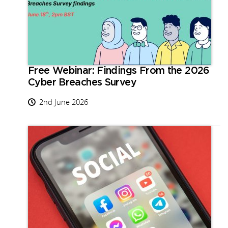
Free Webinar: Findings From the 2026
Cyber Breaches Survey
2nd June 2026