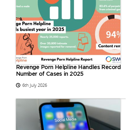
Revenge Porn Helpline Handles Record
Number of Cases in 2025
6th July 2026