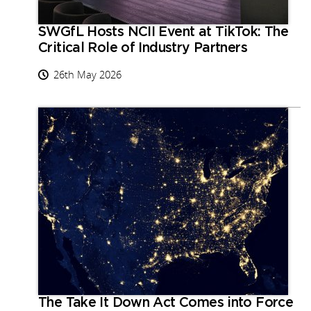
SWGfL Hosts NCII Event at TikTok: The
Critical Role of Industry Partners
26th May 2026
The Take It Down Act Comes into Force