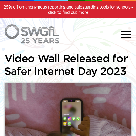
25% off on anonymous reporting and safeguarding tools for schools -
click to find out more
Video Wall Released for
Safer Internet Day 2023