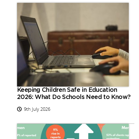
Keeping Children Safe in Education
2026: What Do Schools Need to Know?
9th July 2026