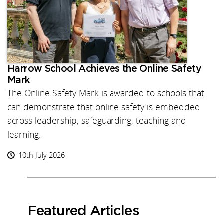
Harrow School Achieves the Online Safety
Mark
The Online Safety Mark is awarded to schools that
can demonstrate that online safety is embedded
across leadership, safeguarding, teaching and
learning.
10th July 2026
Featured Articles