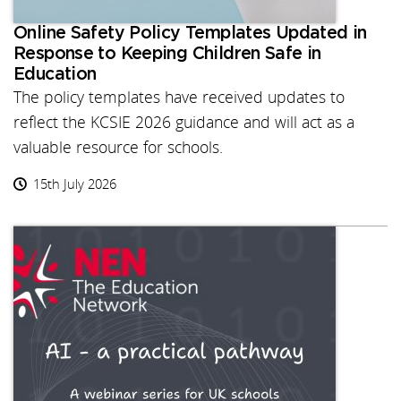
Online Safety Policy Templates Updated in
Response to Keeping Children Safe in
Education
The policy templates have received updates to
reflect the KCSIE 2026 guidance and will act as a
valuable resource for schools.
15th July 2026