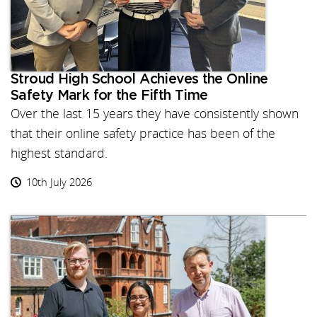
Stroud High School Achieves the Online
Safety Mark for the Fifth Time
Over the last 15 years they have consistently shown
that their online safety practice has been of the
highest standard.
10th July 2026