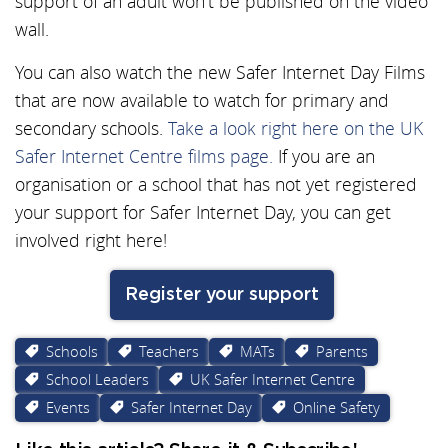
support of an adult won’t be published on the video
wall.
You can also watch the new Safer Internet Day Films
that are now available to watch for primary and
secondary schools.
Take a look right here on the UK
Safer Internet Centre films page.
If you are an
organisation or a school that has not yet registered
your support for Safer Internet Day, you can get
involved right here!
Register your support
Schools
Teachers
MATs
Parents
School Leaders
UK Safer Internet Centre
Events
Safer Internet Day
Online Safety