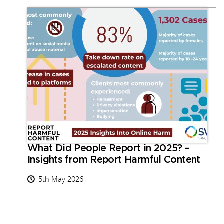
What Did People Report in 2025? –
Insights from Report Harmful Content
5th May 2026