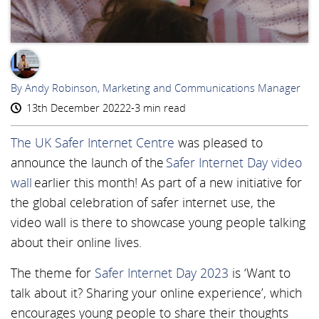
AR
By Andy Robinson, Marketing and Communications Manager
13th December 2022
2-3 min read
The UK Safer Internet Centre
was pleased to
announce the launch of the
Safer Internet Day video
wall
earlier this month! As part of a new initiative for
the global celebration of safer internet use, the
video wall is there to showcase young people talking
about their online lives.
The theme for
Safer Internet Day 2023
is ‘Want to
talk about it? Sharing your online experience’, which
encourages young people to share their thoughts