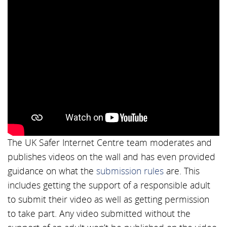
The UK Safer Internet Centre team moderates and
publishes videos on the wall and has even provided
guidance on what the
submission rules
are. This
includes getting the support of a responsible adult
to submit their video as well as getting permission
to take part. Any video submitted without the