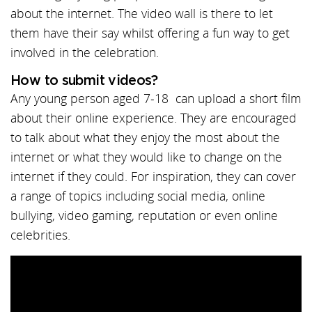
about the internet. The video wall is there to let
them have their say whilst offering a fun way to get
involved in the celebration.
How to submit videos?
Any young person aged 7-18 can upload a short film
about their online experience. They are encouraged
to talk about what they enjoy the most about the
internet or what they would like to change on the
internet if they could. For inspiration, they can cover
a range of topics including social media, online
bullying, video gaming, reputation or even online
celebrities.