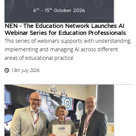
NEN - The Education Network Launches AI
Webinar Series for Education Professionals
This series of webinars supports with understanding,
implementing and managing AI across different
areas of educational practice.
13th July 2026