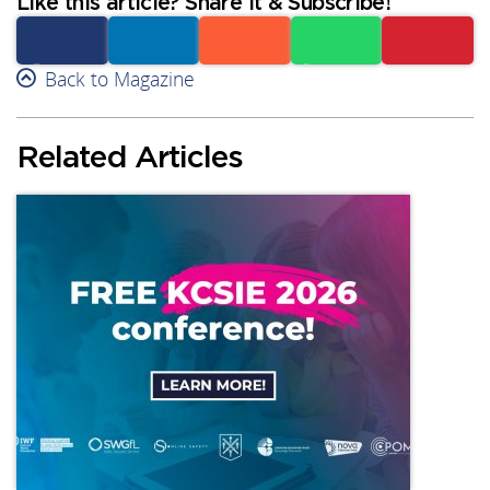
Like this article? Share it & Subscribe!
Facebook
Back to Magazine
Linkedin
Reddit
Whatsapp
Subscribe
Related Articles