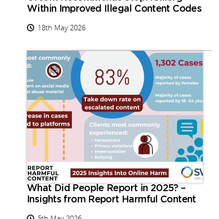
Within Improved Illegal Content Codes
18th May 2026
What Did People Report in 2025? –
Insights from Report Harmful Content
5th May 2026