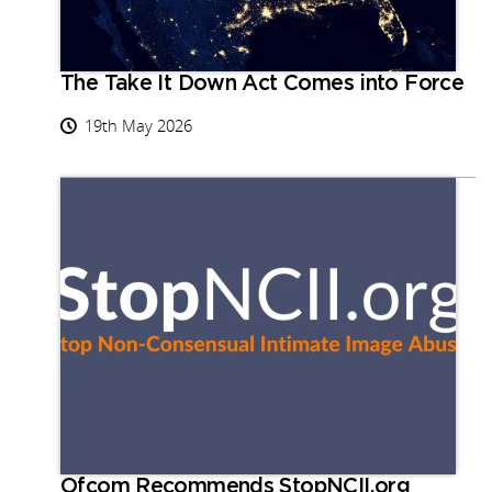
The Take It Down Act Comes into Force
19th May 2026
Ofcom Recommends StopNCII.org