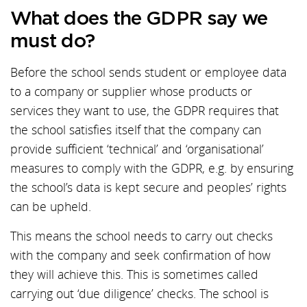
What does the GDPR say we
must do?
Before the school sends student or employee data
to a company or supplier whose products or
services they want to use, the GDPR requires that
the school satisfies itself that the company can
provide sufficient ‘technical’ and ‘organisational’
measures to comply with the GDPR, e.g. by ensuring
the school’s data is kept secure and peoples’ rights
can be upheld.
This means the school needs to carry out checks
with the company and seek confirmation of how
they will achieve this. This is sometimes called
carrying out ‘due diligence’ checks. The school is