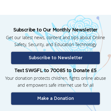
Subscribe to Our Monthly Newsletter
Get our latest news, content and tips about Online
Safety, Security, and Education Technology
Subscribe to Newsletter
Text SWGFL to 70085 to Donate £5
Your donation protects children, fights online abuse
and empowers safe internet use for all
Make a Donation