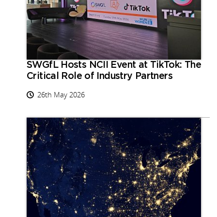
SWGfL Hosts NCII Event at TikTok: The
Critical Role of Industry Partners
26th May 2026