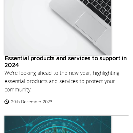
Essential products and services to support in
2024
We're looking ahead to the new year, highlighting
essential products and services to protect your
community.
20th December 2023