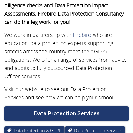
diligence checks and Data Protection Impact
Assessments, Firebird Data Protection Consultancy
can do the leg work for you!
We work in partnership with
Firebird
who are
education, data protection experts supporting
schools across the country meet their GDPR
obligations. We offer a range of services from advice
and audits to fully outsourced Data Protection
Officer services.
Visit our website to see our Data Protection
Services and see how we can help your school.
Data Protection Services
Data Protection & GDPR
Data Protection Services