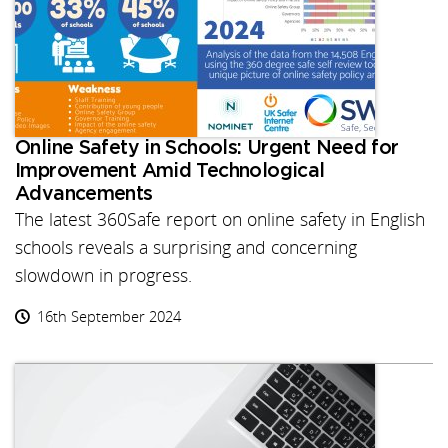
Online Safety in Schools: Urgent Need for
Improvement Amid Technological
Advancements
The latest 360Safe report on online safety in English
schools reveals a surprising and concerning
slowdown in progress.
16th September 2024