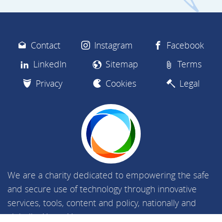
Contact
Instagram
Facebook
LinkedIn
Sitemap
Terms
Privacy
Cookies
Legal
We are a charity dedicated to empowering the safe
and secure use of technology through innovative
services, tools, content and policy, nationally and
globally.
About Us