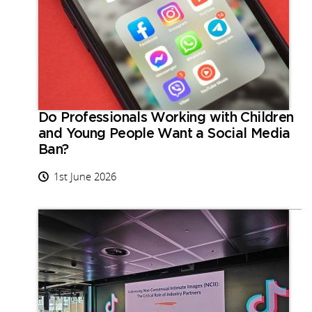
Do Professionals Working with Children
and Young People Want a Social Media
Ban?
1st June 2026