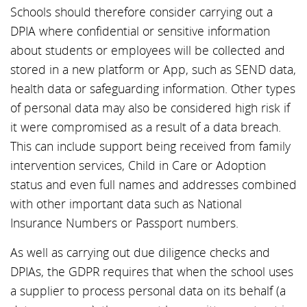
Schools should therefore consider carrying out a
DPIA where confidential or sensitive information
about students or employees will be collected and
stored in a new platform or App, such as SEND data,
health data or safeguarding information. Other types
of personal data may also be considered high risk if
it were compromised as a result of a data breach.
This can include support being received from family
intervention services, Child in Care or Adoption
status and even full names and addresses combined
with other important data such as National
Insurance Numbers or Passport numbers.
As well as carrying out due diligence checks and
DPIAs, the GDPR requires that when the school uses
a supplier to process personal data on its behalf (a