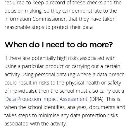
required to keep a record of these checks and the
decision making, so they can demonstrate to the
Information Commissioner, that they have taken
reasonable steps to protect their data.
When do I need to do more?
If there are potentially high risks associated with
using a particular product or carrying out a certain
activity using personal data (eg where a data breach
could result in risks to the physical health or safety
of individuals), then the school must also carry out a
‘Data Protection Impact Assessment’
(DPIA). This is
when the school identifies, analyses, documents and
takes steps to minimise any data protection risks
associated with the activity.