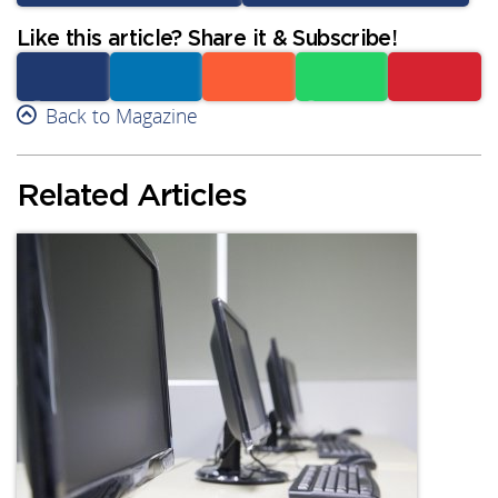
Like this article? Share it & Subscribe!
Facebook
Back to Magazine
Linkedin
Reddit
Whatsapp
Subscribe
Related Articles