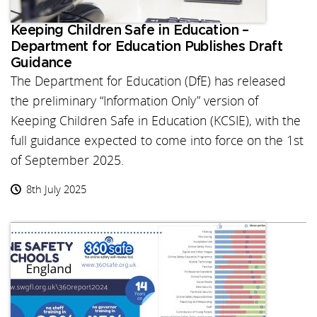
Keeping Children Safe in Education –
Department for Education Publishes Draft
Guidance
The Department for Education (DfE) has released
the preliminary “Information Only” version of
Keeping Children Safe in Education (KCSIE), with the
full guidance expected to come into force on the 1st
of September 2025.
8th July 2025