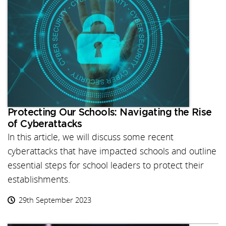
Protecting Our Schools: Navigating the Rise
of Cyberattacks
In this article, we will discuss some recent
cyberattacks that have impacted schools and outline
essential steps for school leaders to protect their
establishments.
29th September 2023