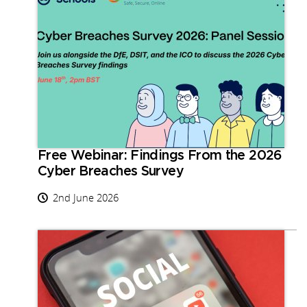
Free Webinar: Findings From the 2026
Cyber Breaches Survey
2nd June 2026