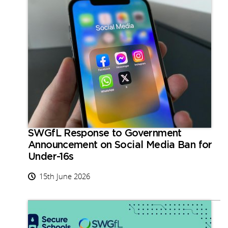
SWGfL Response to Government
Announcement on Social Media Ban for
Under-16s
15th June 2026