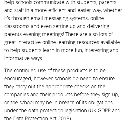
help schools communicate with students, parents
and staff in a more efficient and easier way, whether
it’s through email messaging systems, online
classrooms and even setting up and delivering
parents evening meetings! There are also lots of
great interactive online learning resources available
to help students learn in more fun, interesting and
informative ways.
The continued use of these products is to be
encouraged, however schools do need to ensure
they carry out the appropriate checks on the
companies and their products before they sign up,
or the school may be in breach of its obligations
under the data protection legislation (UK GDPR and
the Data Protection Act 2018).