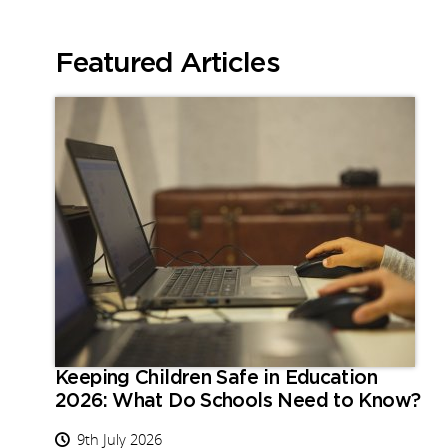
Featured Articles
Keeping Children Safe in Education
2026: What Do Schools Need to Know?
9th July 2026