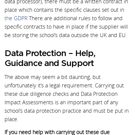
data processor), there must be a written contract in
place which contains the specific clauses set out in
the GDPR
There are additional rules to follow and
specific contracts to have in place if the supplier will
be storing the school’s data outside the UK and EU.
Data Protection – Help,
Guidance and Support
The above may seem a bit daunting, but
unfortunately it’s a legal requirement. Carrying out
these due diligence checks and Data Protection
Impact Assessments is an important part of any
school’s data protection practice and must be put in
place.
If you need help with carrying out these due