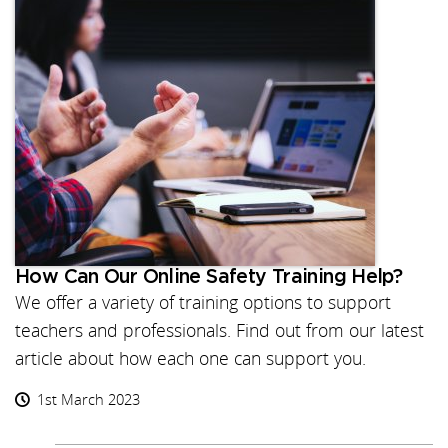
How Can Our Online Safety Training Help?
We offer a variety of training options to support
teachers and professionals. Find out from our latest
article about how each one can support you.
1st March 2023