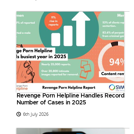
Revenge Porn Helpline Handles Record
Number of Cases in 2025
6th July 2026