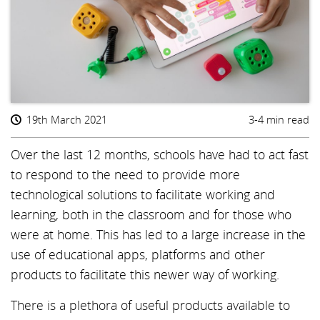
19th March 2021
3-4 min read
Over the last 12 months, schools have had to act fast
to respond to the need to provide more
technological solutions to facilitate working and
learning, both in the classroom and for those who
were at home. This has led to a large increase in the
use of educational apps, platforms and other
products to facilitate this newer way of working.
There is a plethora of useful products available to