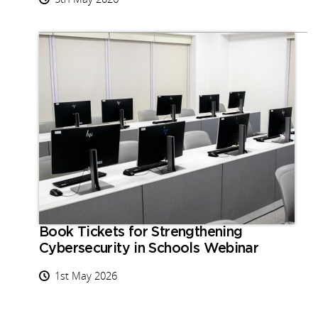
Book Tickets for Strengthening
Cybersecurity in Schools Webinar
1st May 2026