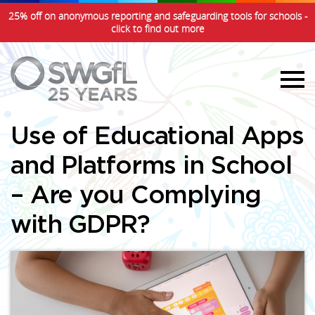
25% off on anonymous reporting and safeguarding tools for schools -
click to find out more
Use of Educational Apps
and Platforms in School
– Are you Complying
with GDPR?