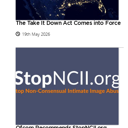
The Take It Down Act Comes into Force
19th May 2026