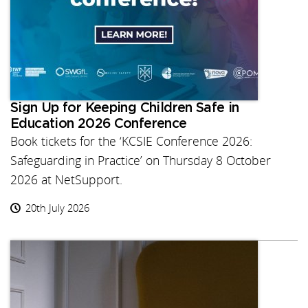
Sign Up for Keeping Children Safe in
Education 2026 Conference
Book tickets for the ‘KCSIE Conference 2026:
Safeguarding in Practice’ on Thursday 8 October
2026 at NetSupport.
20th July 2026