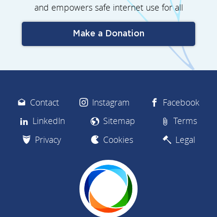
and empowers safe internet use for all
Make a Donation
Contact
Instagram
Facebook
LinkedIn
Sitemap
Terms
Privacy
Cookies
Legal