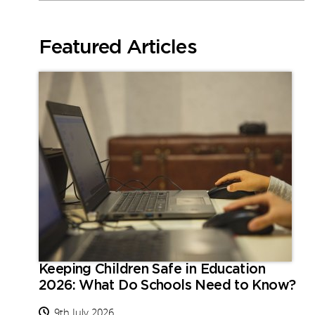
Featured Articles
Keeping Children Safe in Education
2026: What Do Schools Need to Know?
9th July 2026