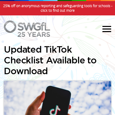
25% off on anonymous reporting and safeguarding tools for schools -
click to find out more
Updated TikTok
Checklist Available to
Download