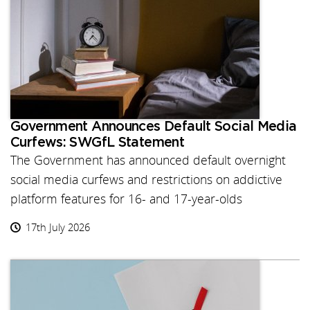
Government Announces Default Social Media
Curfews: SWGfL Statement
The Government has announced default overnight
social media curfews and restrictions on addictive
platform features for 16- and 17-year-olds
17th July 2026