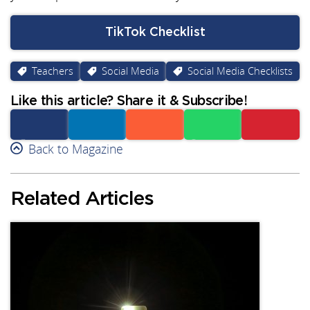
TikTok Checklist
Teachers
Social Media
Social Media Checklists
Like this article? Share it & Subscribe!
Facebook
Back to Magazine
Linkedin
Reddit
Whatsapp
Subscribe
Related Articles