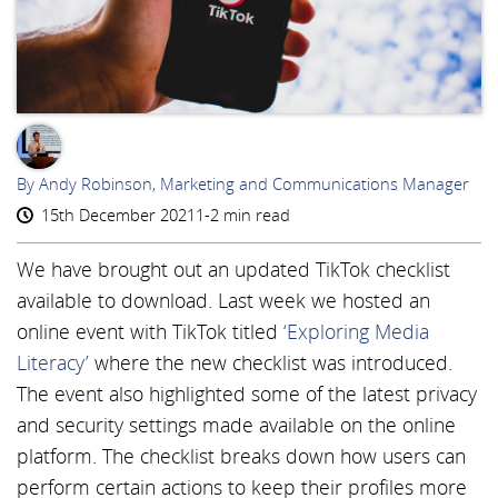
AR
By Andy Robinson, Marketing and Communications Manager
15th December 2021
1-2 min read
We have brought out an updated TikTok checklist
available to download. Last week we hosted an
online event with TikTok titled
‘Exploring Media
Literacy’
where the new checklist was introduced.
The event also highlighted some of the latest privacy
and security settings made available on the online
platform. The checklist breaks down how users can
perform certain actions to keep their profiles more