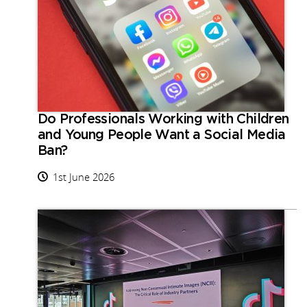
Do Professionals Working with Children
and Young People Want a Social Media
Ban?
1st June 2026