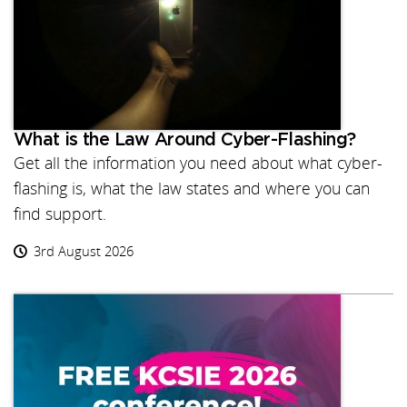
What is the Law Around Cyber-Flashing?
Get all the information you need about what cyber-
flashing is, what the law states and where you can
find support.
3rd August 2026