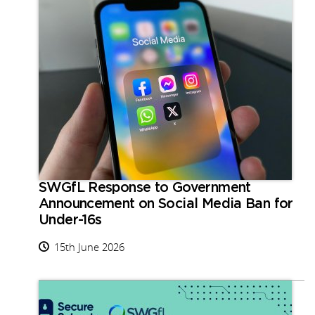
SWGfL Response to Government
Announcement on Social Media Ban for
Under-16s
15th June 2026