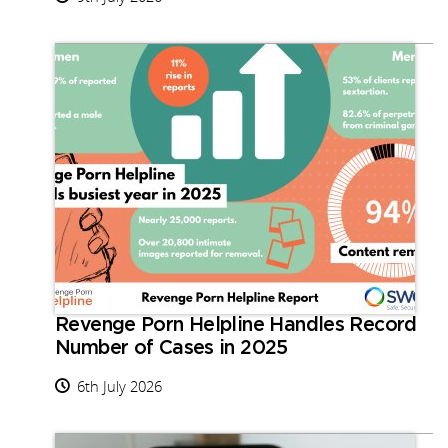
Revenge Porn Helpline Handles Record
Number of Cases in 2025
6th July 2026