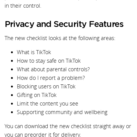
in their control.
Privacy and Security Features
The new checklist looks at the following areas:
What is TikTok
How to stay safe on TikTok
What about parental controls?
How do I report a problem?
Blocking users on TikTok
Gifting on TikTok
Limit the content you see
Supporting community and wellbeing
You can download the new checklist straight away or
you can preorder it for delivery.