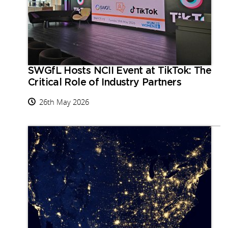
SWGfL Hosts NCII Event at TikTok: The
Critical Role of Industry Partners
26th May 2026