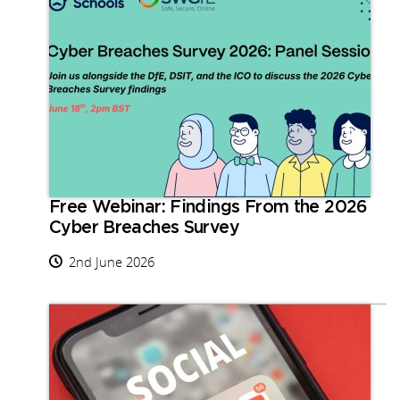
Free Webinar: Findings From the 2026
Cyber Breaches Survey
2nd June 2026