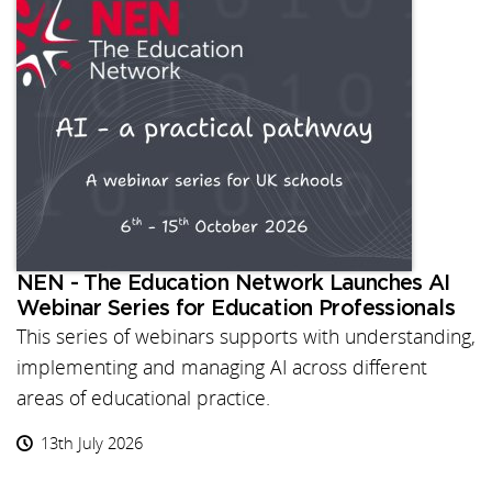
NEN - The Education Network Launches AI
Webinar Series for Education Professionals
This series of webinars supports with understanding,
implementing and managing AI across different
areas of educational practice.
13th July 2026