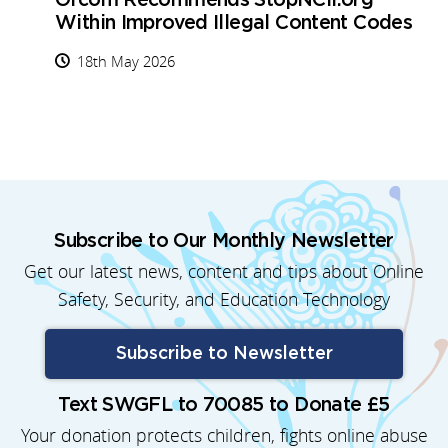
Ofcom Recommends StopNCII.org
Within Improved Illegal Content Codes
18th May 2026
Subscribe to Our Monthly Newsletter
Get our latest news, content and tips about Online
Safety, Security, and Education Technology
Subscribe to Newsletter
Text SWGFL to 70085 to Donate £5
Your donation protects children, fights online abuse