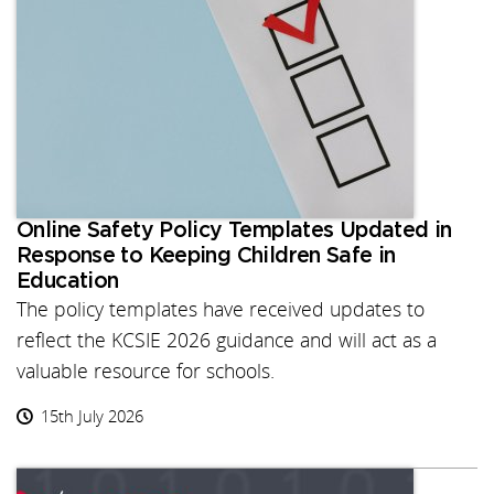
Online Safety Policy Templates Updated in
Response to Keeping Children Safe in
Education
The policy templates have received updates to
reflect the KCSIE 2026 guidance and will act as a
valuable resource for schools.
15th July 2026