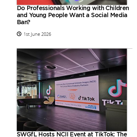
Do Professionals Working with Children
and Young People Want a Social Media
Ban?
1st June 2026
SWGfL Hosts NCII Event at TikTok: The