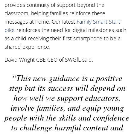
provides continuity of support beyond the
classroom, helping families reinforce these
messages at home. Our latest
Family Smart Start
pilot
reinforces the need for digital milestones such
as a child receiving their first smartphone to be a
shared experience.
David Wright CBE CEO of SWGfL said:
This new guidance is a positive
step but its success will depend on
how well we support educators,
involve families, and equip young
people with the skills and confidence
to challenge harmful content and