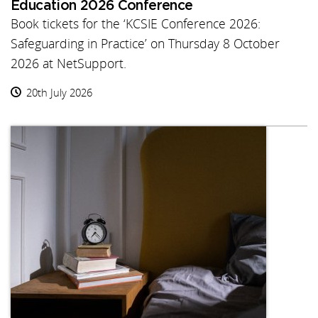
Education 2026 Conference
Book tickets for the ‘KCSIE Conference 2026:
Safeguarding in Practice’ on Thursday 8 October
2026 at NetSupport.
20th July 2026