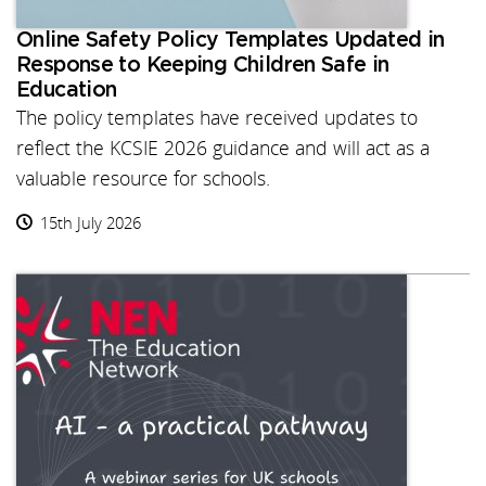
Online Safety Policy Templates Updated in
Response to Keeping Children Safe in
Education
The policy templates have received updates to
reflect the KCSIE 2026 guidance and will act as a
valuable resource for schools.
15th July 2026