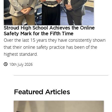
Stroud High School Achieves the Online
Safety Mark for the Fifth Time
Over the last 15 years they have consistently shown
that their online safety practice has been of the
highest standard.
10th July 2026
Featured Articles