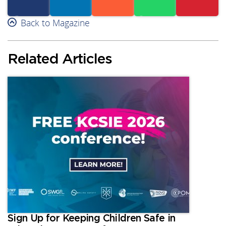
Facebook
Back to Magazine
Linkedin
Reddit
Whatsapp
Subscribe
Related Articles
Sign Up for Keeping Children Safe in