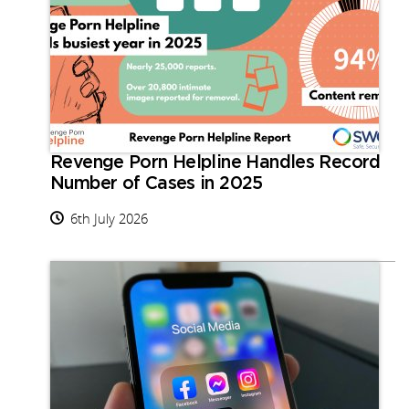
Revenge Porn Helpline Handles Record
Number of Cases in 2025
6th July 2026