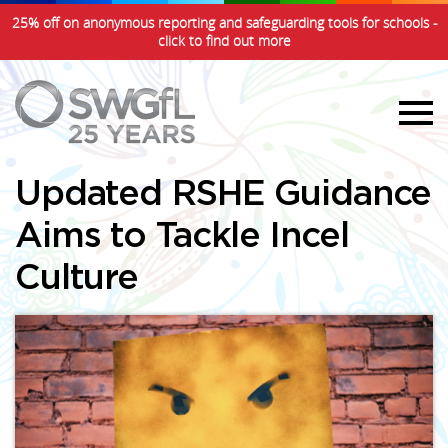
25% off on anonymous reporting and safeguarding tools for schools -
click to find out more
Updated RSHE Guidance
Aims to Tackle Incel
Culture