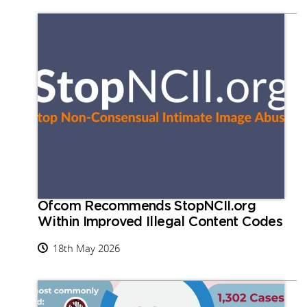
Ofcom Recommends StopNCII.org
Within Improved Illegal Content Codes
18th May 2026