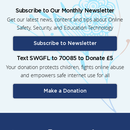
Subscribe to Our Monthly Newsletter
Get our latest news, content and tips about Online
Safety, Security, and Education Technology
Subscribe to Newsletter
Text SWGFL to 70085 to Donate £5
Your donation protects children, fights online abuse
and empowers safe internet use for all
Make a Donation