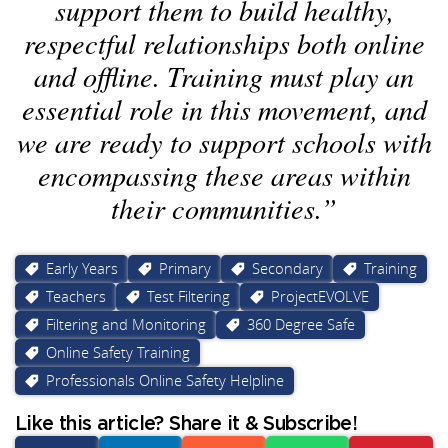
support them to build healthy,
respectful relationships both online
and offline. Training must play an
essential role in this movement, and
we are ready to support schools with
encompassing these areas within
their communities.
Early Years
Primary
Secondary
Training
Teachers
Test Filtering
ProjectEVOLVE
Filtering and Monitoring
360 Degree Safe
Online Safety Training
Professionals Online Safety Helpline
Like this article? Share it & Subscribe!