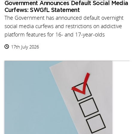
Government Announces Default Social Media
Curfews: SWGfL Statement
The Government has announced default overnight
social media curfews and restrictions on addictive
platform features for 16- and 17-year-olds
17th July 2026