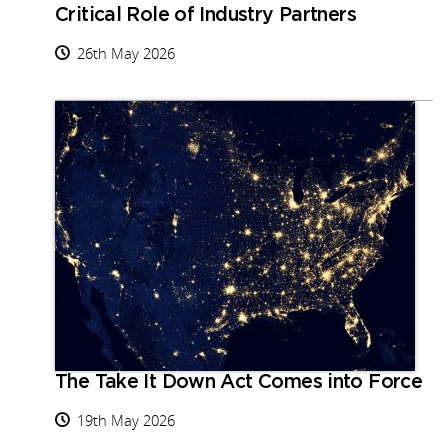
Critical Role of Industry Partners
26th May 2026
The Take It Down Act Comes into Force
19th May 2026