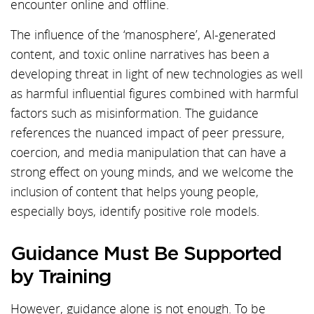
encounter online and offline.
The influence of the ‘manosphere’, AI-generated
content, and toxic online narratives has been a
developing threat in light of new technologies as well
as harmful influential figures combined with harmful
factors such as misinformation. The guidance
references the nuanced impact of peer pressure,
coercion, and media manipulation that can have a
strong effect on young minds, and we welcome the
inclusion of content that helps young people,
especially boys, identify positive role models.
Guidance Must Be Supported
by Training
However, guidance alone is not enough. To be