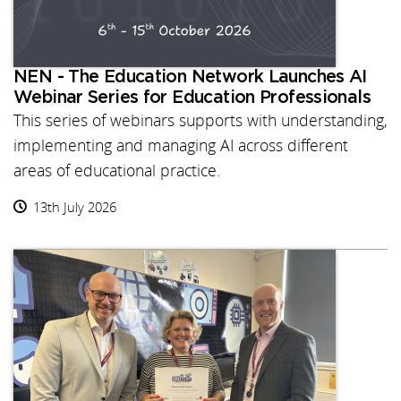
NEN - The Education Network Launches AI
Webinar Series for Education Professionals
This series of webinars supports with understanding,
implementing and managing AI across different
areas of educational practice.
13th July 2026