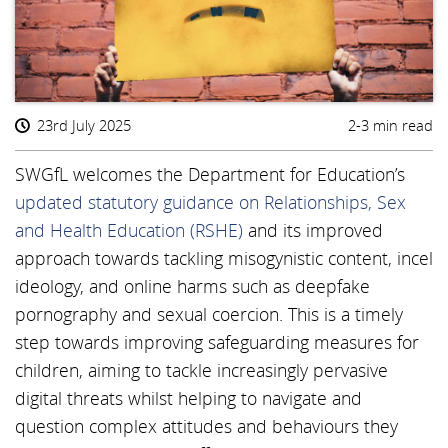
23rd July 2025
2-3 min read
SWGfL welcomes the Department for Education’s
updated statutory guidance on Relationships, Sex
and Health Education (RSHE)
and its improved
approach towards tackling misogynistic content, incel
ideology, and online harms such as deepfake
pornography and sexual coercion. This is a timely
step towards improving safeguarding measures for
children, aiming to tackle increasingly pervasive
digital threats whilst helping to navigate and
question complex attitudes and behaviours they