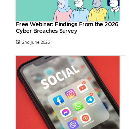
Free Webinar: Findings From the 2026
Cyber Breaches Survey
2nd June 2026