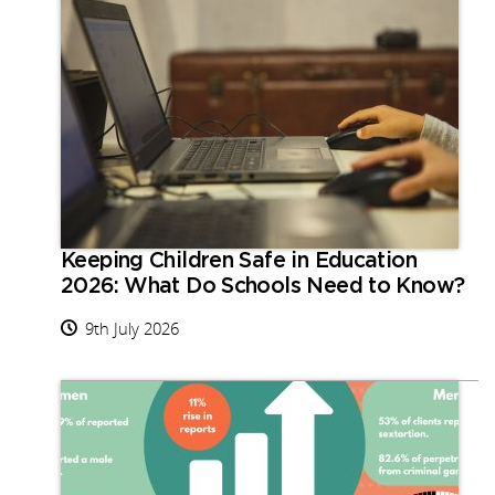
Keeping Children Safe in Education
2026: What Do Schools Need to Know?
9th July 2026