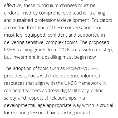
effective, these curriculum changes must be
underpinned by comprehensive teacher training
and sustained professional development. Educators
are on the front line of these conversations and
must feel equipped, confident and supported in
delivering sensitive, complex topics. The proposed
RSHE training grants from 2026 are a welcome step,
but investment in upskilling must begin now.
The adoption of tools such as
ProjectEVOLVE
,
provides schools with free, evidence-informed
resources that align with the UKCIS framework. It
can help teachers address digital literacy, online
safety, and respectful relationships in a
developmental, age-appropriate way which is crucial
for ensuring lessons have a lasting impact.