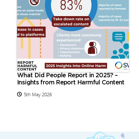
What Did People Report in 2025? –
Insights from Report Harmful Content
5th May 2026