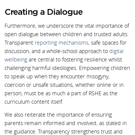
Creating a Dialogue
Furthermore, we underscore the vital importance of
open dialogue between children and trusted adults.
Transparent
reporting mechanisms
, safe spaces for
discussion, and a whole-school approach to
digital
wellbeing
are central to fostering resilience whilst
challenging harmful ideologies. Empowering children
to speak up when they encounter misogyny,
coercion or unsafe situations, whether online or in
person, must be as much a part of RSHE as the
curriculum content itself.
We also reiterate the importance of ensuring
parents remain informed and involved, as stated in
the guidance. Transparency strengthens trust and