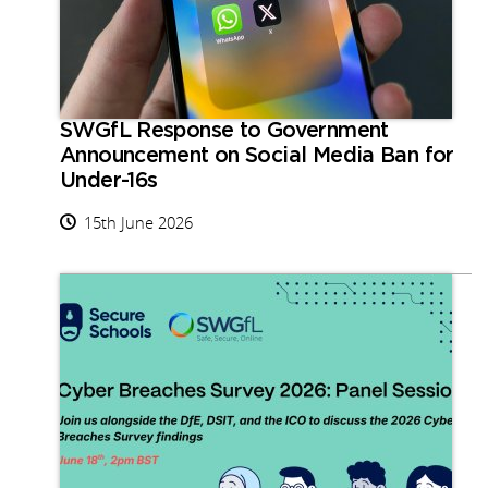
SWGfL Response to Government
Announcement on Social Media Ban for
Under-16s
15th June 2026