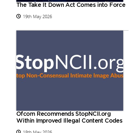
The Take It Down Act Comes into Force
19th May 2026
Ofcom Recommends StopNCII.org
Within Improved Illegal Content Codes
18th May 2026