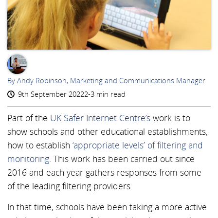
AR
By Andy Robinson, Marketing and Communications Manager
9th September 2022
2-3 min read
Part of the
UK Safer Internet Centre’s
work is to
show schools and other educational establishments,
how to establish
‘appropriate levels’ of filtering and
monitoring
. This work has been carried out since
2016 and each year gathers responses from some
of the leading filtering providers.
In that time, schools have been taking a more active