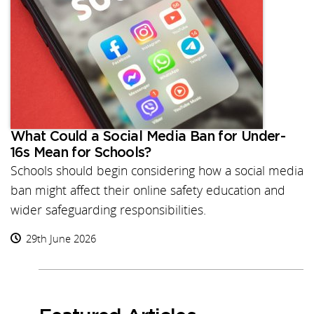
What Could a Social Media Ban for Under-
16s Mean for Schools?
Schools should begin considering how a social media
ban might affect their online safety education and
wider safeguarding responsibilities.
29th June 2026