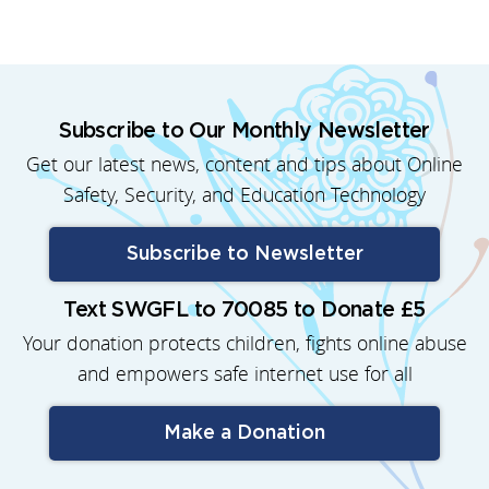
Subscribe to Our Monthly Newsletter
Get our latest news, content and tips about Online
Safety, Security, and Education Technology
Subscribe to Newsletter
Text SWGFL to 70085 to Donate £5
Your donation protects children, fights online abuse
and empowers safe internet use for all
Make a Donation