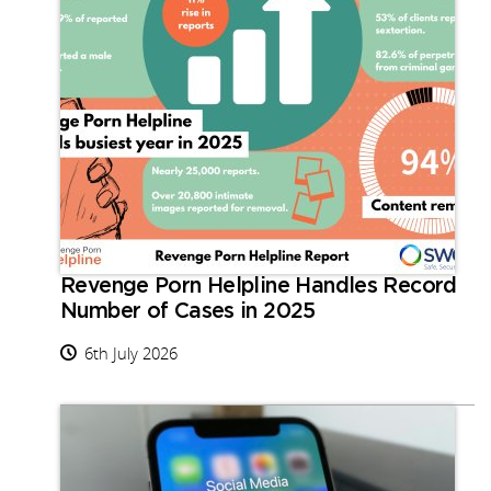
Revenge Porn Helpline Handles Record
Number of Cases in 2025
6th July 2026