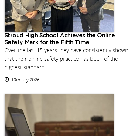
Stroud High School Achieves the Online
Safety Mark for the Fifth Time
Over the last 15 years they have consistently shown
that their online safety practice has been of the
highest standard.
10th July 2026