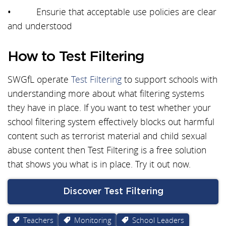
• Ensurie that acceptable use policies are clear
and understood
How to Test Filtering
SWGfL operate
Test Filtering
to support schools with
understanding more about what filtering systems
they have in place. If you want to test whether your
school filtering system effectively blocks out harmful
content such as terrorist material and child sexual
abuse content then Test Filtering is a free solution
that shows you what is in place. Try it out now.
Discover Test Filtering
Teachers
Monitoring
School Leaders