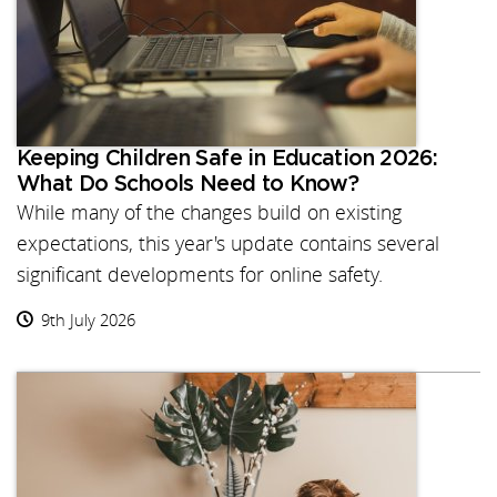
Keeping Children Safe in Education 2026:
What Do Schools Need to Know?
While many of the changes build on existing
expectations, this year's update contains several
significant developments for online safety.
9th July 2026