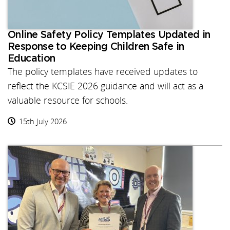
Online Safety Policy Templates Updated in
Response to Keeping Children Safe in
Education
The policy templates have received updates to
reflect the KCSIE 2026 guidance and will act as a
valuable resource for schools.
15th July 2026