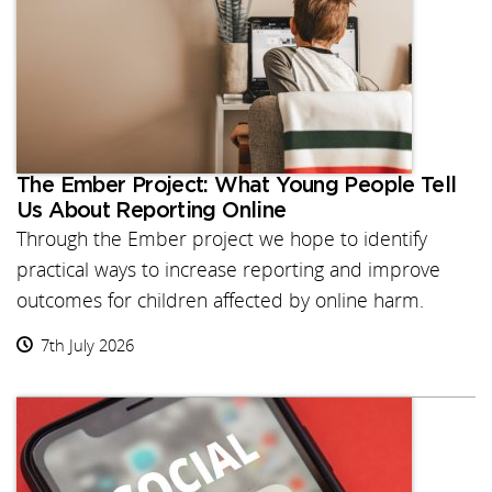
The Ember Project: What Young People Tell
Us About Reporting Online
Through the Ember project we hope to identify
practical ways to increase reporting and improve
outcomes for children affected by online harm.
7th July 2026