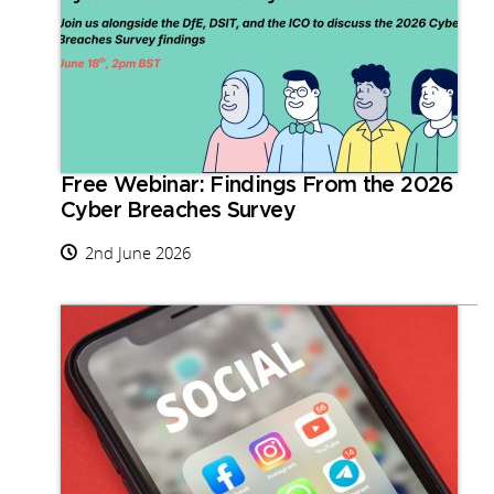
Free Webinar: Findings From the 2026
Cyber Breaches Survey
2nd June 2026