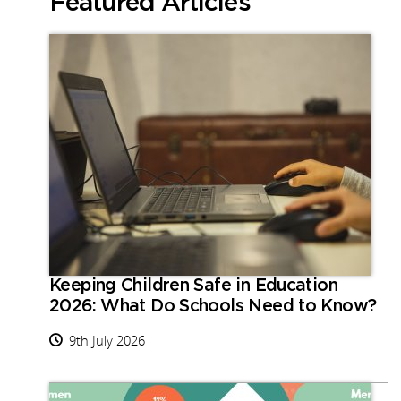
Featured Articles
Keeping Children Safe in Education
2026: What Do Schools Need to Know?
9th July 2026