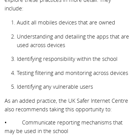
include:
Audit all mobiles devices that are owned
Understanding and detailing the apps that are
used across devices
Identifying responsibility within the school
Testing filtering and monitoring across devices
Identifying any vulnerable users
As an added practice, the UK Safer Internet Centre
also recommends taking this opportunity to:
• Communicate reporting mechanisms that
may be used in the school