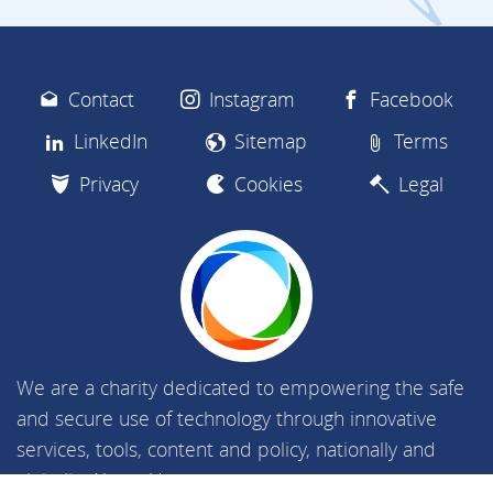
Contact
Instagram
Facebook
LinkedIn
Sitemap
Terms
Privacy
Cookies
Legal
We are a charity dedicated to empowering the safe
and secure use of technology through innovative
services, tools, content and policy, nationally and
globally.
About Us