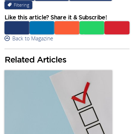
Filtering
Like this article? Share it & Subscribe!
Facebook
Back to Magazine
Linkedin
Reddit
Whatsapp
Subscribe
Related Articles