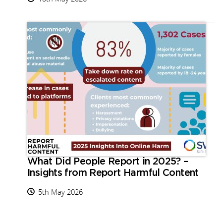
What Did People Report in 2025? –
Insights from Report Harmful Content
5th May 2026