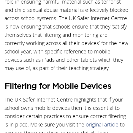
role in ensuring harmful material such as terrorist
and child sexual abuse material is effectively blocked
across school systems. The UK Safer Internet Centre
is now ensuring that schools ensure that they ‘satisfy
themselves that filtering and monitoring are
correctly working across all their devices’ for the new
school year, with specific reference to mobile
devices such as iPads and other tablets which they
may use of, as part of their teaching strategy.
Filtering for Mobile Devices
The UK Safer Internet Centre highlights that if your
school owns mobile devices then it is essential to
consider certain practices to ensure correct filtering
is in place. Make sure you visit the
original article
to
explore these practices in more detail. They