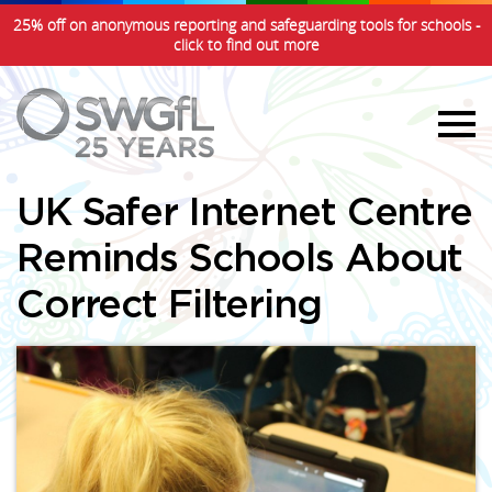
25% off on anonymous reporting and safeguarding tools for schools -
click to find out more
UK Safer Internet Centre
Reminds Schools About
Correct Filtering