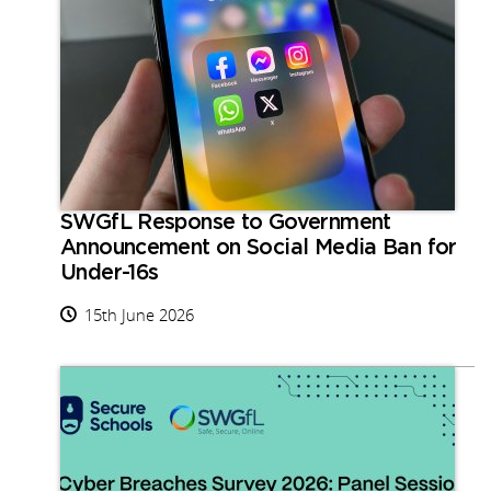
SWGfL Response to Government
Announcement on Social Media Ban for
Under-16s
15th June 2026