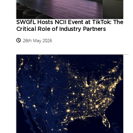
SWGfL Hosts NCII Event at TikTok: The
Critical Role of Industry Partners
26th May 2026