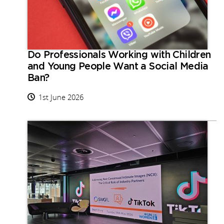
Do Professionals Working with Children
and Young People Want a Social Media
Ban?
1st June 2026