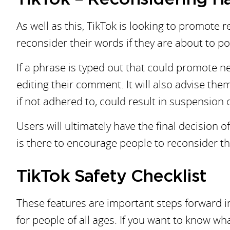
As well as this, TikTok is looking to promote
reconsider their words if they are about to 
If a phrase is typed out that could promote n
editing their comment. It will also advise the
if not adhered to, could result in suspension
Users will ultimately have the final decision
is there to encourage people to reconsider th
TikTok Safety Checklist
These features are important steps forward in
for people of all ages. If you want to know w