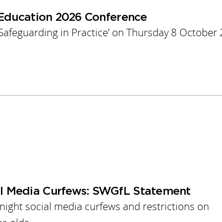
 Education 2026 Conference
 Safeguarding in Practice’ on Thursday 8 October
l Media Curfews: SWGfL Statement
ght social media curfews and restrictions on