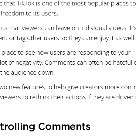
se that TikTok is one of the most popular places t
 freedom to its users.
that viewers can leave on individual videos. It’
nt or tag other users so they can enjoy it as well.
 place to see how users are responding to your
a lot of negativity. Comments can often be hateful 
r the audience down.
two new features to help give creators more contr
ewers to rethink their actions if they are driven 
ontrolling Comments