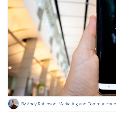
By Andy Robinson, Marketing and Communicati
AR