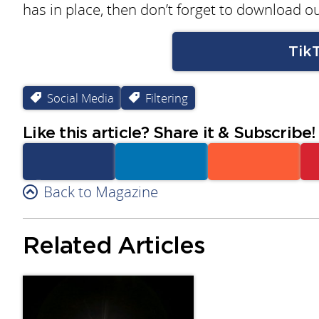
has in place, then don’t forget to download ou
Tik
Social Media
Filtering
Like this article? Share it & Subscribe!
Facebook
Back to Magazine
Linkedin
Reddit
Related Articles