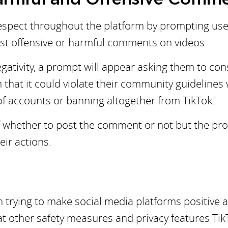
 respect throughout the platform by prompting use
post offensive or harmful comments on videos.
egativity, a prompt will appear asking them to con
m that it could violate their community guidelines
 of accounts or banning altogether from TikTok.
 of whether to post the comment or not but the p
eir actions.
 trying to make social media platforms positive 
hat other safety measures and privacy features Tik