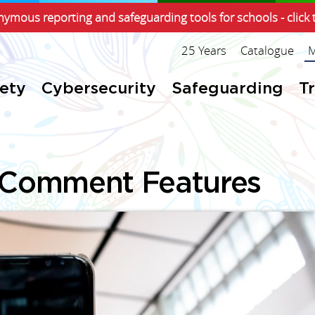
ymous reporting and safeguarding tools for schools - click 
25 Years
Catalogue
M
fety
Cybersecurity
Safeguarding
T
 Comment Features