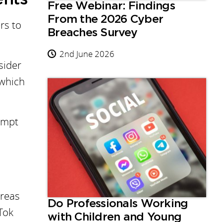
Free Webinar: Findings
From the 2026 Cyber
rs to
Breaches Survey
2nd June 2026
sider
 which
rompt
areas
Do Professionals Working
Tok
with Children and Young