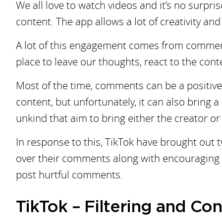
We all love to watch videos and it’s no surpri
content. The app allows a lot of creativity and
A lot of this engagement comes from comments 
place to leave our thoughts, react to the conte
Most of the time, comments can be a positive
content, but unfortunately, it can also bring 
unkind that aim to bring either the creator o
In response to this, TikTok have brought out 
over their comments along with encouraging vi
post hurtful comments.
TikTok – Filtering and C