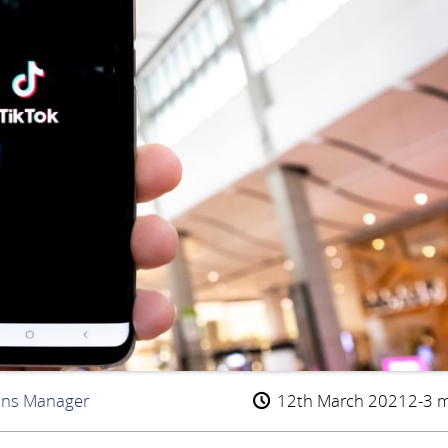
ons Manager
12th March 2021
2-3 m