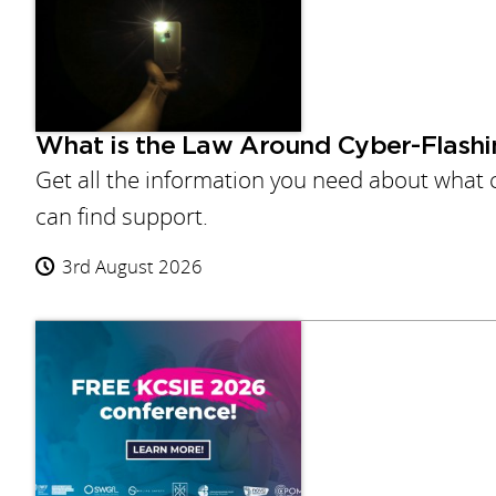
What is the Law Around Cyber-Flashi
Get all the information you need about what c
can find support.
3rd August 2026