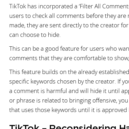
TikTok has incorporated a ‘Filter All Comments
users to check all comments before they are
made, they are sent directly to the creator fo
can choose to hide.
This can be a good feature for users who wan
comments that they are comfortable to show, 
This feature builds on the already establishe
specific keywords chosen by the creator. If y
a comment is harmful and will hide it until app
or phrase is related to bringing offensive, y
that uses those keywords until it is approved 
TikTok – Reconsidering 