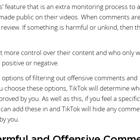
’ feature that is an extra monitoring process to 
 made public on their videos. When comments ar
r review. If something is harmful or unkind, then t
t more control over their content and who only 
positive or negative.
d options of filtering out offensive comments and
ou choose these options, TikTok will determine w
roved by you. As well as this, if you feel a specifi
ou can add these in and TikTok will hide any comme
by you.
Harmful and Offensive Comm