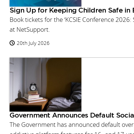
Sign Up for Keeping Children Safe in
Book tickets for the ‘KCSIE Conference 2026:
at NetSupport.
20th July 2026
Government Announces Default Socia
The Government has announced default overni