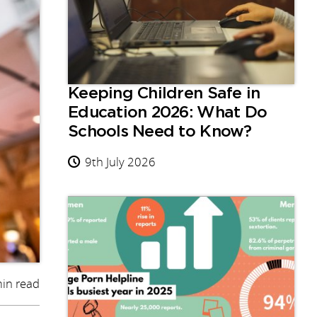
Keeping Children Safe in
Education 2026: What Do
Schools Need to Know?
9th July 2026
in read