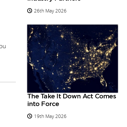
26th May 2026
you
The Take It Down Act Comes
into Force
19th May 2026