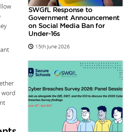
allow
SWGfL Response to
e
Government Announcement
hey
on Social Media Ban for
Under-16s
15th June 2026
want
hether
c word
nt
ents