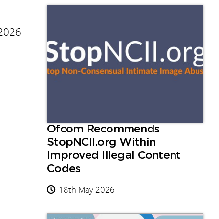
 2026
Ofcom Recommends
StopNCII.org Within
Improved Illegal Content
Codes
18th May 2026