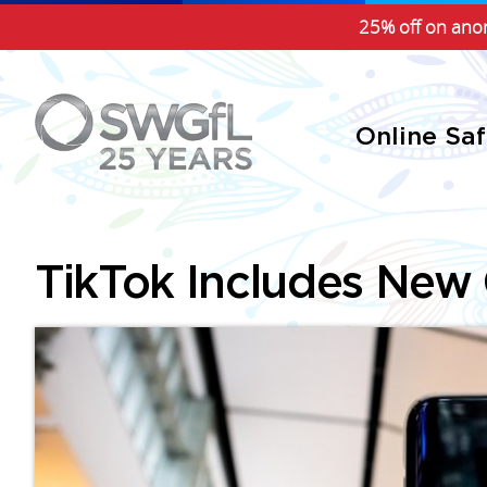
25% off on anon
Online Sa
TikTok Includes New