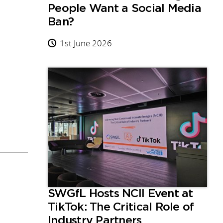
People Want a Social Media
Ban?
1st June 2026
SWGfL Hosts NCII Event at
TikTok: The Critical Role of
Industry Partners