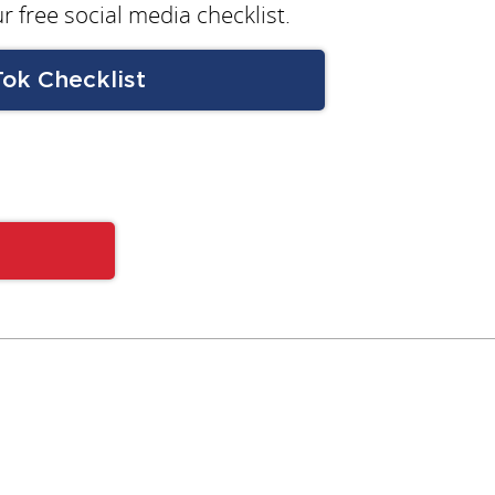
r free social media checklist.
Tok Checklist
Subscribe