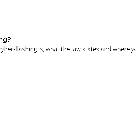
ng?
yber-flashing is, what the law states and where 