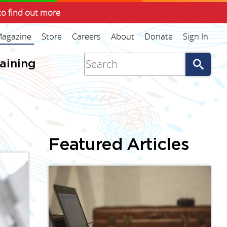
to find out more
agazine
Store
Careers
About
Donate
Sign In
Go
raining
Featured Articles