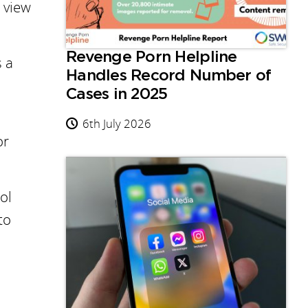
o view
Revenge Porn Helpline
s a
Handles Record Number of
Cases in 2025
6th July 2026
or
ol
to