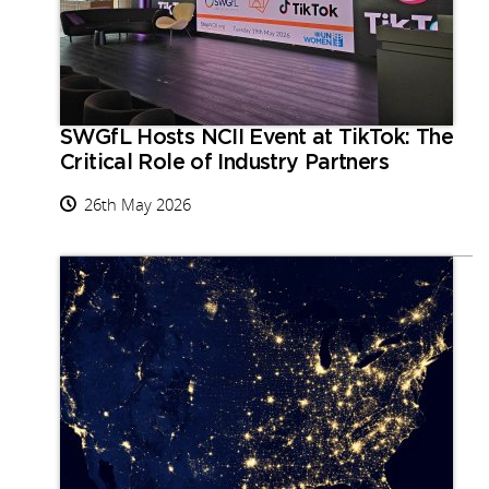
SWGfL Hosts NCII Event at TikTok: The
Critical Role of Industry Partners
26th May 2026