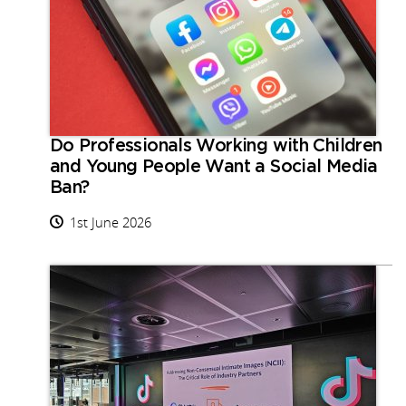
Do Professionals Working with Children
and Young People Want a Social Media
Ban?
1st June 2026