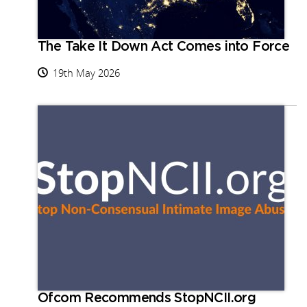
The Take It Down Act Comes into Force
19th May 2026
Ofcom Recommends StopNCII.org