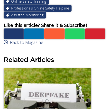
Online Safety Training
Professionals Online Safety Helpline
Assisted Monitoring
Like this article? Share it & Subscribe!
Facebook
Back to Magazine
Linkedin
Reddit
Whatsapp
Subscribe
Related Articles