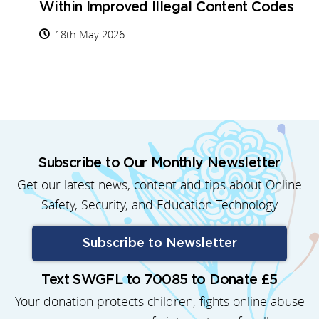
Within Improved Illegal Content Codes
18th May 2026
Subscribe to Our Monthly Newsletter
Get our latest news, content and tips about Online
Safety, Security, and Education Technology
Subscribe to Newsletter
Text SWGFL to 70085 to Donate £5
Your donation protects children, fights online abuse