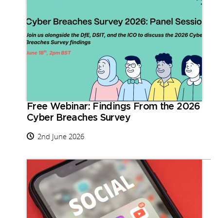
Free Webinar: Findings From the 2026
Cyber Breaches Survey
2nd June 2026