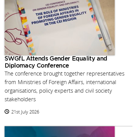
SWGfL Attends Gender Equality and
Diplomacy Conference
The conference brought together representatives
from Ministries of Foreign Affairs, international
organisations, policy experts and civil society
stakeholders
21st July 2026