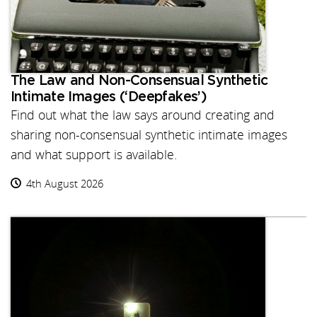
The Law and Non-Consensual Synthetic
Intimate Images (‘Deepfakes’)
Find out what the law says around creating and
sharing non-consensual synthetic intimate images
and what support is available.
4th August 2026