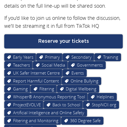
details on the full line-up will be shared soon.
If you'd like to join us online to follow the discussion,
we'll be streaming it in full from TikTok HQ
Reserve your tickets
Early Years
Primary
Secondary
Training
Teachers
Social Media
Governments
UK Safer Internet Centre
Events
Report Harmful Content
Online Bullying
Gaming
Filtering
Digital Wellbeing
Whisper® Anonymous Reporting Tool
Helplines
ProjectEVOLVE
Back to School
StopNCII.org
Artificial Intelligence and Online Safety
Filtering and Monitoring
360 Degree Safe