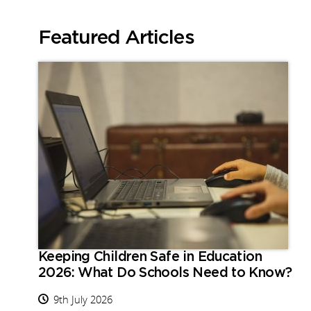
Featured Articles
Keeping Children Safe in Education
2026: What Do Schools Need to Know?
9th July 2026