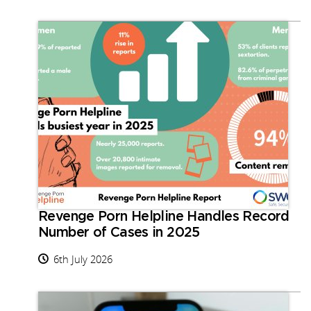
Revenge Porn Helpline Handles Record
Number of Cases in 2025
6th July 2026