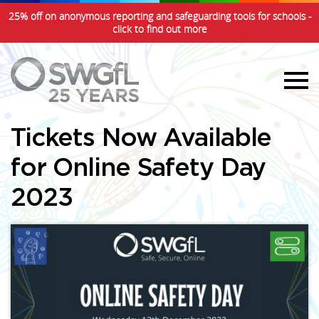
25% off on anonymous reporting and safeguarding tools for schools -
click to find out more
Tickets Now Available
for Online Safety Day
2023