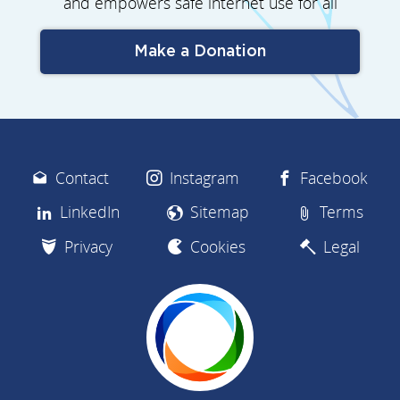
and empowers safe internet use for all
Make a Donation
Contact
Instagram
Facebook
LinkedIn
Sitemap
Terms
Privacy
Cookies
Legal