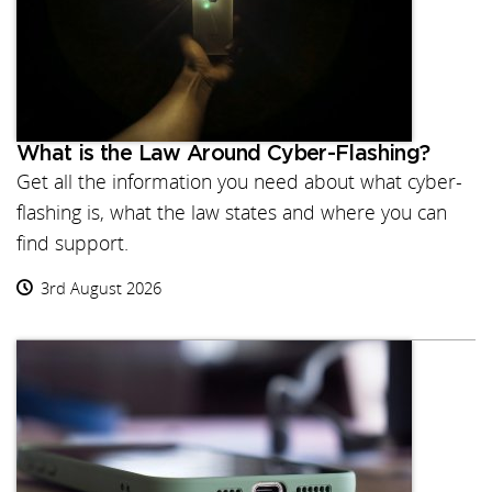
What is the Law Around Cyber-Flashing?
Get all the information you need about what cyber-
flashing is, what the law states and where you can
find support.
3rd August 2026