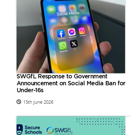
SWGfL Response to Government
Announcement on Social Media Ban for
Under-16s
15th June 2026