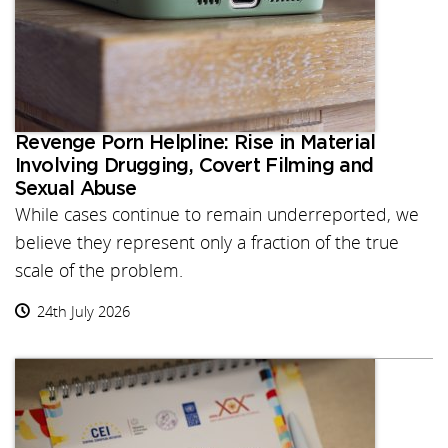
Revenge Porn Helpline: Rise in Material
Involving Drugging, Covert Filming and
Sexual Abuse
While cases continue to remain underreported, we
believe they represent only a fraction of the true
scale of the problem.
24th July 2026