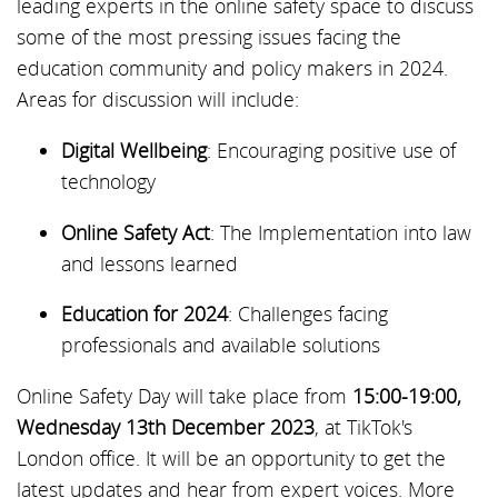
leading experts in the online safety space to discuss
some of the most pressing issues facing the
education community and policy makers in 2024.
Areas for discussion will include:
Digital Wellbeing
: Encouraging positive use of
technology
Online Safety Act
: The Implementation into law
and lessons learned
Education for 2024
: Challenges facing
professionals and available solutions
Online Safety Day will take place from
15:00-19:00,
Wednesday 13th December 2023
, at TikTok's
London office. It will be an opportunity to get the
latest updates and hear from expert voices. More