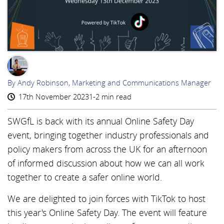
AR
By Andy Robinson, Marketing and Communications Manager
17th November 2023
1-2 min read
SWGfL is back with its annual Online Safety Day
event, bringing together industry professionals and
policy makers from across the UK for an afternoon
of informed discussion about how we can all work
together to create a safer online world.
We are delighted to join forces with TikTok to host
this year's Online Safety Day. The event will feature