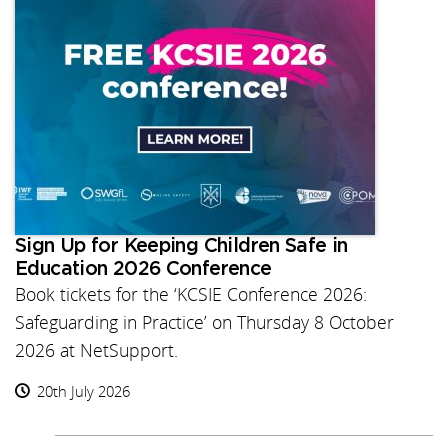
Sign Up for Keeping Children Safe in
Education 2026 Conference
Book tickets for the ‘KCSIE Conference 2026:
Safeguarding in Practice’ on Thursday 8 October
2026 at NetSupport.
20th July 2026