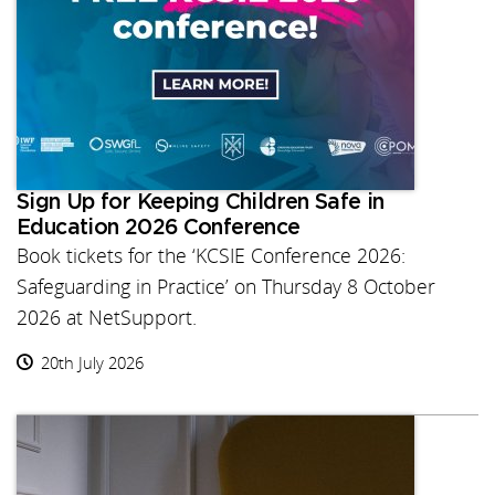
Sign Up for Keeping Children Safe in
Education 2026 Conference
Book tickets for the ‘KCSIE Conference 2026:
Safeguarding in Practice’ on Thursday 8 October
2026 at NetSupport.
20th July 2026