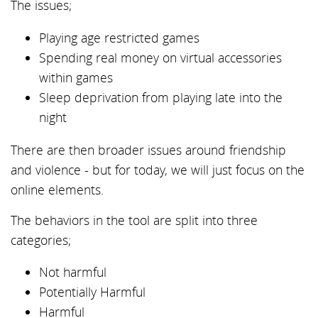
The issues;
Playing age restricted games
Spending real money on virtual accessories
within games
Sleep deprivation from playing late into the
night
There are then broader issues around friendship
and violence - but for today, we will just focus on the
online elements.
The behaviors in the tool are split into three
categories;
Not harmful
Potentially Harmful
Harmful