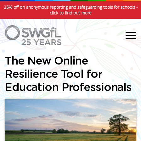
25% off on anonymous reporting and safeguarding tools for schools -
click to find out more
The New Online
Resilience Tool for
Education Professionals