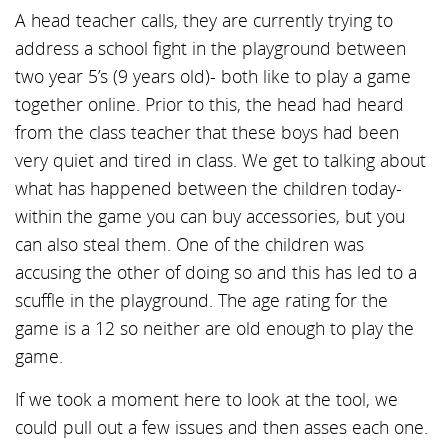
A head teacher calls, they are currently trying to
address a school fight in the playground between
two year 5’s (9 years old)- both like to play a game
together online. Prior to this, the head had heard
from the class teacher that these boys had been
very quiet and tired in class. We get to talking about
what has happened between the children today-
within the game you can buy accessories, but you
can also steal them. One of the children was
accusing the other of doing so and this has led to a
scuffle in the playground. The age rating for the
game is a 12 so neither are old enough to play the
game.
If we took a moment here to look at the tool, we
could pull out a few issues and then asses each one.