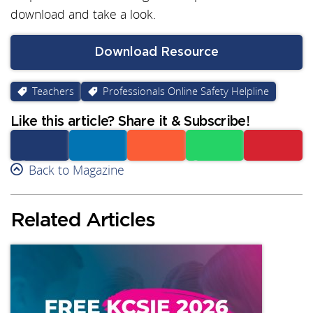
download and take a look.
Download Resource
Teachers
Professionals Online Safety Helpline
Like this article? Share it & Subscribe!
Facebook
Back to Magazine
Linkedin
Reddit
Whatsapp
Subscribe
Related Articles