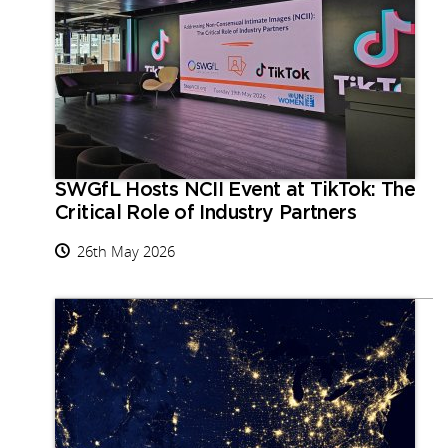
SWGfL Hosts NCII Event at TikTok: The
Critical Role of Industry Partners
26th May 2026