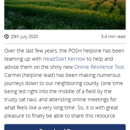
20th July 2020
3-4 min read
Over the last few years, the POSH helpline has been
teaming up with
HeadStart Kernow
to help and
advise them on the shiny new
Online Resilience Tool
.
Carmel (helpline lead) has been making numerous
journeys down to our neighboring county, (one time
being led right into the middle of a field by the
trusty sat nav), and attending online meetings for
what feels like a very long time. So, it is with great
pleasure to finally be able to share this resource.