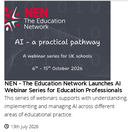
NEN - The Education Network Launches AI
Webinar Series for Education Professionals
This series of webinars supports with understanding,
implementing and managing AI across different
areas of educational practice.
13th July 2026