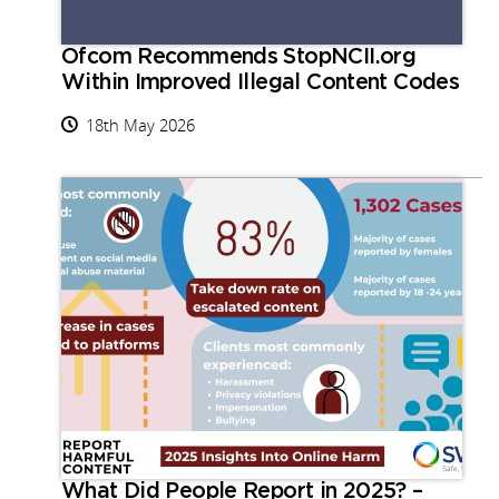
Ofcom Recommends StopNCII.org
Within Improved Illegal Content Codes
18th May 2026
What Did People Report in 2025? –