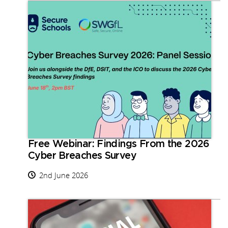
Free Webinar: Findings From the 2026
Cyber Breaches Survey
2nd June 2026