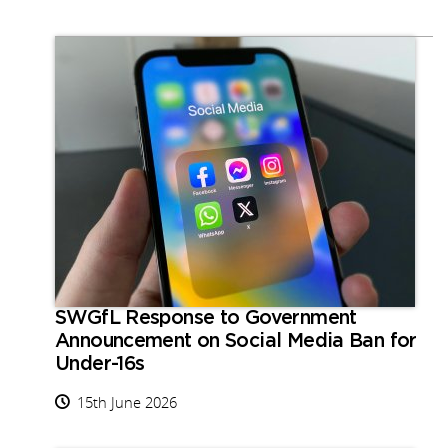
SWGfL Response to Government
Announcement on Social Media Ban for
Under-16s
15th June 2026