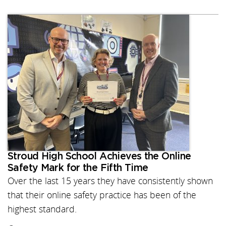
Stroud High School Achieves the Online
Safety Mark for the Fifth Time
Over the last 15 years they have consistently shown
that their online safety practice has been of the
highest standard.