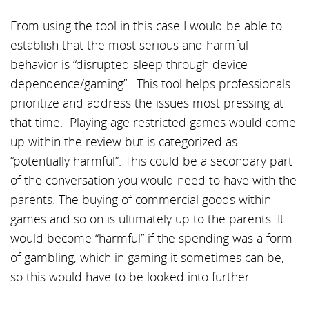
From using the tool in this case I would be able to
establish that the most serious and harmful
behavior is “disrupted sleep through device
dependence/gaming” . This tool helps professionals
prioritize and address the issues most pressing at
that time. Playing age restricted games would come
up within the review but is categorized as
“potentially harmful”. This could be a secondary part
of the conversation you would need to have with the
parents. The buying of commercial goods within
games and so on is ultimately up to the parents. It
would become “harmful” if the spending was a form
of gambling, which in gaming it sometimes can be,
so this would have to be looked into further.