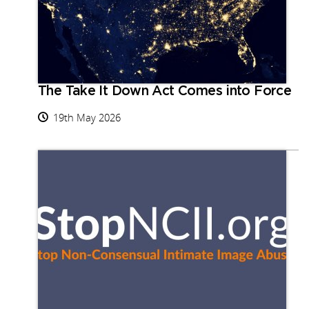
The Take It Down Act Comes into Force
19th May 2026