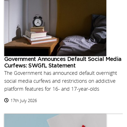
Government Announces Default Social Media
Curfews: SWGfL Statement
The Government has announced default overnight
social media curfews and restrictions on addictive
platform features for 16- and 17-year-olds
17th July 2026