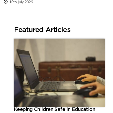
10th July 2026
Featured Articles
Keeping Children Safe in Education