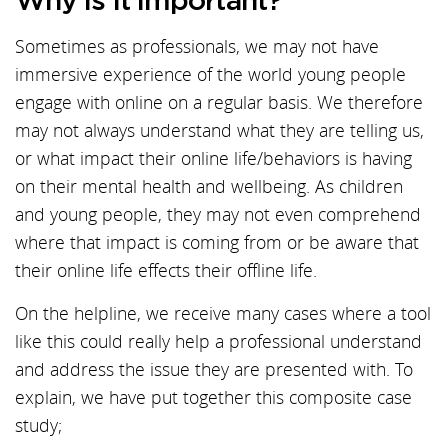
Why is it important?
Sometimes as professionals, we may not have
immersive experience of the world young people
engage with online on a regular basis. We therefore
may not always understand what they are telling us,
or what impact their online life/behaviors is having
on their mental health and wellbeing. As children
and young people, they may not even comprehend
where that impact is coming from or be aware that
their online life effects their offline life.
On the helpline, we receive many cases where a tool
like this could really help a professional understand
and address the issue they are presented with. To
explain, we have put together this composite case
study;