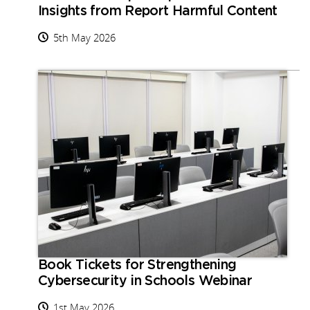
Insights from Report Harmful Content
5th May 2026
Book Tickets for Strengthening
Cybersecurity in Schools Webinar
1st May 2026