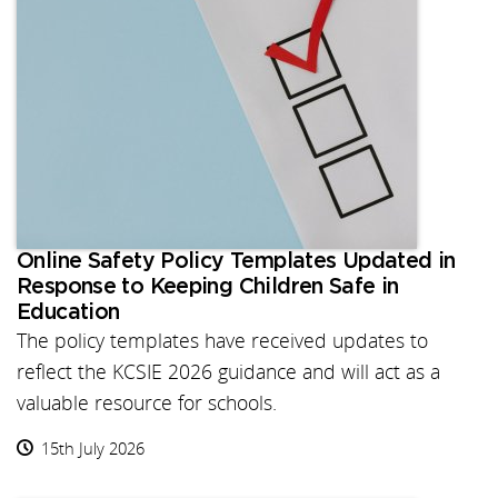
Online Safety Policy Templates Updated in
Response to Keeping Children Safe in
Education
The policy templates have received updates to
reflect the KCSIE 2026 guidance and will act as a
valuable resource for schools.
15th July 2026