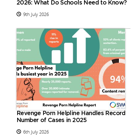
2026: What Do Schools Need to Know?
9th July 2026
Revenge Porn Helpline Handles Record
Number of Cases in 2025
6th July 2026