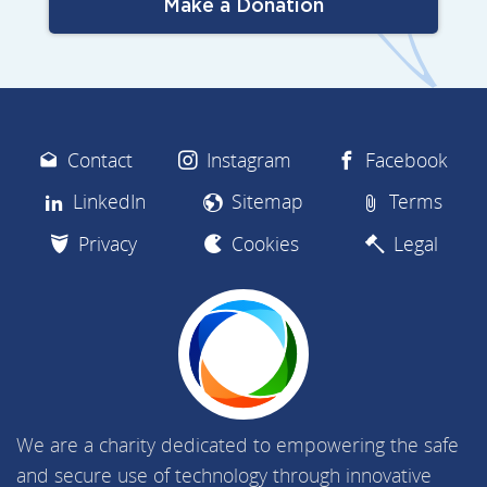
Make a Donation
Contact
Instagram
Facebook
LinkedIn
Sitemap
Terms
Privacy
Cookies
Legal
We are a charity dedicated to empowering the safe
and secure use of technology through innovative