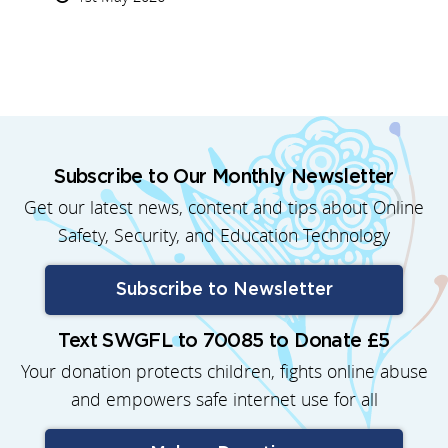
Subscribe to Our Monthly Newsletter
Get our latest news, content and tips about Online
Safety, Security, and Education Technology
Subscribe to Newsletter
Text SWGFL to 70085 to Donate £5
Your donation protects children, fights online abuse
and empowers safe internet use for all