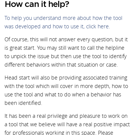
How can it help?
To help you understand more about how the tool
was developed and how to use it, click here.
Of course, this will not answer every question, but it
is great start. You may still want to call the helpline
to unpick the issue but then use the tool to identify
different behaviors within that situation or case.
Head start will also be providing associated training
with the tool which will cover in more depth, how to
use the tool and what to do when a behavior has
been identified.
It has been a real privilege and pleasure to work on
a tool that we believe will have a real positive impact
for professionals working in this space. Please