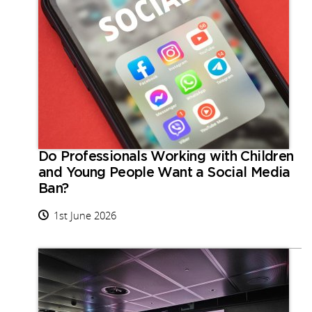
Do Professionals Working with Children
and Young People Want a Social Media
Ban?
1st June 2026