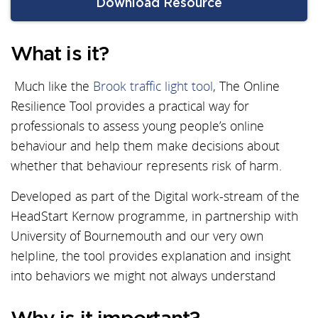
Download Resource
What is it?
Much like the
Brook traffic light tool
, The Online
Resilience Tool provides a practical way for
professionals to assess young people’s online
behaviour and help them make decisions about
whether that behaviour represents risk of harm.
Developed as part of the Digital work-stream of the
HeadStart Kernow programme, in partnership with
University of Bournemouth and our very own
helpline, the tool provides explanation and insight
into behaviors we might not always understand