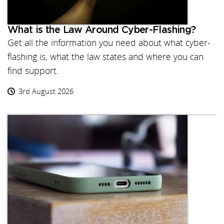
What is the Law Around Cyber-Flashing?
Get all the information you need about what cyber-
flashing is, what the law states and where you can
find support.
3rd August 2026