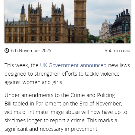
6th November 2025
3-4 min read
This week, the
UK Government announced
new laws
designed to strengthen efforts to tackle violence
against women and girls.
Under amendments to the Crime and Policing
Bill tabled in Parliament on the 3rd of November,
victims of intimate image abuse will now have up to
six times longer to report a crime. This marks a
significant and necessary improvement.