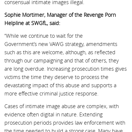
consensual intimate images illegal.
Sophie Mortimer, Manager of the Revenge Porn
Helpline at SWGfL, said:
“While we continue to wait for the
Government’s new VAWG strategy, amendments
such as this are welcome, although, as reflected
through our campaigning and that of others, they
are long overdue. Increasing prosecution times gives
victims the time they deserve to process the
devastating impact of this abuse and supports a
more effective criminal justice response.
Cases of intimate image abuse are complex, with
evidence often digital in nature. Extending
prosecution periods provides law enforcement with
the time needed to build a strong case. Many have