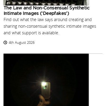
The Law and Non-Consensual Synthetic
Intimate Images (‘Deepfakes’)
Find out what the law says around creating and
sharing non-consensual synthetic intimate images
and what support is available.
4th August 2026