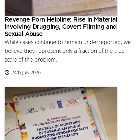
Revenge Porn Helpline: Rise in Material
Involving Drugging, Covert Filming and
Sexual Abuse
While cases continue to remain underreported, we
believe they represent only a fraction of the true
scale of the problem.
24th July 2026