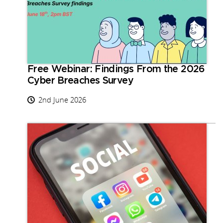
Free Webinar: Findings From the 2026
Cyber Breaches Survey
2nd June 2026