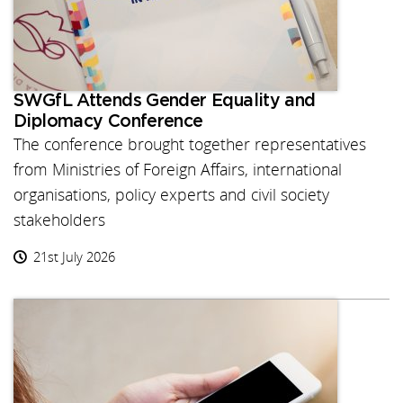
SWGfL Attends Gender Equality and
Diplomacy Conference
The conference brought together representatives
from Ministries of Foreign Affairs, international
organisations, policy experts and civil society
stakeholders
21st July 2026