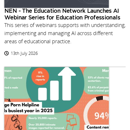
NEN - The Education Network Launches AI
Webinar Series for Education Professionals
This series of webinars supports with understanding,
implementing and managing AI across different
areas of educational practice.
13th July 2026