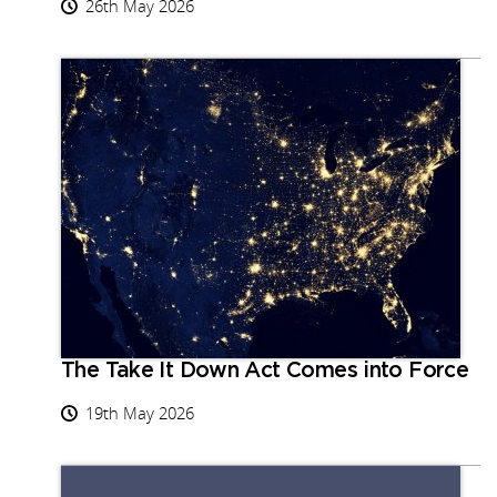
26th May 2026
The Take It Down Act Comes into Force
19th May 2026