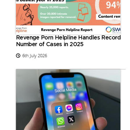
Revenge Porn Helpline Handles Record
Number of Cases in 2025
6th July 2026