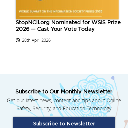
StopNCII.org Nominated for WSIS Prize
2026 — Cast Your Vote Today
28th April 2026
Subscribe to Our Monthly Newsletter
Get our latest news, content and tips about Online
Safety, Security, and Education Technology
Subscribe to Newsletter