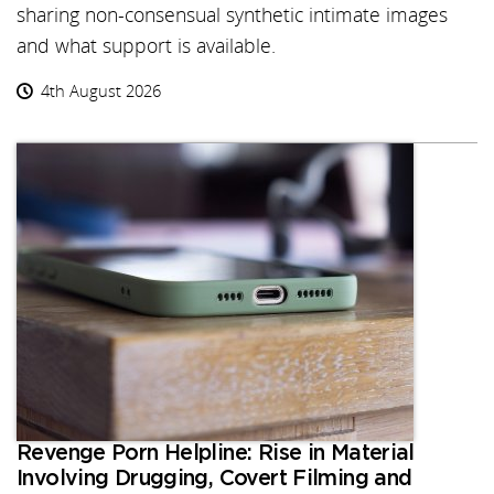
sharing non-consensual synthetic intimate images
and what support is available.
4th August 2026
Revenge Porn Helpline: Rise in Material
Involving Drugging, Covert Filming and