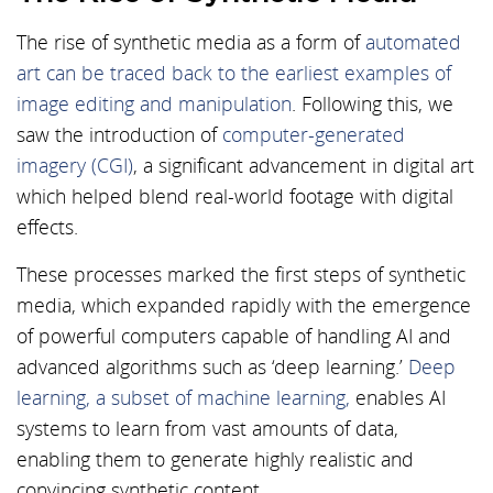
The rise of synthetic media as a form of
automated
art can be traced back to the earliest examples of
image editing and manipulation
. Following this, we
saw the introduction of
computer-generated
imagery (CGI)
, a significant advancement in digital art
which helped blend real-world footage with digital
effects.
These processes marked the first steps of synthetic
media, which expanded rapidly with the emergence
of powerful computers capable of handling AI and
advanced algorithms such as ‘deep learning.’
Deep
learning, a subset of machine learning,
enables AI
systems to learn from vast amounts of data,
enabling them to generate highly realistic and
convincing synthetic content.