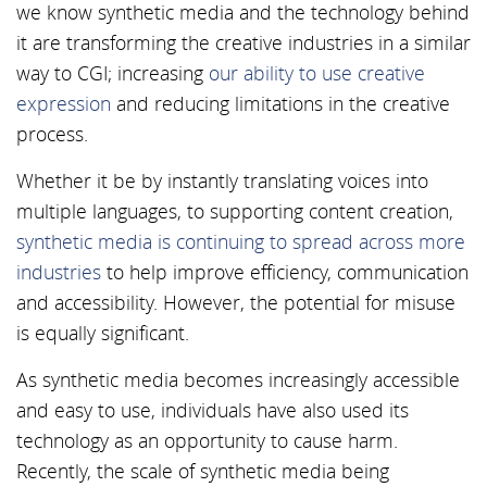
we know synthetic media and the technology behind
it are transforming the creative industries in a similar
way to CGI; increasing
our ability to use creative
expression
and reducing limitations in the creative
process.
Whether it be by instantly translating voices into
multiple languages, to supporting content creation,
synthetic media is continuing to spread across more
industries
to help improve efficiency, communication
and accessibility. However, the potential for misuse
is equally significant.
As synthetic media becomes increasingly accessible
and easy to use, individuals have also used its
technology as an opportunity to cause harm.
Recently, the scale of synthetic media being