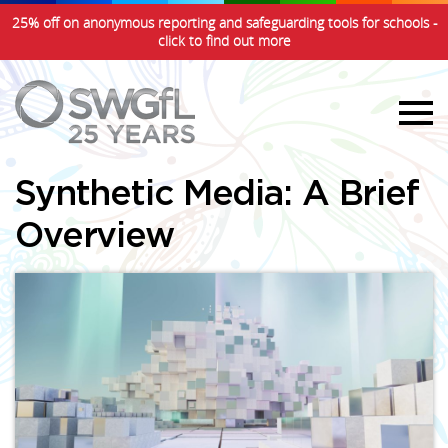
25% off on anonymous reporting and safeguarding tools for schools -
click to find out more
Synthetic Media: A Brief
Overview