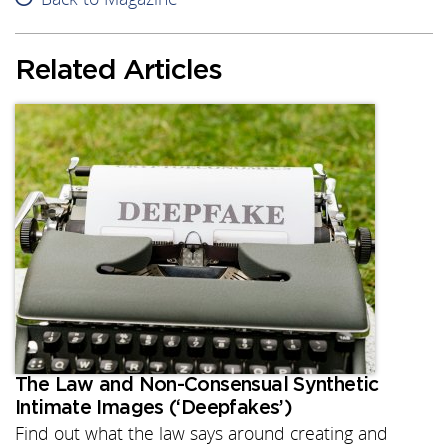
Related Articles
The Law and Non-Consensual Synthetic
Intimate Images (‘Deepfakes’)
Find out what the law says around creating and