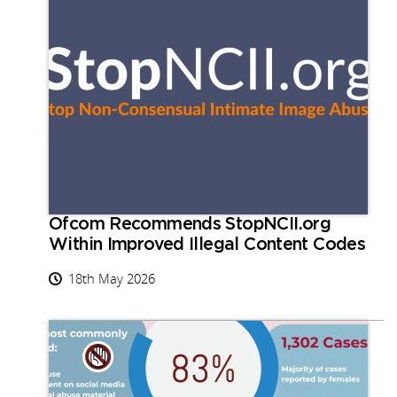
Ofcom Recommends StopNCII.org
Within Improved Illegal Content Codes
18th May 2026