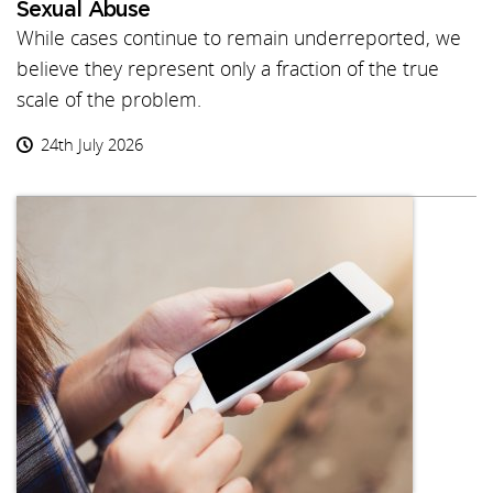
Sexual Abuse
While cases continue to remain underreported, we
believe they represent only a fraction of the true
scale of the problem.
24th July 2026