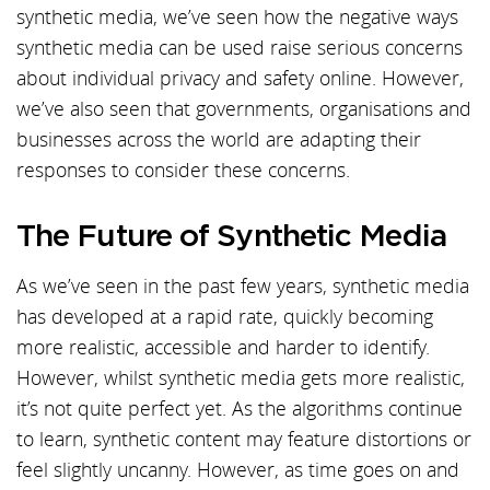
synthetic media, we’ve seen how the negative ways
synthetic media can be used raise serious concerns
about individual privacy and safety online. However,
we’ve also seen that governments, organisations and
businesses across the world are adapting their
responses to consider these concerns.
The Future of Synthetic Media
As we’ve seen in the past few years, synthetic media
has developed at a rapid rate, quickly becoming
more realistic, accessible and harder to identify.
However, whilst synthetic media gets more realistic,
it’s not quite perfect yet. As the algorithms continue
to learn, synthetic content may feature distortions or
feel slightly uncanny. However, as time goes on and