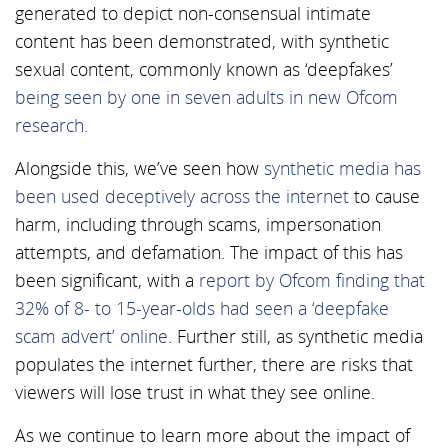
generated to depict non-consensual intimate
content has been demonstrated, with synthetic
sexual content, commonly known as ‘deepfakes’
being seen by one in seven adults in new Ofcom
research
.
Alongside this, we’ve seen how
synthetic media has
been used deceptively across the internet
to cause
harm, including through scams, impersonation
attempts, and defamation. The impact of this has
been significant, with a
report by Ofcom finding that
32% of 8- to 15-year-olds had seen a ‘deepfake
scam advert’ online
. Further still, as synthetic media
populates the internet further, there are risks that
viewers will lose trust in what they see online.
As we continue to learn more about the impact of