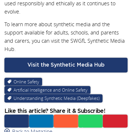
used responsibly and ethically as it continues to
evolve.
To learn more about synthetic media and the
support available for adults, schools, and parents
and carers, you can visit the SWGfL Synthetic Media
Hub.
Visit the Synthetic Media Hub
Online Safety
Artificial Intelligence and Online Safety
Understanding Synthetic Media (Deepfakes)
Like this article? Share it & Subscribe!
Facebook
Back to Magazine
Linkedin
Reddit
Whatsapp
Subscribe