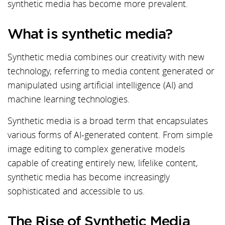
synthetic media has become more prevalent.
What is synthetic media?
Synthetic media combines our creativity with new
technology, referring to media content generated or
manipulated using artificial intelligence (AI) and
machine learning technologies.
Synthetic media is a broad term that encapsulates
various forms of AI-generated content. From simple
image editing to complex generative models
capable of creating entirely new, lifelike content,
synthetic media has become increasingly
sophisticated and accessible to us.
The Rise of Synthetic Media