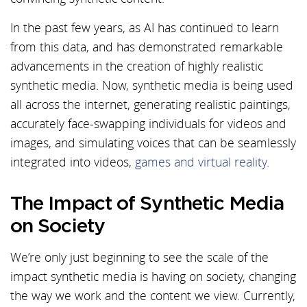
In the past few years, as AI has continued to learn
from this data, and has demonstrated remarkable
advancements in the creation of highly realistic
synthetic media. Now, synthetic media is being used
all across the internet, generating realistic paintings,
accurately face-swapping individuals for videos and
images, and simulating voices that can be seamlessly
integrated into videos,
games and virtual reality
.
The Impact of Synthetic Media
on Society
We’re only just beginning to see the scale of the
impact synthetic media is having on society, changing
the way we work and the content we view. Currently,