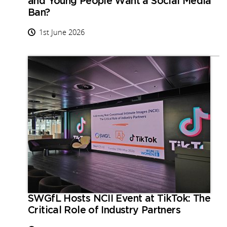
and Young People Want a Social Media
Ban?
1st June 2026
SWGfL Hosts NCII Event at TikTok: The
Critical Role of Industry Partners