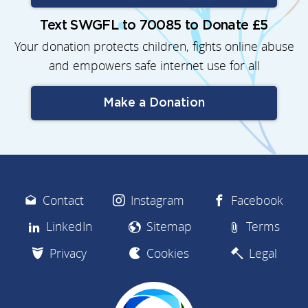
Text SWGFL to 70085 to Donate £5
Your donation protects children, fights online abuse
and empowers safe internet use for all
Make a Donation
Contact
Instagram
Facebook
LinkedIn
Sitemap
Terms
Privacy
Cookies
Legal