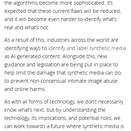
the algorithms become more sophisticated, it’s
expected that these current flaws will be reduced,
and it will become even harder to identify what’s
real and what’s not.
As a result of this, industries across the world are
identifying ways to
identify and label synthetic media
as AI-generated content. Alongside this, new
guidance and legislation are being put in place to
help limit the damage that synthetic media can do,
to prevent non-consensual intimate image abuse
and online harms.
As with all forms of technology, we don’t necessarily
know what’s next, but by understanding the
technology, its implications, and potential risks, we
can work towards a future where synthetic media is