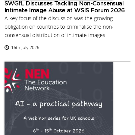
SWGfL Discusses Tackling Non-Consensual
Intimate Image Abuse at WSIS Forum 2026
A key focus of the discussion was the growing
obligation on countries to criminalise the non-
consensual distribution of intimate images.
16th July 2026