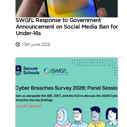
SWGfL Response to Government
Announcement on Social Media Ban for
Under-16s
15th June 2026