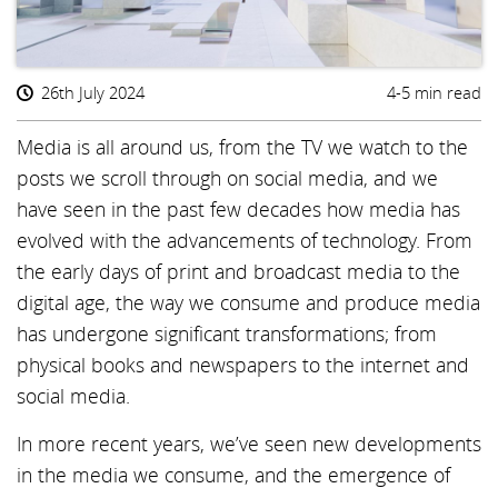
26th July 2024
4-5 min read
Media is all around us, from the TV we watch to the
posts we scroll through on social media, and we
have seen in the past few decades how media has
evolved with the advancements of technology. From
the early days of print and broadcast media to the
digital age, the way we consume and produce media
has undergone significant transformations; from
physical books and newspapers to the internet and
social media.
In more recent years, we’ve seen new developments
in the media we consume, and the emergence of