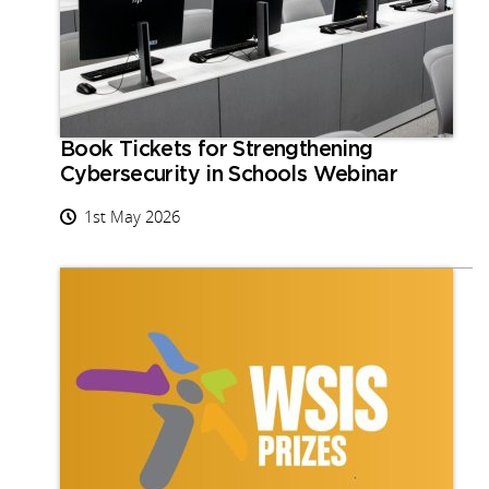
Book Tickets for Strengthening
Cybersecurity in Schools Webinar
1st May 2026