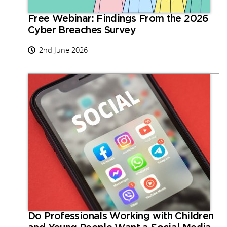
Free Webinar: Findings From the 2026
Cyber Breaches Survey
2nd June 2026
Do Professionals Working with Children