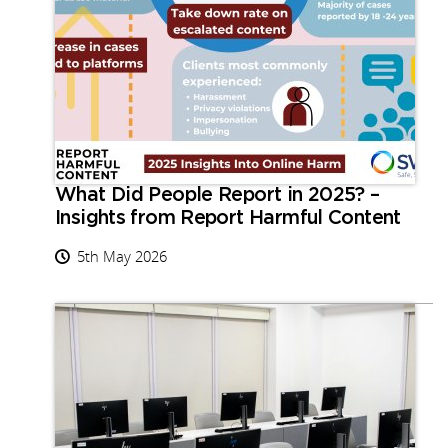
What Did People Report in 2025? –
Insights from Report Harmful Content
5th May 2026