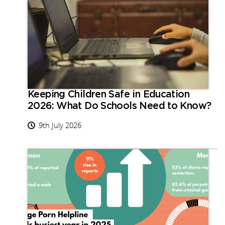
Keeping Children Safe in Education
2026: What Do Schools Need to Know?
9th July 2026