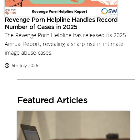
Revenge Porn Helpline Handles Record
Number of Cases in 2025
The Revenge Porn Helpline has released its 2025
Annual Report, revealing a sharp rise in intimate
image abuse cases.
6th July 2026
Featured Articles