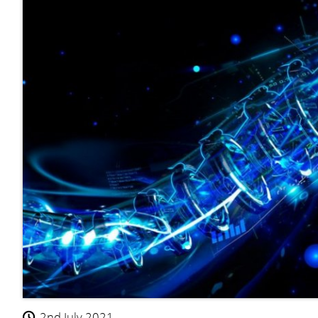
2nd July 2021