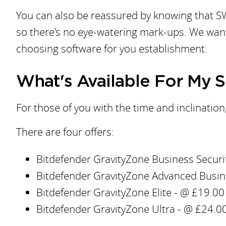
You can also be reassured by knowing that SW
so there’s no eye-watering mark-ups. We want
choosing software for you establishment.
What's Available For My 
For those of you with the time and inclinatio
There are four offers:
Bitdefender GravityZone Business Securit
Bitdefender GravityZone Advanced Busines
Bitdefender GravityZone Elite - @ £19.00 
Bitdefender GravityZone Ultra - @ £24.00