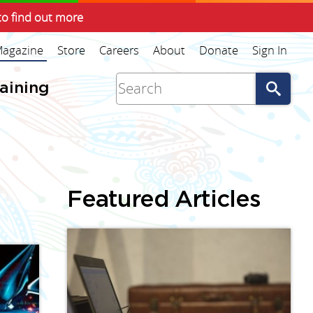
to find out more
agazine
Store
Careers
About
Donate
Sign In
Go
raining
Featured Articles