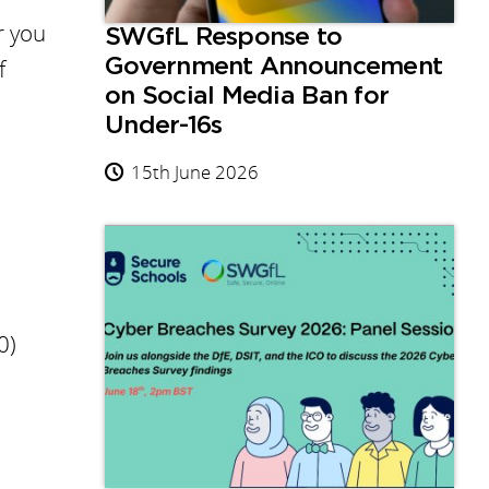
r you
SWGfL Response to
f
Government Announcement
on Social Media Ban for
Under-16s
15th June 2026
0)