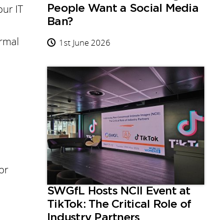
our IT
People Want a Social Media
Ban?
ormal
1st June 2026
or
SWGfL Hosts NCII Event at
TikTok: The Critical Role of
Industry Partners