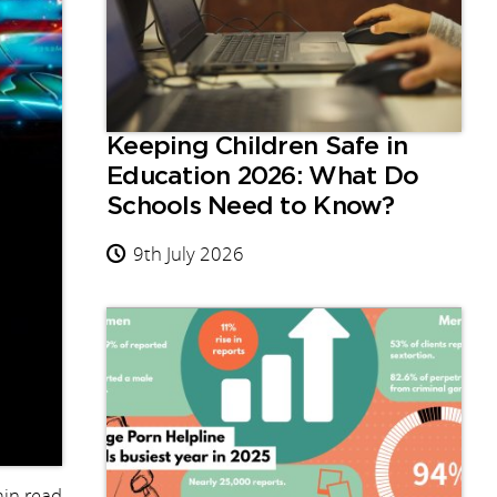
Keeping Children Safe in
Education 2026: What Do
Schools Need to Know?
9th July 2026
in read