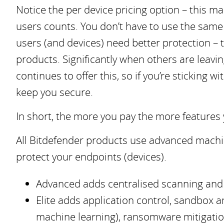
Notice the per device pricing option – this m
users counts. You don’t have to use the same 
users (and devices) need better protection – 
products. Significantly when others are leavi
continues to offer this, so if you’re sticking
keep you secure.
In short, the more you pay the more features you
All Bitdefender products use advanced machin
protect your endpoints (devices).
Advanced adds centralised scanning and d
Elite adds application control, sandbox a
machine learning), ransomware mitigation 