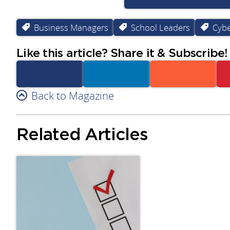
Business Managers
School Leaders
Cybe
Like this article? Share it & Subscribe!
Facebook
Back to Magazine
Linkedin
Reddit
Related Articles