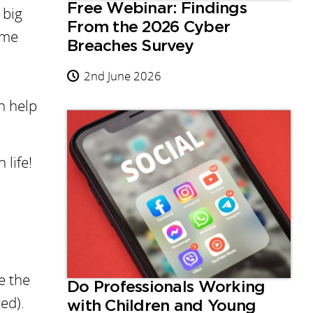
Free Webinar: Findings
 big
From the 2026 Cyber
ome
Breaches Survey
2nd June 2026
n help
 life!
e the
Do Professionals Working
ed).
with Children and Young