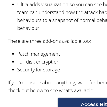
Ultra adds visualization so you can see h
team can understand how the attack ha
behaviours to a snapshot of normal beha
behaviour.
There are three add-ons available too:
Patch management
Full disk encryption
Security for storage
If you’re unsure about anything, want further
check out below to see what's available.
Access Bi