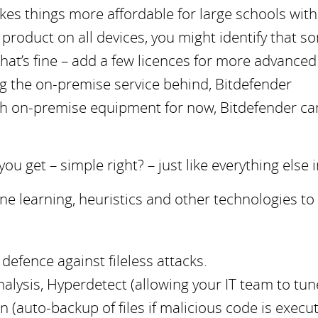
akes things more affordable for large schools with
product on all devices, you might identify that s
that’s fine – add a few licences for more advanced
ng the on-premise service behind, Bitdefender
 with on-premise equipment for now, Bitdefender ca
 get – simple right? – just like everything else in
e learning, heuristics and other technologies to
efence against fileless attacks.
nalysis, Hyperdetect (allowing your IT team to tun
(auto-backup of files if malicious code is execut