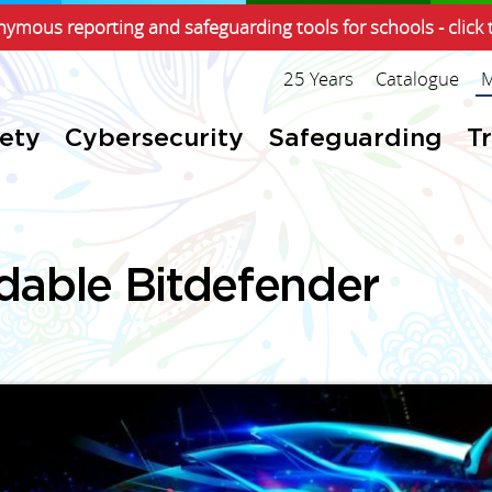
ymous reporting and safeguarding tools for schools - click 
25 Years
Catalogue
M
fety
Cybersecurity
Safeguarding
T
dable Bitdefender