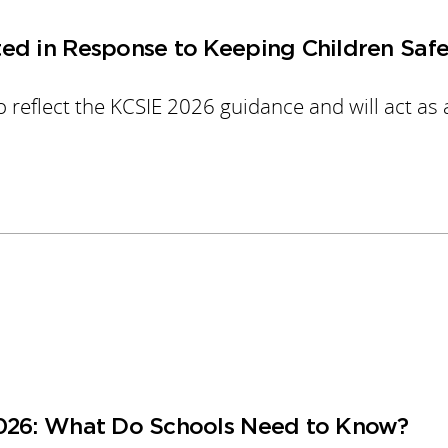
ed in Response to Keeping Children Safe
 reflect the KCSIE 2026 guidance and will act as 
2026: What Do Schools Need to Know?