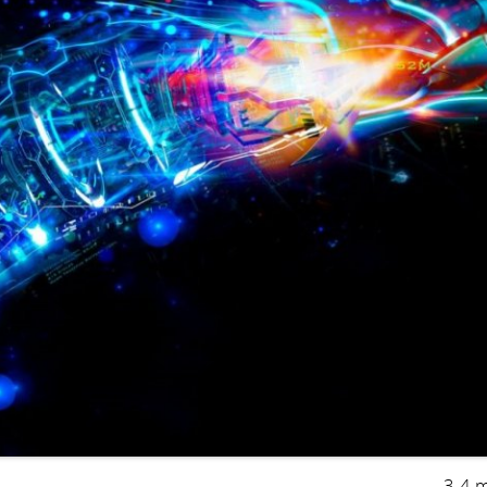
3-4 m