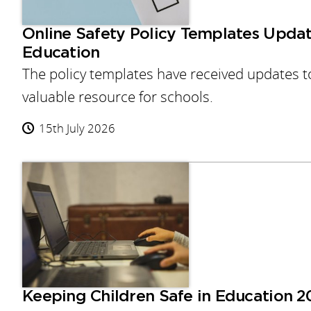
Online Safety Policy Templates Updat
Education
The policy templates have received updates to
valuable resource for schools.
15th July 2026
Keeping Children Safe in Education 