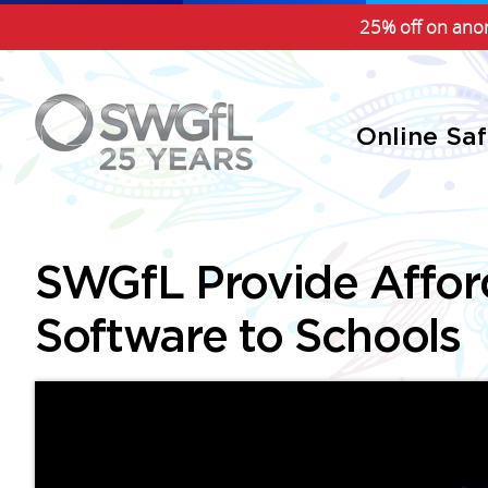
25% off on anon
Online Sa
SWGfL Provide Affor
Software to Schools