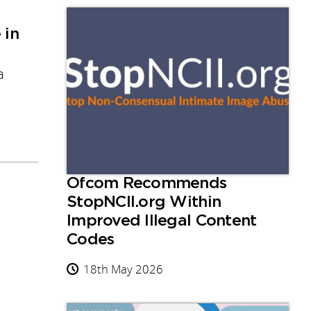
 in
a
Ofcom Recommends
StopNCII.org Within
Improved Illegal Content
Codes
18th May 2026