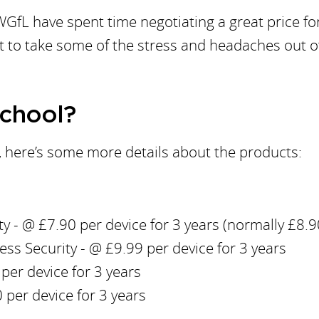
GfL have spent time negotiating a great price fo
 to take some of the stress and headaches out o
School?
n, here’s some more details about the products:
y - @ £7.90 per device for 3 years (normally £8.9
s Security - @ £9.99 per device for 3 years
per device for 3 years
 per device for 3 years