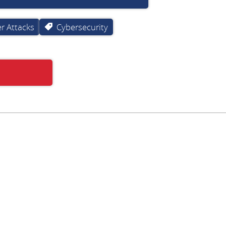
r Attacks
Cybersecurity
Subscribe