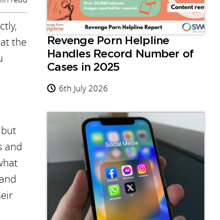
tly,
at the
Revenge Porn Helpline
Handles Record Number of
u
Cases in 2025
6th July 2026
 but
s and
what
 and
heir