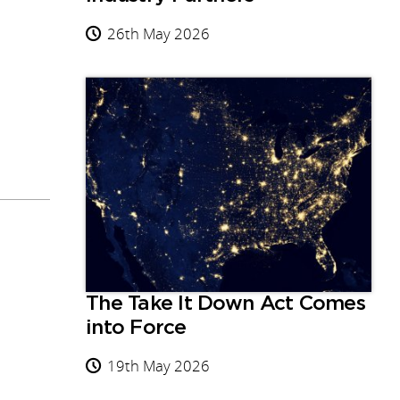
26th May 2026
The Take It Down Act Comes
into Force
19th May 2026