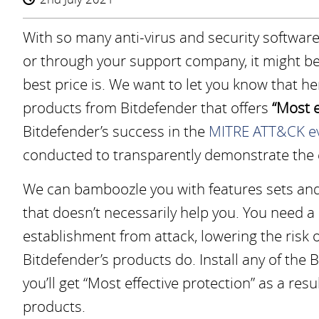
With so many anti-virus and security software 
or through your support company, it might b
best price is. We want to let you know that h
products from Bitdefender that offers
“Most e
Bitdefender’s success in the
MITRE ATT&CK ev
conducted to transparently demonstrate the ef
We can bamboozle you with features sets and
that doesn’t necessarily help you. You need a
establishment from attack, lowering the risk 
Bitdefender’s products do. Install any of the
you’ll get “Most effective protection” as a resu
products.