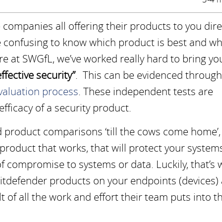
companies all offering their products to you direc
e confusing to know which product is best and wh
ere at SWGfL, we’ve worked really hard to bring yo
ffective security”
. This can be evidenced through
aluation process
. These independent tests are
ficacy of a security product.
 product comparisons ‘till the cows come home’,
 product that works, that will protect your system
of compromise to systems or data. Luckily, that’s 
 Bitdefender products on your endpoints (devices)
lt of all the work and effort their team puts into t