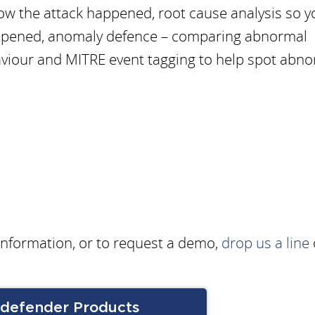
ow the attack happened, root cause analysis so y
ppened, anomaly defence – comparing abnormal
viour and MITRE event tagging to help spot abn
 information, or to request a demo,
drop us a line
tdefender Products