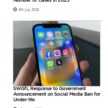
Number of Cases in 2025
6th July 2026
SWGfL Response to Government
Announcement on Social Media Ban for
Under-16s