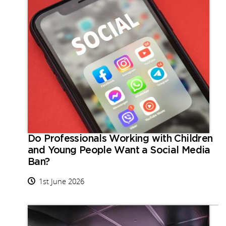
Do Professionals Working with Children
and Young People Want a Social Media
Ban?
1st June 2026