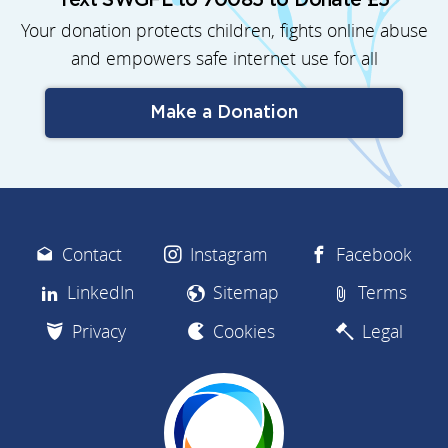
Text SWGFL to 70085 to Donate £5
Your donation protects children, fights online abuse
and empowers safe internet use for all
Make a Donation
Contact
Instagram
Facebook
LinkedIn
Sitemap
Terms
Privacy
Cookies
Legal