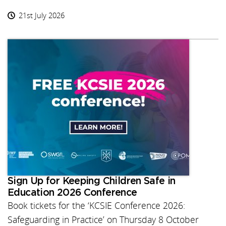
21st July 2026
Sign Up for Keeping Children Safe in
Education 2026 Conference
Book tickets for the ‘KCSIE Conference 2026:
Safeguarding in Practice’ on Thursday 8 October