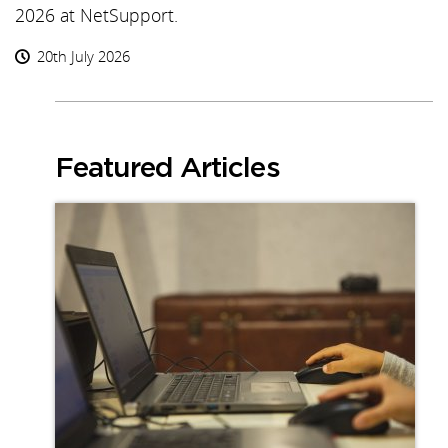
2026 at NetSupport.
20th July 2026
Featured Articles