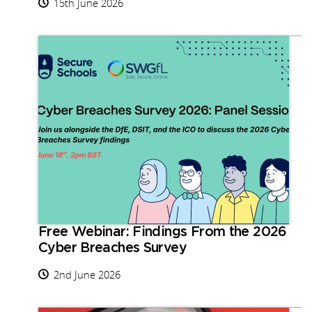
15th June 2026
Free Webinar: Findings From the 2026
Cyber Breaches Survey
2nd June 2026