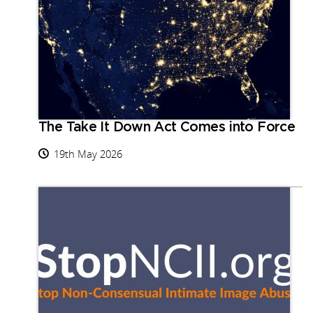
The Take It Down Act Comes into Force
19th May 2026