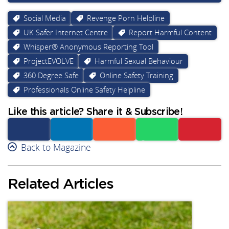
Social Media
Revenge Porn Helpline
UK Safer Internet Centre
Report Harmful Content
Whisper® Anonymous Reporting Tool
ProjectEVOLVE
Harmful Sexual Behaviour
360 Degree Safe
Online Safety Training
Professionals Online Safety Helpline
Like this article? Share it & Subscribe!
Facebook
Back to Magazine
Linkedin
Reddit
Whatsapp
Subscribe
Related Articles