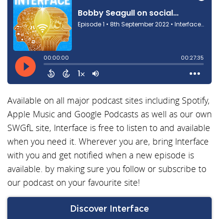
Available on all major podcast sites including Spotify,
Apple Music and Google Podcasts as well as our own
SWGfL site, Interface is free to listen to and available
when you need it. Wherever you are, bring Interface
with you and get notified when a new episode is
available. by making sure you follow or subscribe to
our podcast on your favourite site!
Discover Interface