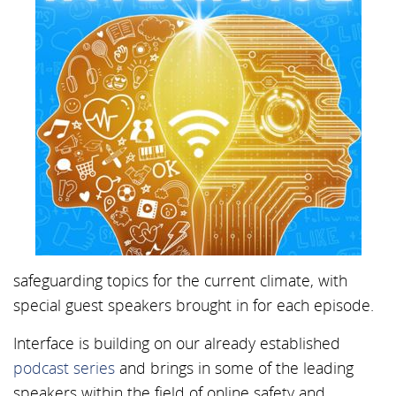
safeguarding topics for the current climate, with
special guest speakers brought in for each episode.
Interface is building on our already established
podcast series
and brings in some of the leading
speakers within the field of online safety and