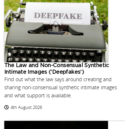
The Law and Non-Consensual Synthetic
Intimate Images (‘Deepfakes’)
Find out what the law says around creating and
sharing non-consensual synthetic intimate images
and what support is available.
4th August 2026