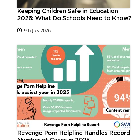
Keeping Children Safe in Education
2026: What Do Schools Need to Know?
9th July 2026
Revenge Porn Helpline Handles Record