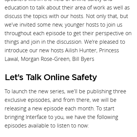
education to talk about their area of work as well as
discuss the topics with our hosts. Not only that, but
we’ve invited some new, younger hosts to join us
throughout each episode to get their perspective on
things and join in the discussion. We’re pleased to
introduce our new hosts Ailish Hunter, Princess
Lawal, Morgan Rose-Green, Bill Byers
Let’s Talk Online Safety
To launch the new series, we’ll be publishing three
exclusive episodes, and from there, we will be
releasing a new episode each month. To start
bringing Interface to you, we have the following
episodes available to listen to now: