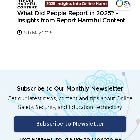
What Did People Report in 2025? –
Insights from Report Harmful Content
5th May 2026
Subscribe to Our Monthly Newsletter
Get our latest news, content and tips about Online
Safety, Security, and Education Technology
Subscribe to Newsletter