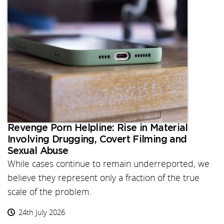
Revenge Porn Helpline: Rise in Material
Involving Drugging, Covert Filming and
Sexual Abuse
While cases continue to remain underreported, we
believe they represent only a fraction of the true
scale of the problem.
24th July 2026