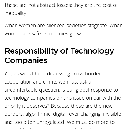
These are not abstract losses; they are the cost of
inequality.
When women are silenced societies stagnate. When
women are safe, economies grow.
Responsibility of Technology
Companies
Yet, as we sit here discussing cross-border
cooperation and crime, we must ask an
uncomfortable question: Is our global response to
technology companies on this issue on par with the
priority it deserves? Because these are the new
borders, algorithmic, digital, ever changing, invisible,
and too often unregulated. We must do more to