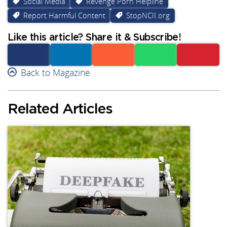
Social Media
Revenge Porn Helpline
Report Harmful Content
StopNCII.org
Like this article? Share it & Subscribe!
Facebook
Back to Magazine
Linkedin
Reddit
Whatsapp
Subscribe
Related Articles