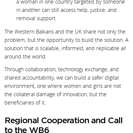
a woman in one country targeted by someone
in another can still access help, justice, and
removal support.
The Western Balkans and the UK share not only the
problem, but the opportunity to build the solution. A
solution that is scalable, informed, and replicable all
around the world.
Through collaboration, technology exchange, and
shared accountability, we can build a safer digital
environment, one where women and girls are not
the collateral damage of innovation, but the
beneficiaries of it.
Regional Cooperation and Call
to the WB6