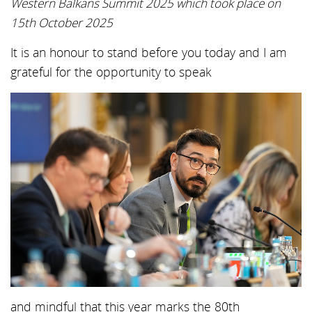
Western Balkans Summit 2025 which took place on
15th October 2025
It is an honour to stand before you today and I am
grateful for the opportunity to speak
and mindful that this year marks the 80th