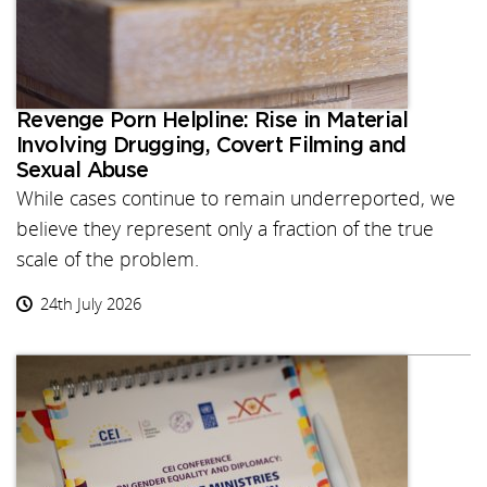
Revenge Porn Helpline: Rise in Material
Involving Drugging, Covert Filming and
Sexual Abuse
While cases continue to remain underreported, we
believe they represent only a fraction of the true
scale of the problem.
24th July 2026