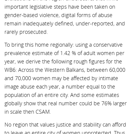
important legislative steps have been taken on
gender-based violence, digital forms of abuse
remain inadequately defined, under-reported, and
rarely prosecuted.
To bring this home regionally: using a conservative
prevalence estimate of 1.42 % of adult women per
year, we derive the following rough figures for the
WB6: Across the Western Balkans, between 60,000
and 70,000 women may be affected by intimate
image abuse each year, a number equal to the
population of an entire city. And some estimates
globally show that real number could be 76% larger
in scale then CSAM.
No region that values justice and stability can afford
to leave an entire city of women unprotected. Thus,