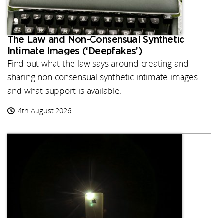
The Law and Non-Consensual Synthetic
Intimate Images (‘Deepfakes’)
Find out what the law says around creating and
sharing non-consensual synthetic intimate images
and what support is available.
4th August 2026