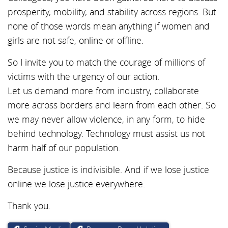
prosperity, mobility, and stability across regions. But
none of those words mean anything if women and
girls are not safe, online or offline.
So I invite you to match the courage of millions of
victims with the urgency of our action.
Let us demand more from industry, collaborate
more across borders and learn from each other. So
we may never allow violence, in any form, to hide
behind technology. Technology must assist us not
harm half of our population.
Because justice is indivisible. And if we lose justice
online we lose justice everywhere.
Thank you.