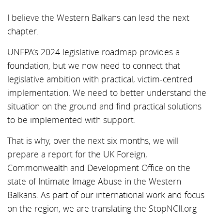
I believe the Western Balkans can lead the next
chapter.
UNFPA’s 2024 legislative roadmap provides a
foundation, but we now need to connect that
legislative ambition with practical, victim-centred
implementation. We need to better understand the
situation on the ground and find practical solutions
to be implemented with support.
That is why, over the next six months, we will
prepare a report for the UK Foreign,
Commonwealth and Development Office on the
state of Intimate Image Abuse in the Western
Balkans. As part of our international work and focus
on the region, we are translating the StopNCII.org