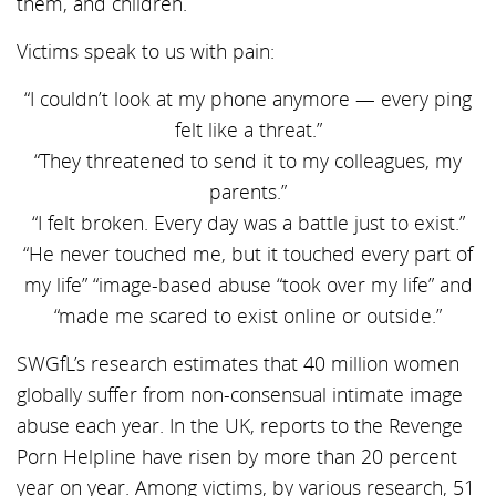
them, and children.
Victims speak to us with pain:
“I couldn’t look at my phone anymore — every ping
felt like a threat.”
“They threatened to send it to my colleagues, my
parents.”
“I felt broken. Every day was a battle just to exist.”
“He never touched me, but it touched every part of
my life” “image-based abuse “took over my life” and
“made me scared to exist online or outside.”
SWGfL’s research estimates that 40 million women
globally suffer from non-consensual intimate image
abuse each year. In the UK, reports to the Revenge
Porn Helpline have risen by more than 20 percent
year on year. Among victims, by various research, 51