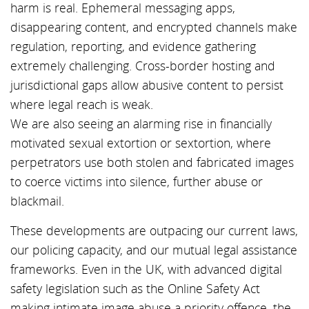
harm is real. Ephemeral messaging apps,
disappearing content, and encrypted channels make
regulation, reporting, and evidence gathering
extremely challenging. Cross-border hosting and
jurisdictional gaps allow abusive content to persist
where legal reach is weak.
We are also seeing an alarming rise in financially
motivated sexual extortion or sextortion, where
perpetrators use both stolen and fabricated images
to coerce victims into silence, further abuse or
blackmail.
These developments are outpacing our current laws,
our policing capacity, and our mutual legal assistance
frameworks. Even in the UK, with advanced digital
safety legislation such as the Online Safety Act
making intimate image abuse a priority offence, the