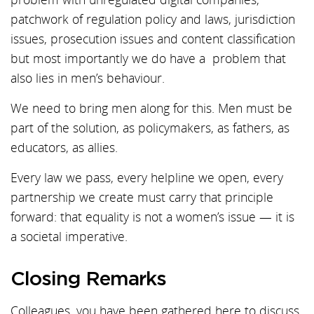
patchwork of regulation policy and laws, jurisdiction
issues, prosecution issues and content classification
but most importantly we do have a problem that
also lies in men’s behaviour.
We need to bring men along for this. Men must be
part of the solution, as policymakers, as fathers, as
educators, as allies.
Every law we pass, every helpline we open, every
partnership we create must carry that principle
forward: that equality is not a women’s issue — it is
a societal imperative.
Closing Remarks
Colleagues, you have been gathered here to discuss