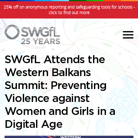
25% off on anonymous reporting and safeguarding tools for schools -
click to find out more
SWGfL Attends the
Western Balkans
Summit: Preventing
Violence against
Women and Girls in a
Digital Age