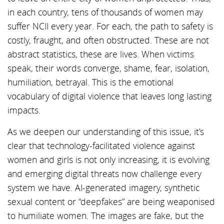
in each country, tens of thousands of women may
suffer NCII every year. For each, the path to safety is
costly, fraught, and often obstructed. These are not
abstract statistics, these are lives. When victims
speak, their words converge, shame, fear, isolation,
humiliation, betrayal. This is the emotional
vocabulary of digital violence that leaves long lasting
impacts.
As we deepen our understanding of this issue, it’s
clear that technology-facilitated violence against
women and girls is not only increasing, it is evolving
and emerging digital threats now challenge every
system we have. AI-generated imagery, synthetic
sexual content or “deepfakes” are being weaponised
to humiliate women. The images are fake, but the