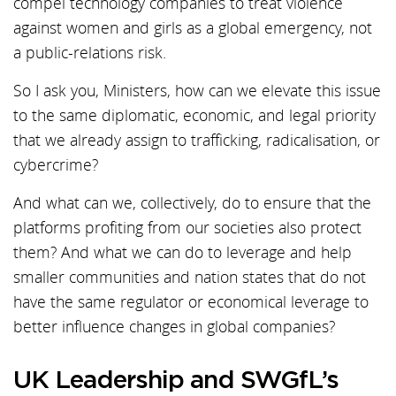
compel technology companies to treat violence
against women and girls as a global emergency, not
a public-relations risk.
So I ask you, Ministers, how can we elevate this issue
to the same diplomatic, economic, and legal priority
that we already assign to trafficking, radicalisation, or
cybercrime?
And what can we, collectively, do to ensure that the
platforms profiting from our societies also protect
them? And what we can do to leverage and help
smaller communities and nation states that do not
have the same regulator or economical leverage to
better influence changes in global companies?
UK Leadership and SWGfL’s