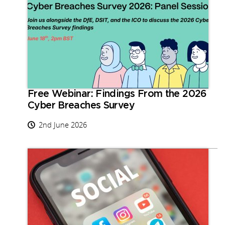
Free Webinar: Findings From the 2026
Cyber Breaches Survey
2nd June 2026