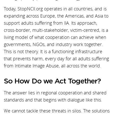
Today, StopNCII.org operates in all countries, and is
expanding across Europe, the Americas, and Asia to
support adults suffering from IIA. Its approach,
cross-border, multi-stakeholder, victim-centred, is a
living model of what cooperation can achieve when
governments, NGOs, and industry work together.
This is not theory. It is a functioning infrastructure
that prevents harm, every day for all adults suffering
from Intimate Image Abuse, all across the world.
So How Do we Act Together?
The answer lies in regional cooperation and shared
standards and that begins with dialogue like this.
We cannot tackle these threats in silos. The solutions