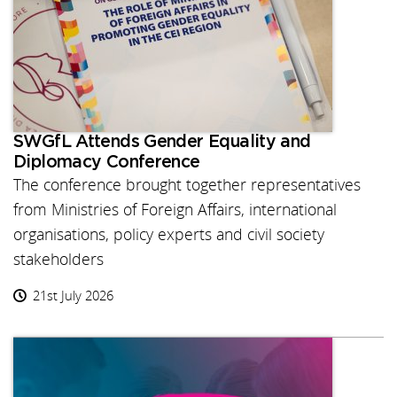
SWGfL Attends Gender Equality and
Diplomacy Conference
The conference brought together representatives
from Ministries of Foreign Affairs, international
organisations, policy experts and civil society
stakeholders
21st July 2026