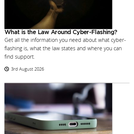
What is the Law Around Cyber-Flashing?
Get all the information you need about what cyber-
flashing is, what the law states and where you can
find support.
3rd August 2026