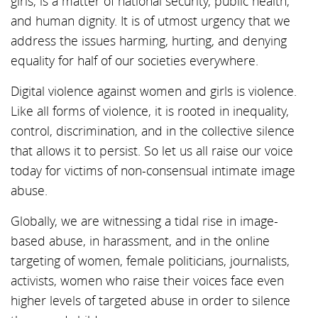
girls, is a matter of national security, public health,
and human dignity. It is of utmost urgency that we
address the issues harming, hurting, and denying
equality for half of our societies everywhere.
Digital violence against women and girls is violence.
Like all forms of violence, it is rooted in inequality,
control, discrimination, and in the collective silence
that allows it to persist. So let us all raise our voice
today for victims of non-consensual intimate image
abuse.
Globally, we are witnessing a tidal rise in image-
based abuse, in harassment, and in the online
targeting of women, female politicians, journalists,
activists, women who raise their voices face even
higher levels of targeted abuse in order to silence