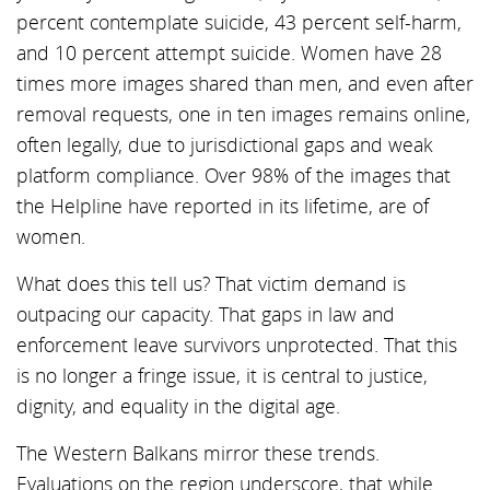
percent contemplate suicide, 43 percent self-harm,
and 10 percent attempt suicide. Women have 28
times more images shared than men, and even after
removal requests, one in ten images remains online,
often legally, due to jurisdictional gaps and weak
platform compliance. Over 98% of the images that
the Helpline have reported in its lifetime, are of
women.
What does this tell us? That victim demand is
outpacing our capacity. That gaps in law and
enforcement leave survivors unprotected. That this
is no longer a fringe issue, it is central to justice,
dignity, and equality in the digital age.
The Western Balkans mirror these trends.
Evaluations on the region underscore, that while