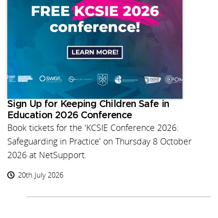
Sign Up for Keeping Children Safe in
Education 2026 Conference
Book tickets for the ‘KCSIE Conference 2026:
Safeguarding in Practice’ on Thursday 8 October
2026 at NetSupport.
20th July 2026