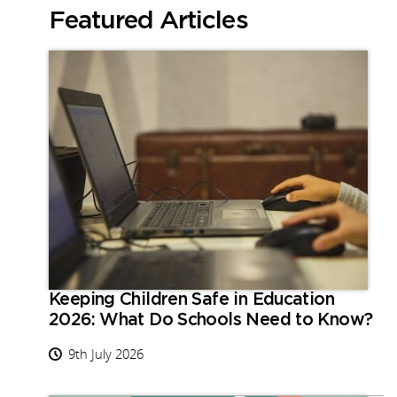
Featured Articles
Keeping Children Safe in Education
2026: What Do Schools Need to Know?
9th July 2026