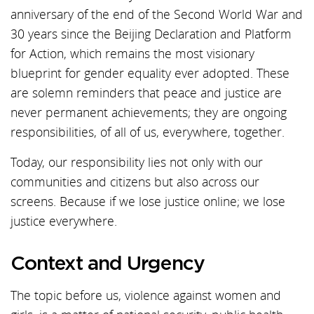
anniversary of the end of the Second World War and
30 years since the Beijing Declaration and Platform
for Action, which remains the most visionary
blueprint for gender equality ever adopted. These
are solemn reminders that peace and justice are
never permanent achievements; they are ongoing
responsibilities, of all of us, everywhere, together.
Today, our responsibility lies not only with our
communities and citizens but also across our
screens. Because if we lose justice online; we lose
justice everywhere.
Context and Urgency
The topic before us, violence against women and