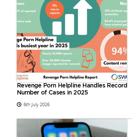
Revenge Porn Helpline Handles Record
Number of Cases in 2025
6th July 2026