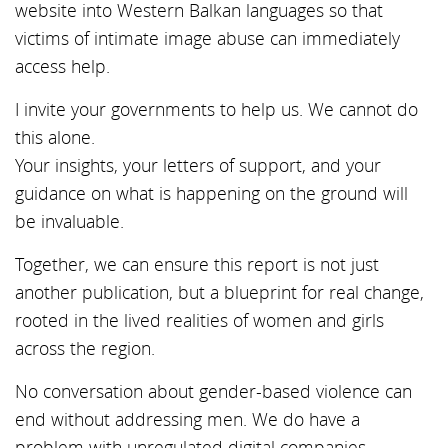
website into Western Balkan languages so that
victims of intimate image abuse can immediately
access help.
I invite your governments to help us. We cannot do
this alone.
Your insights, your letters of support, and your
guidance on what is happening on the ground will
be invaluable.
Together, we can ensure this report is not just
another publication, but a blueprint for real change,
rooted in the lived realities of women and girls
across the region.
No conversation about gender-based violence can
end without addressing men. We do have a
problem with unregulated digital companies,