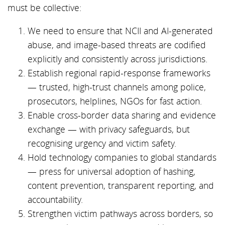
must be collective:
We need to ensure that NCII and AI-generated
abuse, and image-based threats are codified
explicitly and consistently across jurisdictions.
Establish regional rapid-response frameworks
— trusted, high-trust channels among police,
prosecutors, helplines, NGOs for fast action.
Enable cross-border data sharing and evidence
exchange — with privacy safeguards, but
recognising urgency and victim safety.
Hold technology companies to global standards
— press for universal adoption of hashing,
content prevention, transparent reporting, and
accountability.
Strengthen victim pathways across borders, so