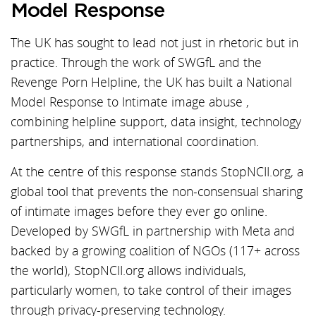
Model Response
The UK has sought to lead not just in rhetoric but in
practice. Through the work of SWGfL and the
Revenge Porn Helpline, the UK has built a National
Model Response to Intimate image abuse ,
combining helpline support, data insight, technology
partnerships, and international coordination.
At the centre of this response stands StopNCII.org, a
global tool that prevents the non-consensual sharing
of intimate images before they ever go online.
Developed by SWGfL in partnership with Meta and
backed by a growing coalition of NGOs (117+ across
the world), StopNCII.org allows individuals,
particularly women, to take control of their images
through privacy-preserving technology.