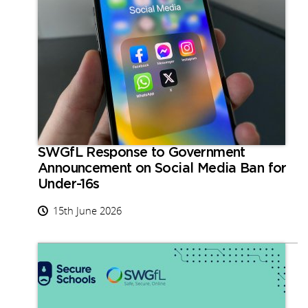
SWGfL Response to Government
Announcement on Social Media Ban for
Under-16s
15th June 2026