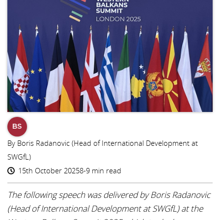
BS
By Boris Radanovic (Head of International Development at
SWGfL)
15th October 2025
8-9 min read
The following speech was delivered by Boris Radanovic
(Head of International Development at SWGfL) at the