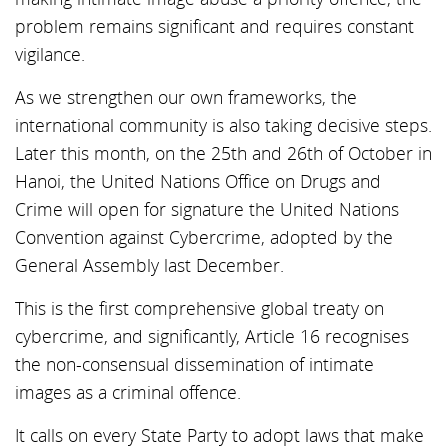
problem remains significant and requires constant
vigilance.
As we strengthen our own frameworks, the
international community is also taking decisive steps.
Later this month, on the 25th and 26th of October in
Hanoi, the United Nations Office on Drugs and
Crime will open for signature the United Nations
Convention against Cybercrime, adopted by the
General Assembly last December.
This is the first comprehensive global treaty on
cybercrime, and significantly, Article 16 recognises
the non-consensual dissemination of intimate
images as a criminal offence.
It calls on every State Party to adopt laws that make