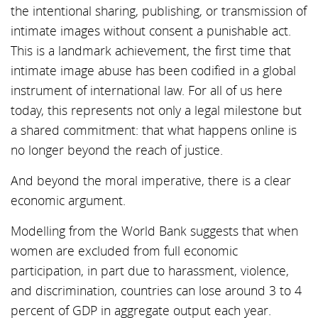
the intentional sharing, publishing, or transmission of
intimate images without consent a punishable act.
This is a landmark achievement, the first time that
intimate image abuse has been codified in a global
instrument of international law. For all of us here
today, this represents not only a legal milestone but
a shared commitment: that what happens online is
no longer beyond the reach of justice.
And beyond the moral imperative, there is a clear
economic argument.
Modelling from the World Bank suggests that when
women are excluded from full economic
participation, in part due to harassment, violence,
and discrimination, countries can lose around 3 to 4
percent of GDP in aggregate output each year.