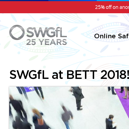
25% off on anon
Online Sa
SWGfL at BETT 2018