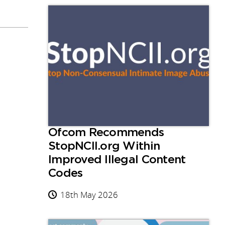
Ofcom Recommends
StopNCII.org Within
Improved Illegal Content
Codes
18th May 2026