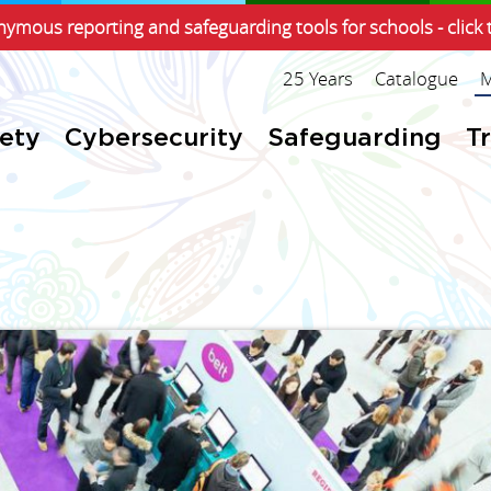
ymous reporting and safeguarding tools for schools - click 
25 Years
Catalogue
M
fety
Cybersecurity
Safeguarding
T
!