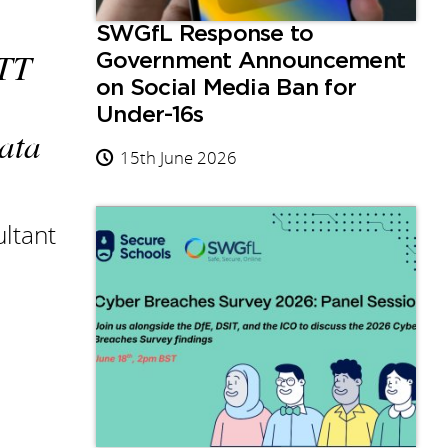
SWGfL Response to
ETT
Government Announcement
on Social Media Ban for
Under-16s
data
15th June 2026
ltant