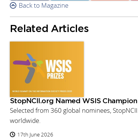
Facebook
Back to Magazine
Linkedin
Reddit
Related Articles
StopNCII.org Named WSIS Champion
Selected from 360 global nominees, StopNCII
worldwide.
17th June 2026