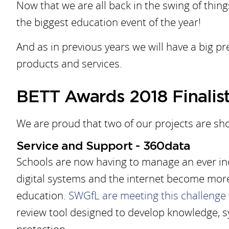
Now that we are all back in the swing of things
the biggest education event of the year!
And as in previous years we will have a big p
products and services.
BETT Awards 2018 Finalis
We are proud that two of our projects are sho
Service and Support - 360data
Schools are now having to manage an ever in
digital systems and the internet become mor
education.
SWGfL are meeting this challenge
review tool designed to develop knowledge, s