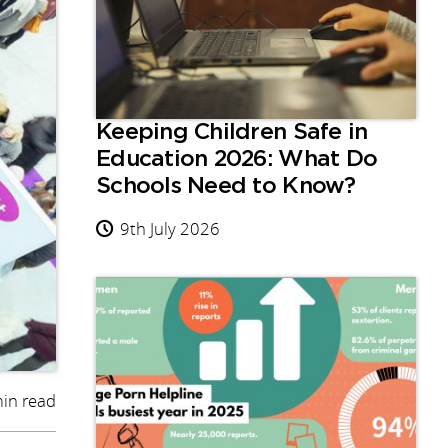
Keeping Children Safe in
Education 2026: What Do
Schools Need to Know?
9th July 2026
in read