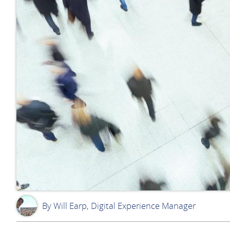
By Will Earp, Digital Experience Manager
WE