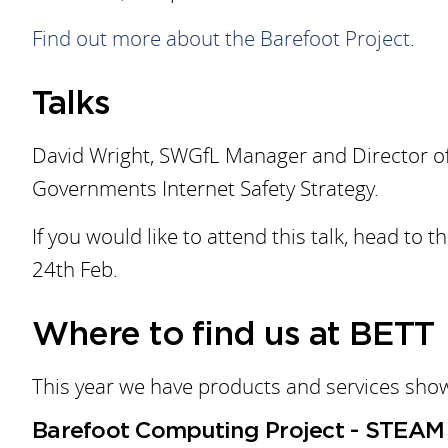
Find out more about the Barefoot Project
.
Talks
David Wright, SWGfL Manager and Director of 
Governments Internet Safety Strategy.
If you would like to attend this talk, head 
24th Feb.
Where to find us at BETT
This year we have products and services sho
Barefoot Computing Project - STEAM 