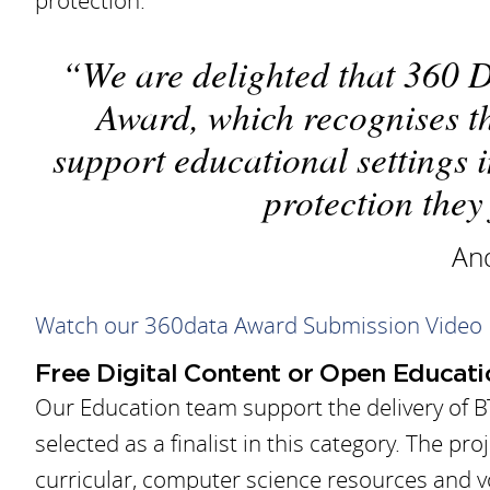
protection.
We are delighted that 360 D
Award, which recognises t
support educational settings 
protection they
And
Watch our 360data Award Submission Video
Free Digital Content or Open Educat
Our Education team support the delivery of B
selected as a finalist in this category. The pr
curricular, computer science resources and 