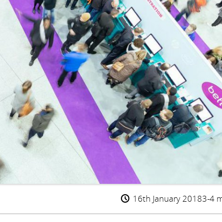
16th January 2018
3-4 m