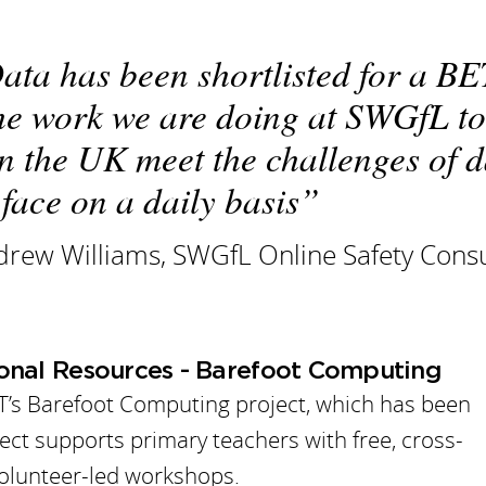
ata has been shortlisted for a B
he work we are doing at SWGfL to
in the UK meet the challenges of 
 face on a daily basis
rew Williams, SWGfL Online Safety Consu
ional Resources - Barefoot Computing
T’s Barefoot Computing project, which has been
oject supports primary teachers with free, cross-
volunteer-led workshops.