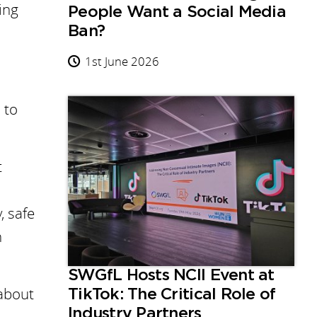
ying
People Want a Social Media
Ban?
1st June 2026
 to
t
, safe
n
SWGfL Hosts NCII Event at
about
TikTok: The Critical Role of
Industry Partners