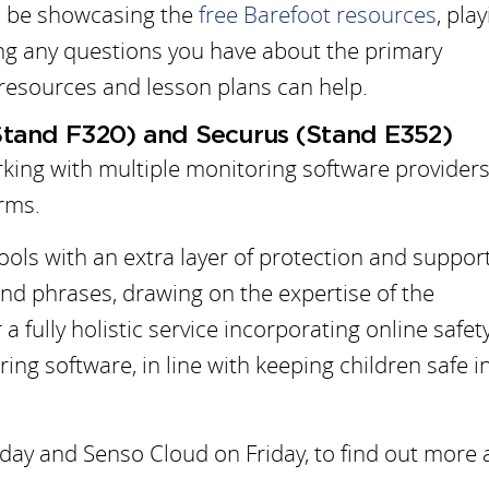
ll be showcasing the
free Barefoot resources
, pla
ng any questions you have about the primary
esources and lesson plans can help.
Stand F320) and Securus (Stand E352)
rking with multiple monitoring software providers
rms.
ols with an extra layer of protection and suppor
nd phrases, drawing on the expertise of the
 a fully holistic service incorporating online safety
ng software, in line with keeping children safe i
ay and Senso Cloud on Friday, to find out more 