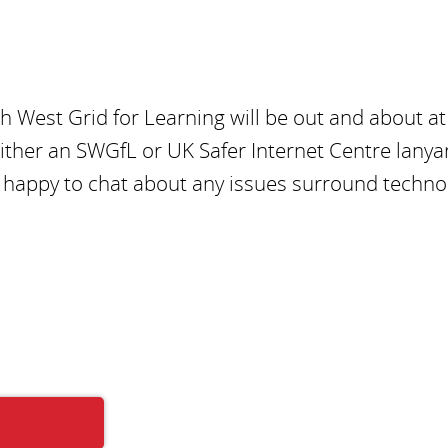
h West Grid for Learning will be out and about at
either an SWGfL or UK Safer Internet Centre lanya
be happy to chat about any issues surround techno