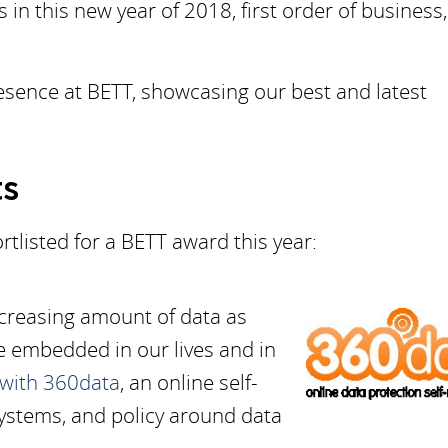
 in this new year of 2018, first order of business,
resence at BETT, showcasing our best and latest
ts
rtlisted for a BETT award this year:
creasing amount of data as
e embedded in our lives and in
 with 360data
, an online self-
ystems, and policy around data