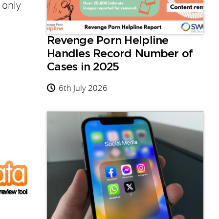
 only
Revenge Porn Helpline
Handles Record Number of
Cases in 2025
6th July 2026