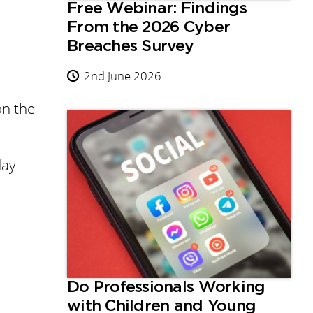
Free Webinar: Findings
From the 2026 Cyber
Breaches Survey
2nd June 2026
on the
day
Do Professionals Working
with Children and Young