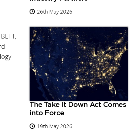
26th May 2026
 BETT,
rd
logy
The Take It Down Act Comes
into Force
19th May 2026