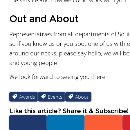
the service and how we could work with you.
Out and About
Representatives from all departments of Sout
so if you know us or you spot one of us with 
around our necks, please say hello, we will 
and young people.
We look forward to seeing you there!
Awards
Events
About
Like this article? Share it & Subscribe!