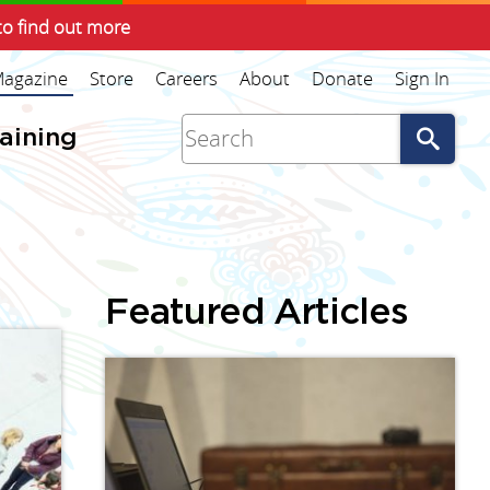
to find out more
agazine
Store
Careers
About
Donate
Sign In
Go
raining
Featured Articles