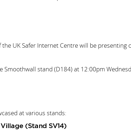
the UK Safer Internet Centre will be presenting 
to the Smoothwall stand (D184) at 12:00pm Wednes
wcased at various stands:
Village (Stand SV14)