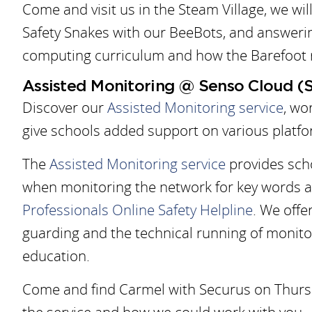
Come and visit us in the Steam Village, we wi
Safety Snakes with our BeeBots, and answeri
computing curriculum and how the Barefoot r
Assisted Monitoring @ Senso Cloud (
Discover our
Assisted Monitoring service
, wo
give schools added support on various platfo
The
Assisted Monitoring service
provides scho
when monitoring the network for key words a
Professionals Online Safety Helpline
. We offer
guarding and the technical running of monitori
education.
Come and find Carmel with Securus on Thursd