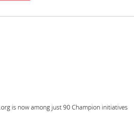
Subscribe
.org is now among just 90 Champion initiatives