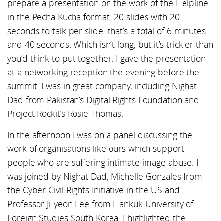
prepare a presentation on the work of the Helpline
in the Pecha Kucha format: 20 slides with 20
seconds to talk per slide: that’s a total of 6 minutes
and 40 seconds. Which isn’t long, but it’s trickier than
you’d think to put together. I gave the presentation
at a networking reception the evening before the
summit. I was in great company, including Nighat
Dad from Pakistan’s Digital Rights Foundation and
Project Rockit’s Rosie Thomas.
In the afternoon I was on a panel discussing the
work of organisations like ours which support
people who are suffering intimate image abuse. I
was joined by Nighat Dad, Michelle Gonzales from
the Cyber Civil Rights Initiative in the US and
Professor Ji-yeon Lee from Hankuk University of
Foreign Studies South Korea. I highlighted the