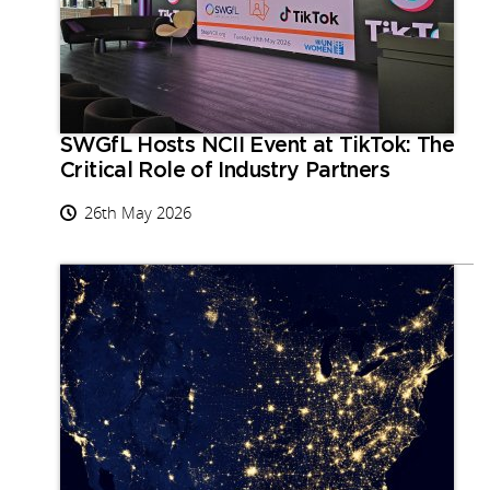
SWGfL Hosts NCII Event at TikTok: The
Critical Role of Industry Partners
26th May 2026