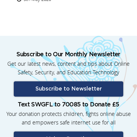
Subscribe to Our Monthly Newsletter
Get our latest news, content and tips about Online
Safety, Security, and Education Technology
Subscribe to Newsletter
Text SWGFL to 70085 to Donate £5
Your donation protects children, fights online abuse
and empowers safe internet use for all