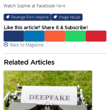
Watch Sophie at Facebook
here
.
Revenge Porn Helpline
Image Abuse
Like this article? Share it & Subscribe!
Facebook
Back to Magazine
Linkedin
Reddit
Whatsapp
Subscribe
Related Articles