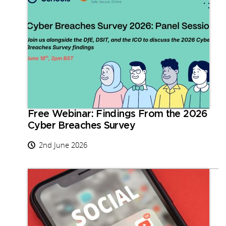
Free Webinar: Findings From the 2026
Cyber Breaches Survey
2nd June 2026