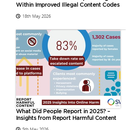
Within Improved Illegal Content Codes
18th May 2026
What Did People Report in 2025? –
Insights from Report Harmful Content
5th May 2026