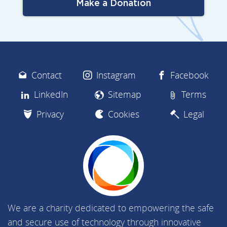
Make a Donation
Contact
Instagram
Facebook
LinkedIn
Sitemap
Terms
Privacy
Cookies
Legal
We are a charity dedicated to empowering the safe
and secure use of technology through innovative