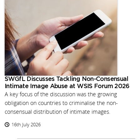
SWGfL Discusses Tackling Non-Consensual
Intimate Image Abuse at WSIS Forum 2026
A key focus of the discussion was the growing
obligation on countries to criminalise the non-
consensual distribution of intimate images.
16th July 2026