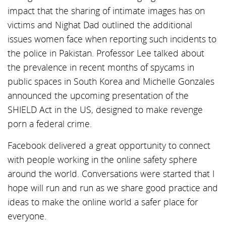
impact that the sharing of intimate images has on
victims and Nighat Dad outlined the additional
issues women face when reporting such incidents to
the police in Pakistan. Professor Lee talked about
the prevalence in recent months of spycams in
public spaces in South Korea and Michelle Gonzales
announced the upcoming presentation of the
SHIELD Act in the US, designed to make revenge
porn a federal crime.
Facebook delivered a great opportunity to connect
with people working in the online safety sphere
around the world. Conversations were started that I
hope will run and run as we share good practice and
ideas to make the online world a safer place for
everyone.