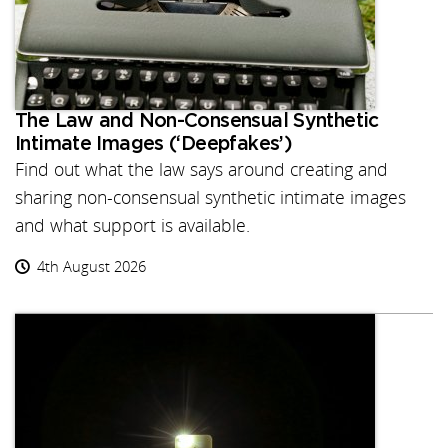
The Law and Non-Consensual Synthetic
Intimate Images (‘Deepfakes’)
Find out what the law says around creating and
sharing non-consensual synthetic intimate images
and what support is available.
4th August 2026