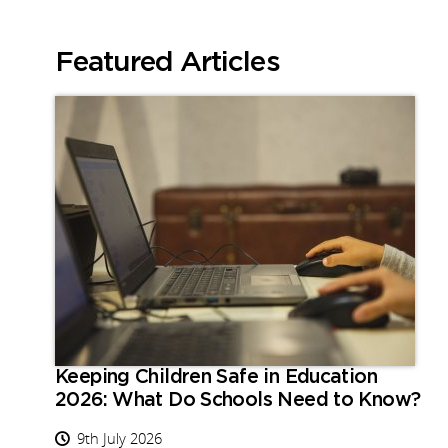
Featured Articles
Keeping Children Safe in Education
2026: What Do Schools Need to Know?
9th July 2026