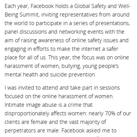
Each year, Facebook holds a Global Safety and Well-
Being Summit, inviting representatives from around
the world to participate in a series of presentations,
panel discussions and networking events with the
aim of raising awareness of online safety issues and
engaging in efforts to make the internet a safer
place for all of us. This year, the focus was on online
harassment of women, bullying, young people’s
mental health and suicide prevention.
I was invited to attend and take part in sessions
focused on the online harassment of women.
Intimate image abuse is a crime that
disproportionately affects women: nearly 70% of our
clients are female and the vast majority of
perpetrators are male. Facebook asked me to