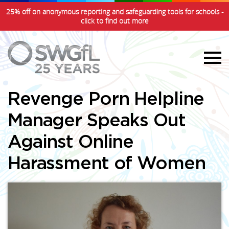
25% off on anonymous reporting and safeguarding tools for schools -
click to find out more
Revenge Porn Helpline
Manager Speaks Out
Against Online
Harassment of Women