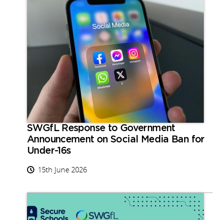
SWGfL Response to Government
Announcement on Social Media Ban for
Under-16s
15th June 2026