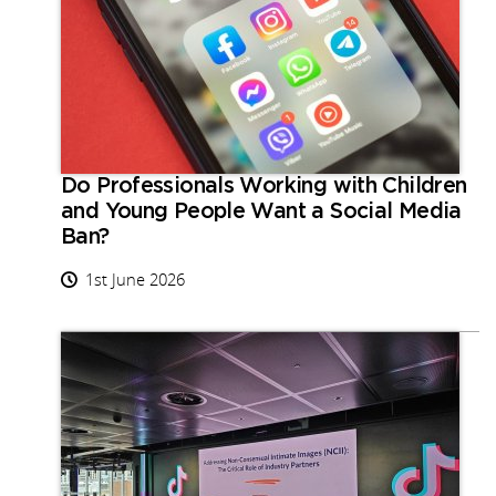
Do Professionals Working with Children
and Young People Want a Social Media
Ban?
1st June 2026