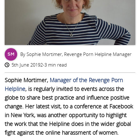
By Sophie Mortimer, Revenge Porn Helpline Manager
SM
5th June 2019
2-3 min read
Sophie Mortimer,
Manager of the Revenge Porn
Helpline
, is regularly invited to events across the
globe to share best practice and influence positive
change. Her latest visit, to a conference at Facebook
in New York, was another opportunity to highlight
the work that the Helpline does in the wider global
fight against the online harassment of women.