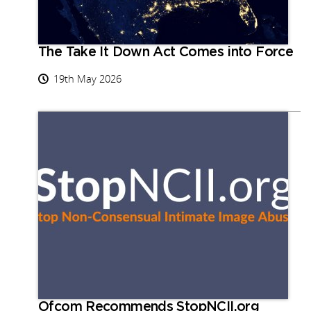
The Take It Down Act Comes into Force
19th May 2026
Ofcom Recommends StopNCII.org