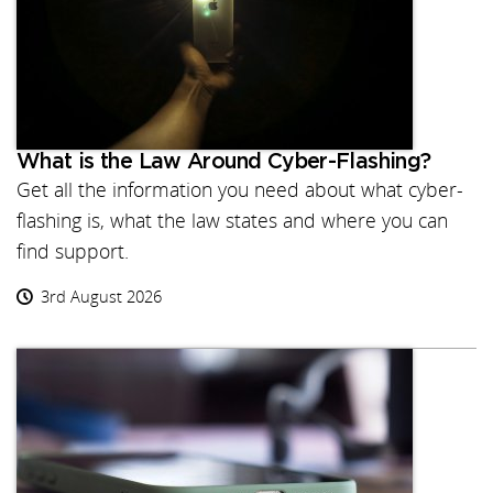
What is the Law Around Cyber-Flashing?
Get all the information you need about what cyber-
flashing is, what the law states and where you can
find support.
3rd August 2026