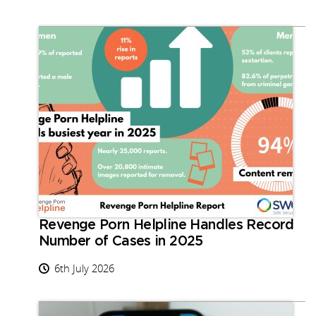
Revenge Porn Helpline Handles Record
Number of Cases in 2025
6th July 2026