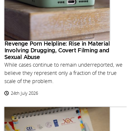
Revenge Porn Helpline: Rise in Material
Involving Drugging, Covert Filming and
Sexual Abuse
While cases continue to remain underreported, we
believe they represent only a fraction of the true
scale of the problem.
24th July 2026