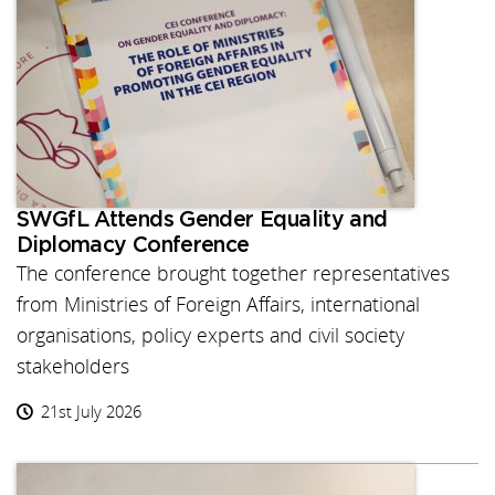
SWGfL Attends Gender Equality and
Diplomacy Conference
The conference brought together representatives
from Ministries of Foreign Affairs, international
organisations, policy experts and civil society
stakeholders
21st July 2026