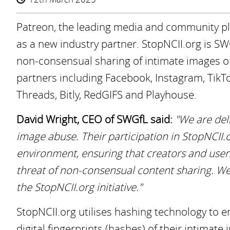
Patreon, the leading media and community pla
as a new industry partner. StopNCII.org is SW
non-consensual sharing of intimate images onl
partners including Facebook, Instagram, TikTo
Threads, Bitly, RedGIFS and Playhouse.
David Wright, CEO of SWGfL said:
"We are del
image abuse. Their participation in StopNCII.or
environment, ensuring that creators and users
threat of non-consensual content sharing. We
the StopNCII.org initiative."
StopNCII.org utilises hashing technology to 
digital fingerprints (hashes) of their intimat