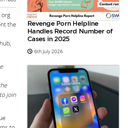
.org
ent the
Revenge Porn Helpline
Handles Record Number of
Cases in 2025
nhub,
6th July 2026
te
the
o join
que
rms to