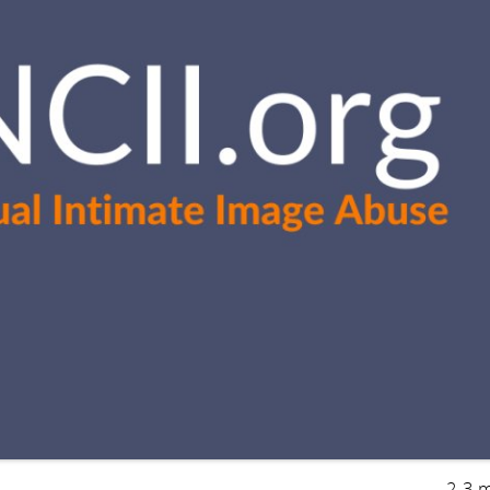
2-3 m