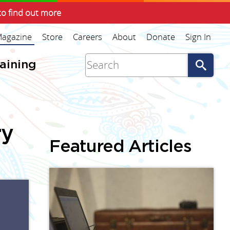
to find out more
agazine
Store
Careers
About
Donate
Sign In
Go
raining
ry
Featured Articles