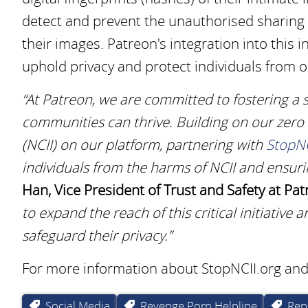
detect and prevent the unauthorised sharing o
their images. Patreon's integration into this 
uphold privacy and protect individuals from 
“At Patreon, we are committed to fostering a s
communities can thrive. Building on our zero
(NCII) on our platform, partnering with
StopNC
individuals from the harms of NCII and ensuri
Han, Vice President of Trust and Safety at Pat
to expand the reach of this critical initiativ
safeguard their privacy.”
For more information about StopNCII.org and i
Social Media
Revenge Porn Helpline
Rep