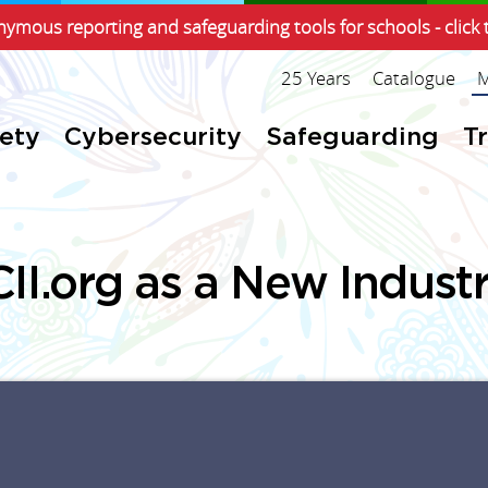
ymous reporting and safeguarding tools for schools - click 
25 Years
Catalogue
M
fety
Cybersecurity
Safeguarding
T
II.org as a New Indust