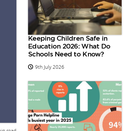
Keeping Children Safe in
Education 2026: What Do
Schools Need to Know?
9th July 2026
in read