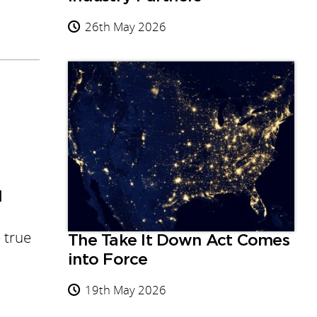
26th May 2026
d
 true
The Take It Down Act Comes
into Force
19th May 2026