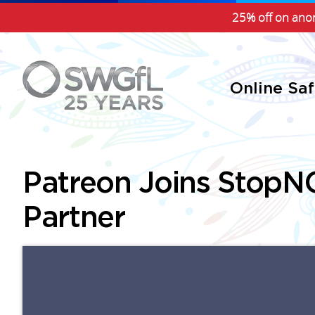
25% off on anon
Online Sa
Patreon Joins StopNC
Partner