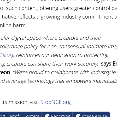
f such content, offering users greater control o
initiative reflects a growing industry commitment 
online harm.
afer digital space where creators and their
 tolerance policy for non-consensual intimate ima
II.org
reinforces our dedication to protecting
ng creators can share their work securely,”
says Er
reon.
“We’re proud to collaborate with industry le
e and leverage technology that empowers individuals
ts mission, visit
StopNCII.org
.
ort Harmful Content
Reporting
Image Abuse