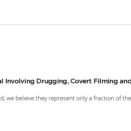
al Involving Drugging, Covert Filming an
 we believe they represent only a fraction of the