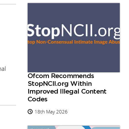
nal
Ofcom Recommends
StopNCII.org Within
Improved Illegal Content
Codes
18th May 2026