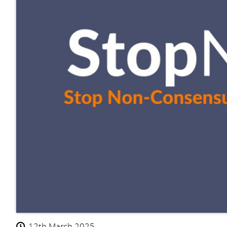
12th March 2025