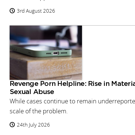
3rd August 2026
Revenge Porn Helpline: Rise in Materi
Sexual Abuse
While cases continue to remain underreported,
scale of the problem.
24th July 2026