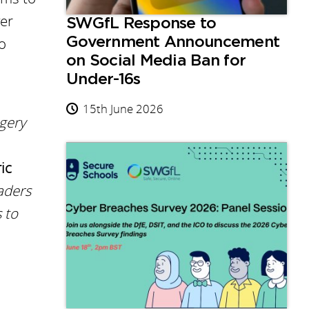
ver
SWGfL Response to
to
Government Announcement
on Social Media Ban for
Under-16s
15th June 2026
gery
ic
aders
 to