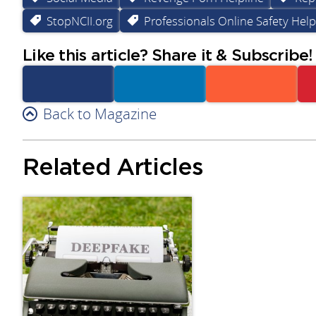
StopNCII.org
Professionals Online Safety Help
Like this article? Share it & Subscribe!
Facebook
Back to Magazine
Linkedin
Reddit
Related Articles