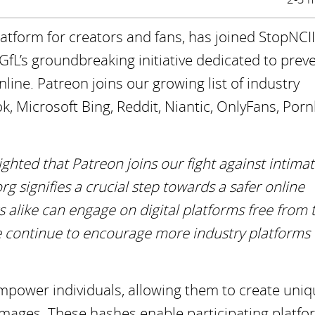
tform for creators and fans, has joined StopNCII
GfL’s groundbreaking initiative dedicated to prev
ine. Patreon joins our growing list of industry
k, Microsoft Bing, Reddit, Niantic, OnlyFans, Por
ighted that Patreon joins our fight against intima
g signifies a crucial step towards a safer online
 alike can engage on digital platforms free from 
 continue to encourage more industry platforms t
empower individuals, allowing them to create uni
e images. These hashes enable participating platfo