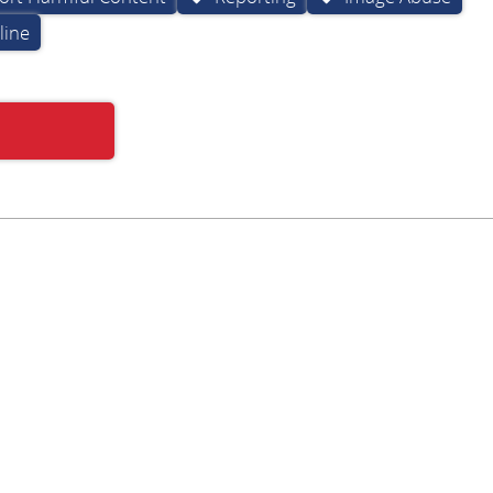
line
Subscribe