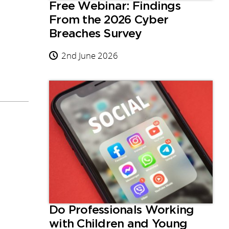
Free Webinar: Findings
From the 2026 Cyber
Breaches Survey
2nd June 2026
Do Professionals Working
with Children and Young