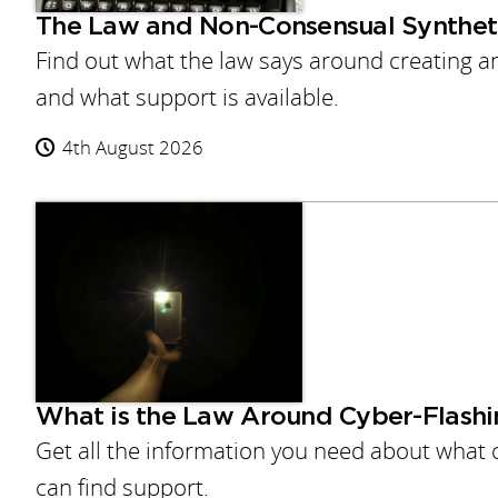
The Law and Non-Consensual Syntheti
Find out what the law says around creating 
and what support is available.
4th August 2026
What is the Law Around Cyber-Flashi
Get all the information you need about what c
can find support.