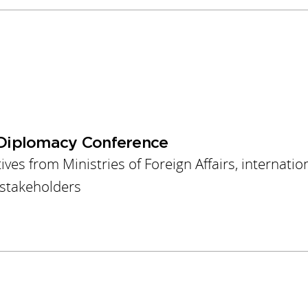
Diplomacy Conference
es from Ministries of Foreign Affairs, internatio
y stakeholders