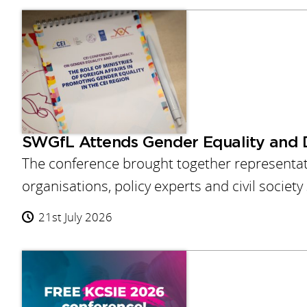
SWGfL Attends Gender Equality and 
The conference brought together representativ
organisations, policy experts and civil societ
21st July 2026