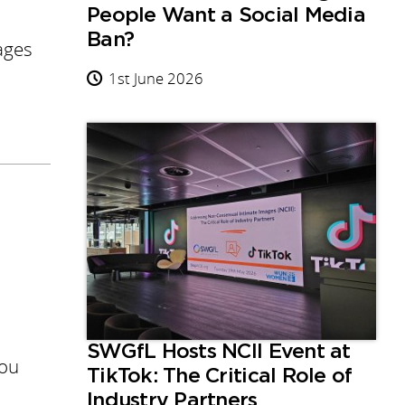
People Want a Social Media
Ban?
ages
1st June 2026
SWGfL Hosts NCII Event at
you
TikTok: The Critical Role of
Industry Partners