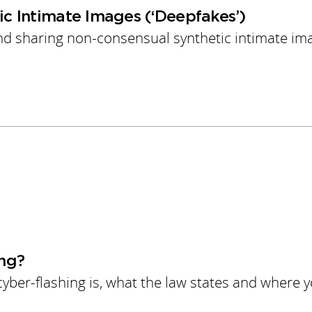
c Intimate Images (‘Deepfakes’)
and sharing non-consensual synthetic intimate im
ng?
yber-flashing is, what the law states and where 