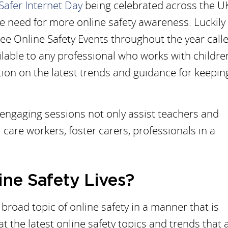
Safer Internet Day
being celebrated across the U
he need for more online safety awareness. Luckily
ree Online Safety Events throughout the year call
ailable to any professional who works with childr
ion on the latest trends and guidance for keepin
 engaging sessions not only assist teachers and
 care workers, foster carers, professionals in a
ine Safety Lives?
broad topic of online safety in a manner that is
t the latest online safety topics and trends that 