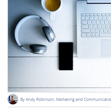
By Andy Robinson, Marketing and Communicati
AR