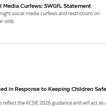
l Media Curfews: SWGfL Statement
ght social media curfews and restrictions on
ar-olds
ed in Response to Keeping Children Safe
 reflect the KCSIE 2026 guidance and will act as 