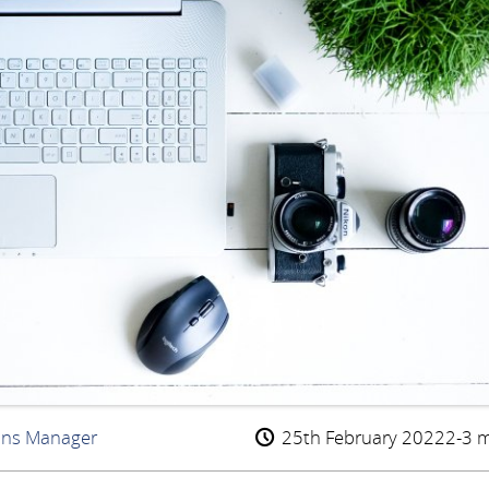
ons Manager
25th February 2022
2-3 m