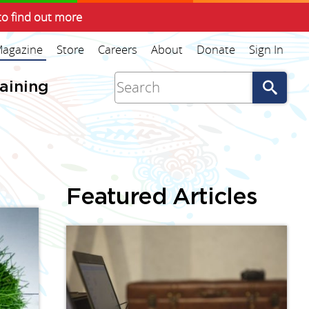
to find out more
agazine
Store
Careers
About
Donate
Sign In
Go
raining
Featured Articles