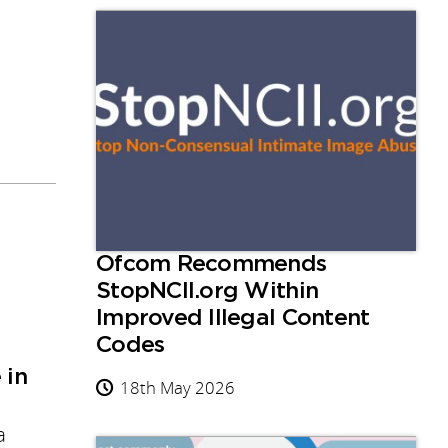
Ofcom Recommends
StopNCII.org Within
Improved Illegal Content
Codes
 in
18th May 2026
a