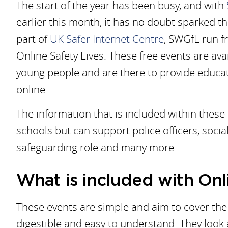
The start of the year has been busy, and with
earlier this month, it has no doubt sparked t
part of
UK Safer Internet Centre
, SWGfL run f
Online Safety Lives. These free events are av
young people and are there to provide educat
online.
The information that is included within these
schools but can support police officers, social
safeguarding role and many more.
What is included with Onl
These events are simple and aim to cover the 
digestible and easy to understand. They look a