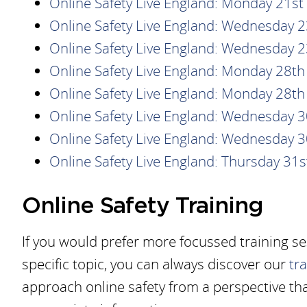
Online Safety Live England: Monday 21s
Online Safety Live England: Wednesday 
Online Safety Live England: Wednesday 
Online Safety Live England: Monday 28t
Online Safety Live England: Monday 28t
Online Safety Live England: Wednesday 
Online Safety Live England: Wednesday 
Online Safety Live England: Thursday 31
Online Safety Training
If you would prefer more focussed training s
specific topic, you can always discover our
tr
approach online safety from a perspective tha