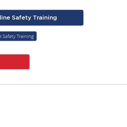
ine Safety Training
 Safety Training
Subscribe