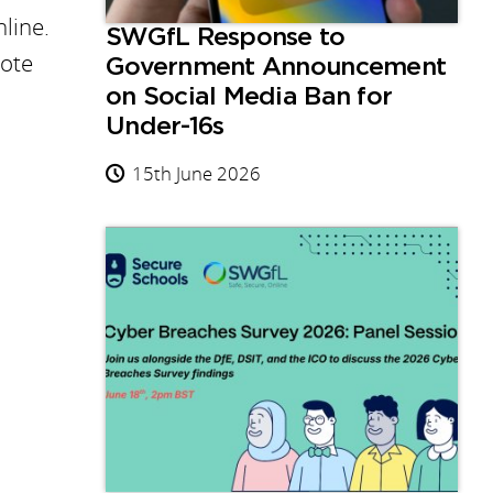
line.
SWGfL Response to
mote
Government Announcement
on Social Media Ban for
Under-16s
15th June 2026