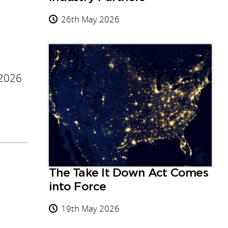
26th May 2026
 2026
The Take It Down Act Comes
into Force
19th May 2026