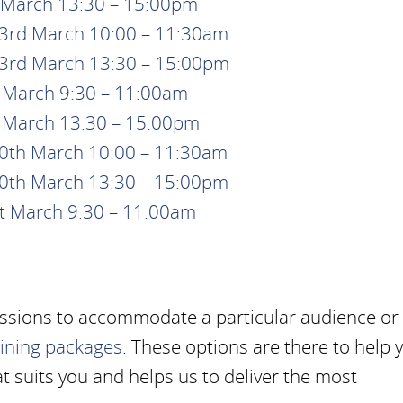
t March 13:30 – 15:00pm
23rd March 10:00 – 11:30am
23rd March 13:30 – 15:00pm
h March 9:30 – 11:00am
h March 13:30 – 15:00pm
30th March 10:00 – 11:30am
30th March 13:30 – 15:00pm
st March 9:30 – 11:00am
essions to accommodate a particular audience or
aining packages
. These options are there to help 
t suits you and helps us to deliver the most