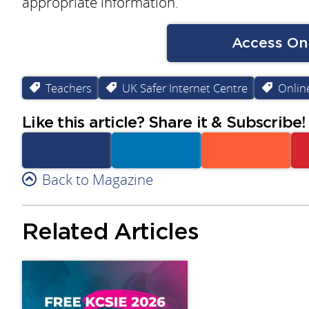
appropriate information.
Access Onl
Teachers
UK Safer Internet Centre
Online
Like this article? Share it & Subscribe!
Facebook
Back to Magazine
Linkedin
Reddit
Related Articles