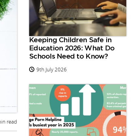
Keeping Children Safe in
Education 2026: What Do
Schools Need to Know?
9th July 2026
in read