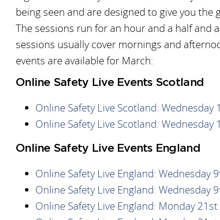
being seen and are designed to give you the 
The sessions run for an hour and a half and ar
sessions usually cover mornings and afterno
events are available for March:
Online Safety Live Events Scotland
Online Safety Live Scotland: Wednesday
Online Safety Live Scotland: Wednesday
Online Safety Live Events England
Online Safety Live England: Wednesday 
Online Safety Live England: Wednesday 
Online Safety Live England: Monday 21s