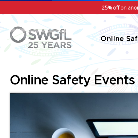
25% off on anon
Online Sa
Online Safety Events