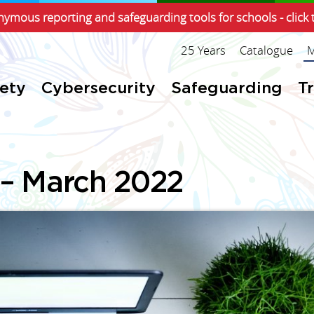
ymous reporting and safeguarding tools for schools - click 
25 Years
Catalogue
M
fety
Cybersecurity
Safeguarding
T
 – March 2022