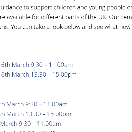
guidance to support children and young people on
e available for different parts of the UK. Our re
ons. You can take a look below and see what new
 16th March 9:30 – 11:00am
 16th March 13:30 – 15:00pm
9th March 9:30 – 11:00am
9th March 13:30 – 15:00pm
t March 9:30 – 11:00am