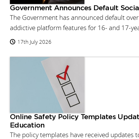
Government Announces Default Socia
The Government has announced default overni
addictive platform features for 16- and 17-ye
17th July 2026
Online Safety Policy Templates Updat
Education
The policy templates have received updates to