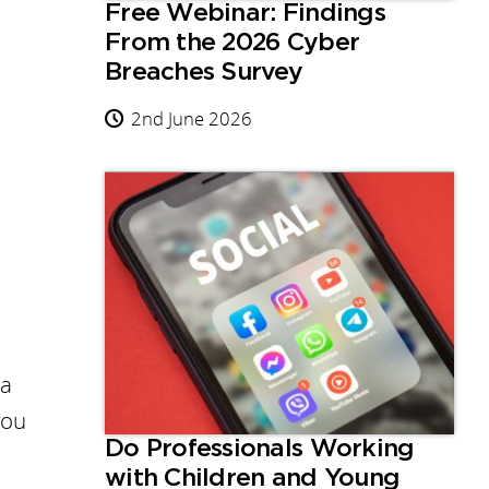
Free Webinar: Findings
From the 2026 Cyber
Breaches Survey
2nd June 2026
 a
you
Do Professionals Working
with Children and Young