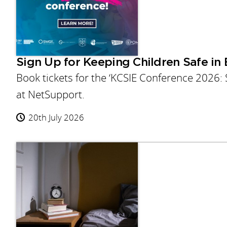
Sign Up for Keeping Children Safe in
Book tickets for the ‘KCSIE Conference 2026:
at NetSupport.
20th July 2026