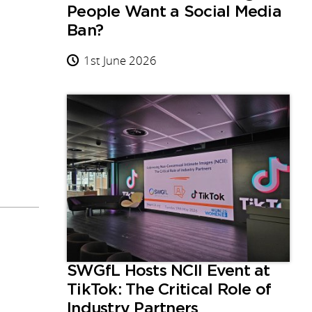
People Want a Social Media
Ban?
1st June 2026
SWGfL Hosts NCII Event at
TikTok: The Critical Role of
Industry Partners