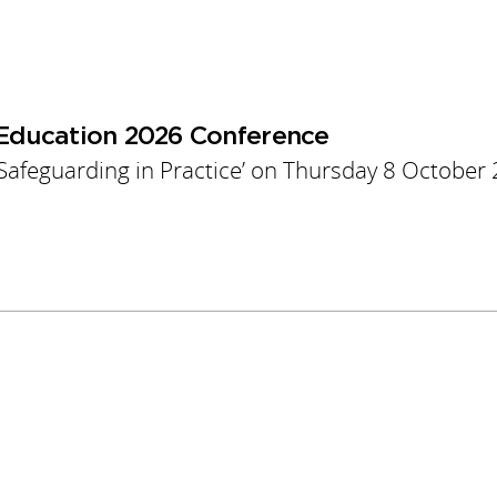
 Education 2026 Conference
 Safeguarding in Practice’ on Thursday 8 October