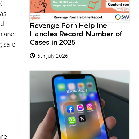
K
 as
ed
Revenge Porn Helpline
en and
Handles Record Number of
Cases in 2025
g safe
6th July 2026
are