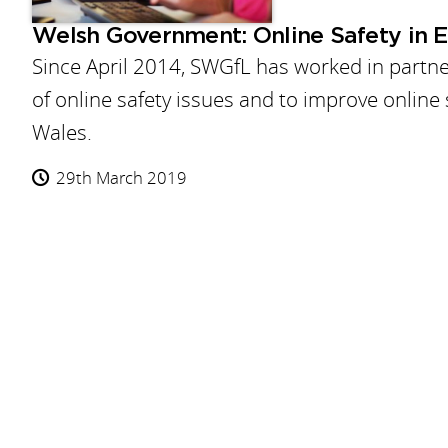
Welsh Government: Online Safety in 
Since April 2014, SWGfL has worked in partn
of online safety issues and to improve online 
Wales.
29th March 2019