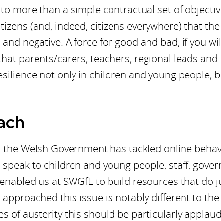
to more than a simple contractual set of objective
tizens (and, indeed, citizens everywhere) that the
and negative. A force for good and bad, if you wil
 that parents/carers, teachers, regional leads and
esilience not only in children and young people, b
ach
ch the Welsh Government has tackled online behav
speak to children and young people, staff, gover
enabled us at SWGfL to build resources that do j
approached this issue is notably different to the
 of austerity this should be particularly applaud