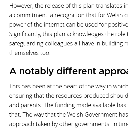
However, the release of this plan translates in
a commitment, a recognition that for Welsh ci
power of the internet can be used for positive 
Significantly, this plan acknowledges the role
safeguarding colleagues all have in building r
themselves too.
A notably different appro
This has been at the heart of the way in whi
ensuring that the resources produced should 
and parents. The funding made available has 
that. The way that the Welsh Government has 
approach taken by other governments. In times