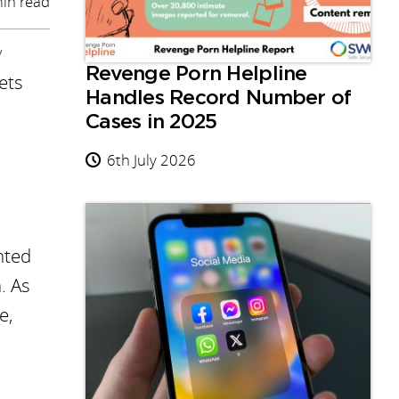
in read
y
Revenge Porn Helpline
ets
Handles Record Number of
Cases in 2025
6th July 2026
hted
. As
e,