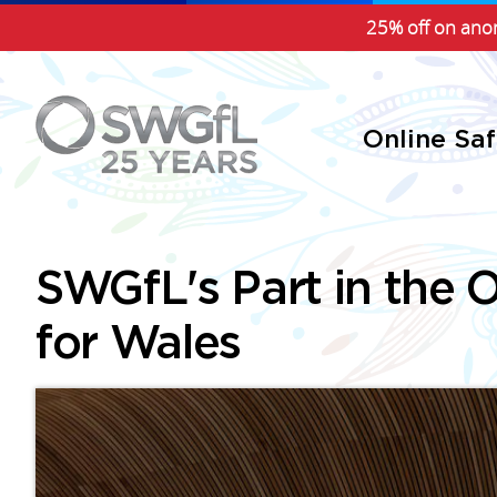
25% off on anon
Online Sa
SWGfL's Part in the O
for Wales