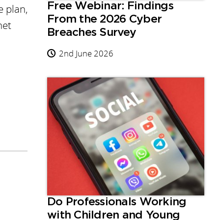
Free Webinar: Findings
e plan,
From the 2026 Cyber
net
Breaches Survey
2nd June 2026
Do Professionals Working
with Children and Young