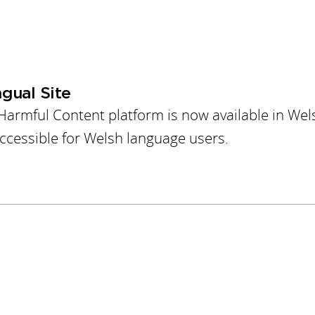
gual Site
Harmful Content platform is now available in Wel
accessible for Welsh language users.