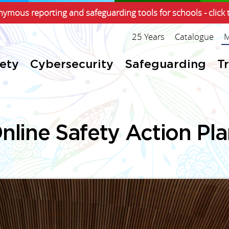
ymous reporting and safeguarding tools for schools - click 
25 Years
Catalogue
M
fety
Cybersecurity
Safeguarding
T
nline Safety Action Pl