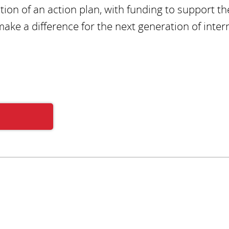
ion of an action plan, with funding to support th
make a difference for the next generation of inter
Subscribe