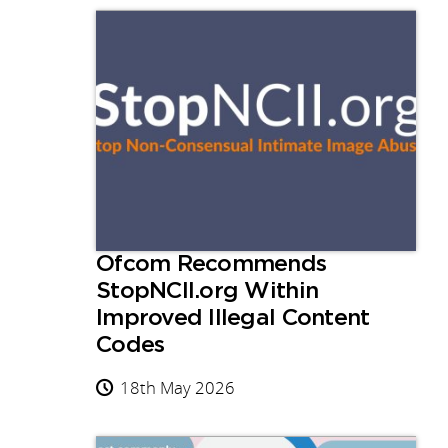
Ofcom Recommends
StopNCII.org Within
Improved Illegal Content
Codes
18th May 2026