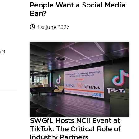
People Want a Social Media
Ban?
1st June 2026
sh
SWGfL Hosts NCII Event at
TikTok: The Critical Role of
Industry Partners