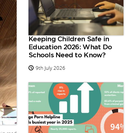
Keeping Children Safe in
Education 2026: What Do
Schools Need to Know?
9th July 2026