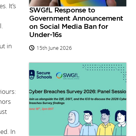
s. It’s
SWGfL Response to
Government Announcement
l.
on Social Media Ban for
Under-16s
ut in
15th June 2026
iours:
nors
ust
ed. In