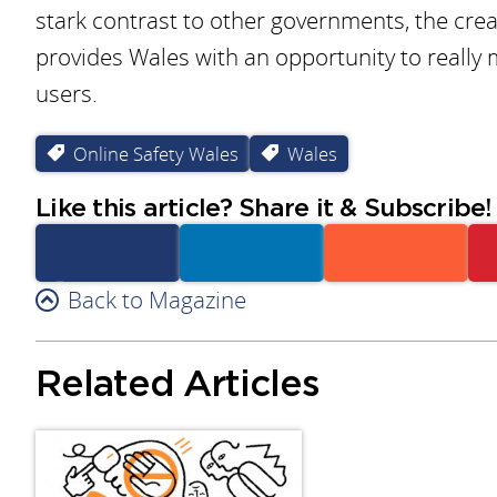
stark contrast to other governments, the creat
provides Wales with an opportunity to really 
users.
Online Safety Wales
Wales
Like this article? Share it & Subscribe!
Facebook
Back to Magazine
Linkedin
Reddit
Related Articles