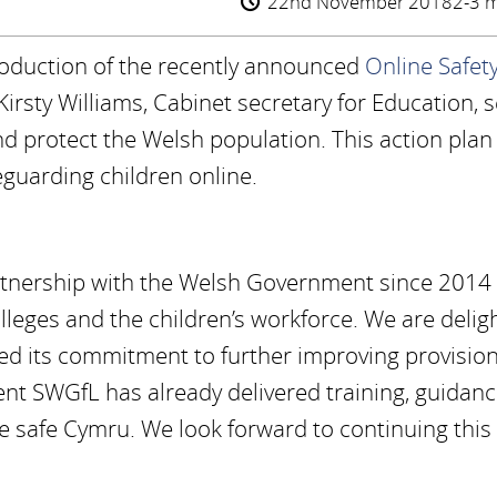
22nd November 2018
2-3 m
roduction of the recently announced
Online Safet
Kirsty Williams, Cabinet secretary for Education, s
nd protect the Welsh population. This action plan
feguarding children online.
rtnership with the Welsh Government since 2014
olleges and the children’s workforce. We are delig
ed its commitment to further improving provision
nt SWGfL has already delivered training, guidanc
e safe Cymru. We look forward to continuing this