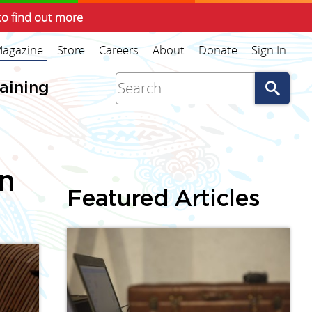
to find out more
agazine
Store
Careers
About
Donate
Sign In
Go
raining
an
Featured Articles