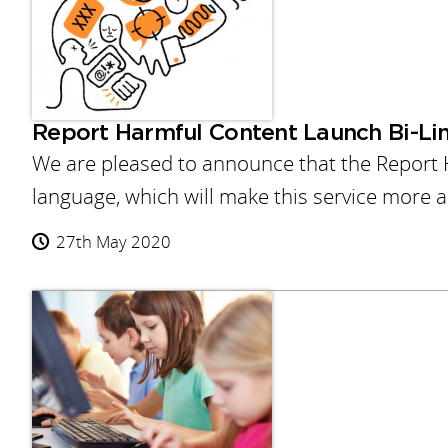
Report Harmful Content Launch Bi-Lin
We are pleased to announce that the Report 
language, which will make this service more 
27th May 2020