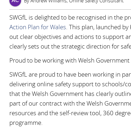
By Andrew Williams, Online Safety Consultant
AC
SWGfL is delighted to be recognised in the p
Action Plan for Wales
. This plan, launched by 
out clear objectives and actions to support a
clearly sets out the strategic direction for sa
Proud to be working with Welsh Government
SWGfL are proud to have been working in pa
delivering online safety support to schools/c
that the Welsh Government has clearly outlin
part of our contract with the Welsh Governme
resources and the self-review tool, 360 degre
programme.