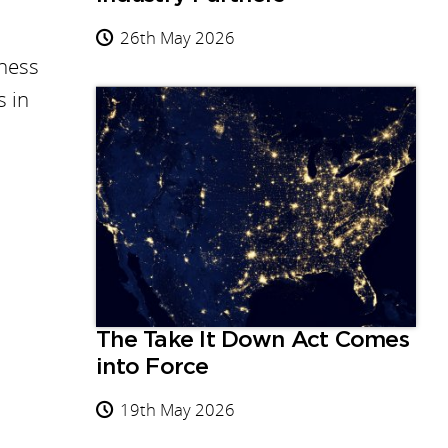
26th May 2026
eness
s in
The Take It Down Act Comes
into Force
19th May 2026