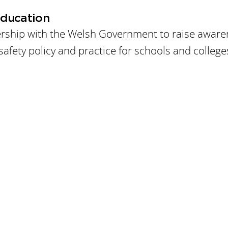
Education
ership with the Welsh Government to raise awar
safety policy and practice for schools and college