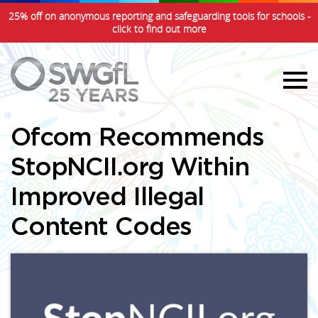
25% off on anonymous reporting and safeguarding tools for schools -
click to find out more
Ofcom Recommends
StopNCII.org Within
Improved Illegal
Content Codes