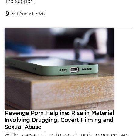
find support.
3rd August 2026
Revenge Porn Helpline: Rise in Material
Involving Drugging, Covert Filming and
Sexual Abuse
While cases continue to remain underreported, we