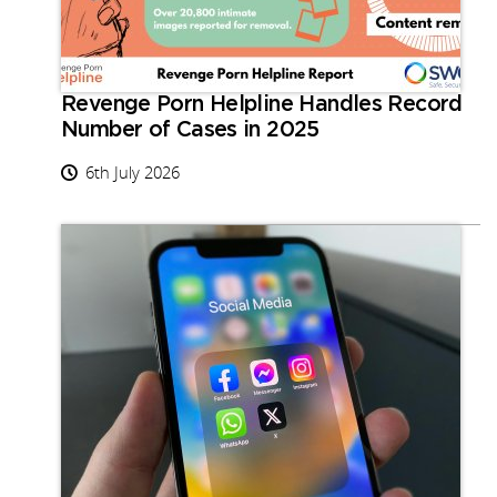
Revenge Porn Helpline Handles Record
Number of Cases in 2025
6th July 2026