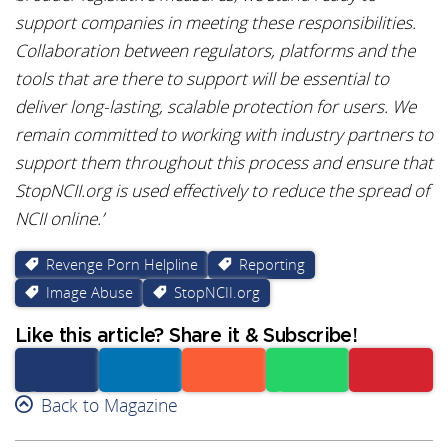
support companies in meeting these responsibilities.
Collaboration between regulators, platforms and the
tools that are there to support will be essential to
deliver long-lasting, scalable protection for users. We
remain committed to working with industry partners to
support them throughout this process and ensure that
StopNCII.org is used effectively to reduce the spread of
NCII online.’
Revenge Porn Helpline
Reporting
Image Abuse
StopNCII.org
Like this article? Share it & Subscribe!
Facebook
Back to Magazine
Linkedin
Reddit
Whatsapp
Subscribe