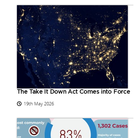
The Take It Down Act Comes into Force
19th May 2026