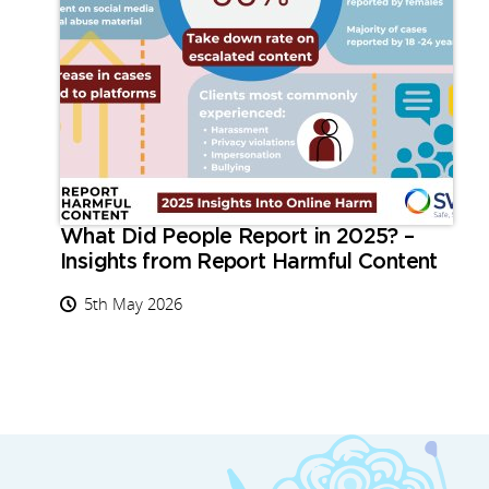
What Did People Report in 2025? –
Insights from Report Harmful Content
5th May 2026