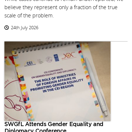
believe they represent only a fraction of the true
scale of the problem.
24th July 2026
SWGfL Attends Gender Equality and
Diplomacy Conference