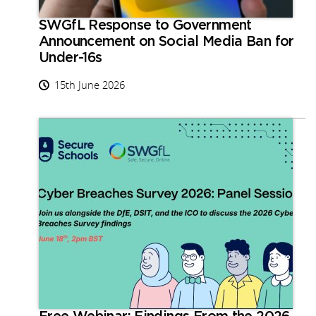
SWGfL Response to Government
Announcement on Social Media Ban for
Under-16s
15th June 2026