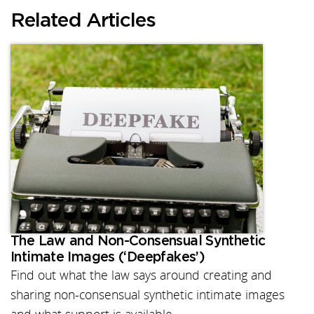
Related Articles
The Law and Non-Consensual Synthetic
Intimate Images (‘Deepfakes’)
Find out what the law says around creating and
sharing non-consensual synthetic intimate images