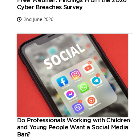
Free Webinar: Findings From the 2026
Cyber Breaches Survey
2nd June 2026
Do Professionals Working with Children
and Young People Want a Social Media
Ban?