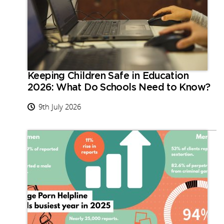
Keeping Children Safe in Education
2026: What Do Schools Need to Know?
9th July 2026