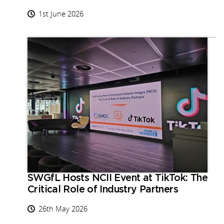
1st June 2026
SWGfL Hosts NCII Event at TikTok: The
Critical Role of Industry Partners
26th May 2026