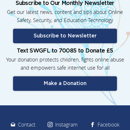
Subscribe to Our Monthly Newsletter
Get our latest news, content and tips about Online
Safety, Security, and Education Technology
Subscribe to Newsletter
Text SWGFL to 70085 to Donate £5
Your donation protects children, fights online abuse
and empowers safe internet use for all
Make a Donation
Contact
Instagram
Facebook