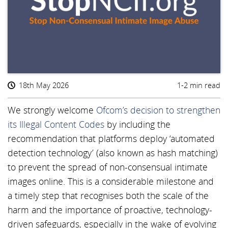
18th May 2026
1-2 min read
We strongly welcome
Ofcom’s decision to strengthen
its Illegal Content Codes
by including the
recommendation that platforms deploy ‘automated
detection technology’ (also known as hash matching)
to prevent the spread of non-consensual intimate
images online. This is a considerable milestone and
a timely step that recognises both the scale of the
harm and the importance of proactive, technology-
driven safeguards, especially in the wake of evolving