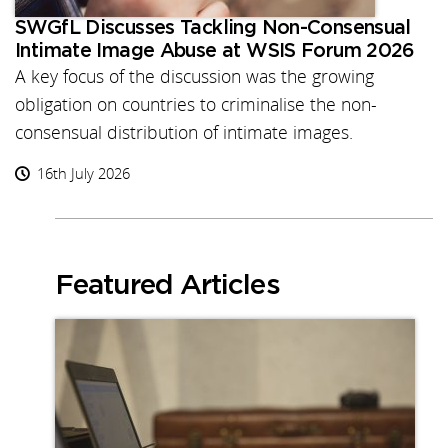
SWGfL Discusses Tackling Non-Consensual
Intimate Image Abuse at WSIS Forum 2026
A key focus of the discussion was the growing
obligation on countries to criminalise the non-
consensual distribution of intimate images.
16th July 2026
Featured Articles