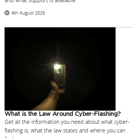
and what support is available.
4th August 2026
What is the Law Around Cyber-Flashing?
Get all the information you need about what cyber-
flashing is, what the law states and where you can