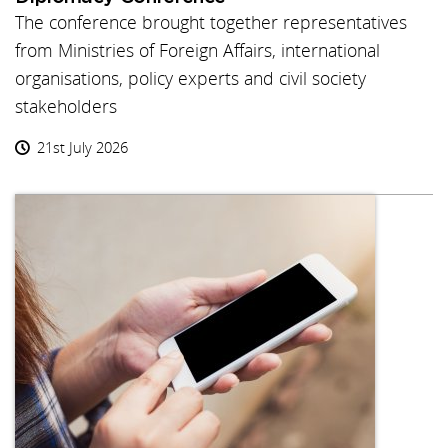
The conference brought together representatives
from Ministries of Foreign Affairs, international
organisations, policy experts and civil society
stakeholders
21st July 2026