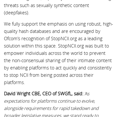
threats such as sexually synthetic content
(deepfakes).
We fully support the emphasis on using robust, high-
quality hash databases and are encouraged by
Ofcom’s recognition of StopNCII.org as a leading
solution within this space. StopNCII.org was built to
empower individuals across the world to prevent
the non-consensual sharing of their intimate content
by enabling platforms to act quickly and consistently
to stop NCII from being posted across their
platforms.
David Wright CBE, CEO of SWGfL, said:
‘As
expectations for platforms continue to evolve,
alongside requirements for rapid takedown and
broader legislative measures, we stand ready to