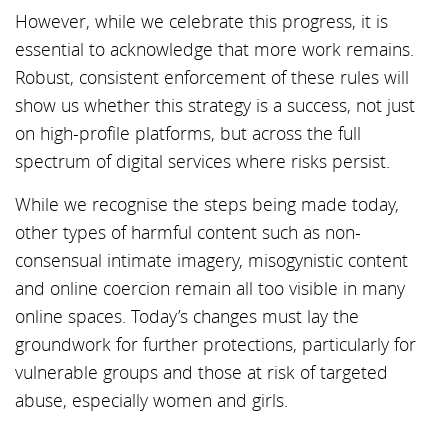
However, while we celebrate this progress, it is
essential to acknowledge that more work remains.
Robust, consistent enforcement of these rules will
show us whether this strategy is a success, not just
on high-profile platforms, but across the full
spectrum of digital services where risks persist.
While we recognise the steps being made today,
other types of harmful content such as non-
consensual intimate imagery, misogynistic content
and online coercion remain all too visible in many
online spaces. Today’s changes must lay the
groundwork for further protections, particularly for
vulnerable groups and those at risk of targeted
abuse, especially women and girls.