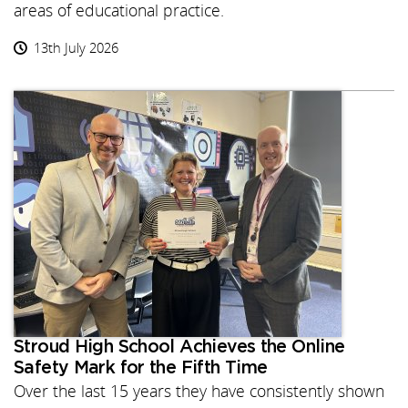
areas of educational practice.
13th July 2026
Stroud High School Achieves the Online
Safety Mark for the Fifth Time
Over the last 15 years they have consistently shown