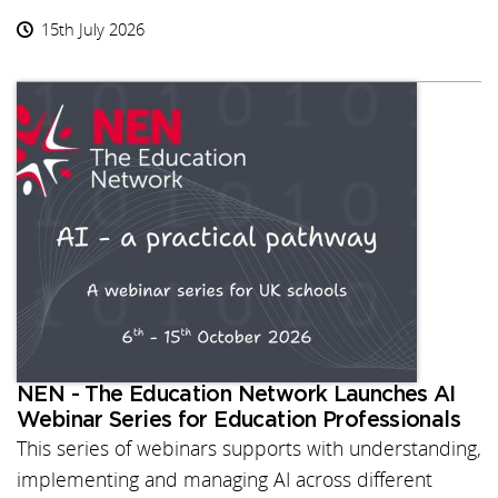
15th July 2026
NEN - The Education Network Launches AI
Webinar Series for Education Professionals
This series of webinars supports with understanding,
implementing and managing AI across different