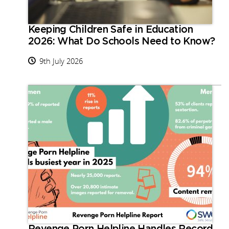
Keeping Children Safe in Education
2026: What Do Schools Need to Know?
9th July 2026