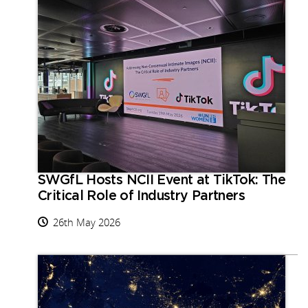
SWGfL Hosts NCII Event at TikTok: The
Critical Role of Industry Partners
26th May 2026