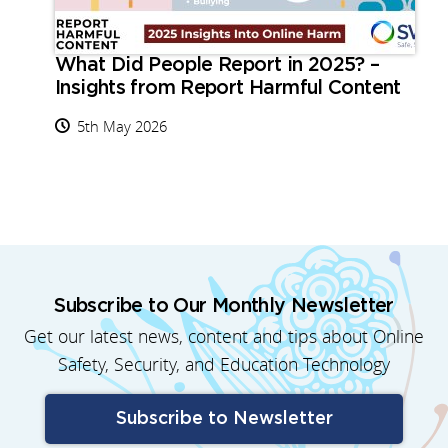
What Did People Report in 2025? –
Insights from Report Harmful Content
5th May 2026
Subscribe to Our Monthly Newsletter
Get our latest news, content and tips about Online
Safety, Security, and Education Technology
Subscribe to Newsletter