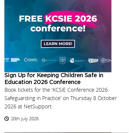
Sign Up for Keeping Children Safe in
Education 2026 Conference
Book tickets for the ‘KCSIE Conference 2026:
Safeguarding in Practice’ on Thursday 8 October
2026 at NetSupport.
20th July 2026