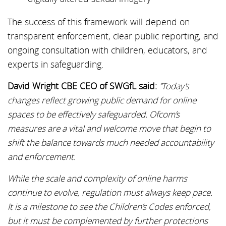
The success of this framework will depend on
transparent enforcement, clear public reporting, and
ongoing consultation with children, educators, and
experts in safeguarding.
David Wright CBE CEO of SWGfL said:
‘’Today’s
changes reflect growing public demand for online
spaces to be effectively safeguarded. Ofcom’s
measures are a vital and welcome move that begin to
shift the balance towards much needed accountability
and enforcement.
While the scale and complexity of online harms
continue to evolve, regulation must always keep pace.
It is a milestone to see the Children’s Codes enforced,
but it must be complemented by further protections