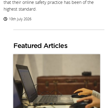
that their online safety practice has been of the
highest standard.
10th July 2026
Featured Articles