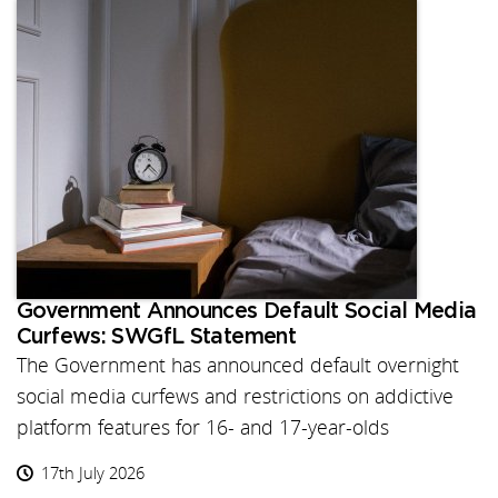
Government Announces Default Social Media
Curfews: SWGfL Statement
The Government has announced default overnight
social media curfews and restrictions on addictive
platform features for 16- and 17-year-olds
17th July 2026