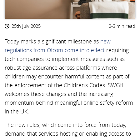
25th July 2025
2-3 min read
Today marks a significant milestone as
new
regulations from Ofcom come into effect
requiring
tech companies to implement measures such as
robust age assurance across platforms where
children may encounter harmful content as part of
the enforcement of the Children’s Codes. SWGfL
welcomes these changes and the increasing
momentum behind meaningful online safety reform
in the UK.
The new rules, which come into force from today,
demand that services hosting or enabling access to