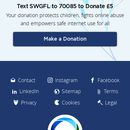
Text SWGFL to 70085 to Donate £5
Your donation protects children, fights online abuse
and empowers safe internet use for all
Make a Donation
Contact
Instagram
Facebook
LinkedIn
Sitemap
Terms
Privacy
Cookies
Legal