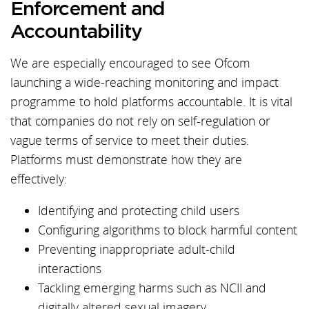
Enforcement and
Accountability
We are especially encouraged to see Ofcom
launching a wide-reaching monitoring and impact
programme to hold platforms accountable. It is vital
that companies do not rely on self-regulation or
vague terms of service to meet their duties.
Platforms must demonstrate how they are
effectively:
Identifying and protecting child users
Configuring algorithms to block harmful content
Preventing inappropriate adult-child
interactions
Tackling emerging harms such as NCII and
digitally altered sexual imagery