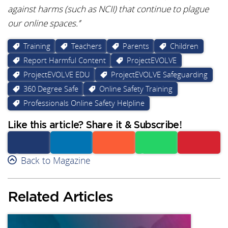
against harms (such as NCII) that continue to plague
our online spaces.’’
Training
Teachers
Parents
Children
Report Harmful Content
ProjectEVOLVE
ProjectEVOLVE EDU
ProjectEVOLVE Safeguarding
360 Degree Safe
Online Safety Training
Professionals Online Safety Helpline
Like this article? Share it & Subscribe!
Facebook
Back to Magazine
Linkedin
Reddit
Whatsapp
Subscribe
Related Articles