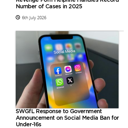
Revenge Porn Helpline Handles Record
Number of Cases in 2025
6th July 2026
SWGfL Response to Government
Announcement on Social Media Ban for
Under-16s