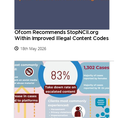
Ofcom Recommends StopNCII.org
Within Improved Illegal Content Codes
18th May 2026