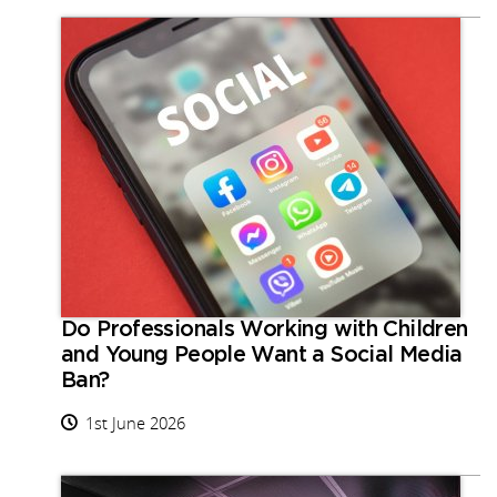
Do Professionals Working with Children
and Young People Want a Social Media
Ban?
1st June 2026