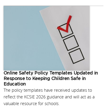
Online Safety Policy Templates Updated in
Response to Keeping Children Safe in
Education
The policy templates have received updates to
reflect the KCSIE 2026 guidance and will act as a
valuable resource for schools.