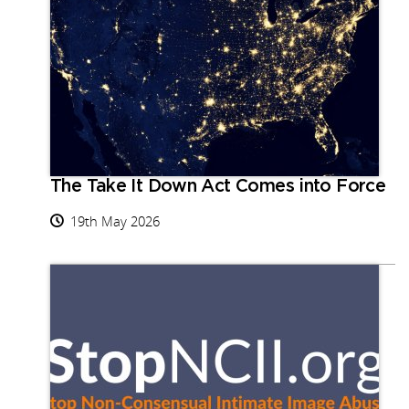
The Take It Down Act Comes into Force
19th May 2026