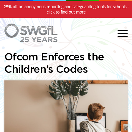
25% off on anonymous reporting and safeguarding tools for schools -
click to find out more
Ofcom Enforces the
Children’s Codes