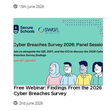
15th June 2026
Free Webinar: Findings From the 2026
Cyber Breaches Survey
2nd June 2026