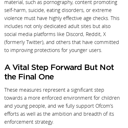
material, such as pornography, content promoting
self-harm, suicide, eating disorders, or extreme
violence must have highly effective age checks. This
includes not only dedicated adult sites but also
social media platforms like Discord, Reddit, X
(formerly Twitter), and others that have committed
to improving protections for younger users.
A Vital Step Forward But Not
the Final One
These measures represent a significant step
towards a more enforced environment for children
and young people, and we fully support Ofcom’s
efforts as well as the ambition and breadth of its
enforcement strategy.