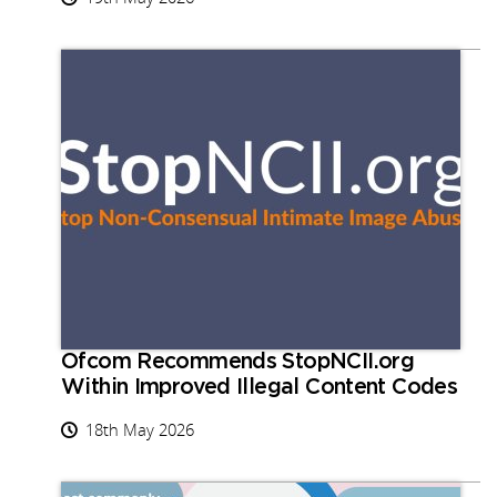
Ofcom Recommends StopNCII.org
Within Improved Illegal Content Codes
18th May 2026