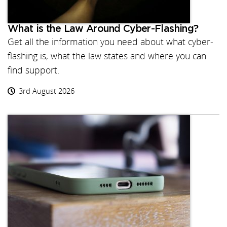
What is the Law Around Cyber-Flashing?
Get all the information you need about what cyber-
flashing is, what the law states and where you can
find support.
3rd August 2026