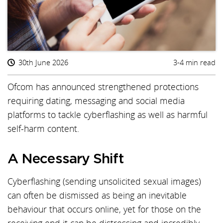
30th June 2026
3-4 min read
Ofcom has announced strengthened protections
requiring dating, messaging and social media
platforms to tackle cyberflashing as well as harmful
self-harm content.
A Necessary Shift
Cyberflashing (sending unsolicited sexual images)
can often be dismissed as being an inevitable
behaviour that occurs online, yet for those on the