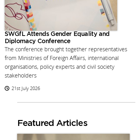
SWGfL Attends Gender Equality and
Diplomacy Conference
The conference brought together representatives
from Ministries of Foreign Affairs, international
organisations, policy experts and civil society
stakeholders
21st July 2026
Featured Articles