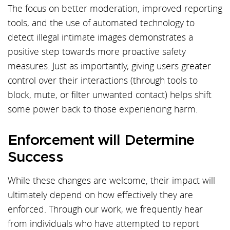
The focus on better moderation, improved reporting
tools, and the use of automated technology to
detect illegal intimate images demonstrates a
positive step towards more proactive safety
measures. Just as importantly, giving users greater
control over their interactions (through tools to
block, mute, or filter unwanted contact) helps shift
some power back to those experiencing harm.
Enforcement will Determine
Success
While these changes are welcome, their impact will
ultimately depend on how effectively they are
enforced. Through our work, we frequently hear
from individuals who have attempted to report