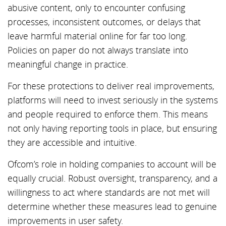
abusive content, only to encounter confusing
processes, inconsistent outcomes, or delays that
leave harmful material online for far too long.
Policies on paper do not always translate into
meaningful change in practice.
For these protections to deliver real improvements,
platforms will need to invest seriously in the systems
and people required to enforce them. This means
not only having reporting tools in place, but ensuring
they are accessible and intuitive.
Ofcom’s role in holding companies to account will be
equally crucial. Robust oversight, transparency, and a
willingness to act where standards are not met will
determine whether these measures lead to genuine
improvements in user safety.