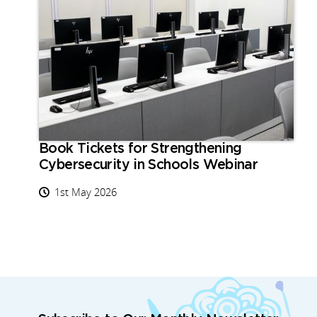
Book Tickets for Strengthening
Cybersecurity in Schools Webinar
1st May 2026