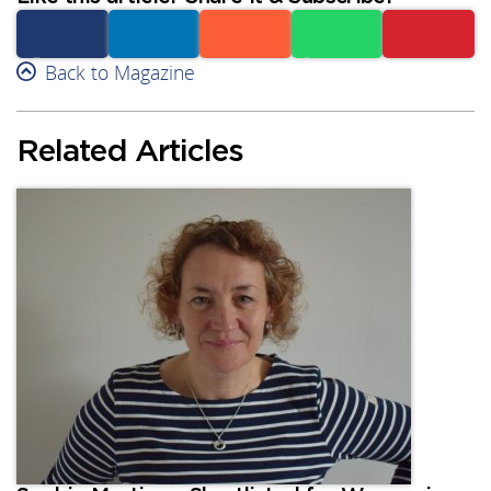
Facebook
Back to Magazine
Linkedin
Reddit
Whatsapp
Subscribe
Related Articles