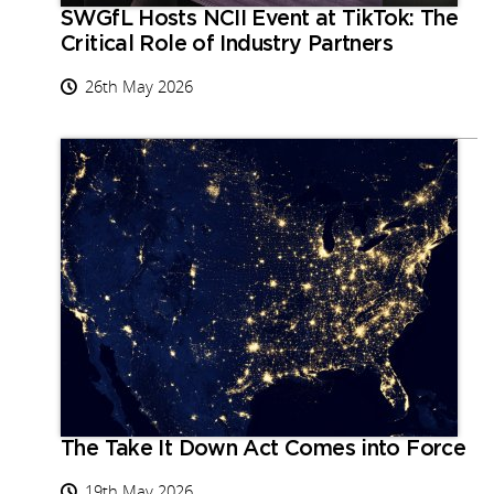
SWGfL Hosts NCII Event at TikTok: The
Critical Role of Industry Partners
26th May 2026
The Take It Down Act Comes into Force
19th May 2026