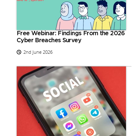
Free Webinar: Findings From the 2026
Cyber Breaches Survey
2nd June 2026