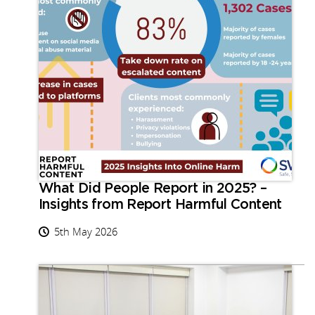
What Did People Report in 2025? –
Insights from Report Harmful Content
5th May 2026