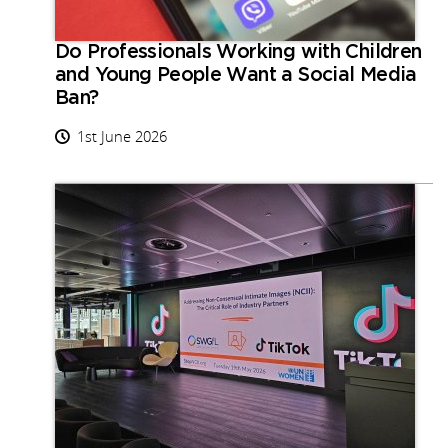
Do Professionals Working with Children
and Young People Want a Social Media
Ban?
1st June 2026