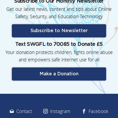
Subscribe to Our Monthly Newsletter
Get our latest news, content and tips about Online
Safety, Security, and Education Technology
Subscribe to Newsletter
Text SWGFL to 70085 to Donate £5
Your donation protects children, fights online abuse
and empowers safe internet use for all
Make a Donation
Contact
Instagram
Facebook