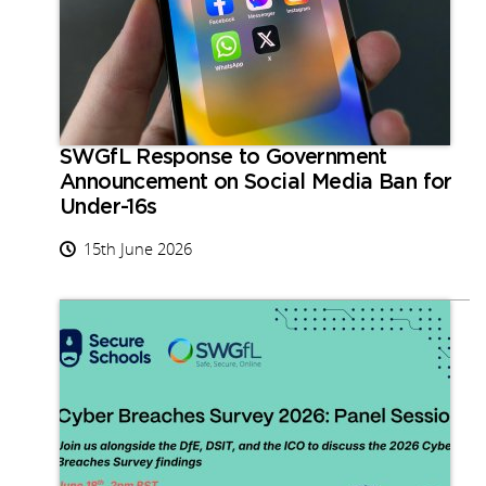
SWGfL Response to Government
Announcement on Social Media Ban for
Under-16s
15th June 2026