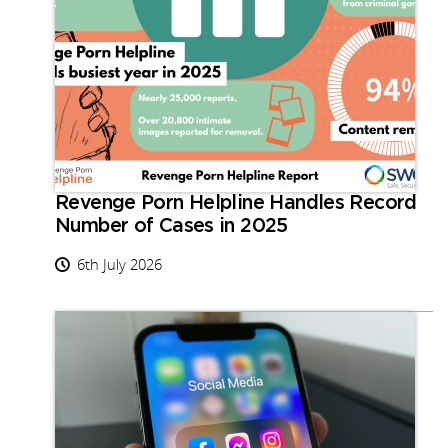
Revenge Porn Helpline Handles Record
Number of Cases in 2025
6th July 2026