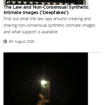
The Law and Non-Consensual Synthetic
Intimate Images (‘Deepfakes’)
Find out what the law says around creating and
sharing non-consensual synthetic intimate images
and what support is available.
4th August 2026