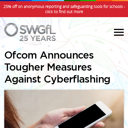
25% off on anonymous reporting and safeguarding tools for schools -
click to find out more
Ofcom Announces
Tougher Measures
Against Cyberflashing