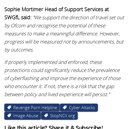
Sophie Mortimer Head of Support Services at
SWGfL said:
‘’We support the direction of travel set out
by Ofcom and recognise the potential of these
measures to make a meaningful difference. However,
progress will be measured not by announcements, but
by outcomes.
If properly implemented and enforced, these
protections could significantly reduce the prevalence
of cyberflashing and improve the experience of those
who encounter it. If not, there is a risk that the gap
between policy and lived experience will persist.’’
Revenge Porn Helpline
Cyber Attacks
Image Abuse
StopNCII.org
Like this article? Share it & Subscribe!