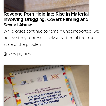
Revenge Porn Helpline: Rise in Material
Involving Drugging, Covert Filming and
Sexual Abuse
While cases continue to remain underreported, we
believe they represent only a fraction of the true
scale of the problem.
24th July 2026