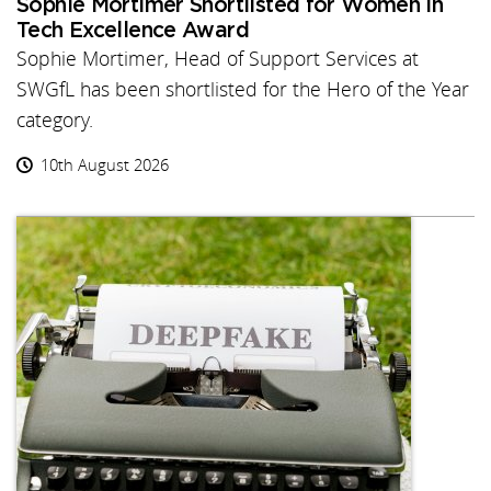
Sophie Mortimer Shortlisted for Women in
Tech Excellence Award
Sophie Mortimer, Head of Support Services at
SWGfL has been shortlisted for the Hero of the Year
category.
10th August 2026