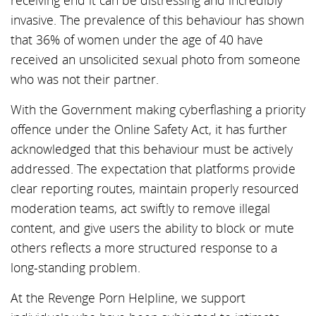
receiving end it can be distressing and incredibly
invasive. The prevalence of this behaviour has shown
that 36% of women under the age of 40 have
received an unsolicited sexual photo from someone
who was not their partner.
With the Government making cyberflashing a priority
offence under the Online Safety Act, it has further
acknowledged that this behaviour must be actively
addressed. The expectation that platforms provide
clear reporting routes, maintain properly resourced
moderation teams, act swiftly to remove illegal
content, and give users the ability to block or mute
others reflects a more structured response to a
long-standing problem.
At the Revenge Porn Helpline, we support