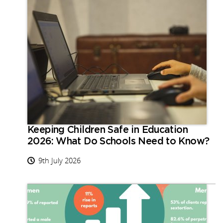
Keeping Children Safe in Education
2026: What Do Schools Need to Know?
9th July 2026