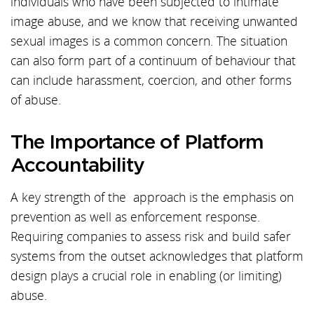
individuals who have been subjected to intimate
image abuse, and we know that receiving unwanted
sexual images is a common concern. The situation
can also form part of a continuum of behaviour that
can include harassment, coercion, and other forms
of abuse.
The Importance of Platform
Accountability
A key strength of the approach is the emphasis on
prevention as well as enforcement response.
Requiring companies to assess risk and build safer
systems from the outset acknowledges that platform
design plays a crucial role in enabling (or limiting)
abuse.