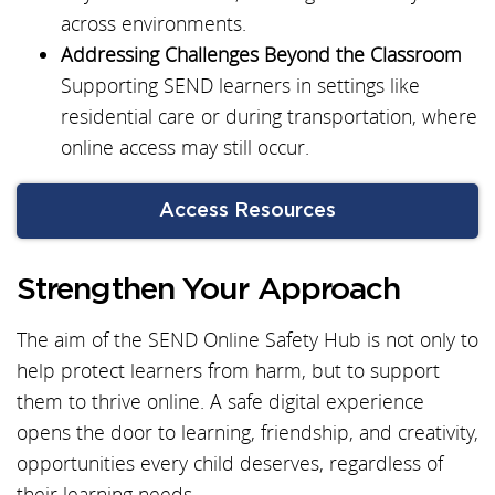
across environments.
Addressing Challenges Beyond the Classroom
Supporting SEND learners in settings like
residential care or during transportation, where
online access may still occur.
Access Resources
Strengthen Your Approach
The aim of the SEND Online Safety Hub is not only to
help protect learners from harm, but to support
them to thrive online. A safe digital experience
opens the door to learning, friendship, and creativity,
opportunities every child deserves, regardless of
their learning needs.