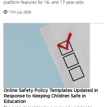
platform features for 16- and 17-year-olds
17th July 2026
Online Safety Policy Templates Updated in
Response to Keeping Children Safe in
Education