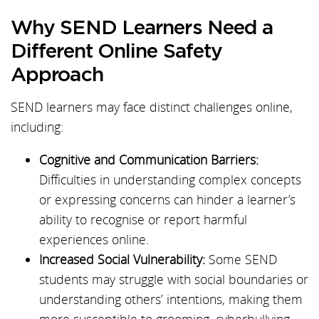
Why SEND Learners Need a
Different Online Safety
Approach
SEND learners may face distinct challenges online,
including:
Cognitive and Communication Barriers:
Difficulties in understanding complex concepts
or expressing concerns can hinder a learner’s
ability to recognise or report harmful
experiences online.
Increased Social Vulnerability:
Some SEND
students may struggle with social boundaries or
understanding others’ intentions, making them