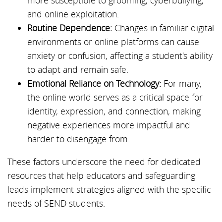
more susceptible to grooming, cyberbullying,
and online exploitation.
Routine Dependence:
Changes in familiar digital
environments or online platforms can cause
anxiety or confusion, affecting a student's ability
to adapt and remain safe.
Emotional Reliance on Technology:
For many,
the online world serves as a critical space for
identity, expression, and connection, making
negative experiences more impactful and
harder to disengage from.
These factors underscore the need for dedicated
resources that help educators and safeguarding
leads implement strategies aligned with the specific
needs of SEND students.