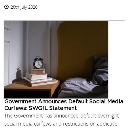
20th July 2026
Government Announces Default Social Media
Curfews: SWGfL Statement
The Government has announced default overnight
social media curfews and restrictions on addictive