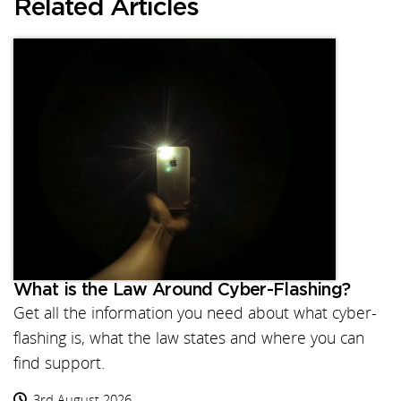
Related Articles
What is the Law Around Cyber-Flashing?
Get all the information you need about what cyber-
flashing is, what the law states and where you can
find support.
3rd August 2026