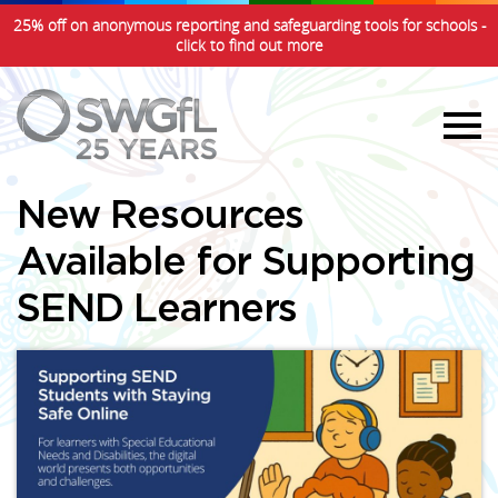
25% off on anonymous reporting and safeguarding tools for schools -
click to find out more
New Resources
Available for Supporting
SEND Learners