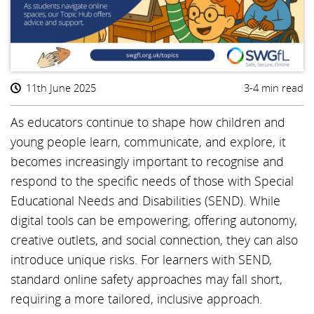
11th June 2025
3-4 min read
As educators continue to shape how children and
young people learn, communicate, and explore, it
becomes increasingly important to recognise and
respond to the specific needs of those with Special
Educational Needs and Disabilities (SEND). While
digital tools can be empowering, offering autonomy,
creative outlets, and social connection, they can also
introduce unique risks. For learners with SEND,
standard online safety approaches may fall short,
requiring a more tailored, inclusive approach.