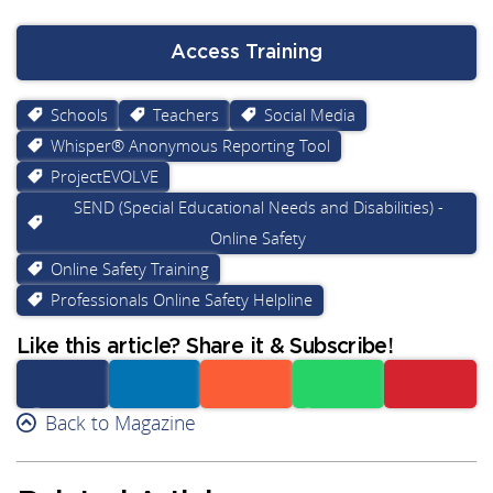
Access Training
Schools
Teachers
Social Media
Whisper® Anonymous Reporting Tool
ProjectEVOLVE
SEND (Special Educational Needs and Disabilities) -
Online Safety
Online Safety Training
Professionals Online Safety Helpline
Like this article? Share it & Subscribe!
Facebook
Back to Magazine
Linkedin
Reddit
Whatsapp
Subscribe