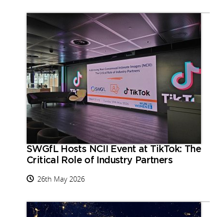
SWGfL Hosts NCII Event at TikTok: The
Critical Role of Industry Partners
26th May 2026