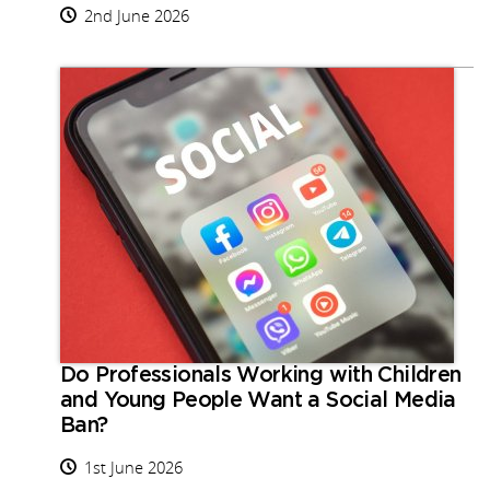
2nd June 2026
Do Professionals Working with Children
and Young People Want a Social Media
Ban?
1st June 2026