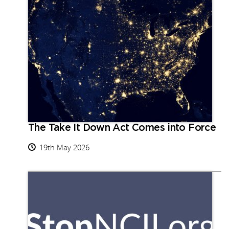
The Take It Down Act Comes into Force
19th May 2026