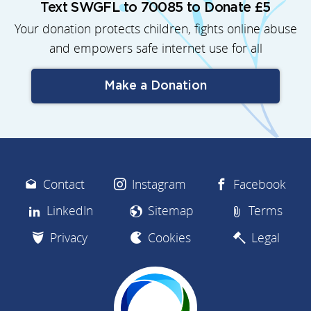
Text SWGFL to 70085 to Donate £5
Your donation protects children, fights online abuse
and empowers safe internet use for all
Make a Donation
Contact
Instagram
Facebook
LinkedIn
Sitemap
Terms
Privacy
Cookies
Legal