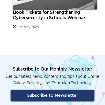
Book Tickets for Strengthening
Cybersecurity in Schools Webinar
1st May 2026
Subscribe to Our Monthly Newsletter
Get our latest news, content and tips about Online
Safety, Security, and Education Technology
Subscribe to Newsletter