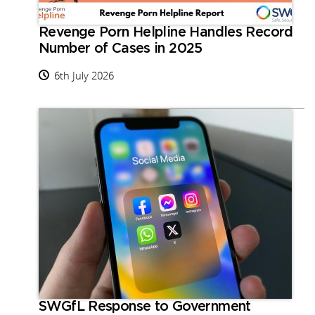
Revenge Porn Helpline Handles Record
Number of Cases in 2025
6th July 2026
SWGfL Response to Government