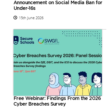
Announcement on Social Media Ban for
Under-16s
15th June 2026
Free Webinar: Findings From the 2026
Cyber Breaches Survey