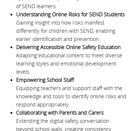
of SEND learners.
Understanding Online Risks for SEND Students
Gaining insight into how risks manifest
differently for children with SEND, enabling
earlier identification and prevention.
Delivering Accessible Online Safety Education
Adapting educational content to meet diverse
learning styles and emotional development
levels.
Empowering School Staff
Equipping teachers and support staff with the
knowledge and tools to identify online risks and
respond appropriately.
Collaborating with Parents and Carers
Extending the digital safety conversation
beyond school walls, creating consistency