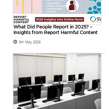
What Did People Report in 2025? –
Insights from Report Harmful Content
5th May 2026