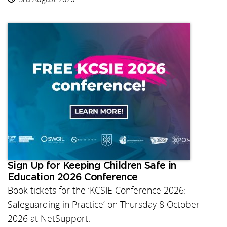
Sign Up for Keeping Children Safe in
Education 2026 Conference
Book tickets for the ‘KCSIE Conference 2026:
Safeguarding in Practice’ on Thursday 8 October
2026 at NetSupport.