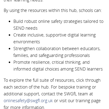
By using the resources within this hub, schools can:
Build robust online safety strategies tailored to
SEND needs
Create inclusive, supportive digital learning
environments
Strengthen collaboration between educators,
families, and safeguarding professionals
Promote resilience, critical thinking, and
informed digital choices among SEND learners
To explore the full suite of resources, click through
each section of the hub. For bespoke training or
additional support, contact the SWGfL team at
onlinesafety@swgfl.org.uk
or visit our training page
for more information.