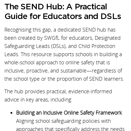
The SEND Hub: A Practical
Guide for Educators and DSLs
Recognising this gap, a dedicated SEND hub has
been created by SWGfL for educators, Designated
Safeguarding Leads (DSLs), and Child Protection
Leads. This resource supports schools in building a
whole-school approach to online safety that is
inclusive, proactive, and sustainable—regardless of
the school type or the proportion of SEND learners.
The hub provides practical, evidence-informed
advice in key areas, including:
Building an Inclusive Online Safety Framework
Aligning school safeguarding policies with
approaches that specifically address the needs