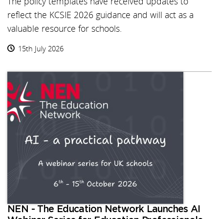
The policy templates have received updates to
reflect the KCSIE 2026 guidance and will act as a
valuable resource for schools.
15th July 2026
NEN - The Education Network Launches AI