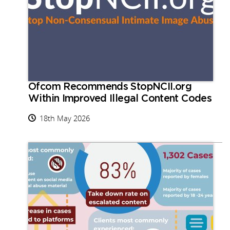
Ofcom Recommends StopNCII.org
Within Improved Illegal Content Codes
18th May 2026