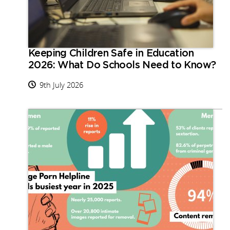
Keeping Children Safe in Education
2026: What Do Schools Need to Know?
9th July 2026