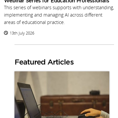
Webinar Series for Education Professionals
This series of webinars supports with understanding,
implementing and managing AI across different
areas of educational practice.
13th July 2026
Featured Articles