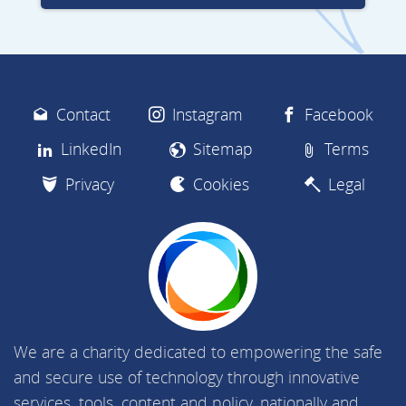
Contact
Instagram
Facebook
LinkedIn
Sitemap
Terms
Privacy
Cookies
Legal
We are a charity dedicated to empowering the safe
and secure use of technology through innovative
services, tools, content and policy, nationally and