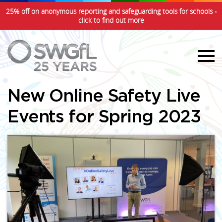
25% off on anonymous reporting and safeguarding tools for schools -
click to find out more
New Online Safety Live
Events for Spring 2023