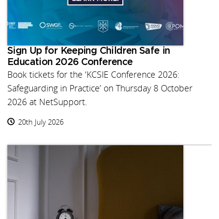
Sign Up for Keeping Children Safe in
Education 2026 Conference
Book tickets for the ‘KCSIE Conference 2026:
Safeguarding in Practice’ on Thursday 8 October
2026 at NetSupport.
20th July 2026