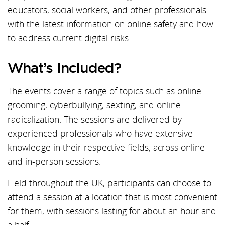
educators, social workers, and other professionals
with the latest information on online safety and how
to address current digital risks.
What’s Included?
The events cover a range of topics such as online
grooming, cyberbullying, sexting, and online
radicalization. The sessions are delivered by
experienced professionals who have extensive
knowledge in their respective fields, across online
and in-person sessions.
Held throughout the UK, participants can choose to
attend a session at a location that is most convenient
for them, with sessions lasting for about an hour and