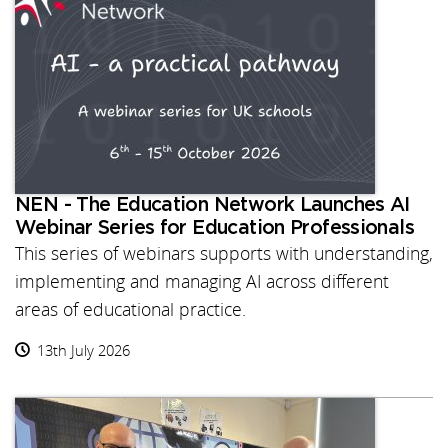
NEN - The Education Network Launches AI
Webinar Series for Education Professionals
This series of webinars supports with understanding,
implementing and managing AI across different
areas of educational practice.
13th July 2026