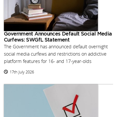
Government Announces Default Social Media
Curfews: SWGfL Statement
The Government has announced default overnight
social media curfews and restrictions on addictive
platform features for 16- and 17-year-olds
17th July 2026