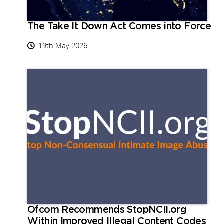
The Take It Down Act Comes into Force
19th May 2026
Ofcom Recommends StopNCII.org
Within Improved Illegal Content Codes