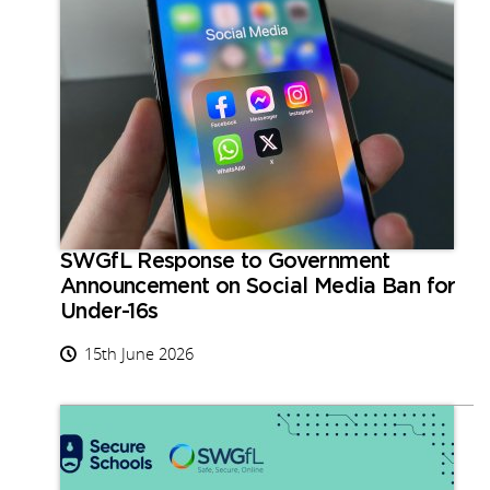
SWGfL Response to Government
Announcement on Social Media Ban for
Under-16s
15th June 2026