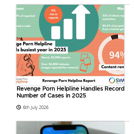
Revenge Porn Helpline Handles Record
Number of Cases in 2025
6th July 2026