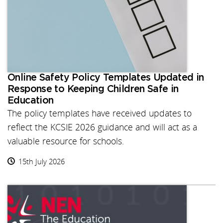
Online Safety Policy Templates Updated in
Response to Keeping Children Safe in
Education
The policy templates have received updates to
reflect the KCSIE 2026 guidance and will act as a
valuable resource for schools.
15th July 2026