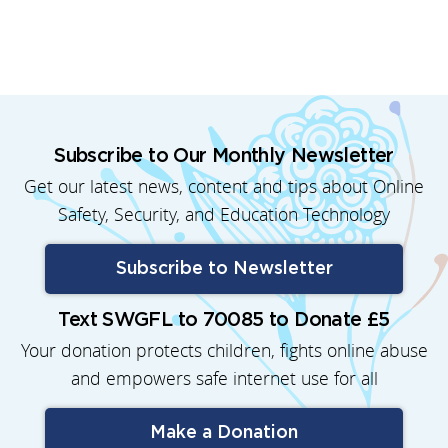
Subscribe to Our Monthly Newsletter
Get our latest news, content and tips about Online
Safety, Security, and Education Technology
Subscribe to Newsletter
Text SWGFL to 70085 to Donate £5
Your donation protects children, fights online abuse
and empowers safe internet use for all
Make a Donation