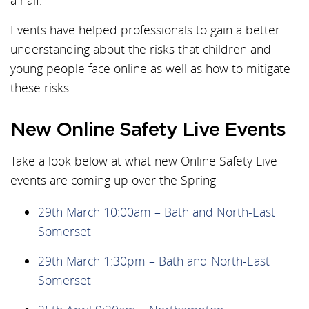
a half.
Events have helped professionals to gain a better
understanding about the risks that children and
young people face online as well as how to mitigate
these risks.
New Online Safety Live Events
Take a look below at what new Online Safety Live
events are coming up over the Spring
29th March 10:00am – Bath and North-East
Somerset
29th March 1:30pm – Bath and North-East
Somerset