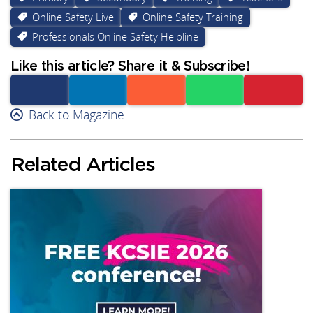
Online Safety Live
Online Safety Training
Professionals Online Safety Helpline
Like this article? Share it & Subscribe!
Facebook
Back to Magazine
Linkedin
Reddit
Whatsapp
Subscribe
Related Articles