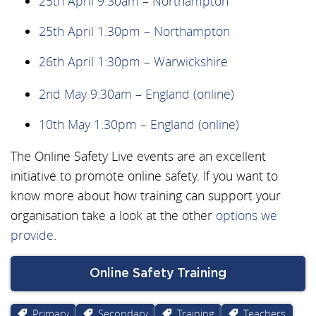
25th April 9:30am – Northampton
25th April 1:30pm – Northampton
26th April 1:30pm – Warwickshire
2nd May 9:30am – England (online)
10th May 1:30pm – England (online)
The Online Safety Live events are an excellent
initiative to promote online safety. If you want to
know more about how training can support your
organisation take a look at the other
options we
provide
.
Online Safety Training
Primary
Secondary
Training
Teachers