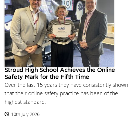
Stroud High School Achieves the Online
Safety Mark for the Fifth Time
Over the last 15 years they have consistently shown
that their online safety practice has been of the
highest standard.
10th July 2026