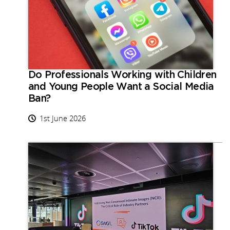
Do Professionals Working with Children
and Young People Want a Social Media
Ban?
1st June 2026