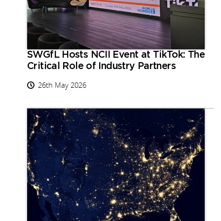
SWGfL Hosts NCII Event at TikTok: The
Critical Role of Industry Partners
26th May 2026