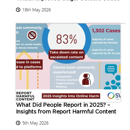
18th May 2026
What Did People Report in 2025? –
Insights from Report Harmful Content
5th May 2026