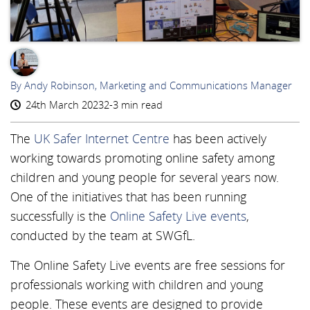
AR
By Andy Robinson, Marketing and Communications Manager
24th March 2023
2-3 min read
The
UK Safer Internet Centre
has been actively
working towards promoting online safety among
children and young people for several years now.
One of the initiatives that has been running
successfully is the
Online Safety Live events
,
conducted by the team at SWGfL.
The Online Safety Live events are free sessions for
professionals working with children and young
people. These events are designed to provide