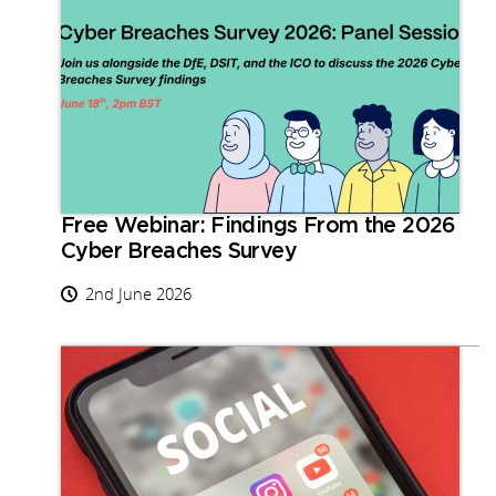
Free Webinar: Findings From the 2026
Cyber Breaches Survey
2nd June 2026