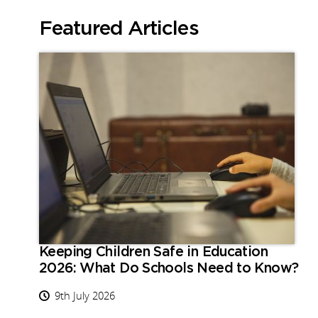
Featured Articles
Keeping Children Safe in Education
2026: What Do Schools Need to Know?
9th July 2026