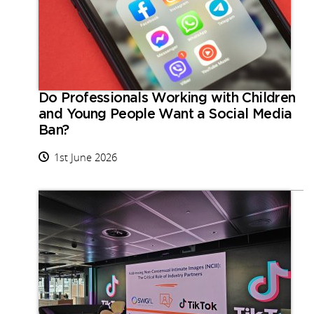
Do Professionals Working with Children
and Young People Want a Social Media
Ban?
1st June 2026