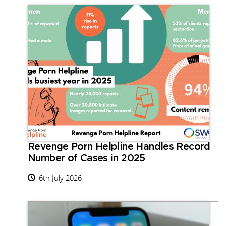
Revenge Porn Helpline Handles Record
Number of Cases in 2025
6th July 2026