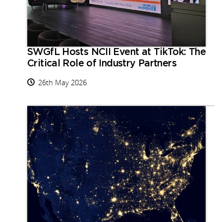
SWGfL Hosts NCII Event at TikTok: The
Critical Role of Industry Partners
26th May 2026