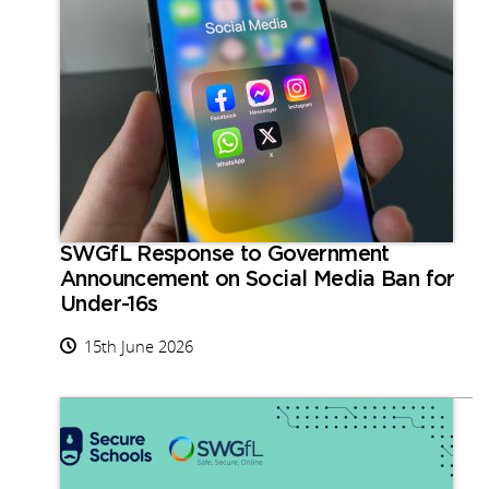
SWGfL Response to Government
Announcement on Social Media Ban for
Under-16s
15th June 2026