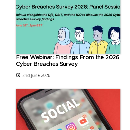
Free Webinar: Findings From the 2026
Cyber Breaches Survey
2nd June 2026