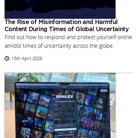
The Rise of Misinformation and Harmful
Content During Times of Global Uncertainty
Find out how to respond and protect yourself online
amidst times of uncertainty across the globe.
15th April 2026