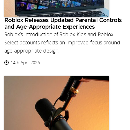
Roblox Releases Updated Parental Controls
and Age-Appropriate Experiences
Roblox’s introduction of Roblox Kids and Roblox
Select accounts reflects an improved focus around
age-appropriate design.
14th April 2026