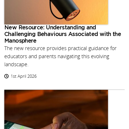
New Resource: Understanding and
Challenging Behaviours Associated with the
Manosphere
The new resource provides practical guidance for
educators and parents navigating this evolving
landscape.
1st April 2026