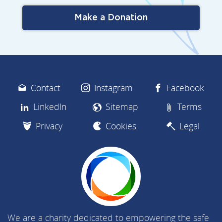
Make a Donation
Contact
Instagram
Facebook
LinkedIn
Sitemap
Terms
Privacy
Cookies
Legal
We are a charity dedicated to empowering the safe