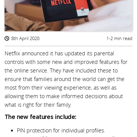
8th April 2020
1-2 min read
Netflix announced it has updated its parental
controls with some new and improved features for
the online service. They have included these to
ensure that families around the world can get the
most from their viewing experience, as well as
allowing them to make informed decisions about
what is right for their family.
The new features include:
PIN protection for individual profiles.