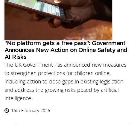
“No platform gets a free pass”: Government
Announces New Action on Online Safety and
AI Risks
The UK Government has announced new measures
to strengthen protections for children online,
including action to close gaps in existing legislation
and address the growing risks posed by artificial
intelligence.
16th February 2026