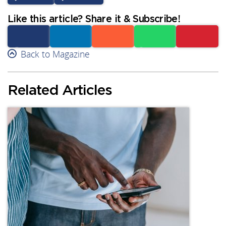
Like this article? Share it & Subscribe!
Facebook
Back to Magazine
Linkedin
Reddit
Whatsapp
Subscribe
Related Articles