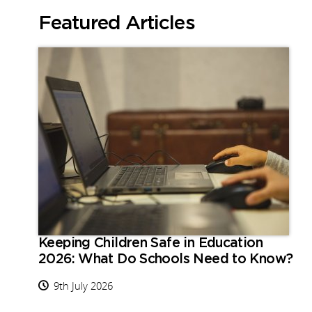
Featured Articles
Keeping Children Safe in Education
2026: What Do Schools Need to Know?
9th July 2026