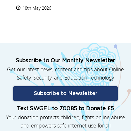
18th May 2026
Subscribe to Our Monthly Newsletter
Get our latest news, content and tips about Online
Safety, Security, and Education Technology
Subscribe to Newsletter
Text SWGFL to 70085 to Donate £5
Your donation protects children, fights online abuse
and empowers safe internet use for all