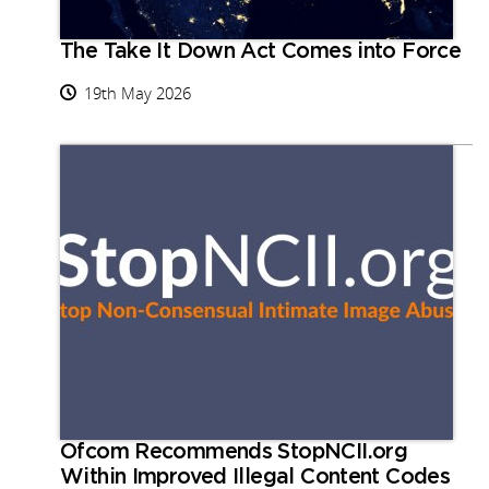
The Take It Down Act Comes into Force
19th May 2026
Ofcom Recommends StopNCII.org
Within Improved Illegal Content Codes