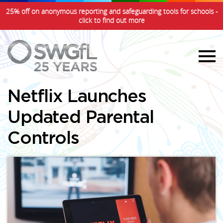
25% off on anonymous reporting and safeguarding tools for schools -
click to find out more
Netflix Launches
Updated Parental
Controls