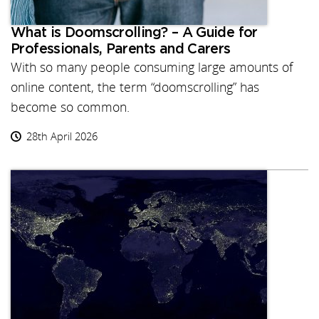
What is Doomscrolling? – A Guide for
Professionals, Parents and Carers
With so many people consuming large amounts of
online content, the term “doomscrolling” has
become so common.
28th April 2026