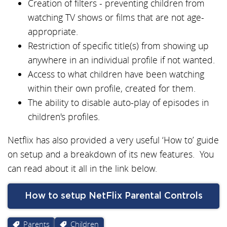
Creation of filters - preventing children from
watching TV shows or films that are not age-
appropriate.
Restriction of specific title(s) from showing up
anywhere in an individual profile if not wanted.
Access to what children have been watching
within their own profile, created for them.
The ability to disable auto-play of episodes in
children's profiles.
Netflix has also provided a very useful ‘How to’ guide
on setup and a breakdown of its new features.
You
can read about it all in the link below.
How to setup NetFlix Parental Controls
Parents
Children