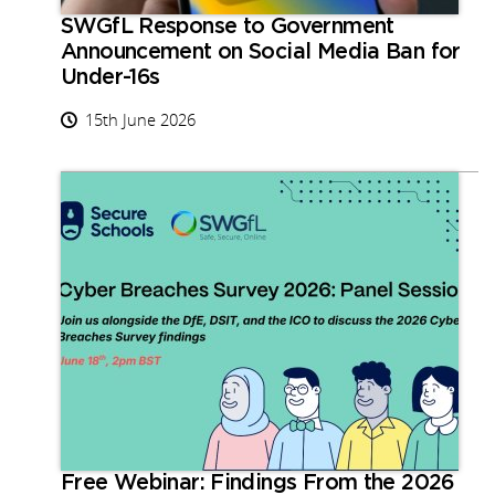
SWGfL Response to Government
Announcement on Social Media Ban for
Under-16s
15th June 2026
Free Webinar: Findings From the 2026