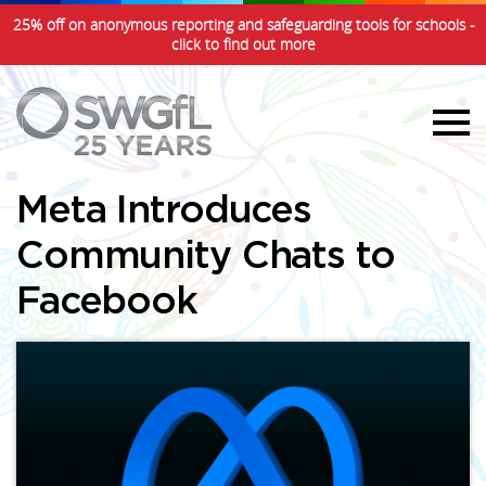
25% off on anonymous reporting and safeguarding tools for schools -
click to find out more
Meta Introduces
Community Chats to
Facebook