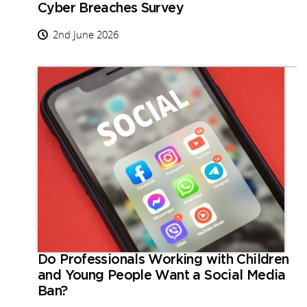
Cyber Breaches Survey
2nd June 2026
Do Professionals Working with Children
and Young People Want a Social Media
Ban?