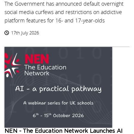
The Government has announced default overnight
social media curfews and restrictions on addictive
platform features for 16- and 17-year-olds
17th July 2026
NEN - The Education Network Launches AI