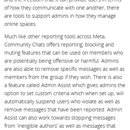
of how they communicate with one another, there
are tools to support admins in how they manage
online spaces.
Much like other reporting tools across Meta,
Community Chats offers reporting, blocking and
muting features that can be used on members who
are potentially being offensive or harmful. Admins
are also able to remove specific messages as well as
members from the group if they wish. There is also
a feature called Admin Assist which gives admins the
option to set custom criteria which when set up, will
automatically suspend users who violate as well as
remove messages that have been reported. Admin
Assist can also work towards stopping messages
from ‘ineligible authors’ as well as messages that