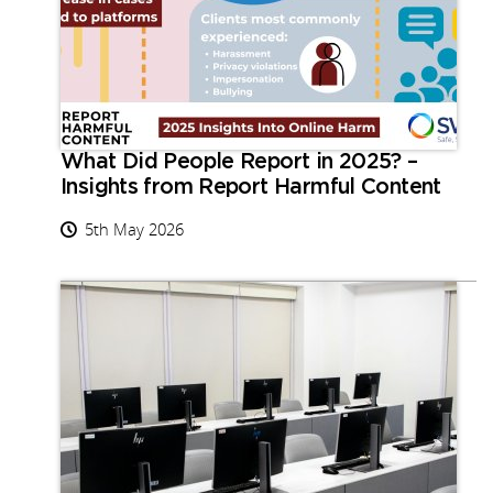
What Did People Report in 2025? –
Insights from Report Harmful Content
5th May 2026