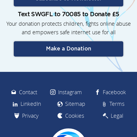
Text SWGFL to 70085 to Donate £5
Your donation protects children, fights online abuse
and empowers safe internet use for all
Make a Donation
Contact
Instagram
Facebook
LinkedIn
Sitemap
Terms
Privacy
Cookies
Legal