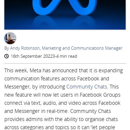
AR
By Andy Robinson, Marketing and Communications Manager
16th September 2022
3-4 min read
This week, Meta has announced that it is expanding
communication features across Facebook and
Messenger, by introducing
Community Chats
. This
new feature will now let users in Facebook Groups
connect via text, audio, and video across Facebook
and Messenger in real-time. Community Chats
provides admins with the ability to organise chats
across categories and topics so it can ‘let people