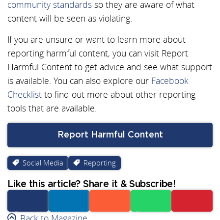
community standards
so they are aware of what
content will be seen as violating.
If you are unsure or want to learn more about
reporting harmful content, you can visit Report
Harmful Content to get advice and see what support
is available. You can also explore our
Facebook
Checklist
to find out more about other reporting
tools that are available.
Report Harmful Content
Social Media
Reporting
Like this article? Share it & Subscribe!
Facebook
Back to Magazine
Linkedin
Reddit
Whatsapp
Subscribe