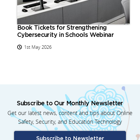
Book Tickets for Strengthening
Cybersecurity in Schools Webinar
1st May 2026
Subscribe to Our Monthly Newsletter
Get our latest news, content and tips about Online
Safety, Security, and Education Technology
Subscribe to Newsletter