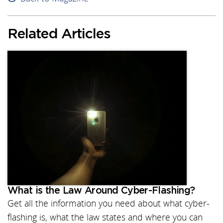
Related Articles
What is the Law Around Cyber-Flashing?
Get all the information you need about what cyber-
flashing is, what the law states and where you can