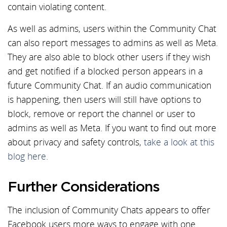
contain violating content.
As well as admins, users within the Community Chat
can also report messages to admins as well as Meta.
They are also able to block other users if they wish
and get notified if a blocked person appears in a
future Community Chat. If an audio communication
is happening, then users will still have options to
block, remove or report the channel or user to
admins as well as Meta. If you want to find out more
about privacy and safety controls,
take a look at this
blog here.
Further Considerations
The inclusion of Community Chats appears to offer
Facebook users more ways to engage with one