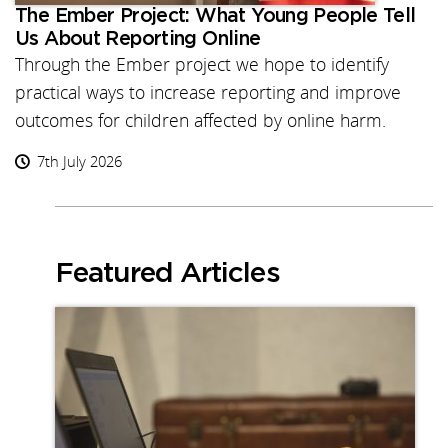
The Ember Project: What Young People Tell
Us About Reporting Online
Through the Ember project we hope to identify
practical ways to increase reporting and improve
outcomes for children affected by online harm.
7th July 2026
Featured Articles