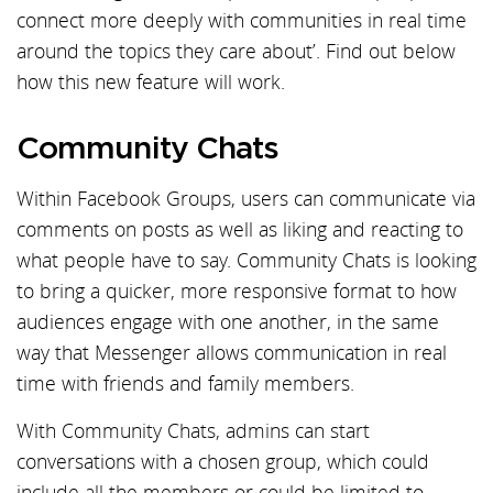
connect more deeply with communities in real time
around the topics they care about’. Find out below
how this new feature will work.
Community Chats
Within Facebook Groups, users can communicate via
comments on posts as well as liking and reacting to
what people have to say. Community Chats is looking
to bring a quicker, more responsive format to how
audiences engage with one another, in the same
way that Messenger allows communication in real
time with friends and family members.
With Community Chats, admins can start
conversations with a chosen group, which could
include all the members or could be limited to