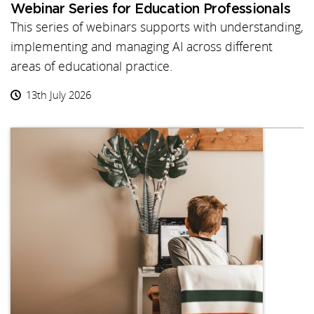
Webinar Series for Education Professionals
This series of webinars supports with understanding,
implementing and managing AI across different
areas of educational practice.
13th July 2026