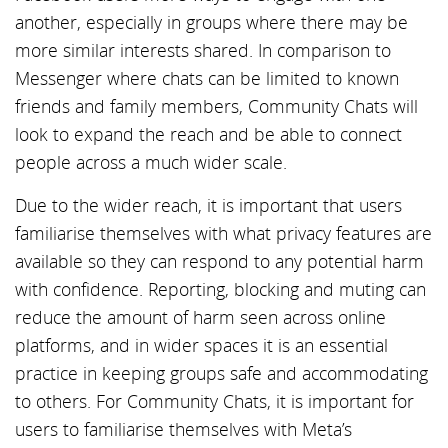
another, especially in groups where there may be
more similar interests shared. In comparison to
Messenger where chats can be limited to known
friends and family members, Community Chats will
look to expand the reach and be able to connect
people across a much wider scale.
Due to the wider reach, it is important that users
familiarise themselves with what privacy features are
available so they can respond to any potential harm
with confidence. Reporting, blocking and muting can
reduce the amount of harm seen across online
platforms, and in wider spaces it is an essential
practice in keeping groups safe and accommodating
to others. For Community Chats, it is important for
users to familiarise themselves with Meta’s