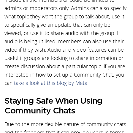
admins or moderators only. Admins can also specify
what topic they want the group to talk about, use it
to specifically give an update that can only be
viewed, or use it to share audio with the group. If
audio is being utilised, members can also use their
video if they wish. Audio and video features can be
useful if groups are looking to share information or
create discussion about a particular topic. If you are
interested in how to set up a Community Chat, you
can
take a look at this blog by Meta.
Staying Safe When Using
Community Chats
Due to the more flexible nature of community chats
and the freedom that it can provide users in terms