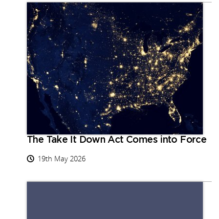
The Take It Down Act Comes into Force
19th May 2026