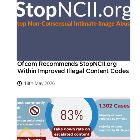
Ofcom Recommends StopNCII.org
Within Improved Illegal Content Codes
18th May 2026