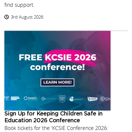
find support.
3rd August 2026
Sign Up for Keeping Children Safe in
Education 2026 Conference
Book tickets for the ‘KCSIE Conference 2026: