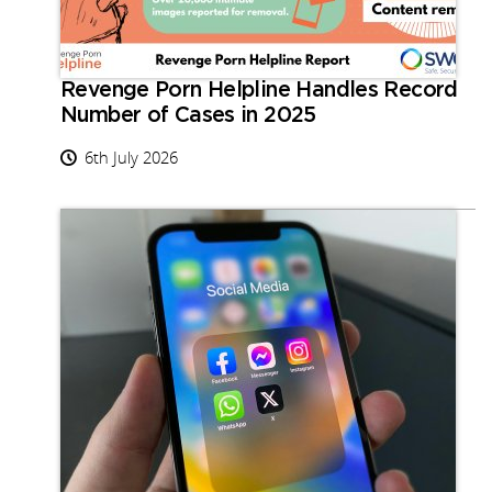
Revenge Porn Helpline Handles Record
Number of Cases in 2025
6th July 2026