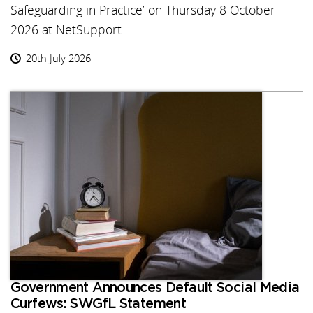
Safeguarding in Practice’ on Thursday 8 October
2026 at NetSupport.
20th July 2026
Government Announces Default Social Media
Curfews: SWGfL Statement