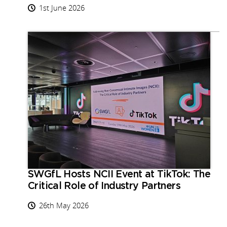
1st June 2026
SWGfL Hosts NCII Event at TikTok: The
Critical Role of Industry Partners
26th May 2026