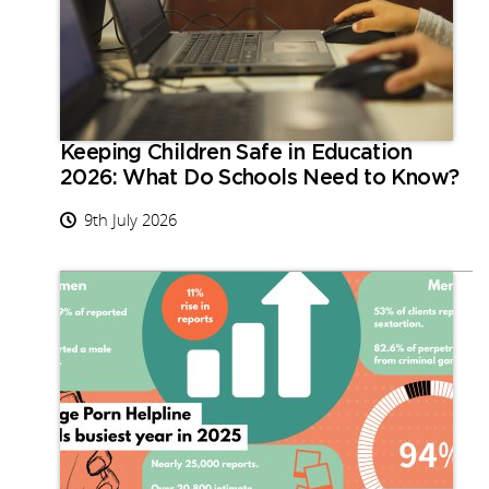
Keeping Children Safe in Education
2026: What Do Schools Need to Know?
9th July 2026