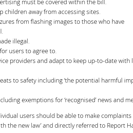
rtising must be covered within the bill.
p children away from accessing sites.
izures from flashing images to those who have
l.
de illegal.
for users to agree to.
rvice providers and adapt to keep up-to-date with 
eats to safety including ‘the potential harmful im
including exemptions for ‘recognised’ news and m
dividual users should be able to make complaints
h the new law’ and directly referred to Report H