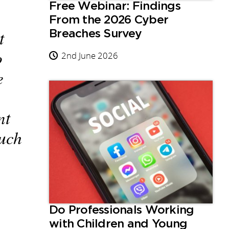
Free Webinar: Findings
From the 2026 Cyber
t
Breaches Survey
o
2nd June 2026
e
nt
such
Do Professionals Working
with Children and Young