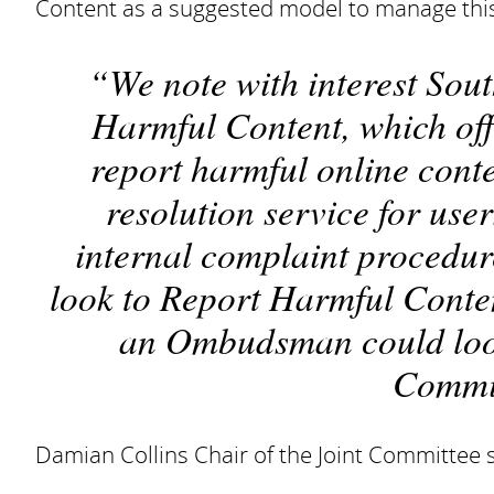
Content as a suggested model to manage thi
We note with interest Sou
Harmful Content, which off
report harmful online conte
resolution service for use
internal complaint procedur
look to Report Harmful Conten
an Ombudsman could look 
Commit
Damian Collins Chair of the Joint Committee s