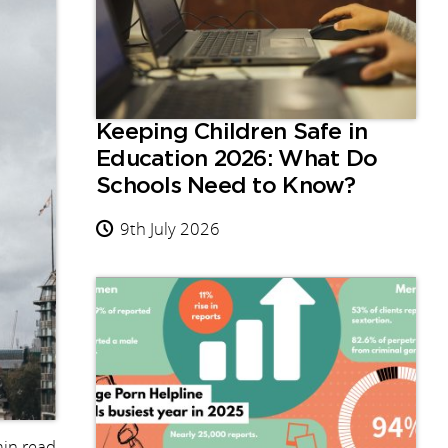
Keeping Children Safe in
Education 2026: What Do
Schools Need to Know?
9th July 2026
in read