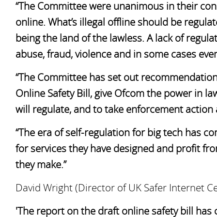
“The Committee were unanimous in their conc
online. What’s illegal offline should be regula
being the land of the lawless. A lack of regul
abuse, fraud, violence and in some cases even 
“The Committee has set out recommendations 
Online Safety Bill, give Ofcom the power in l
will regulate, and to take enforcement action
“The era of self-regulation for big tech has 
for services they have designed and profit fr
they make.”
David Wright (Director of UK Safer Internet Ce
'The report on the draft online safety bill has 