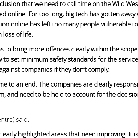
lusion that we need to call time on the Wild Wes
ted online. For too long, big tech has gotten away 
ation online has left too many people vulnerable to
loss of life.
to bring more offences clearly within the scope 
aw to set minimum safety standards for the service
 against companies if they don’t comply.
come to an end. The companies are clearly respons
om, and need to be held to account for the decisi
ntre) said:
clearly highlighted areas that need improving. It i