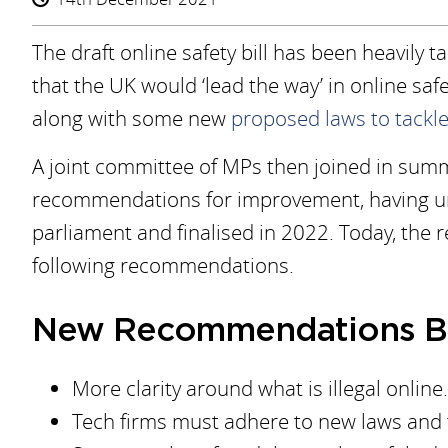
The draft online safety bill has been heavily t
that the UK would ‘lead the way’ in online safe
along with some new
proposed laws to tackle
A joint committee of MPs then joined in summe
recommendations for improvement, having unt
parliament and finalised in 2022. Today, the r
following recommendations.
New Recommendations B
More clarity around what is illegal online.
Tech firms must adhere to new laws and f