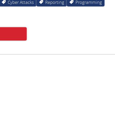
Cyber Attacks
Reporting
Programming
Subscribe