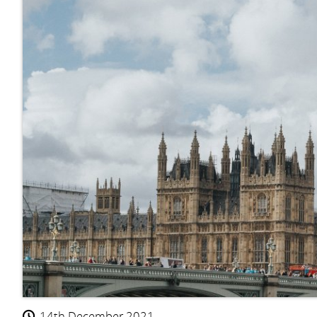
14th December 2021