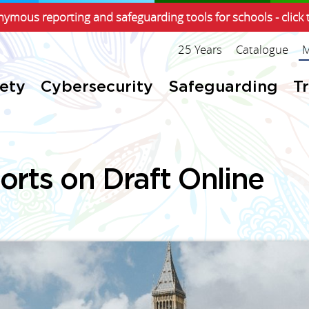
ymous reporting and safeguarding tools for schools - click 
25 Years
Catalogue
M
fety
Cybersecurity
Safeguarding
T
rts on Draft Online