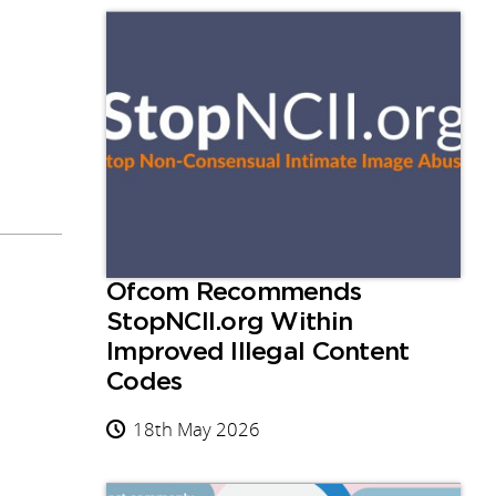
Ofcom Recommends
StopNCII.org Within
Improved Illegal Content
Codes
18th May 2026