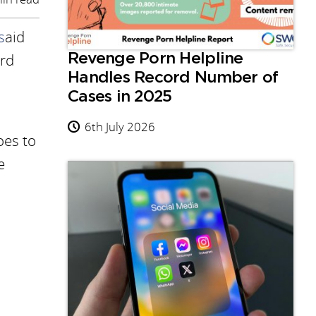
s
aid
ard
Revenge Porn Helpline
Handles Record Number of
Cases in 2025
6th July 2026
oes to
e