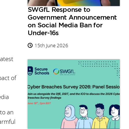
SWGfL Response to
Government Announcement
on Social Media Ban for
Under-16s
15th June 2026
latest
pact of
edia
 to an
armful