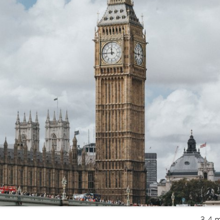
3-4 m