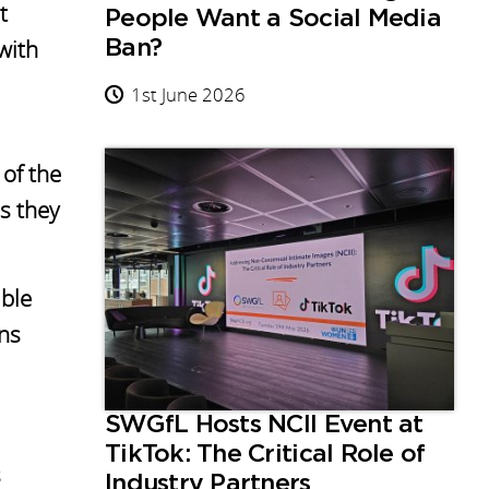
t
People Want a Social Media
with
Ban?
1st June 2026
of the
s they
ible
ons
SWGfL Hosts NCII Event at
TikTok: The Critical Role of
s
Industry Partners