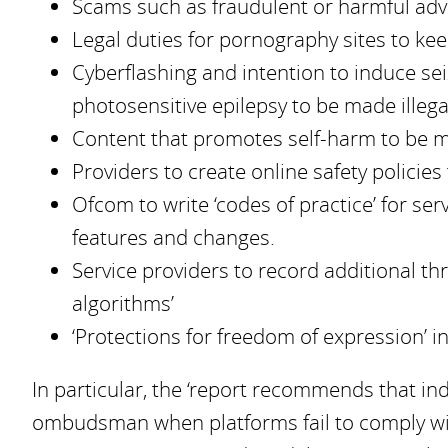
Scams such as fraudulent or harmful adve
Legal duties for pornography sites to kee
Cyberflashing and intention to induce se
photosensitive epilepsy to be made illega
Content that promotes self-harm to be ma
Providers to create online safety policies 
Ofcom to write ‘codes of practice’ for se
features and changes.
Service providers to record additional thr
algorithms’
‘Protections for freedom of expression’ 
In particular, the ‘report recommends that in
ombudsman when platforms fail to comply wit