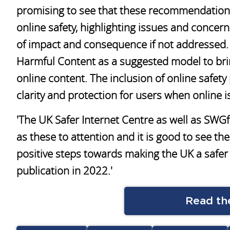
promising to see that these recommendations 
online safety, highlighting issues and concerns
of impact and consequence if not addressed. I
Harmful Content as a suggested model to bri
online content. The inclusion of online safet
clarity and protection for users when online i
'The UK Safer Internet Centre as well as SWG
as these to attention and it is good to see t
positive steps towards making the UK a safer 
publication in 2022.'
Read the