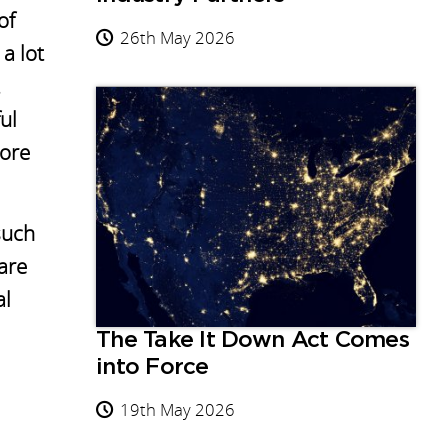
of
26th May 2026
a lot
ul
more
such
are
al
The Take It Down Act Comes
into Force
19th May 2026