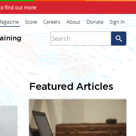
to find out more
agazine
Store
Careers
About
Donate
Sign In
Go
raining
Featured Articles