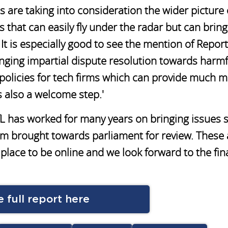
are taking into consideration the wider picture 
 that can easily fly under the radar but can bring 
t is especially good to see the mention of Report
nging impartial dispute resolution towards harmf
y policies for tech firms which can provide much 
s also a welcome step.'
fL has worked for many years on bringing issues 
hem brought towards parliament for review. These 
place to be online and we look forward to the fin
 full report here