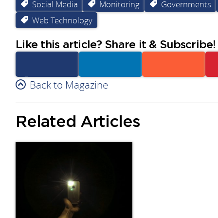
Social Media
Monitoring
Governments
Web Technology
Like this article? Share it & Subscribe!
Facebook
Back to Magazine
Linkedin
Reddit
Related Articles