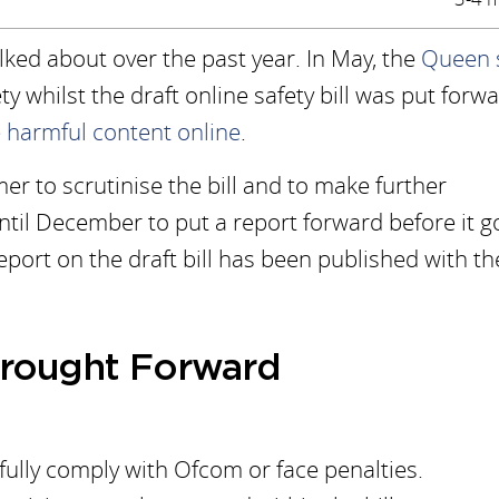
alked about over the past year. In May, the
Queen 
ty whilst the draft online safety bill was put forw
 harmful content online
.
r to scrutinise the bill and to make further
il December to put a report forward before it g
eport on the draft bill has been published with th
rought Forward
ully comply with Ofcom or face penalties.