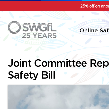
25% off on anon
Online Sa
Joint Committee Repo
Safety Bill