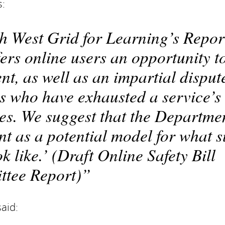
s:
th West Grid for Learning’s Repor
ers online users an opportunity t
nt, as well as an impartial disput
rs who have exhausted a service’s
es. We suggest that the Departme
t as a potential model for what 
like.’ (Draft Online Safety Bill
tee Report)
aid: