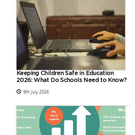
Keeping Children Safe in Education
2026: What Do Schools Need to Know?
9th July 2026