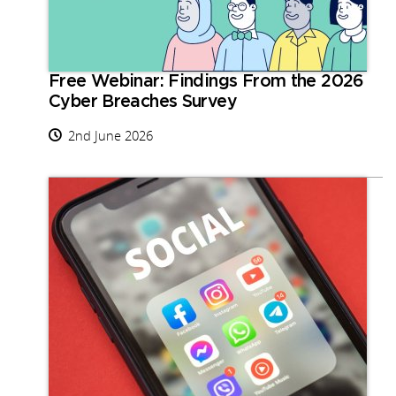
Free Webinar: Findings From the 2026
Cyber Breaches Survey
2nd June 2026