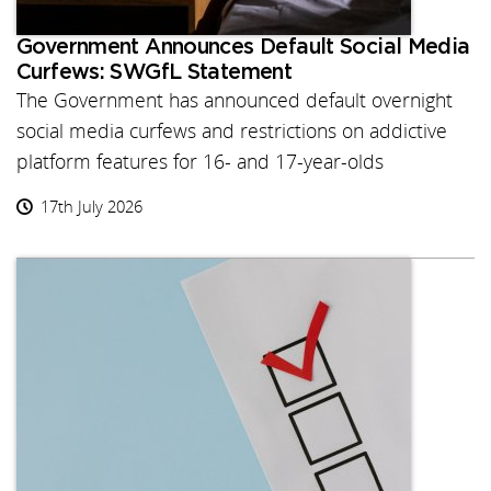
Government Announces Default Social Media
Curfews: SWGfL Statement
The Government has announced default overnight
social media curfews and restrictions on addictive
platform features for 16- and 17-year-olds
17th July 2026