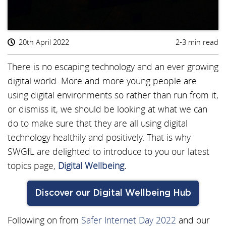
20th April 2022
2-3 min read
There is no escaping technology and an ever growing
digital world. More and more young people are
using digital environments so rather than run from it,
or dismiss it, we should be looking at what we can
do to make sure that they are all using digital
technology healthily and positively. That is why
SWGfL are delighted to introduce to you our latest
topics page,
Digital Wellbeing
.
Discover our Digital Wellbeing Hub
Following on from
Safer Internet Day 2022
and our