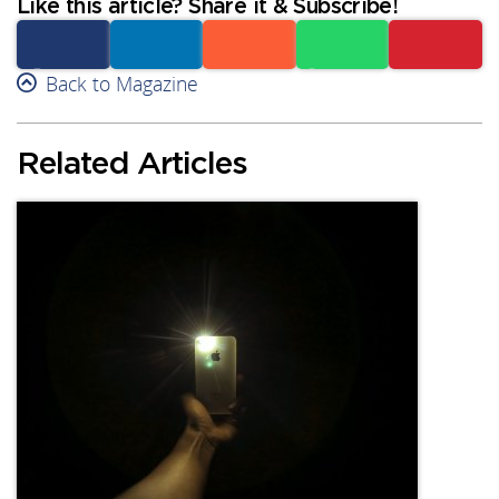
Like this article? Share it & Subscribe!
Facebook
Back to Magazine
Linkedin
Reddit
Whatsapp
Subscribe
Related Articles