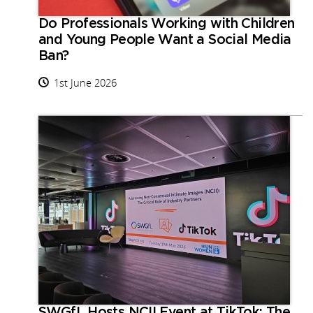
Do Professionals Working with Children
and Young People Want a Social Media
Ban?
1st June 2026
SWGfL Hosts NCII Event at TikTok: The