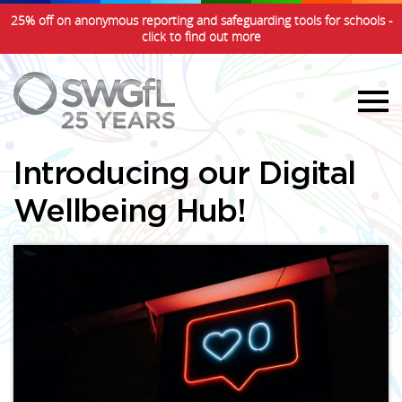
25% off on anonymous reporting and safeguarding tools for schools -
click to find out more
Introducing our Digital
Wellbeing Hub!