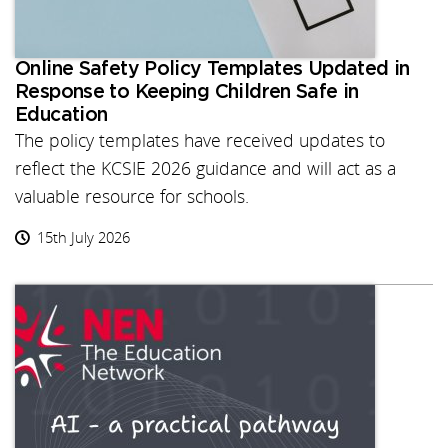
Online Safety Policy Templates Updated in
Response to Keeping Children Safe in
Education
The policy templates have received updates to
reflect the KCSIE 2026 guidance and will act as a
valuable resource for schools.
15th July 2026