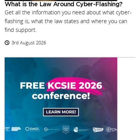
What is the Law Around Cyber-Flashing?
Get all the information you need about what cyber-
flashing is, what the law states and where you can
find support.
3rd August 2026