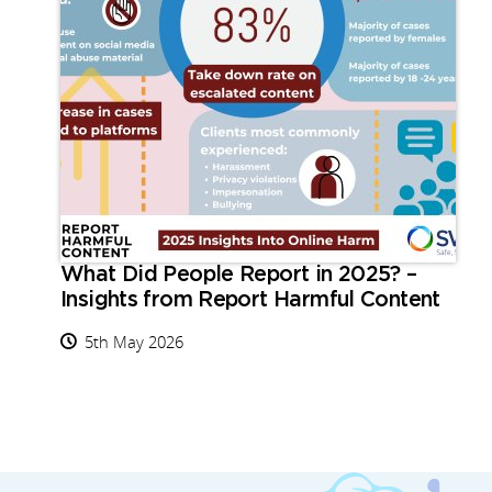
What Did People Report in 2025? –
Insights from Report Harmful Content
5th May 2026