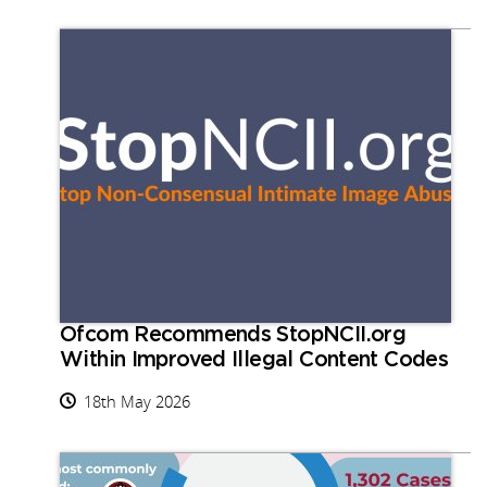
Ofcom Recommends StopNCII.org
Within Improved Illegal Content Codes
18th May 2026