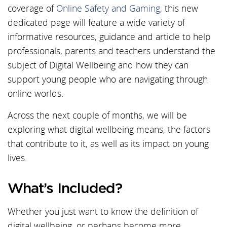
coverage of
Online Safety and Gaming
, this new
dedicated page will feature a wide variety of
informative resources, guidance and article to help
professionals, parents and teachers understand the
subject of Digital Wellbeing and how they can
support young people who are navigating through
online worlds.
Across the next couple of months, we will be
exploring what digital wellbeing means, the factors
that contribute to it, as well as its impact on young
lives.
What’s Included?
Whether you just want to know the definition of
digital wellbeing, or perhaps become more