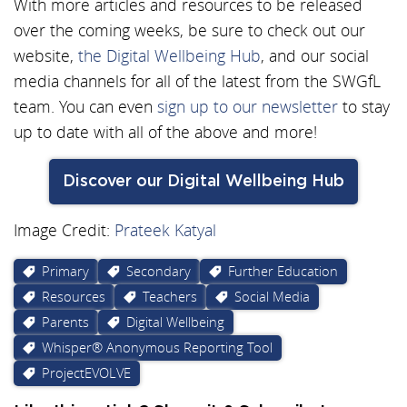
With more articles and resources to be released
over the coming weeks, be sure to check out our
website,
the Digital Wellbeing Hub
, and our social
media channels for all of the latest from the SWGfL
team. You can even
sign up to our newsletter
to stay
up to date with all of the above and more!
Discover our Digital Wellbeing Hub
Image Credit:
Prateek Katyal
Primary
Secondary
Further Education
Resources
Teachers
Social Media
Parents
Digital Wellbeing
Whisper® Anonymous Reporting Tool
ProjectEVOLVE