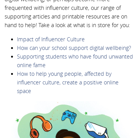
frequented with influencer culture, our range of
supporting articles and printable resources are on
hand to help! Take a look at what is in store for you:
Impact of Influencer Culture
How can your school support digital wellbeing?
Supporting students who have found unwanted
online fame
How to help young people, affected by
influencer culture, create a positive online
space