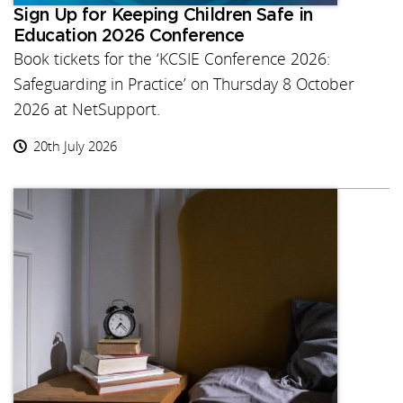
Sign Up for Keeping Children Safe in
Education 2026 Conference
Book tickets for the ‘KCSIE Conference 2026:
Safeguarding in Practice’ on Thursday 8 October
2026 at NetSupport.
20th July 2026