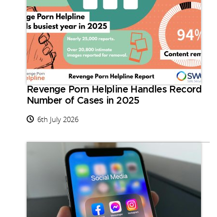
Revenge Porn Helpline Handles Record
Number of Cases in 2025
6th July 2026