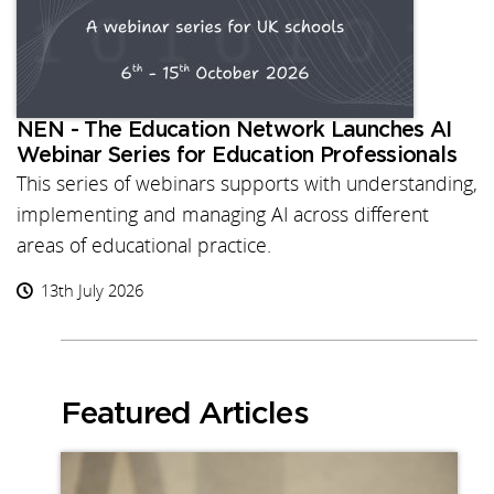
NEN - The Education Network Launches AI
Webinar Series for Education Professionals
This series of webinars supports with understanding,
implementing and managing AI across different
areas of educational practice.
13th July 2026
Featured Articles