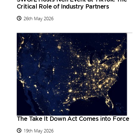
Critical Role of Industry Partners
26th May 2026
The Take It Down Act Comes into Force
19th May 2026