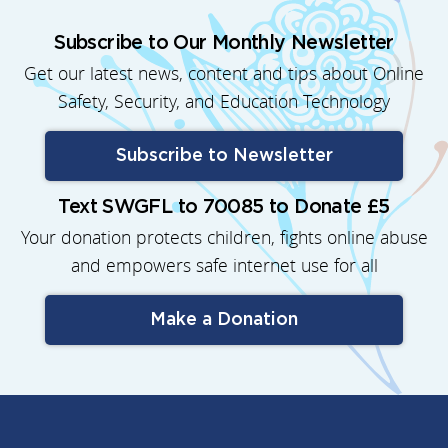
Subscribe to Our Monthly Newsletter
Get our latest news, content and tips about Online
Safety, Security, and Education Technology
Subscribe to Newsletter
Text SWGFL to 70085 to Donate £5
Your donation protects children, fights online abuse
and empowers safe internet use for all
Make a Donation