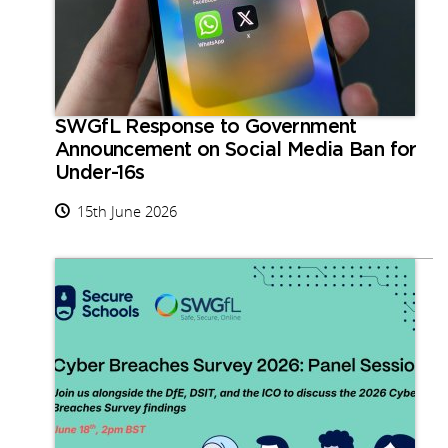
SWGfL Response to Government
Announcement on Social Media Ban for
Under-16s
15th June 2026