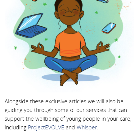
Alongside these exclusive articles we will also be
guiding you through some of our services that can
support the wellbeing of young people in your care;
including
ProjectEVOLVE
and
Whisper
.