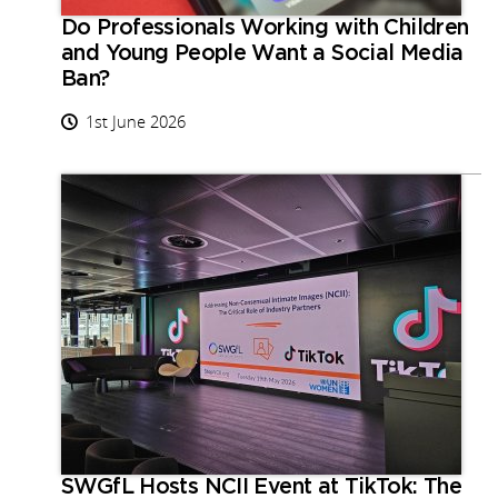
Do Professionals Working with Children
and Young People Want a Social Media
Ban?
1st June 2026
SWGfL Hosts NCII Event at TikTok: The