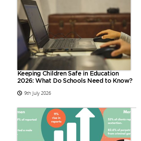
Keeping Children Safe in Education
2026: What Do Schools Need to Know?
9th July 2026