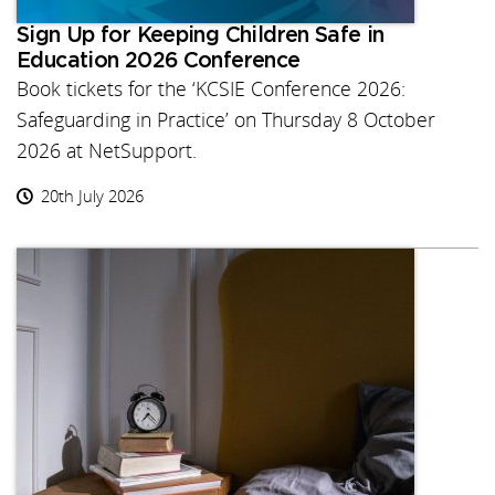
Sign Up for Keeping Children Safe in
Education 2026 Conference
Book tickets for the ‘KCSIE Conference 2026:
Safeguarding in Practice’ on Thursday 8 October
2026 at NetSupport.
20th July 2026