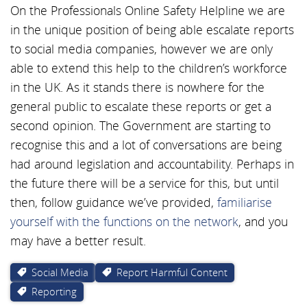
On the Professionals Online Safety Helpline we are
in the unique position of being able escalate reports
to social media companies, however we are only
able to extend this help to the children’s workforce
in the UK. As it stands there is nowhere for the
general public to escalate these reports or get a
second opinion. The Government are starting to
recognise this and a lot of conversations are being
had around legislation and accountability. Perhaps in
the future there will be a service for this, but until
then, follow guidance we’ve provided,
familiarise
yourself with the functions on the network
, and you
may have a better result.
Social Media
Report Harmful Content
Reporting