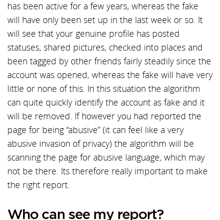
has been active for a few years, whereas the fake
will have only been set up in the last week or so. It
will see that your genuine profile has posted
statuses, shared pictures, checked into places and
been tagged by other friends fairly steadily since the
account was opened, whereas the fake will have very
little or none of this. In this situation the algorithm
can quite quickly identify the account as fake and it
will be removed. If however you had reported the
page for being “abusive” (it can feel like a very
abusive invasion of privacy) the algorithm will be
scanning the page for abusive language, which may
not be there. Its therefore really important to make
the right report.
Who can see my report?