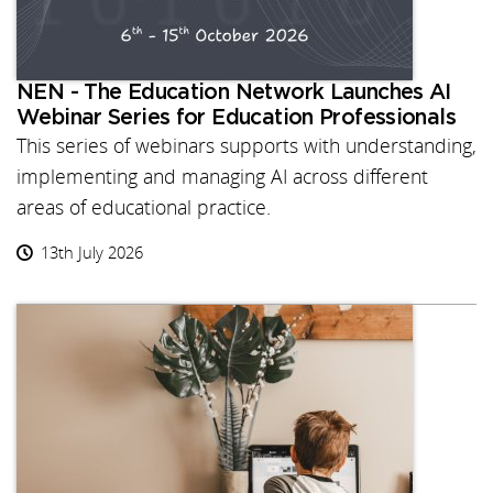
NEN - The Education Network Launches AI
Webinar Series for Education Professionals
This series of webinars supports with understanding,
implementing and managing AI across different
areas of educational practice.
13th July 2026