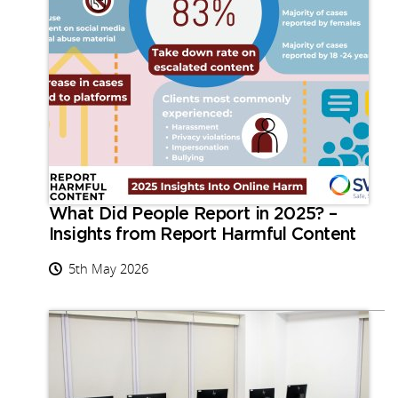
What Did People Report in 2025? –
Insights from Report Harmful Content
5th May 2026