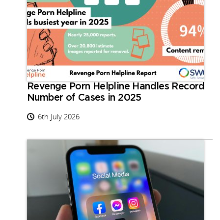
Revenge Porn Helpline Handles Record
Number of Cases in 2025
6th July 2026