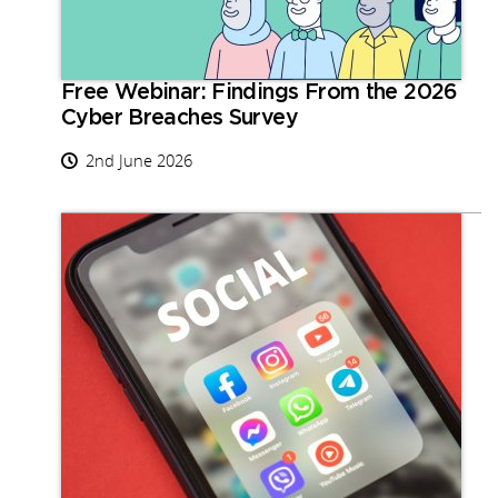
Free Webinar: Findings From the 2026
Cyber Breaches Survey
2nd June 2026