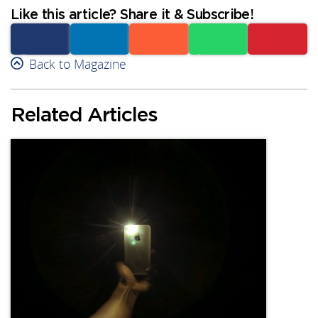
Like this article? Share it & Subscribe!
Facebook
Back to Magazine
Linkedin
Reddit
Whatsapp
Subscribe
Related Articles