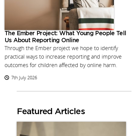
The Ember Project: What Young People Tell
Us About Reporting Online
Through the Ember project we hope to identify
practical ways to increase reporting and improve
outcomes for children affected by online harm.
7th July 2026
Featured Articles