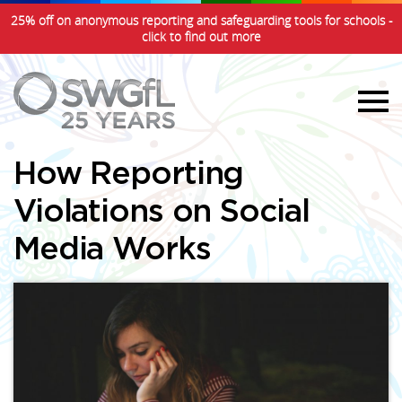
25% off on anonymous reporting and safeguarding tools for schools -
click to find out more
How Reporting
Violations on Social
Media Works