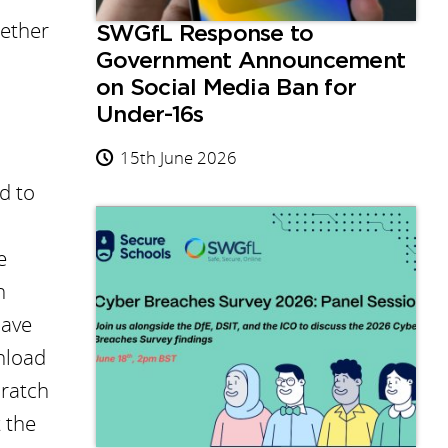
gether
SWGfL Response to
Government Announcement
on Social Media Ban for
Under-16s
15th June 2026
d to
e
h
have
nload
cratch
t the