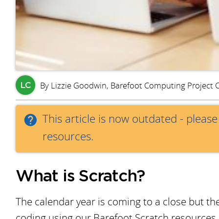
By Lizzie Goodwin, Barefoot Computing Project 
LC
This article is now outdated - pleas
resources.
What is Scratch?
The calendar year is coming to a close but th
coding using our Barefoot Scratch resources. P