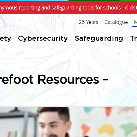
ymous reporting and safeguarding tools for schools - click 
25 Years
Catalogue
M
fety
Cybersecurity
Safeguarding
T
refoot Resources –