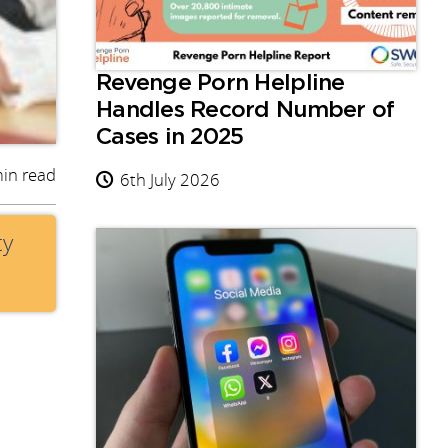
Revenge Porn Helpline
Handles Record Number of
Cases in 2025
in read
6th July 2026
ty