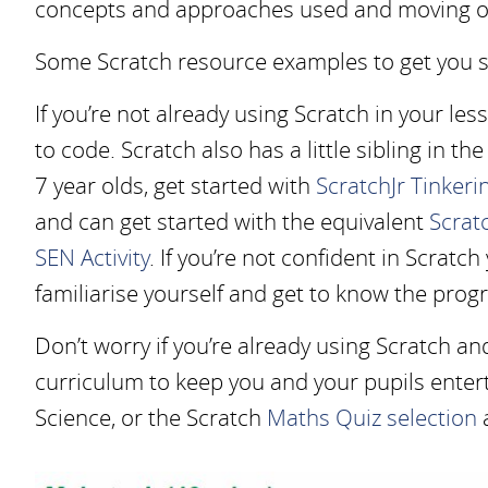
concepts and approaches used and moving ont
Some Scratch resource examples to get you s
If you’re not already using Scratch in your les
to code. Scratch also has a little sibling in th
7 year olds, get started with
ScratchJr Tinkerin
and can get started with the equivalent
Scratc
SEN Activity
. If you’re not confident in Scratch
familiarise yourself and get to know the prog
Don’t worry if you’re already using Scratch an
curriculum to keep you and your pupils entert
Science, or the Scratch
Maths Quiz selection