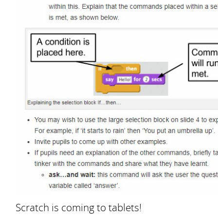
Scratch is coming to tablets!