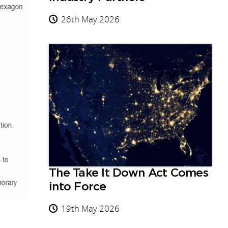
26th May 2026
The Take It Down Act Comes
into Force
19th May 2026