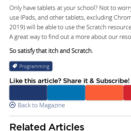
Only have tablets at your school? Not to worry
use IPads, and other tablets, excluding Chrome
2019) will be able to use the Scratch resource
A great way to find out a more about our res
So satisfy that itch and Scratch.
Programming
Like this article? Share it & Subscribe!
Facebook
Back to Magazine
Linkedin
Reddit
Related Articles