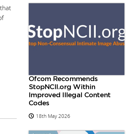
 that
of
Ofcom Recommends
StopNCII.org Within
Improved Illegal Content
Codes
18th May 2026