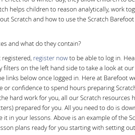
ch helps children to reason analytically, work to
about Scratch and how to use the Scratch Barefoot
ces and what do they contain?
et registered,
register now
to be able to log in. Hea
ilters on the left hand side to take a look at our
the links below once logged in. Here at Barefoot w
me or confidence to spend hours preparing Scratc
the hard work for you, all our Scratch resources 
ters) prepared for you. All you need to do is dow
se it in your lessons. Above is an example of the S
esson plans ready for you starting with setting ou