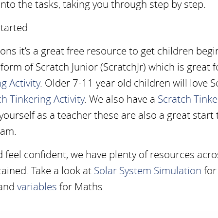
o the tasks, taking you through step by step.
tarted
sons it’s a great free resource to get children beg
e form of Scratch Junior (ScratchJr) which is great f
g Activity
. Older 7-11 year old children will love 
h Tinkering Activity
. We also have a
Scratch Tinke
 yourself as a teacher these are also a great start 
ram.
d feel confident, we have plenty of resources acro
ained. Take a look at
Solar System Simulation
for
and
variables
for Maths.