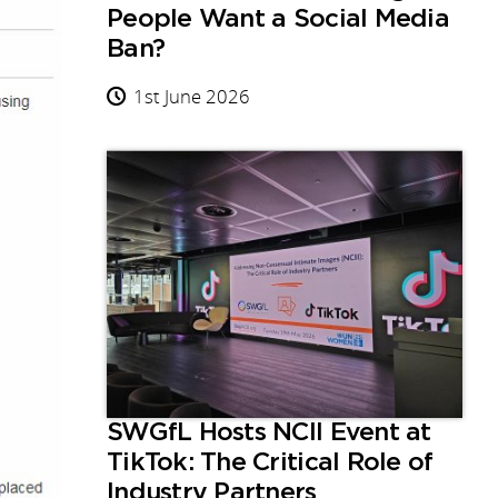
People Want a Social Media
Ban?
1st June 2026
SWGfL Hosts NCII Event at
TikTok: The Critical Role of
Industry Partners