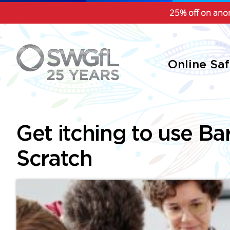
25% off on anon
Online Sa
Get itching to use Ba
Scratch