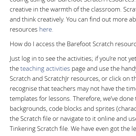
creative in the warmth of the classroom. Scrat
and think creatively. You can find out more 
resources
here.
How do I access the Barefoot Scratch resour
Just log in to see the activities; if you’re not y
the
teaching activities
page and use the handy f
Scratch and ScratchJr resources, or click on 
recognise that teachers may not have the ti
templates for lessons. Therefore, we’ve done 
backgrounds, code blocks and sprites (charac
the Scratch file or navigate to it online and u
Tinkering Scratch file. We have even got the l