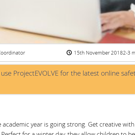
Coordinator
15th November 2018
2-3 m
e use ProjectEVOLVE for the latest online safe
e academic year is going strong. Get creative with
erfect for a winter day, they allow children to be