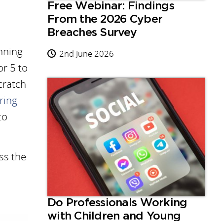
Free Webinar: Findings
From the 2026 Cyber
Breaches Survey
inning
2nd June 2026
or 5 to
Scratch
ring
to
ss the
Do Professionals Working
with Children and Young