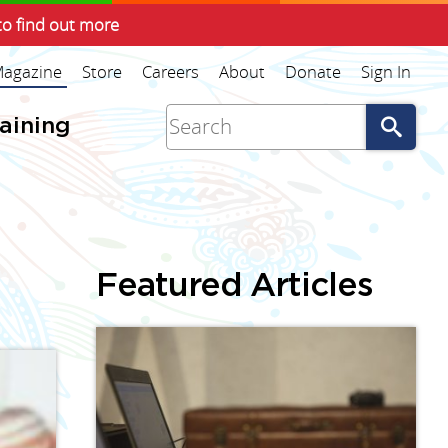
to find out more
agazine
Store
Careers
About
Donate
Sign In
Go
raining
Featured Articles