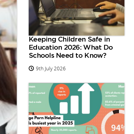
Keeping Children Safe in
Education 2026: What Do
Schools Need to Know?
9th July 2026