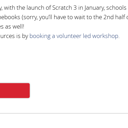
, with the launch of Scratch 3 in January, schools
books (sorry, you’ll have to wait to the 2nd half 
s as well!
ources is by
booking a volunteer led workshop
.
Subscribe