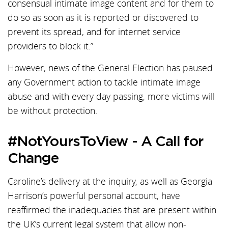
consensual intimate image content and for them to
do so as soon as it is reported or discovered to
prevent its spread, and for internet service
providers to block it.”
However, news of the General Election has paused
any Government action to tackle intimate image
abuse and with every day passing, more victims will
be without protection.
#NotYoursToView - A Call for
Change
Caroline’s delivery at the inquiry, as well as Georgia
Harrison’s powerful personal account, have
reaffirmed the inadequacies that are present within
the UK’s current legal system that allow non-