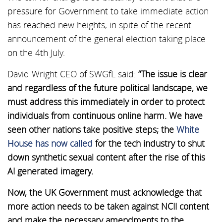
pressure for Government to take immediate action
has reached new heights, in spite of the recent
announcement of the general election taking place
on the 4th July.
David Wright CEO of SWGfL said:
“The issue is clear
and regardless of the future political landscape, we
must address this immediately in order to protect
individuals from continuous online harm. We have
seen other nations take positive steps; the
White
House has now called
for the tech industry to shut
down synthetic sexual content after the rise of this
AI generated imagery.
Now, the UK Government must acknowledge that
more action needs to be taken against NCII content
and make the necessary amendments to the