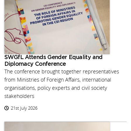
SWGfL Attends Gender Equality and
Diplomacy Conference
The conference brought together representatives
from Ministries of Foreign Affairs, international
organisations, policy experts and civil society
stakeholders
21st July 2026