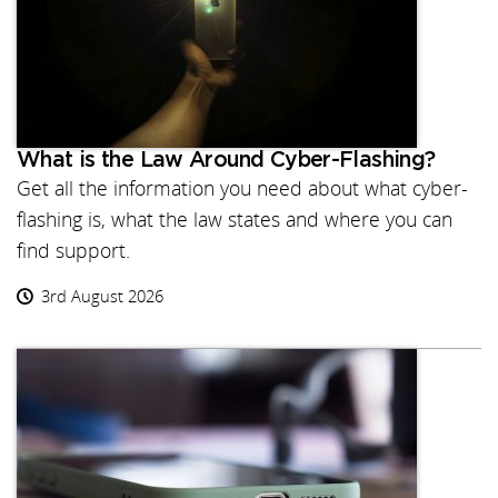
What is the Law Around Cyber-Flashing?
Get all the information you need about what cyber-
flashing is, what the law states and where you can
find support.
3rd August 2026