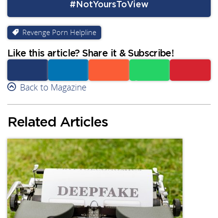
#NotYoursToView
Revenge Porn Helpline
Like this article? Share it & Subscribe!
Facebook
Back to Magazine
Linkedin
Reddit
Whatsapp
Subscribe
Related Articles