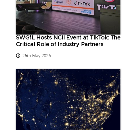
SWGfL Hosts NCII Event at TikTok: The
Critical Role of Industry Partners
26th May 2026