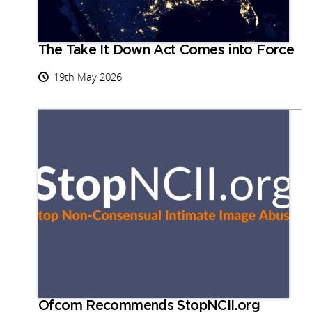
The Take It Down Act Comes into Force
19th May 2026
Ofcom Recommends StopNCII.org