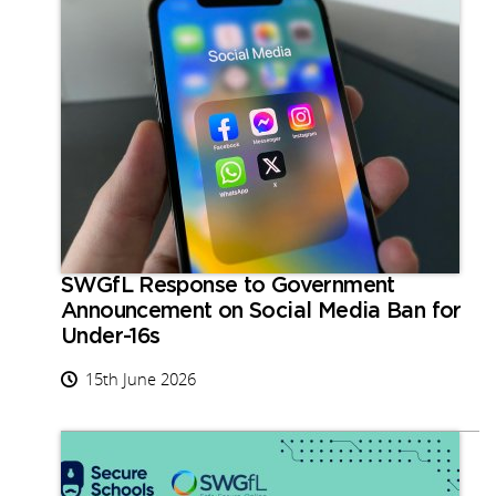
SWGfL Response to Government
Announcement on Social Media Ban for
Under-16s
15th June 2026