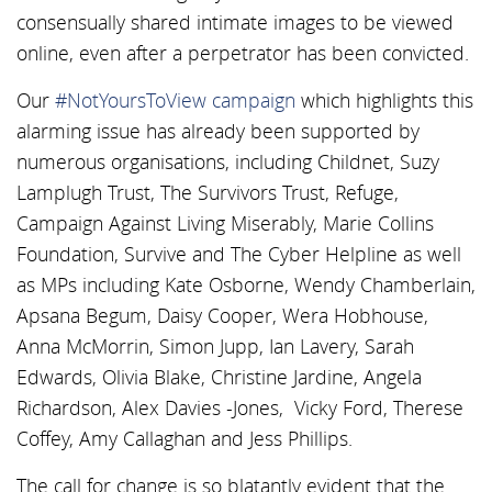
consensually shared intimate images to be viewed
online, even after a perpetrator has been convicted.
Our
#NotYoursToView campaign
which highlights this
alarming issue has already been supported by
numerous organisations, including Childnet, Suzy
Lamplugh Trust, The Survivors Trust, Refuge,
Campaign Against Living Miserably, Marie Collins
Foundation, Survive and The Cyber Helpline as well
as MPs including Kate Osborne, Wendy Chamberlain,
Apsana Begum, Daisy Cooper, Wera Hobhouse,
Anna McMorrin, Simon Jupp, Ian Lavery, Sarah
Edwards, Olivia Blake, Christine Jardine, Angela
Richardson, Alex Davies -Jones, Vicky Ford, Therese
Coffey, Amy Callaghan and Jess Phillips.
The call for change is so blatantly evident that the