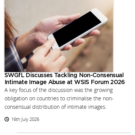
SWGfL Discusses Tackling Non-Consensual
Intimate Image Abuse at WSIS Forum 2026
A key focus of the discussion was the growing
obligation on countries to criminalise the non-
consensual distribution of intimate images.
16th July 2026