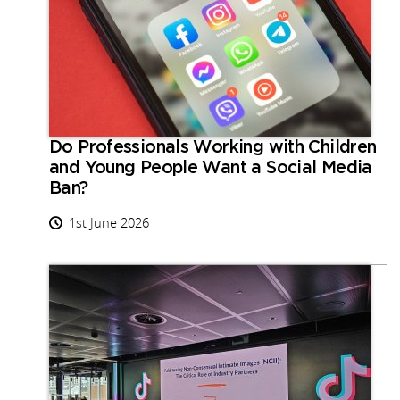
Do Professionals Working with Children
and Young People Want a Social Media
Ban?
1st June 2026