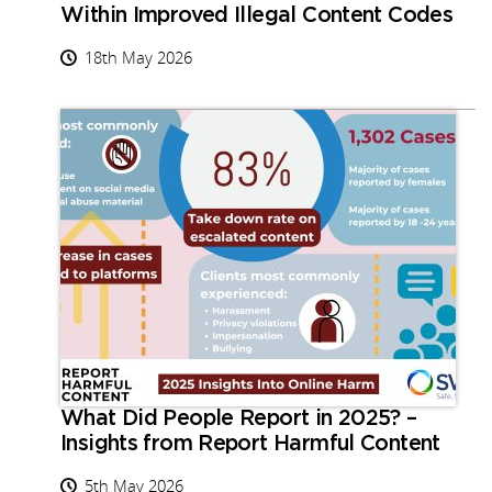
Within Improved Illegal Content Codes
18th May 2026
What Did People Report in 2025? –
Insights from Report Harmful Content
5th May 2026