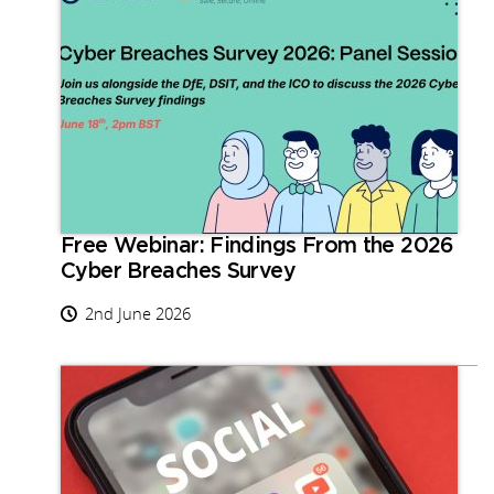
Free Webinar: Findings From the 2026
Cyber Breaches Survey
2nd June 2026