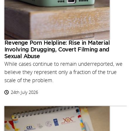
Revenge Porn Helpline: Rise in Material
Involving Drugging, Covert Filming and
Sexual Abuse
While cases continue to remain underreported, we
believe they represent only a fraction of the true
scale of the problem.
24th July 2026