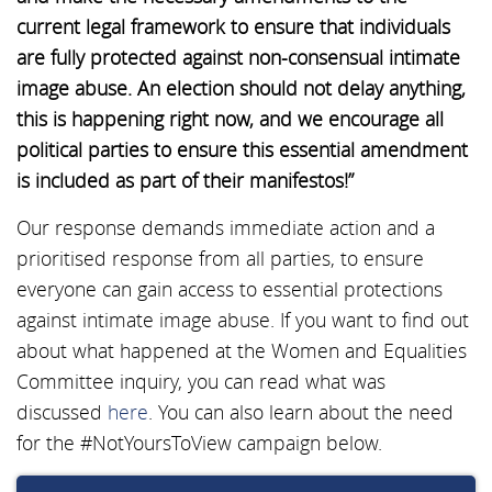
current legal framework to ensure that individuals
are fully protected against non-consensual intimate
image abuse. An election should not delay anything,
this is happening right now, and we encourage all
political parties to ensure this essential amendment
is included as part of their manifestos!”
Our response demands immediate action and a
prioritised response from all parties, to ensure
everyone can gain access to essential protections
against intimate image abuse. If you want to find out
about what happened at the Women and Equalities
Committee inquiry, you can read what was
discussed
here
. You can also learn about the need
for the #NotYoursToView campaign below.