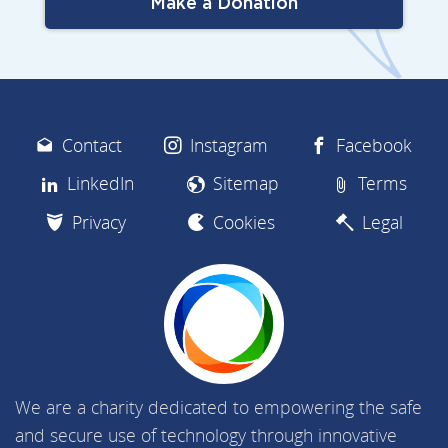
Make a Donation
Contact
Instagram
Facebook
LinkedIn
Sitemap
Terms
Privacy
Cookies
Legal
We are a charity dedicated to empowering the safe
and secure use of technology through innovative