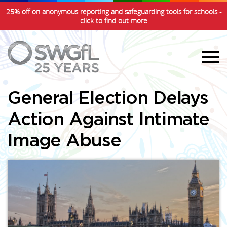
25% off on anonymous reporting and safeguarding tools for schools -
click to find out more
General Election Delays
Action Against Intimate
Image Abuse