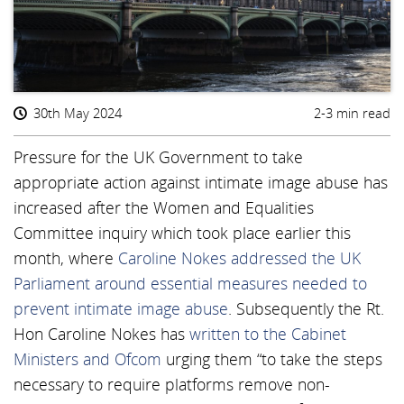
30th May 2024
2-3 min read
Pressure for the UK Government to take
appropriate action against intimate image abuse has
increased after the Women and Equalities
Committee inquiry which took place earlier this
month, where
Caroline Nokes addressed the UK
Parliament around essential measures needed to
prevent intimate image abuse
. Subsequently the Rt.
Hon Caroline Nokes has
written to the Cabinet
Ministers and Ofcom
urging them “to take the steps
necessary to require platforms remove non-