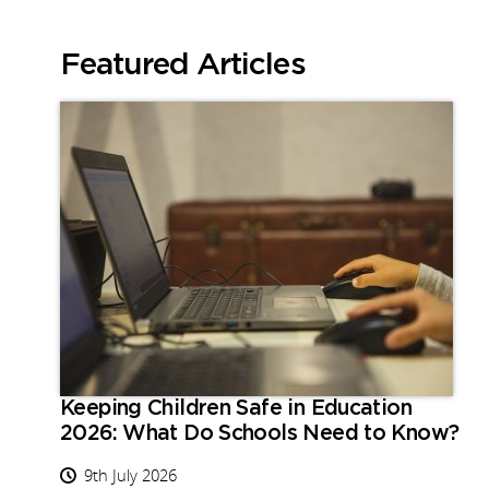
Featured Articles
Keeping Children Safe in Education
2026: What Do Schools Need to Know?
9th July 2026