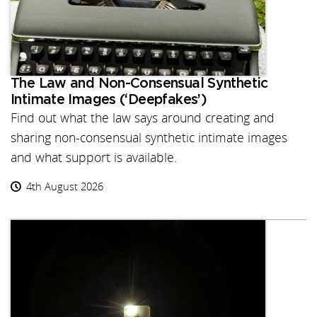
The Law and Non-Consensual Synthetic
Intimate Images (‘Deepfakes’)
Find out what the law says around creating and
sharing non-consensual synthetic intimate images
and what support is available.
4th August 2026