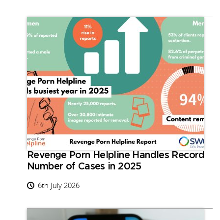
Revenge Porn Helpline Handles Record
Number of Cases in 2025
6th July 2026