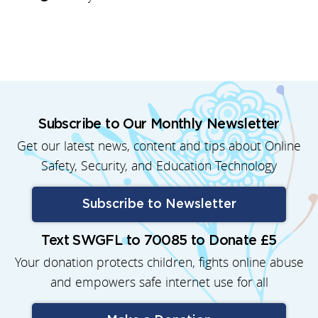
Subscribe to Our Monthly Newsletter
Get our latest news, content and tips about Online
Safety, Security, and Education Technology
Subscribe to Newsletter
Text SWGFL to 70085 to Donate £5
Your donation protects children, fights online abuse
and empowers safe internet use for all