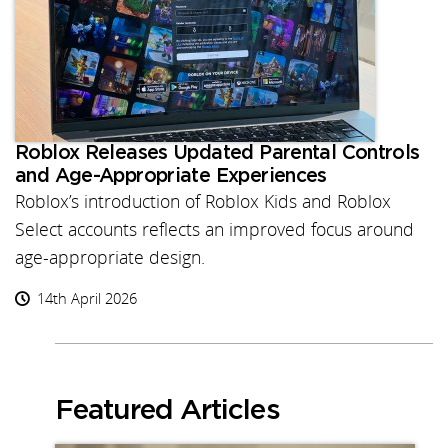
Roblox Releases Updated Parental Controls
and Age-Appropriate Experiences
Roblox’s introduction of Roblox Kids and Roblox
Select accounts reflects an improved focus around
age-appropriate design.
14th April 2026
Featured Articles