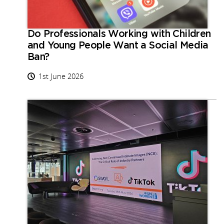
Do Professionals Working with Children
and Young People Want a Social Media
Ban?
1st June 2026