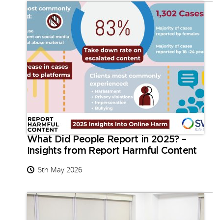
What Did People Report in 2025? –
Insights from Report Harmful Content
5th May 2026