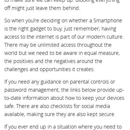
off might just leave them behind.
So when you’re deciding on whether a Smartphone
is the right gadget to buy, just remember; having
access to the internet is part of our modern culture.
There may be unlimited access throughout the
world but we need to be aware in equal measure,
the positives and the negatives around the
challenges and opportunities it creates.
If you need any guidance on parental controls or
password management, the links below provide up-
to-date information about how to keep your devices
safe. There are also checklists for social media
available, making sure they are also kept secure.
If you ever end up in a situation where you need to