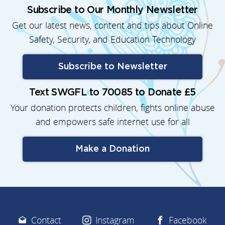
Subscribe to Our Monthly Newsletter
Get our latest news, content and tips about Online
Safety, Security, and Education Technology
Subscribe to Newsletter
Text SWGFL to 70085 to Donate £5
Your donation protects children, fights online abuse
and empowers safe internet use for all
Make a Donation
Contact
Instagram
Facebook