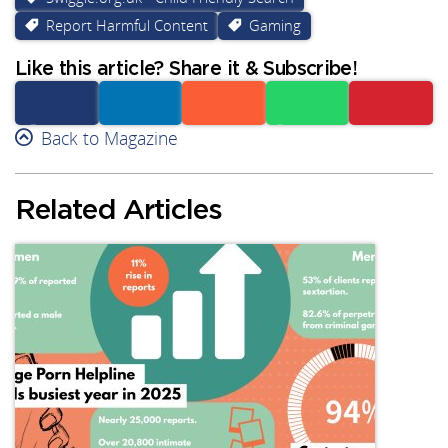
Report Harmful Content
Gaming
Like this article? Share it & Subscribe!
Facebook
Back to Magazine
Linkedin
Reddit
Whatsapp
Subscribe
Related Articles