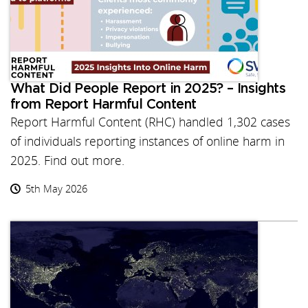
What Did People Report in 2025? – Insights
from Report Harmful Content
Report Harmful Content (RHC) handled 1,302 cases
of individuals reporting instances of online harm in
2025. Find out more.
5th May 2026