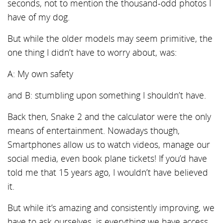
seconds, not to mention the thousand-odd photos I
have of my dog.
But while the older models may seem primitive, the
one thing I didn’t have to worry about, was:
A: My own safety
and B: stumbling upon something I shouldn’t have.
Back then, Snake 2 and the calculator were the only
means of entertainment. Nowadays though,
Smartphones allow us to watch videos, manage our
social media, even book plane tickets! If you’d have
told me that 15 years ago, I wouldn’t have believed
it.
But while it’s amazing and consistently improving, we
have to ask ourselves, is everything we have access