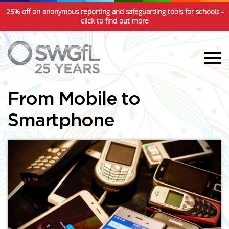
25% off on anonymous reporting and safeguarding tools for schools -
click to find out more
From Mobile to
Smartphone