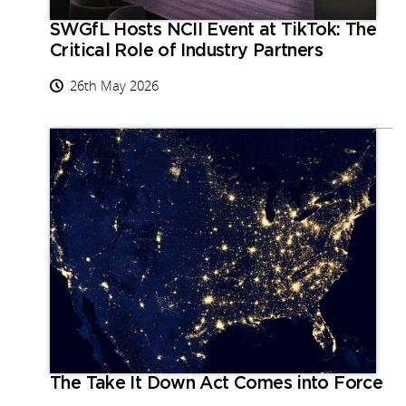
SWGfL Hosts NCII Event at TikTok: The
Critical Role of Industry Partners
26th May 2026
The Take It Down Act Comes into Force