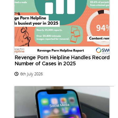
Revenge Porn Helpline Handles Record
Number of Cases in 2025
6th July 2026