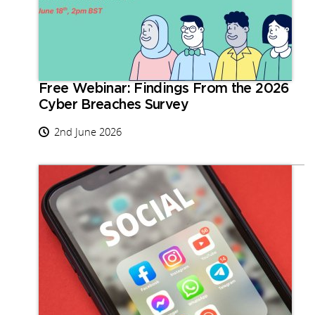
Free Webinar: Findings From the 2026
Cyber Breaches Survey
2nd June 2026