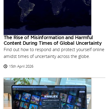
The Rise of Misinformation and Harmful
Content During Times of Global Uncertainty
Find out how to respond and protect yourself online
amidst times of uncertainty across the globe.
15th April 2026