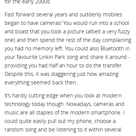
for the early 2000s.
Fast forward several years and suddenly mobiles
began to have cameras! You would run into a school
and boast that you took a picture (albeit a very fuzzy
one) and then spend the rest of the day complaining
you had no memory left. You could also Bluetooth in
your favourite Linkin Park song and share it around -
providing you had half an hour to do the transfer.
Despite this, it was staggering just how amazing
everything seemed back then.
It’s hardly cutting edge when you look at modern
technology today though. Nowadays, cameras and
music are all staples of the modern smartphone. I
could quite easily pull out my phone, choose a
random song and be listening to it within several