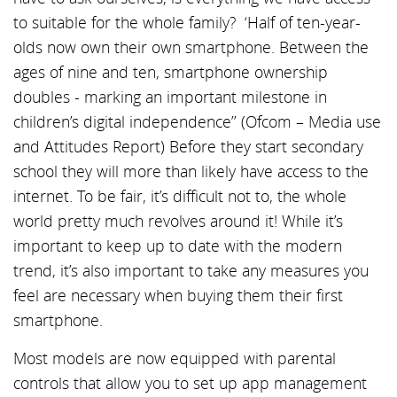
to suitable for the whole family? ‘Half of ten-year-
olds now own their own smartphone. Between the
ages of nine and ten, smartphone ownership
doubles - marking an important milestone in
children’s digital independence’’ (Ofcom – Media use
and Attitudes Report) Before they start secondary
school they will more than likely have access to the
internet. To be fair, it’s difficult not to, the whole
world pretty much revolves around it! While it’s
important to keep up to date with the modern
trend, it’s also important to take any measures you
feel are necessary when buying them their first
smartphone.
Most models are now equipped with parental
controls that allow you to set up app management