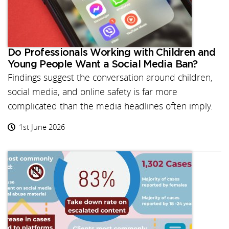
Do Professionals Working with Children and
Young People Want a Social Media Ban?
Findings suggest the conversation around children,
social media, and online safety is far more
complicated than the media headlines often imply.
1st June 2026