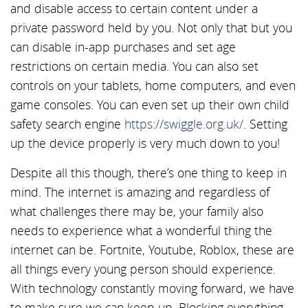
and disable access to certain content under a
private password held by you. Not only that but you
can disable in-app purchases and set age
restrictions on certain media. You can also set
controls on your tablets, home computers, and even
game consoles. You can even set up their own child
safety search engine
https://swiggle.org.uk/
. Setting
up the device properly is very much down to you!
Despite all this though, there’s one thing to keep in
mind. The internet is amazing and regardless of
what challenges there may be, your family also
needs to experience what a wonderful thing the
internet can be. Fortnite, Youtube, Roblox, these are
all things every young person should experience.
With technology constantly moving forward, we have
to make sure we can keep up. Blocking everything