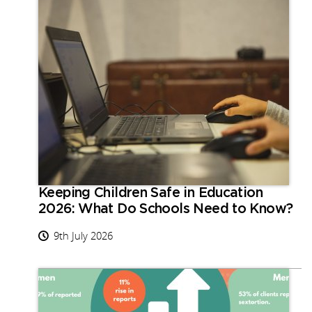
Keeping Children Safe in Education
2026: What Do Schools Need to Know?
9th July 2026