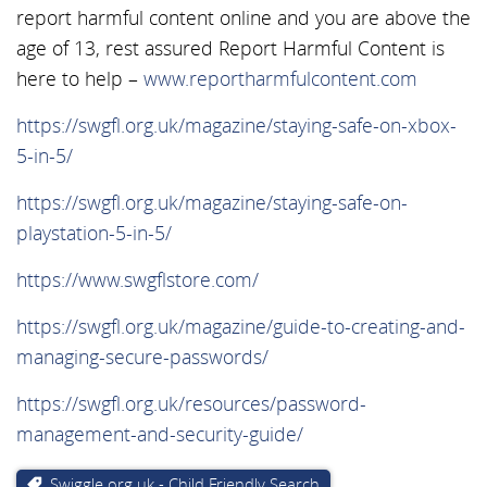
report harmful content online and you are above the
age of 13, rest assured Report Harmful Content is
here to help –
www.reportharmfulcontent.com
https://swgfl.org.uk/magazine/staying-safe-on-xbox-
5-in-5/
https://swgfl.org.uk/magazine/staying-safe-on-
playstation-5-in-5/
https://www.swgflstore.com/
https://swgfl.org.uk/magazine/guide-to-creating-and-
managing-secure-passwords/
https://swgfl.org.uk/resources/password-
management-and-security-guide/
Swiggle.org.uk - Child Friendly Search