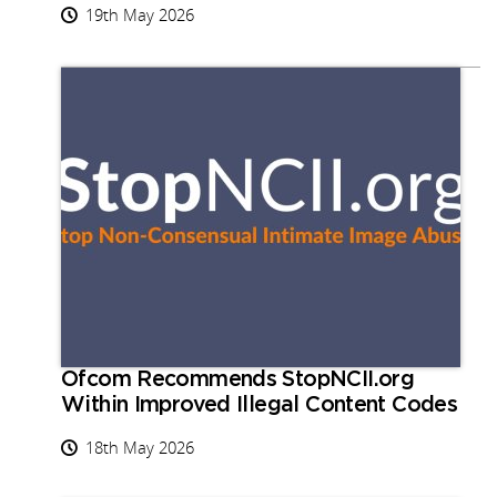
19th May 2026
Ofcom Recommends StopNCII.org
Within Improved Illegal Content Codes
18th May 2026