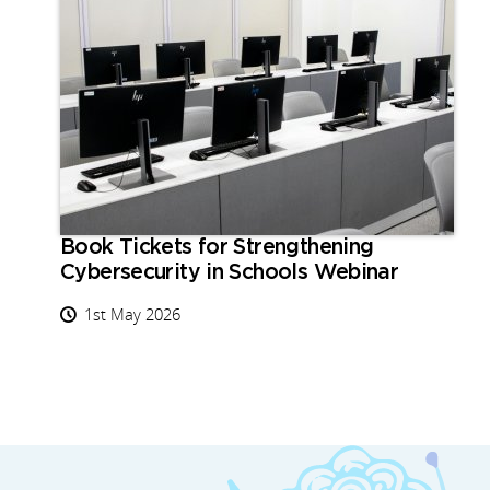
Book Tickets for Strengthening
Cybersecurity in Schools Webinar
1st May 2026