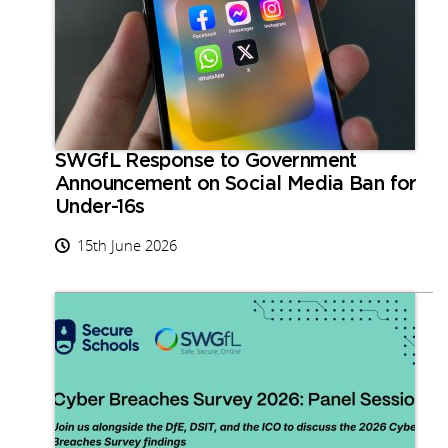
SWGfL Response to Government
Announcement on Social Media Ban for
Under-16s
15th June 2026