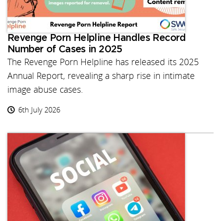
Revenge Porn Helpline Handles Record
Number of Cases in 2025
The Revenge Porn Helpline has released its 2025
Annual Report, revealing a sharp rise in intimate
image abuse cases.
6th July 2026