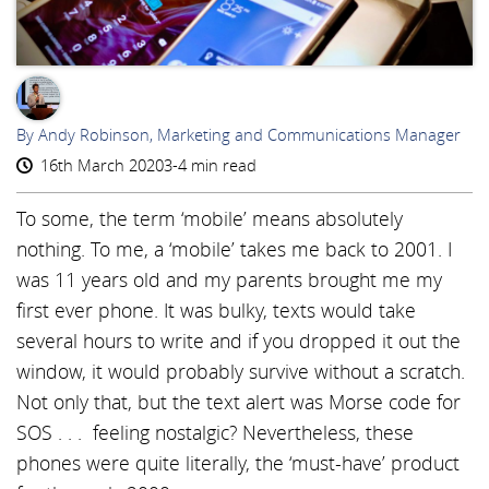
AR
By Andy Robinson, Marketing and Communications Manager
16th March 2020
3-4 min read
To some, the term ‘mobile’ means absolutely
nothing. To me, a ‘mobile’ takes me back to 2001. I
was 11 years old and my parents brought me my
first ever phone. It was bulky, texts would take
several hours to write and if you dropped it out the
window, it would probably survive without a scratch.
Not only that, but the text alert was Morse code for
SOS . . . feeling nostalgic? Nevertheless, these
phones were quite literally, the ‘must-have’ product