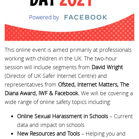
This online event is aimed primarily at professionals
working with children in the UK. The two-hour
session will include segments from
David Wright
(Director of UK Safer Internet Centre) and
representatives from
Ofsted, Internet Matters, The
Diana Award, IWF & Facebook.
We will be covering a
wide range of online safety topics including:
Online Sexual Harassment in Schools
– Current
data and impact on schools
New Resources and Tools
– Helping you and