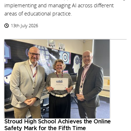
implementing and managing AI across different
areas of educational practice.
13th July 2026
Stroud High School Achieves the Online
Safety Mark for the Fifth Time