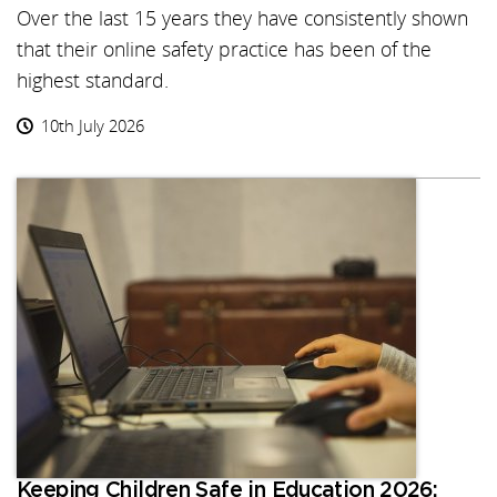
Over the last 15 years they have consistently shown
that their online safety practice has been of the
highest standard.
10th July 2026
Keeping Children Safe in Education 2026: