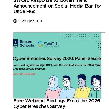
SWGfL Response to Government
Announcement on Social Media Ban for
Under-16s
15th June 2026
Free Webinar: Findings From the 2026
Cyber Breaches Survey