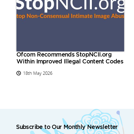
Ofcom Recommends StopNCII.org
Within Improved Illegal Content Codes
18th May 2026
Subscribe to Our Monthly Newsletter