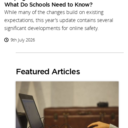
What Do Schools Need to Know?
While many of the changes build on existing
expectations, this year's update contains several
significant developments for online safety.
9th July 2026
Featured Articles