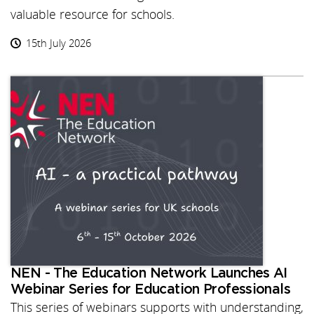
valuable resource for schools.
15th July 2026
NEN - The Education Network Launches AI
Webinar Series for Education Professionals
This series of webinars supports with understanding,