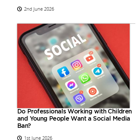
2nd June 2026
Do Professionals Working with Children
and Young People Want a Social Media
Ban?
1st June 2026