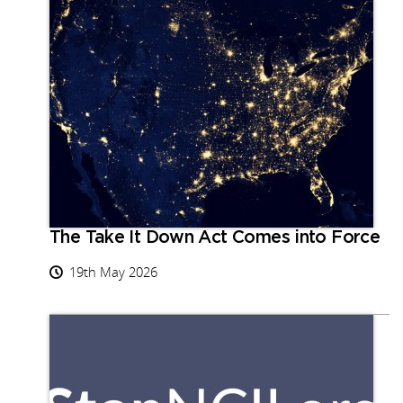
The Take It Down Act Comes into Force
19th May 2026