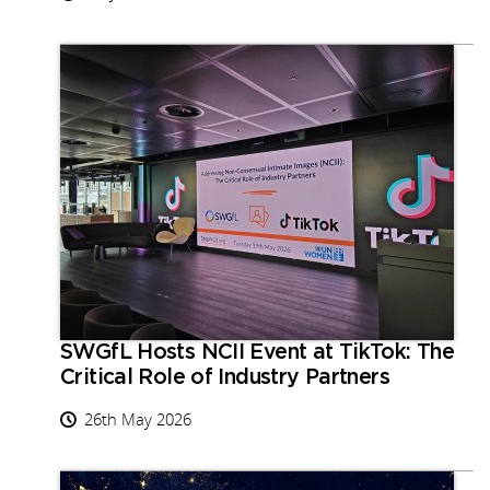
SWGfL Hosts NCII Event at TikTok: The
Critical Role of Industry Partners
26th May 2026