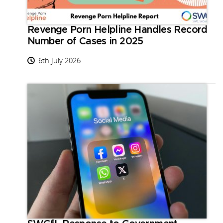
Revenge Porn Helpline Handles Record
Number of Cases in 2025
6th July 2026