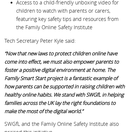
Access to a child-friendly unboxing video for
children to watch with parents or carers,
featuring key safety tips and resources from
the Family Online Safety Institute
Tech Secretary Peter Kyle said:
“Now that new laws to protect children online have
come into effect, we must also empower parents to
foster a positive digital environment at home. The
Family Smart Start project is a fantastic example of
how parents can be supported in raising children with
healthy online habits. We stand with SWGfL in helping
families across the UK lay the right foundations to
make the most of the digital world.”
SWGfL and the Family Online Safety Institute also