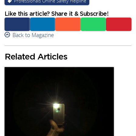
Professionals Online Safety Helpline
Like this article? Share it & Subscribe!
Facebook
Back to Magazine
Linkedin
Reddit
Whatsapp
Subscribe
Related Articles