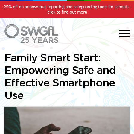
25% off on anonymous reporting and safeguarding tools for schools -
click to find out more
Family Smart Start:
Empowering Safe and
Effective Smartphone
Use