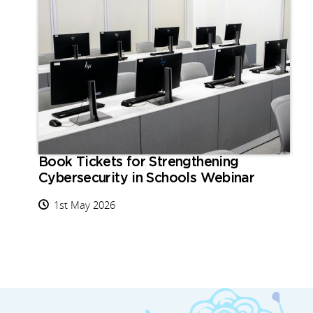
Book Tickets for Strengthening
Cybersecurity in Schools Webinar
1st May 2026