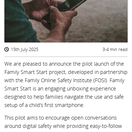
15th July 2025
3-4 min read
We are pleased to announce the pilot launch of the
Family Smart Start project, developed in partnership
with the Family Online Safety Institute (FOSI). Family
Smart Start is an engaging unboxing experience
designed to help families navigate the use and safe
setup of a child’s first smartphone.
This pilot aims to encourage open conversations
around digital safety while providing easy-to-follow