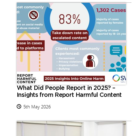
What Did People Report in 2025? –
Insights from Report Harmful Content
5th May 2026