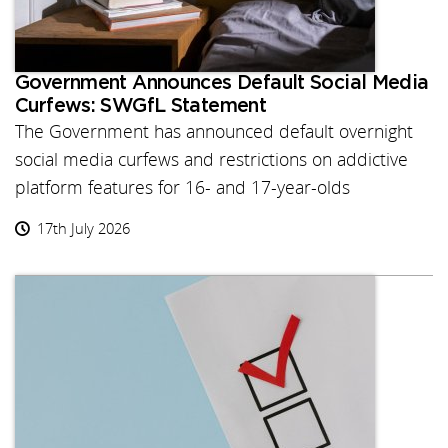
Government Announces Default Social Media
Curfews: SWGfL Statement
The Government has announced default overnight
social media curfews and restrictions on addictive
platform features for 16- and 17-year-olds
17th July 2026