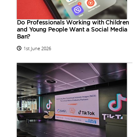
Do Professionals Working with Children
and Young People Want a Social Media
Ban?
1st June 2026