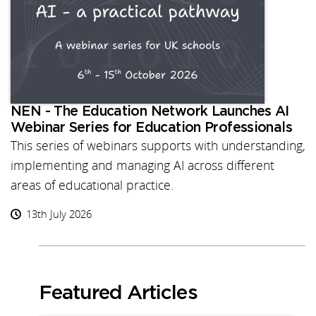
NEN - The Education Network Launches AI
Webinar Series for Education Professionals
This series of webinars supports with understanding,
implementing and managing AI across different
areas of educational practice.
13th July 2026
Featured Articles