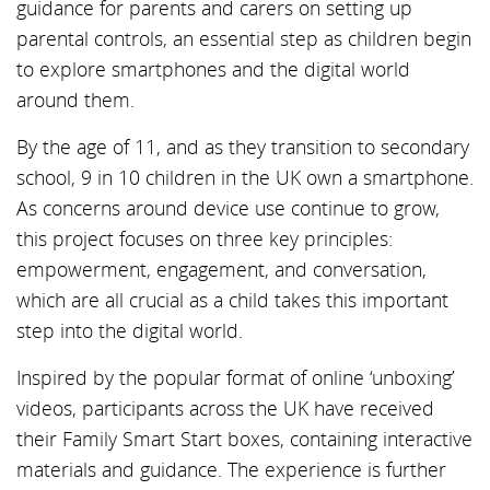
guidance for parents and carers on setting up
parental controls, an essential step as children begin
to explore smartphones and the digital world
around them.
By the age of 11, and as they transition to secondary
school, 9 in 10 children in the UK own a smartphone.
As concerns around device use continue to grow,
this project focuses on three key principles:
empowerment, engagement, and conversation,
which are all crucial as a child takes this important
step into the digital world.
Inspired by the popular format of online ‘unboxing’
videos, participants across the UK have received
their Family Smart Start boxes, containing interactive
materials and guidance. The experience is further