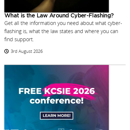
What is the Law Around Cyber-Flashing?
Get all the information you need about what cyber-
flashing is, what the law states and where you can
find support.
3rd August 2026