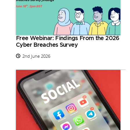
Free Webinar: Findings From the 2026
Cyber Breaches Survey
2nd June 2026