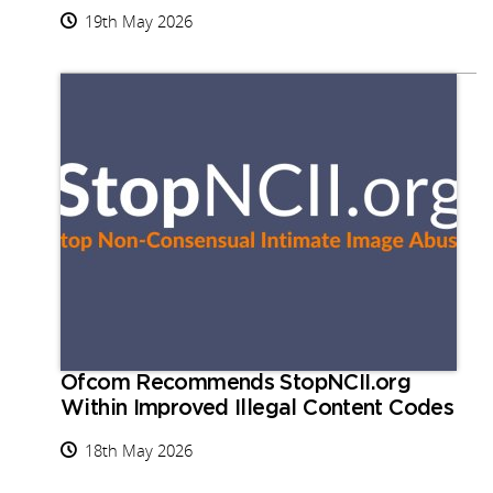
19th May 2026
Ofcom Recommends StopNCII.org
Within Improved Illegal Content Codes
18th May 2026