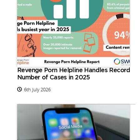
Revenge Porn Helpline Handles Record
Number of Cases in 2025
6th July 2026