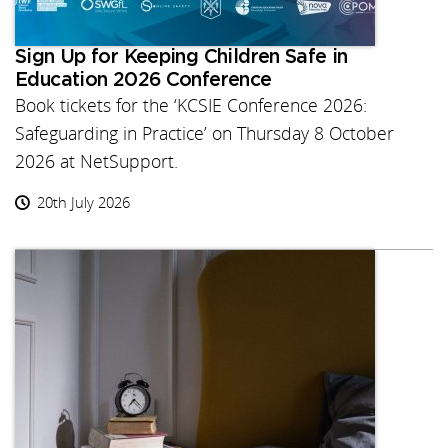
Sign Up for Keeping Children Safe in
Education 2026 Conference
Book tickets for the ‘KCSIE Conference 2026:
Safeguarding in Practice’ on Thursday 8 October
2026 at NetSupport.
20th July 2026