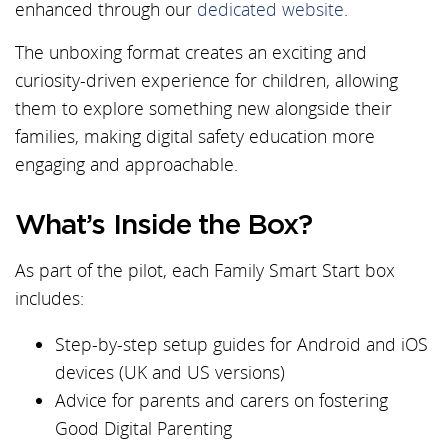
enhanced through our
dedicated website
.
The unboxing format creates an exciting and
curiosity-driven experience for children, allowing
them to explore something new alongside their
families, making digital safety education more
engaging and approachable.
What’s Inside the Box?
As part of the pilot, each Family Smart Start box
includes:
Step-by-step setup guides for Android and iOS
devices (UK and US versions)
Advice for parents and carers on fostering
Good Digital Parenting