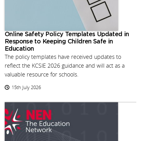
Online Safety Policy Templates Updated in
Response to Keeping Children Safe in
Education
The policy templates have received updates to
reflect the KCSIE 2026 guidance and will act as a
valuable resource for schools.
15th July 2026