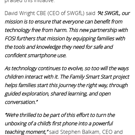
praised this initiative.
David Wright CBE (CEO of SWGfL) said
‘’At SWGfL, our
mission is to ensure that everyone can benefit from
technology free from harm. This new partnership with
FOSI furthers that mission by equipping families with
the tools and knowledge they need for safe and
confident smartphone use.
As technology continues to evolve, so too will the ways
children interact with it. The Family Smart Start project
helps families start this journey the right way, through
guided exploration, shared learning, and open
conversation.’’
‘’We’re thrilled to be part of this effort to turn the
unboxing of a child’s first phone into a powerful
teaching moment,”
said Stephen Balkam, CEO and