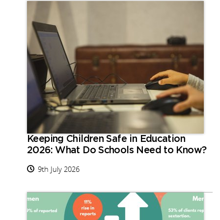
Keeping Children Safe in Education
2026: What Do Schools Need to Know?
9th July 2026