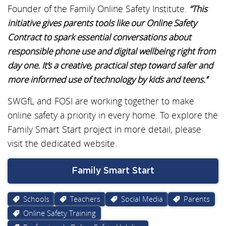
Founder of the Family Online Safety Institute.
“This
initiative gives parents tools like our Online Safety
Contract to spark essential conversations about
responsible phone use and digital wellbeing right from
day one. It’s a creative, practical step toward safer and
more informed use of technology by kids and teens.’’
SWGfL and FOSI are working together to make
online safety a priority in every home. To explore the
Family Smart Start project in more detail, please
visit the dedicated website.
Family Smart Start
Schools
Teachers
Social Media
Parents
Online Safety Training