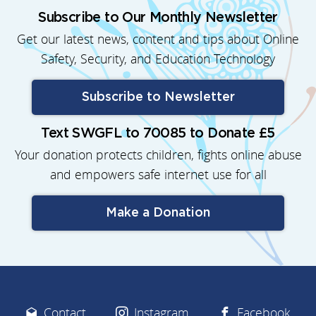
Subscribe to Our Monthly Newsletter
Get our latest news, content and tips about Online
Safety, Security, and Education Technology
Subscribe to Newsletter
Text SWGFL to 70085 to Donate £5
Your donation protects children, fights online abuse
and empowers safe internet use for all
Make a Donation
Contact
Instagram
Facebook