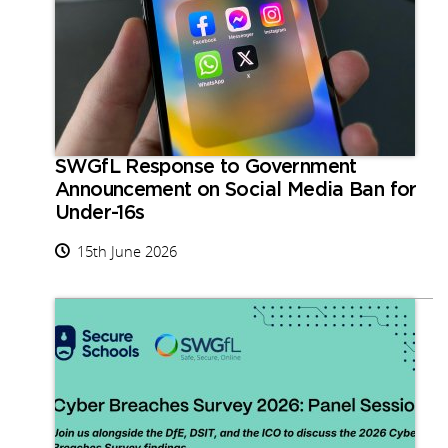
SWGfL Response to Government
Announcement on Social Media Ban for
Under-16s
15th June 2026