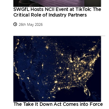
SWGfL Hosts NCII Event at TikTok: The
Critical Role of Industry Partners
26th May 2026
The Take It Down Act Comes into Force