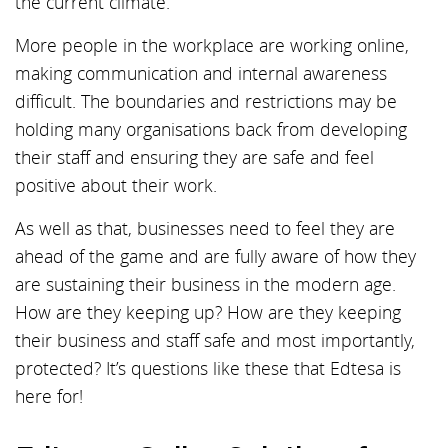
the current climate.
More people in the workplace are working online,
making communication and internal awareness
difficult. The boundaries and restrictions may be
holding many organisations back from developing
their staff and ensuring they are safe and feel
positive about their work.
As well as that, businesses need to feel they are
ahead of the game and are fully aware of how they
are sustaining their business in the modern age.
How are they keeping up? How are they keeping
their business and staff safe and most importantly,
protected? It’s questions like these that Edtesa is
here for!