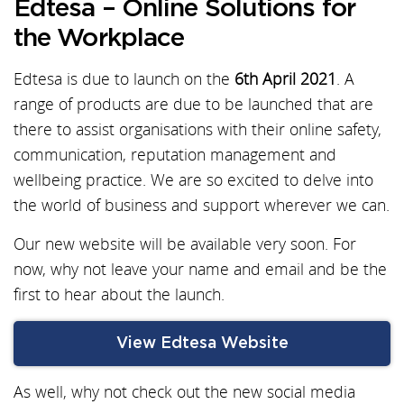
Edtesa – Online Solutions for
the Workplace
Edtesa is due to launch on the
6th April 2021
. A
range of products are due to be launched that are
there to assist organisations with their online safety,
communication, reputation management and
wellbeing practice. We are so excited to delve into
the world of business and support wherever we can.
Our new website will be available very soon. For
now, why not leave your name and email and be the
first to hear about the launch.
View Edtesa Website
As well, why not check out the new social media