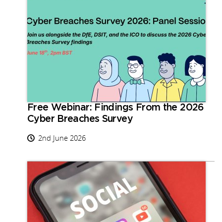
Free Webinar: Findings From the 2026
Cyber Breaches Survey
2nd June 2026