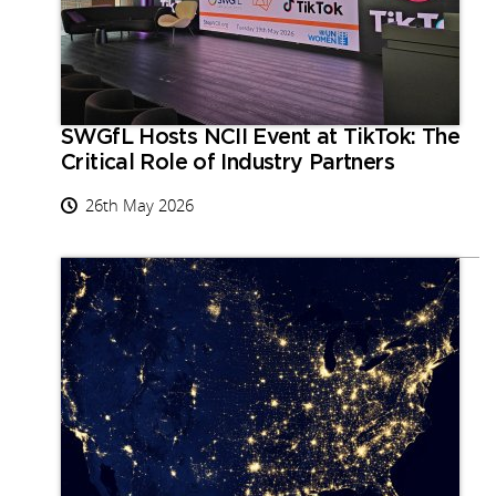
SWGfL Hosts NCII Event at TikTok: The
Critical Role of Industry Partners
26th May 2026