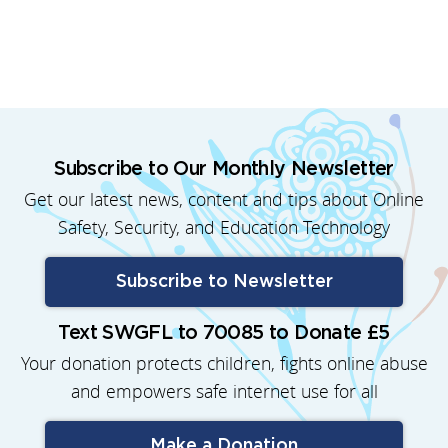
Subscribe to Our Monthly Newsletter
Get our latest news, content and tips about Online
Safety, Security, and Education Technology
Subscribe to Newsletter
Text SWGFL to 70085 to Donate £5
Your donation protects children, fights online abuse
and empowers safe internet use for all
Make a Donation