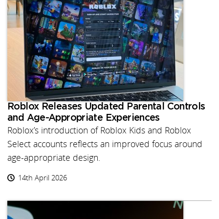
Roblox Releases Updated Parental Controls
and Age-Appropriate Experiences
Roblox’s introduction of Roblox Kids and Roblox
Select accounts reflects an improved focus around
age-appropriate design.
14th April 2026