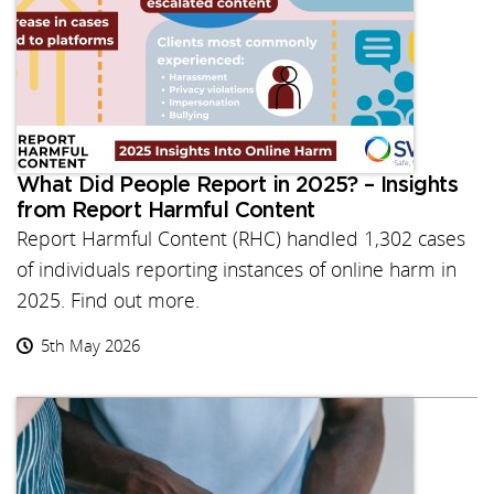
What Did People Report in 2025? – Insights
from Report Harmful Content
Report Harmful Content (RHC) handled 1,302 cases
of individuals reporting instances of online harm in
2025. Find out more.
5th May 2026