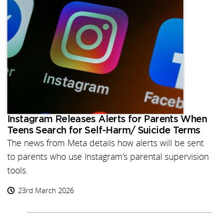
Instagram Releases Alerts for Parents When
Teens Search for Self-Harm/ Suicide Terms
The news from Meta details how alerts will be sent
to parents who use Instagram’s parental supervision
tools.
23rd March 2026