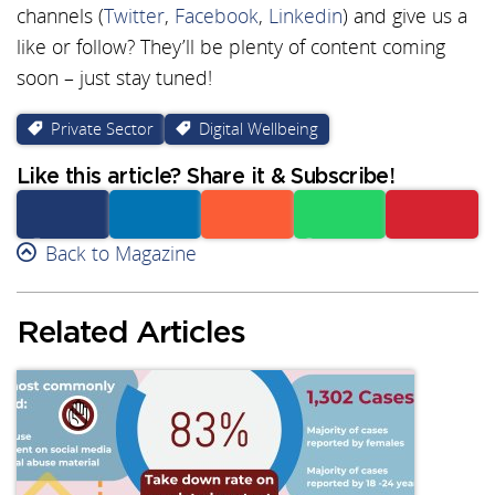
channels (
Twitter
,
Facebook
,
Linkedin
) and give us a
like or follow? They’ll be plenty of content coming
soon – just stay tuned!
Private Sector
Digital Wellbeing
Like this article? Share it & Subscribe!
Facebook
Back to Magazine
Linkedin
Reddit
Whatsapp
Subscribe
Related Articles