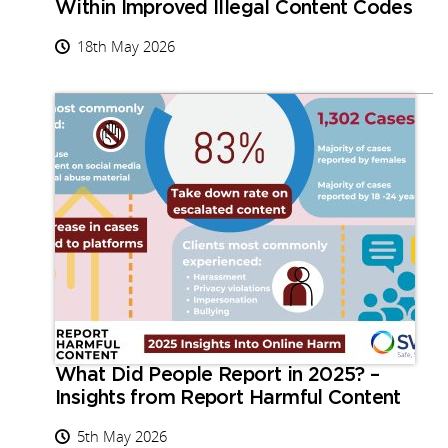
Within Improved Illegal Content Codes
18th May 2026
What Did People Report in 2025? –
Insights from Report Harmful Content
5th May 2026