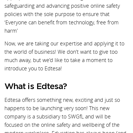
safeguarding and advancing positive online safety
policies with the sole purpose to ensure that
‘Everyone can benefit from technology, free from
harm’
Now, we are taking our expertise and applying it to
the world of business! We don’t want to give too
much away, but we’d like to take a moment to
introduce you to Edtesa!
What is Edtesa?
Edtesa offers something new, exciting and just so
happens to be launching very soon! This new
company is a subsidiary to SWGfL and will be
focused on the online safety and wellbeing of the