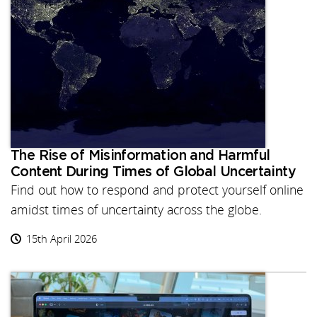
The Rise of Misinformation and Harmful
Content During Times of Global Uncertainty
Find out how to respond and protect yourself online
amidst times of uncertainty across the globe.
15th April 2026