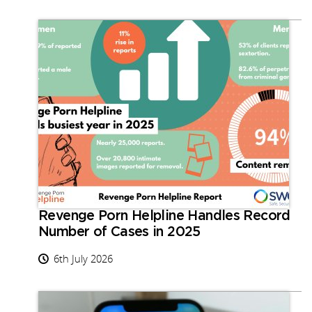
Revenge Porn Helpline Handles Record
Number of Cases in 2025
6th July 2026