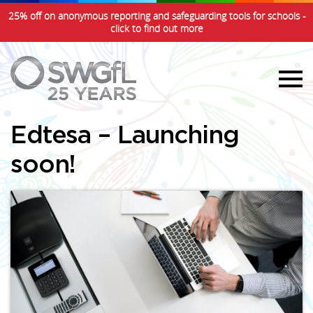
25% off on anonymous reporting and safeguarding tools for schools -
click to find out more
Edtesa – Launching
soon!