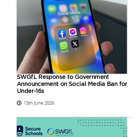
SWGfL Response to Government
Announcement on Social Media Ban for
Under-16s
15th June 2026