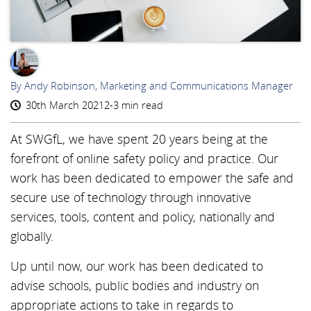
AR
By Andy Robinson, Marketing and Communications Manager
30th March 2021
2-3 min read
At SWGfL, we have spent 20 years being at the
forefront of online safety policy and practice. Our
work has been dedicated to empower the safe and
secure use of technology through innovative
services, tools, content and policy, nationally and
globally.
Up until now, our work has been dedicated to
advise schools, public bodies and industry on
appropriate actions to take in regards to