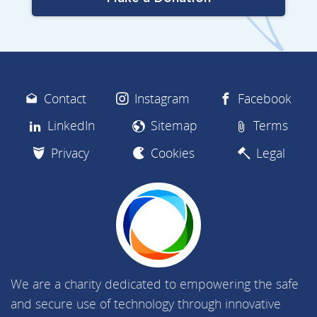
Contact
Instagram
Facebook
LinkedIn
Sitemap
Terms
Privacy
Cookies
Legal
We are a charity dedicated to empowering the safe
and secure use of technology through innovative