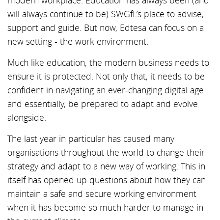
modern workplace. Education has always been (and
will always continue to be) SWGfL’s place to advise,
support and guide. But now, Edtesa can focus on a
new setting - the work environment.
Much like education, the modern business needs to
ensure it is protected. Not only that, it needs to be
confident in navigating an ever-changing digital age
and essentially, be prepared to adapt and evolve
alongside.
The last year in particular has caused many
organisations throughout the world to change their
strategy and adapt to a new way of working. This in
itself has opened up questions about how they can
maintain a safe and secure working environment
when it has become so much harder to manage in