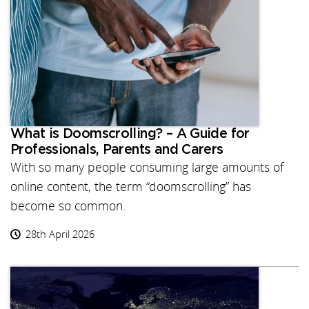
What is Doomscrolling? – A Guide for
Professionals, Parents and Carers
With so many people consuming large amounts of
online content, the term “doomscrolling” has
become so common.
28th April 2026