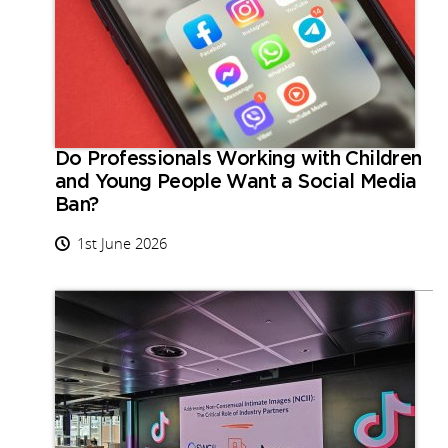
Do Professionals Working with Children
and Young People Want a Social Media
Ban?
1st June 2026