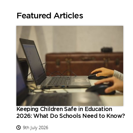
Featured Articles
Keeping Children Safe in Education
2026: What Do Schools Need to Know?
9th July 2026