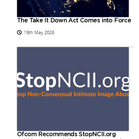
The Take It Down Act Comes into Force
19th May 2026
Ofcom Recommends StopNCII.org